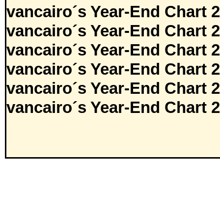
vancairo´s Year-End Chart 
vancairo´s Year-End Chart 
vancairo´s Year-End Chart 
vancairo´s Year-End Chart 
vancairo´s Year-End Chart 
vancairo´s Year-End Chart 