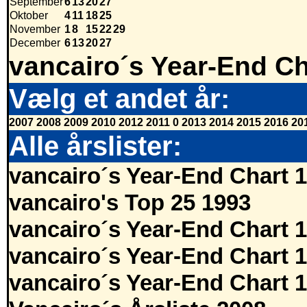
September
6
13
20
27
Oktober
4
11
18
25
November
1
8
15
22
29
December
6
13
20
27
vancairo´s Year-End Ch
Vælg et andet år:
2007
2008
2009
2010
2012
2011
0
2013
2014
2015
2016
20
Alle årslister:
vancairo´s Year-End Chart 
vancairo's Top 25 1993
vancairo´s Year-End Chart 
vancairo´s Year-End Chart 
vancairo´s Year-End Chart 