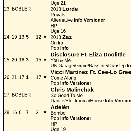
Uge 21
Lorde
23
BOBLER
2013
Royals
Alternative
Info
Versioner
HP
Uge 16
Zaz
24
19
13
5
12
▼
2013
On Ira
Pop
Info
Disclosure Ft. Eliza Doolittle
25
20
16
3
15
▼
You & Me
UK Garage/Grime/Bassline/Dubstep
I
Vicci Martinez Ft. Cee-Lo Gre
26
21
17
1
17
▼
Come Along
Pop
Info
Versioner
Chris Malinchak
27
BOBLER
So Good To Me
Dance/Electronica/House
Info
Versio
Adelén
28
16
8
7
2
▼
Bombo
Pop
Info
Versioner
HP
Uge 19