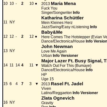
Maria Mena
10
10
-
2
10
●
2013
Fuck You
Singer/Songwriter
Info
Katharina Schüttler
11
NY
Mein Kleines Herz
Jazz/Swing/Easy nListening
Info
Baby&Me
12
12
-
2
12
●
Here Comes The Hotstepper (Evian Ve
Dance/Electronica/House
Info
Versio
John Newman
13
NY
Love Me Again
Urban
Info
Versioner
Major Lazer Ft. Busy Signal, 
14
11
14
4
11
▼
Watch Out For This (Bumaye)
Dance/Electronica/House
Info
HP
Uge 15
Rasel Ft. Jadel
15
6
4
7
3
▼
2013
Viven
Latino/Reggaeton
Info
Versioner
Zlata Ognevich
16
NY
Gravity