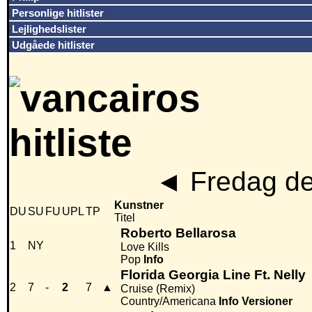
Personlige hitlister
Lejlighedslister
Udgåede hitlister
◄
Fredag de
Kunstner
DU
SU
FU
UPL
TP
Titel
Roberto Bellarosa
1
NY
Love Kills
Pop
Info
Florida Georgia Line Ft. Nelly
2
7
-
2
7
▲
Cruise (Remix)
Country/Americana
Info
Versioner