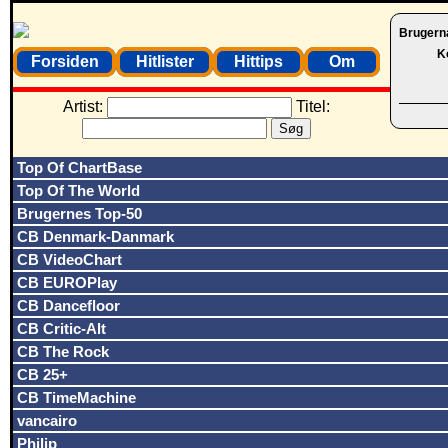
Brugern
K
Forsiden
Hitlister
Hittips
Om
Artist:
Titel:
Top Of ChartBase
Top Of The World
Brugernes Top-50
CB Denmark-Danmark
CB VideoChart
CB EUROPlay
CB Dancefloor
CB Critic-Alt
CB The Rock
CB 25+
CB TimeMachine
vancairo
Philip