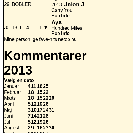
Union J
29
BOBLER
2013
Carry You
Pop
Info
Aya
30
18
11
4
11
▼
Hundred Miles
Pop
Info
Mine personlige fave-hits netop nu.
Kommentarer
2013
Vælg en dato
Januar
4
11
18
25
Februar
1
8
15
22
Marts
1
8
15
22
29
April
5
12
19
26
Maj
3
10
17
24
31
Juni
7
14
21
28
Juli
5
12
19
26
August
2
9
16
23
30