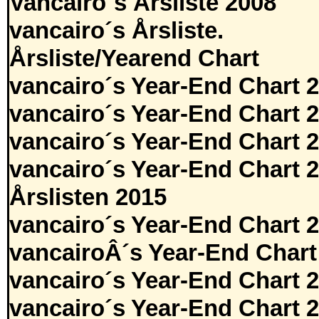
Vancairo´s Årsliste 2008
vancairo´s Årsliste.
Årsliste/Yearend Chart
vancairo´s Year-End Chart 
vancairo´s Year-End Chart 
vancairo´s Year-End Chart 
vancairo´s Year-End Chart 
Årslisten 2015
vancairo´s Year-End Chart 
vancairoÂ´s Year-End Chart
vancairo´s Year-End Chart 
vancairo´s Year-End Chart 