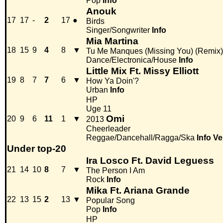
Pop
Info
Anouk
17
17
-
2
17
●
Birds
Singer/Songwriter
Info
Mia Martina
18
15
9
4
8
▼
Tu Me Manques (Missing You) (Remix)
Dance/Electronica/House
Info
Little Mix Ft. Missy Elliott
19
8
7
7
6
▼
How Ya Doin'?
Urban
Info
HP
Uge 11
Omi
20
9
6
11
1
▼
2013
Cheerleader
Reggae/Dancehall/Ragga/Ska
Info
Ve
Under top-20
Ira Losco Ft. David Leguess
21
14
10
8
7
▼
The Person I Am
Rock
Info
Mika Ft. Ariana Grande
22
13
15
2
13
▼
Popular Song
Pop
Info
HP