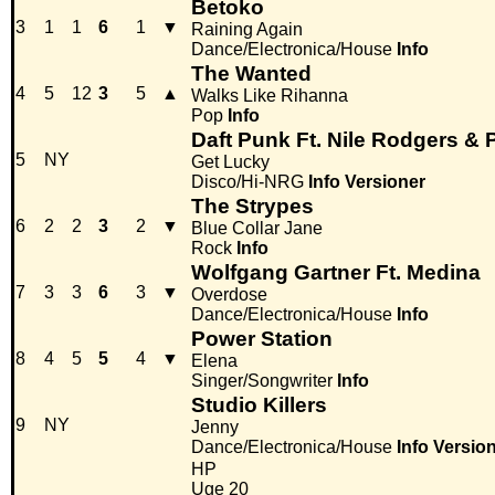
Betoko
3
1
1
6
1
▼
Raining Again
Dance/Electronica/House
Info
The Wanted
4
5
12
3
5
▲
Walks Like Rihanna
Pop
Info
Daft Punk Ft. Nile Rodgers & P
5
NY
Get Lucky
Disco/Hi-NRG
Info
Versioner
The Strypes
6
2
2
3
2
▼
Blue Collar Jane
Rock
Info
Wolfgang Gartner Ft. Medina
7
3
3
6
3
▼
Overdose
Dance/Electronica/House
Info
Power Station
8
4
5
5
4
▼
Elena
Singer/Songwriter
Info
Studio Killers
9
NY
Jenny
Dance/Electronica/House
Info
Versio
HP
Uge 20