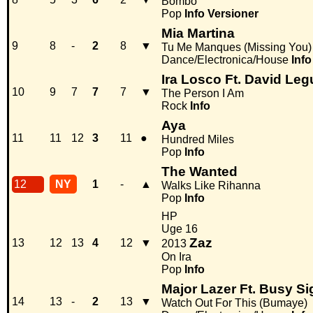
Bombo
Pop
Info
Versioner
Mia Martina
9
8
-
2
8
▼
Tu Me Manques (Missing You)
Dance/Electronica/House
Info
Ira Losco Ft. David Le
10
9
7
7
7
▼
The Person I Am
Rock
Info
Aya
11
11
12
3
11
●
Hundred Miles
Pop
Info
The Wanted
12
NY
1
-
▲
Walks Like Rihanna
Pop
Info
HP
Uge 16
Zaz
13
12
13
4
12
▼
2013
On Ira
Pop
Info
Major Lazer Ft. Busy Si
14
13
-
2
13
▼
Watch Out For This (Bumaye)