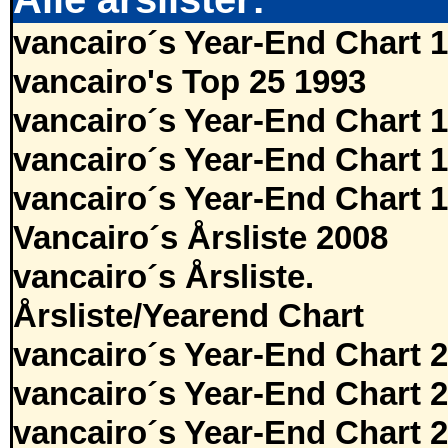
vancairo´s Year-End Chart 
vancairo's Top 25 1993
vancairo´s Year-End Chart 
vancairo´s Year-End Chart 
vancairo´s Year-End Chart 
Vancairo´s Årsliste 2008
vancairo´s Årsliste.
Årsliste/Yearend Chart
vancairo´s Year-End Chart 
vancairo´s Year-End Chart 
vancairo´s Year-End Chart 