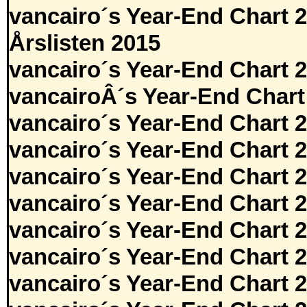
vancairo´s Year-End Chart 
Årslisten 2015
vancairo´s Year-End Chart 
vancairoÂ´s Year-End Chart
vancairo´s Year-End Chart 
vancairo´s Year-End Chart 
vancairo´s Year-End Chart 
vancairo´s Year-End Chart 
vancairo´s Year-End Chart 
vancairo´s Year-End Chart 
vancairo´s Year-End Chart 