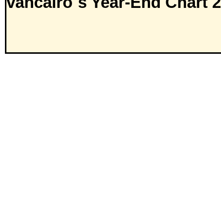
vancairo´s Year-End Chart 