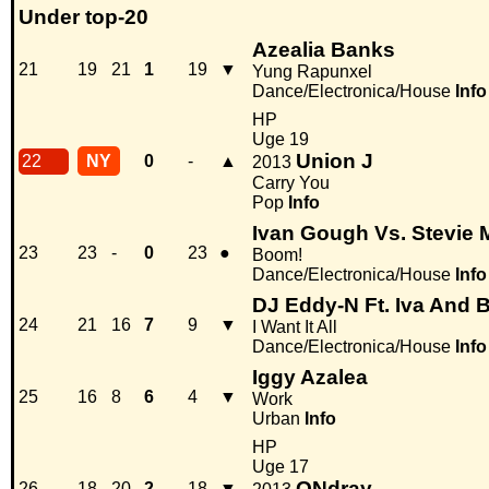
Under top-20
Azealia Banks
21
19
21
1
19
▼
Yung Rapunxel
Dance/Electronica/House
Info
HP
Uge 19
Union J
22
NY
0
-
▲
2013
Carry You
Pop
Info
Ivan Gough Vs. Stevie 
23
23
-
0
23
●
Boom!
Dance/Electronica/House
Info
DJ Eddy-N Ft. Iva And 
24
21
16
7
9
▼
I Want It All
Dance/Electronica/House
Info
Iggy Azalea
25
16
8
6
4
▼
Work
Urban
Info
HP
Uge 17
ONdray
26
18
20
2
18
▼