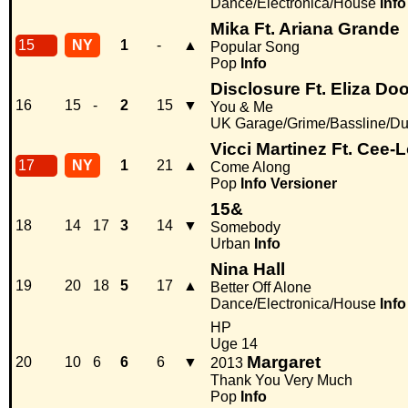
Dance/Electronica/House
Info
Mika Ft. Ariana Grande
15
NY
1
-
▲
Popular Song
Pop
Info
Disclosure Ft. Eliza Dool
16
15
-
2
15
▼
You & Me
UK Garage/Grime/Bassline/Du
Vicci Martinez Ft. Cee-
17
NY
1
21
▲
Come Along
Pop
Info
Versioner
15&
18
14
17
3
14
▼
Somebody
Urban
Info
Nina Hall
19
20
18
5
17
▲
Better Off Alone
Dance/Electronica/House
Info
HP
Uge 14
Margaret
20
10
6
6
6
▼
2013
Thank You Very Much
Pop
Info