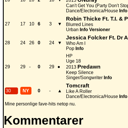
2013
Can't Get You (Party Don't Sto
Dance/Electronica/House
Info
Robin Thicke Ft. T.I. & P
27
17
10
6
3
▼
Blurred Lines
Urban
Info
Versioner
Jessica Folcker Ft. Dr 
28
24
26
0
24
▼
Who Am I
Pop
Info
HP
Uge 18
Predawn
29
29
-
0
29
●
2013
Keep Silence
Singer/Songwriter
Info
Tomcraft
30
NY
0
-
▲
Like A Roller
Dance/Electronica/House
Info
Mine personlige fave-hits netop nu.
Kommentarer