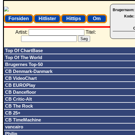
Brugernavn
Kode
Forsiden
Hitlister
Hittips
Om
O
Artist:
Titel:
Top Of ChartBase
Top Of The World
Brugernes Top-50
CB Denmark-Danmark
CB VideoChart
CB EUROPlay
CB Dancefloor
CB Critic-Alt
CB The Rock
CB 25+
CB TimeMachine
vancairo
Philip