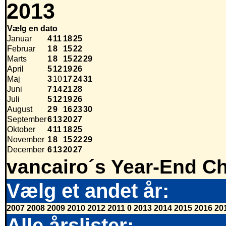
2013
Vælg en dato
Januar
4
11
18
25
Februar
1
8
15
22
Marts
1
8
15
22
29
April
5
12
19
26
Maj
3
10
17
24
31
Juni
7
14
21
28
Juli
5
12
19
26
August
2
9
16
23
30
September
6
13
20
27
Oktober
4
11
18
25
November
1
8
15
22
29
December
6
13
20
27
vancairo´s Year-End Ch
Vælg et andet år:
2007
2008
2009
2010
2012
2011
0
2013
2014
2015
2016
20
Alle årslister: