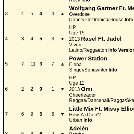
Wolfgang Gartner Ft. M
3
4
5
4
4
▲
Overdose
Dance/Electronica/House
Info
HP
Uge 15
Rasel Ft. Jadel
4
3
4
5
3
▼
2013
Viven
Latino/Reggaeton
Info
Versio
Power Station
5
7
11
3
7
▲
Elena
Singer/Songwriter
Info
HP
Uge 11
Omi
6
2
2
9
1
▼
2013
Cheerleader
Reggae/Dancehall/Ragga/Sk
Little Mix Ft. Missy Ellio
7
6
9
5
6
▼
How Ya Doin'?
Urban
Info
Adelén
8
5
3
6
2
▼