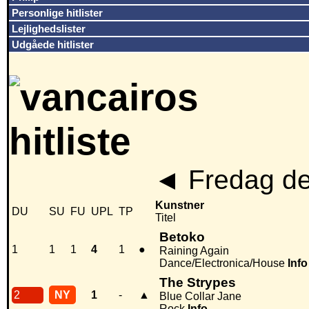
Personlige hitlister
Lejlighedslister
Udgåede hitlister
◄
Fredag de
Kunstner
DU
SU
FU
UPL
TP
Titel
Betoko
1
1
1
4
1
●
Raining Again
Dance/Electronica/House
Info
The Strypes
2
NY
1
-
▲
Blue Collar Jane
Rock
Info