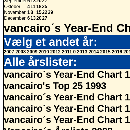
September
6
13
20
27
Oktober
4
11
18
25
November
1
8
15
22
29
December
6
13
20
27
vancairo´s Year-End Ch
Vælg et andet år:
2007
2008
2009
2010
2012
2011
0
2013
2014
2015
2016
20
Alle årslister:
vancairo´s Year-End Chart 
vancairo's Top 25 1993
vancairo´s Year-End Chart 
vancairo´s Year-End Chart 
vancairo´s Year-End Chart 