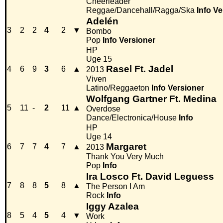
Cheerleader
Reggae/Dancehall/Ragga/Ska
Info
Ve
Adelén
3
2
2
4
2
▼
Bombo
Pop
Info
Versioner
HP
Uge 15
Rasel Ft. Jadel
4
6
9
3
6
▲
2013
Viven
Latino/Reggaeton
Info
Versioner
Wolfgang Gartner Ft. Medina
5
11
-
2
11
▲
Overdose
Dance/Electronica/House
Info
HP
Uge 14
Margaret
6
7
7
4
7
▲
2013
Thank You Very Much
Pop
Info
Ira Losco Ft. David Leguess
7
8
8
5
8
▲
The Person I Am
Rock
Info
Iggy Azalea
8
5
4
5
4
▼
Work