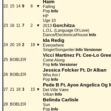
Haim
22
15
14
9
8
▼
Falling
Pop
Info
HP
Uge 10
Gorchitza
23
16
11
7
2
▼
2013
L.O.L. (Language Of Love)
Dance/Electronica/House
Info
Ida Redig
24
20
19
2
19
▼
Everywhere
Singer/Songwriter
Info
Versioner
Vicci Martinez Ft. Cee-Lo Gre
25
BOBLER
Come Along
Pop
Info
Versioner
Jessica Folcker Ft. Dr Alban
26
BOBLER
Who Am I
Pop
Info
Pede B Ft. Ayoe Angelica Og 
27
21
18
3
15
▼
Det Ville Være
Urban
Info
Belinda Carlisle
28
BOBLER
Sun
Pop
Info