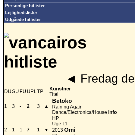
Personlige hitlister
Lejlighedslister
Udgåede hitlister
◄
Fredag den
Kunstner
DU
SU
FU
UPL
TP
Titel
Betoko
1
3
-
2
3
▲
Raining Again
Dance/Electronica/House
Info
HP
Uge 11
Omi
2
1
1
7
1
▼
2013