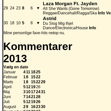
Laza Morgan Ft. Jayden
29
24
23
8
6
▼
All She Wants (Gone Tomorrow)
Reggae/Dancehall/Ragga/Ska
Info
Ve
Astrid
30
18
10
5
8
▼
Du Slog Mig Ihjel
Dance/Electronica/House
Info
Mine personlige fave-hits netop nu.
Kommentarer
2013
Vælg en dato
Januar
4
11
18
25
Februar
1
8
15
22
Marts
1
8
15
22
29
April
5
12
19
26
Maj
3
10
17
24
31
Juni
7
14
21
28
Juli
5
12
19
26
August
2
9
16
23
30