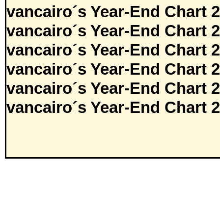
vancairo´s Year-End Chart 
vancairo´s Year-End Chart 
vancairo´s Year-End Chart 
vancairo´s Year-End Chart 
vancairo´s Year-End Chart 
vancairo´s Year-End Chart 