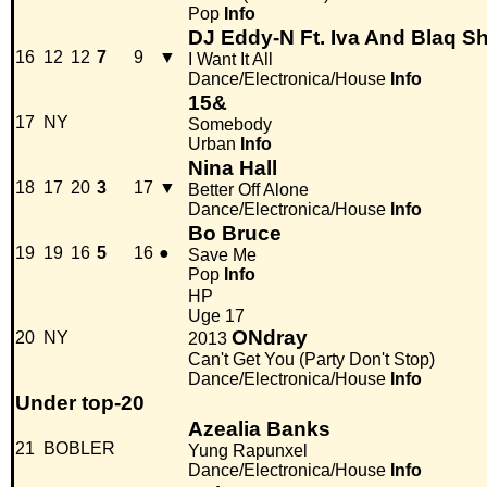
Pop
Info
DJ Eddy-N Ft. Iva And Blaq S
16
12
12
7
9
▼
I Want It All
Dance/Electronica/House
Info
15&
17
NY
Somebody
Urban
Info
Nina Hall
18
17
20
3
17
▼
Better Off Alone
Dance/Electronica/House
Info
Bo Bruce
19
19
16
5
16
●
Save Me
Pop
Info
HP
Uge 17
ONdray
20
NY
2013
Can't Get You (Party Don't Stop)
Dance/Electronica/House
Info
Under top-20
Azealia Banks
21
BOBLER
Yung Rapunxel
Dance/Electronica/House
Info