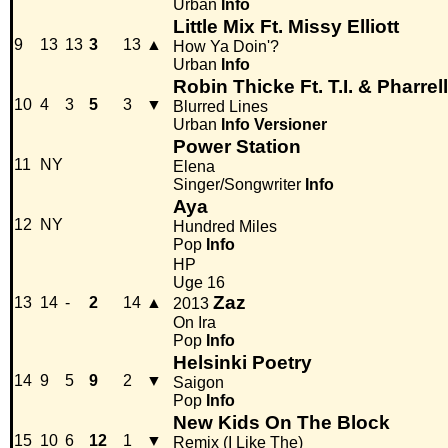
Urban
Info
Little Mix Ft. Missy Elliott
9
13
13
3
13
▲
How Ya Doin'?
Urban
Info
Robin Thicke Ft. T.I. & Pharrell
10
4
3
5
3
▼
Blurred Lines
Urban
Info
Versioner
Power Station
11
NY
Elena
Singer/Songwriter
Info
Aya
12
NY
Hundred Miles
Pop
Info
HP
Uge 16
Zaz
13
14
-
2
14
▲
2013
On Ira
Pop
Info
Helsinki Poetry
14
9
5
9
2
▼
Saigon
Pop
Info
New Kids On The Block
15
10
6
12
1
▼
Remix (I Like The)