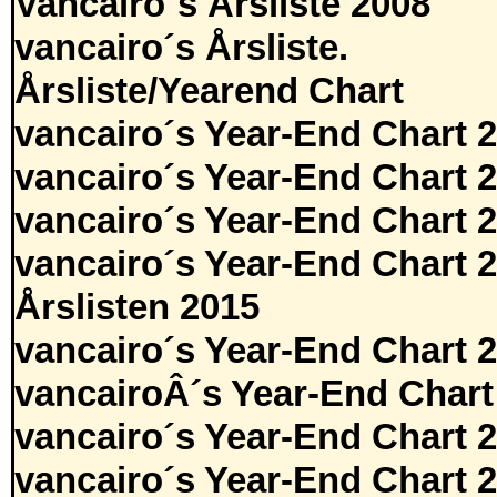
Vancairo´s Årsliste 2008
vancairo´s Årsliste.
Årsliste/Yearend Chart
vancairo´s Year-End Chart 
vancairo´s Year-End Chart 
vancairo´s Year-End Chart 
vancairo´s Year-End Chart 
Årslisten 2015
vancairo´s Year-End Chart 
vancairoÂ´s Year-End Chart
vancairo´s Year-End Chart 
vancairo´s Year-End Chart 