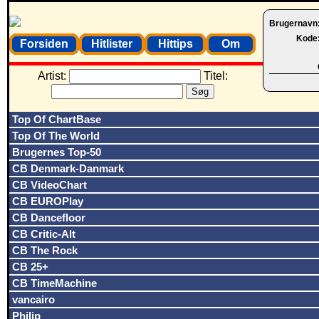
Brugernavn
Kode
Forsiden
Hitlister
Hittips
Om
Artist:
Titel:
Top Of ChartBase
Top Of The World
Brugernes Top-50
CB Denmark-Danmark
CB VideoChart
CB EUROPlay
CB Dancefloor
CB Critic-Alt
CB The Rock
CB 25+
CB TimeMachine
vancairo
Philip