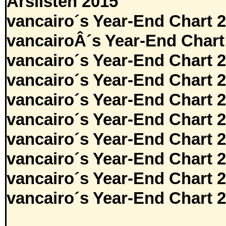
Årslisten 2015
vancairo´s Year-End Chart 
vancairoÂ´s Year-End Chart
vancairo´s Year-End Chart 
vancairo´s Year-End Chart 
vancairo´s Year-End Chart 
vancairo´s Year-End Chart 
vancairo´s Year-End Chart 
vancairo´s Year-End Chart 
vancairo´s Year-End Chart 
vancairo´s Year-End Chart 