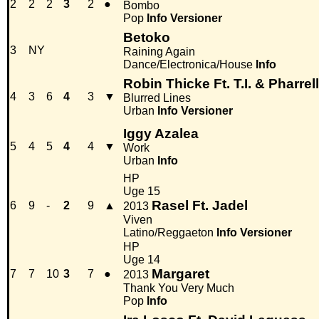
2
2
2
3
2
●
Bombo
Pop
Info
Versioner
Betoko
3
NY
Raining Again
Dance/Electronica/House
Info
Robin Thicke Ft. T.I. & Pharrell
4
3
6
4
3
▼
Blurred Lines
Urban
Info
Versioner
Iggy Azalea
5
4
5
4
4
▼
Work
Urban
Info
HP
Uge 15
Rasel Ft. Jadel
6
9
-
2
9
▲
2013
Viven
Latino/Reggaeton
Info
Versioner
HP
Uge 14
Margaret
7
7
10
3
7
●
2013
Thank You Very Much
Pop
Info