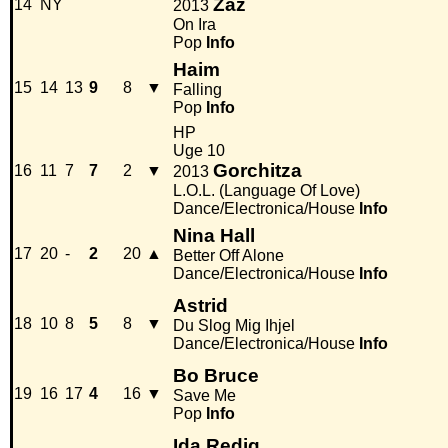
Zaz
14
NY
2013
On Ira
Pop
Info
Haim
15
14
13
9
8
▼
Falling
Pop
Info
HP
Uge 10
Gorchitza
16
11
7
7
2
▼
2013
L.O.L. (Language Of Love)
Dance/Electronica/House
Info
Nina Hall
17
20
-
2
20
▲
Better Off Alone
Dance/Electronica/House
Info
Astrid
18
10
8
5
8
▼
Du Slog Mig Ihjel
Dance/Electronica/House
Info
Bo Bruce
19
16
17
4
16
▼
Save Me
Pop
Info
Ida Redig