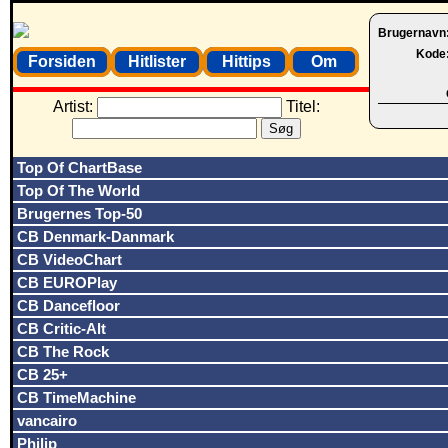
Brugernavn
Kode
Forsiden
Hitlister
Hittips
Om
Artist:
Titel:
Top Of ChartBase
Top Of The World
Brugernes Top-50
CB Denmark-Danmark
CB VideoChart
CB EUROPlay
CB Dancefloor
CB Critic-Alt
CB The Rock
CB 25+
CB TimeMachine
vancairo
Philip