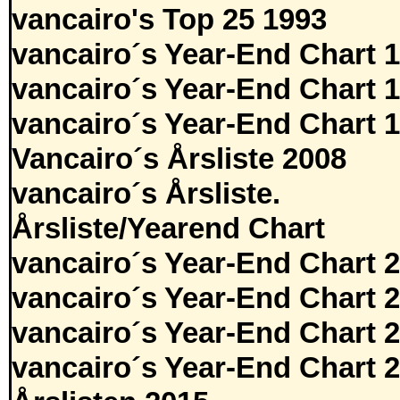
vancairo's Top 25 1993
vancairo´s Year-End Chart 
vancairo´s Year-End Chart 
vancairo´s Year-End Chart 
Vancairo´s Årsliste 2008
vancairo´s Årsliste.
Årsliste/Yearend Chart
vancairo´s Year-End Chart 
vancairo´s Year-End Chart 
vancairo´s Year-End Chart 
vancairo´s Year-End Chart 