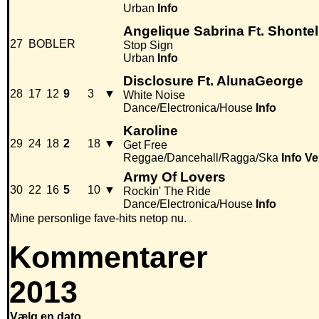
Urban
Info
Angelique Sabrina Ft. Shontel
27
BOBLER
Stop Sign
Urban
Info
Disclosure Ft. AlunaGeorge
28
17
12
9
3
▼
White Noise
Dance/Electronica/House
Info
Karoline
29
24
18
2
18
▼
Get Free
Reggae/Dancehall/Ragga/Ska
Info
Ve
Army Of Lovers
30
22
16
5
10
▼
Rockin' The Ride
Dance/Electronica/House
Info
Mine personlige fave-hits netop nu.
Kommentarer
2013
Vælg en dato