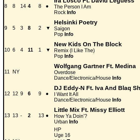
Ira Losco Ft. David Leguess
8
8
14
4
8
●
The Person I Am
Rock
Info
Helsinki Poetry
9
5
3
8
2
▼
Saigon
Pop
Info
New Kids On The Block
10
6
4
11
1
▼
Remix (I Like The)
Pop
Info
Wolfgang Gartner Ft. Medina
11
NY
Overdose
Dance/Electronica/House
Info
DJ Eddy-N Ft. Iva And Blaq S
12
12
9
6
9
●
I Want It All
Dance/Electronica/House
Info
Little Mix Ft. Missy Elliott
13
13
-
2
13
●
How Ya Doin'?
Urban
Info
HP
Uge 16