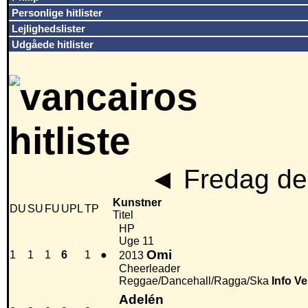
Personlige hitlister
Lejlighedslister
Udgåede hitlister
◄
Fredag den
Kunstner
DU
SU
FU
UPL
TP
Titel
HP
Uge 11
Omi
1
1
1
6
1
●
2013
Cheerleader
Reggae/Dancehall/Ragga/Ska
Info
Ve
Adelén