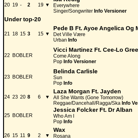
20
19
-
2
19
▼
Everywhere
Singer/Songwriter
Info
Versioner
Under top-20
Pede B Ft. Ayoe Angelica Og 
21
18
15
3
15
▼
Det Ville Være
Urban
Info
Vicci Martinez Ft. Cee-Lo Gre
22
BOBLER
Come Along
Pop
Info
Versioner
Belinda Carlisle
23
BOBLER
Sun
Pop
Info
Laza Morgan Ft. Jayden
24
23
20
8
6
▼
All She Wants (Gone Tomorrow)
Reggae/Dancehall/Ragga/Ska
Info
Ve
Jessica Folcker Ft. Dr Alban
25
BOBLER
Who Am I
Pop
Info
Wax
26
15
11
9
2
▼
Rosana