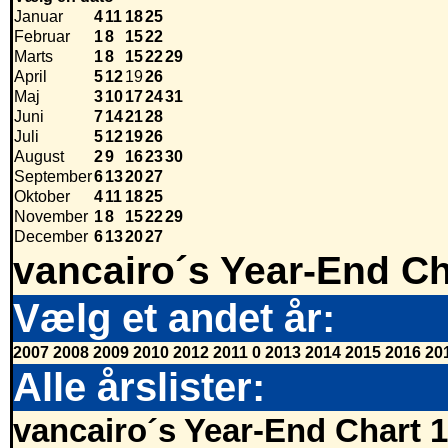
Januar
4
11
18
25
Februar
1
8
15
22
Marts
1
8
15
22
29
April
5
12
19
26
Maj
3
10
17
24
31
Juni
7
14
21
28
Juli
5
12
19
26
August
2
9
16
23
30
September
6
13
20
27
Oktober
4
11
18
25
November
1
8
15
22
29
December
6
13
20
27
vancairo´s Year-End Ch
Vælg et andet år:
2007
2008
2009
2010
2012
2011
0
2013
2014
2015
2016
20
Alle årslister:
vancairo´s Year-End Chart 