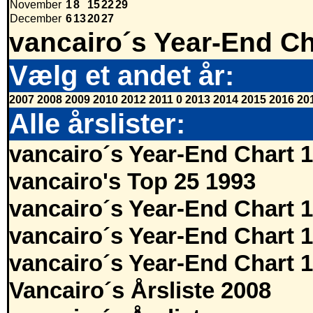
November
1
8
15
22
29
December
6
13
20
27
vancairo´s Year-End Ch
Vælg et andet år:
2007
2008
2009
2010
2012
2011
0
2013
2014
2015
2016
20
Alle årslister:
vancairo´s Year-End Chart 
vancairo's Top 25 1993
vancairo´s Year-End Chart 
vancairo´s Year-End Chart 
vancairo´s Year-End Chart 
Vancairo´s Årsliste 2008