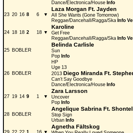
Dance/Electronica/House
Info
Laza Morgan Ft. Jayden
23
20
16
8
6
▼
All She Wants (Gone Tomorrow)
Reggae/Dancehall/Ragga/Ska
Info
Ve
Karoline
24
18
18
2
18
▼
Get Free
Reggae/Dancehall/Ragga/Ska
Info
Ve
Belinda Carlisle
25
BOBLER
Sun
Pop
Info
HP
Uge 13
Diego Miranda Ft. Stephe
26
BOBLER
2013
Can't Say Goodbye
Dance/Electronica/House
Info
Zara Larsson
27
19
14
9
1
▼
Uncover
Pop
Info
Angelique Sabrina Ft. Shontel
28
BOBLER
Stop Sign
Urban
Info
Agnetha Fältskog
29
22
22
1
16
▼
When You Really Loved Someone