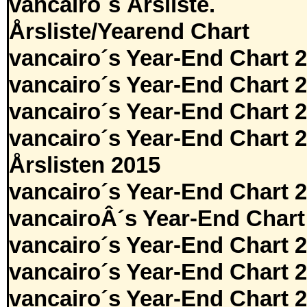
vancairo´s Årsliste.
Årsliste/Yearend Chart
vancairo´s Year-End Chart 
vancairo´s Year-End Chart 
vancairo´s Year-End Chart 
vancairo´s Year-End Chart 
Årslisten 2015
vancairo´s Year-End Chart 
vancairoÂ´s Year-End Chart
vancairo´s Year-End Chart 
vancairo´s Year-End Chart 
vancairo´s Year-End Chart 