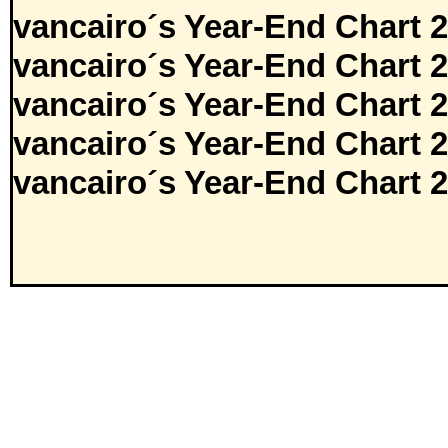
vancairo´s Year-End Chart 
vancairo´s Year-End Chart 
vancairo´s Year-End Chart 
vancairo´s Year-End Chart 
vancairo´s Year-End Chart 