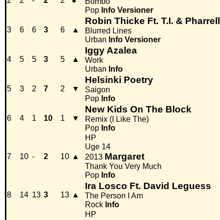
2
2
-
2
2
●
Bombo
Pop
Info
Versioner
Robin Thicke Ft. T.I. & Pharrell
3
6
6
3
6
▲
Blurred Lines
Urban
Info
Versioner
Iggy Azalea
4
5
5
3
5
▲
Work
Urban
Info
Helsinki Poetry
5
3
2
7
2
▼
Saigon
Pop
Info
New Kids On The Block
6
4
1
10
1
▼
Remix (I Like The)
Pop
Info
HP
Uge 14
Margaret
7
10
-
2
10
▲
2013
Thank You Very Much
Pop
Info
Ira Losco Ft. David Leguess
8
14
13
3
13
▲
The Person I Am
Rock
Info
HP