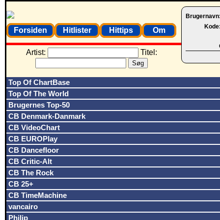
Brugernavn
Kode
Forsiden
Hitlister
Hittips
Om
Artist:
Titel:
Top Of ChartBase
Top Of The World
Brugernes Top-50
CB Denmark-Danmark
CB VideoChart
CB EUROPlay
CB Dancefloor
CB Critic-Alt
CB The Rock
CB 25+
CB TimeMachine
vancairo
Philip