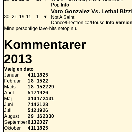
Pop
Info
Vato Gonzalez Vs. Lethal Biz
30
21
19
11
1
▼
Not A Saint
Dance/Electronica/House
Info
Versio
Mine personlige fave-hits netop nu.
Kommentarer
2013
Vælg en dato
Januar
4
11
18
25
Februar
1
8
15
22
Marts
1
8
15
22
29
April
5
12
19
26
Maj
3
10
17
24
31
Juni
7
14
21
28
Juli
5
12
19
26
August
2
9
16
23
30
September
6
13
20
27
Oktober
4
11
18
25