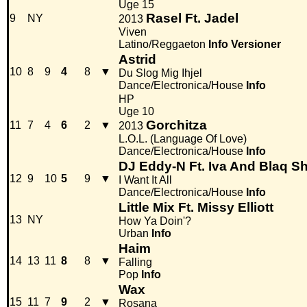
Uge 15
Rasel Ft. Jadel
9
NY
2013
Viven
Latino/Reggaeton
Info
Versioner
Astrid
10
8
9
4
8
▼
Du Slog Mig Ihjel
Dance/Electronica/House
Info
HP
Uge 10
Gorchitza
11
7
4
6
2
▼
2013
L.O.L. (Language Of Love)
Dance/Electronica/House
Info
DJ Eddy-N Ft. Iva And Blaq S
12
9
10
5
9
▼
I Want It All
Dance/Electronica/House
Info
Little Mix Ft. Missy Elliott
13
NY
How Ya Doin'?
Urban
Info
Haim
14
13
11
8
8
▼
Falling
Pop
Info
Wax
15
11
7
9
2
▼
Rosana