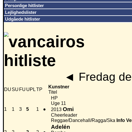
Personlige hitlister
Lejlighedslister
Udgåede hitlister
◄
Fredag den
Kunstner
DU
SU
FU
UPL
TP
Titel
HP
Uge 11
Omi
1
1
3
5
1
●
2013
Cheerleader
Reggae/Dancehall/Ragga/Ska
Info
Ve
Adelén