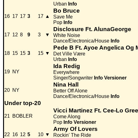
Urban
Info
Bo Bruce
16
17
17
3
17
▲
Save Me
Pop
Info
Disclosure Ft. AlunaGeorge
17
12
8
9
3
▼
White Noise
Dance/Electronica/House
Info
Pede B Ft. Ayoe Angelica Og 
18
15
15
3
15
▼
Det Ville Være
Urban
Info
Ida Redig
19
NY
Everywhere
Singer/Songwriter
Info
Versioner
Nina Hall
20
NY
Better Off Alone
Dance/Electronica/House
Info
Under top-20
Vicci Martinez Ft. Cee-Lo Gre
21
BOBLER
Come Along
Pop
Info
Versioner
Army Of Lovers
22
16
12
5
10
▼
Rockin' The Ride