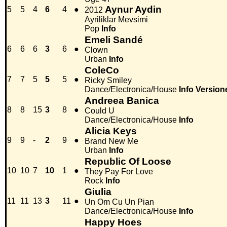
Aynur Aydin
5
5
4
6
4
●
2012
Ayriliklar Mevsimi
Pop
Info
Emeli Sandé
6
6
6
3
6
●
Clown
Urban
Info
ColeCo
7
7
5
5
5
●
Ricky Smiley
Dance/Electronica/House
Info
Version
Andreea Banica
8
8
15
3
8
●
Could U
Dance/Electronica/House
Info
Alicia Keys
9
9
-
2
9
●
Brand New Me
Urban
Info
Republic Of Loose
10
10
7
10
1
●
They Pay For Love
Rock
Info
Giulia
11
11
13
3
11
●
Un Om Cu Un Pian
Dance/Electronica/House
Info
Happy Hoes