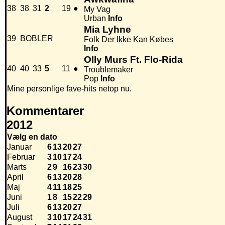
38
38
31
2
19
●
My Vag
Urban
Info
Mia Lyhne
39
BOBLER
Folk Der Ikke Kan Købes
Info
Olly Murs Ft. Flo-Rida
40
40
33
5
11
●
Troublemaker
Pop
Info
Mine personlige fave-hits netop nu.
Kommentarer
2012
Vælg en dato
Januar
6
13
20
27
Februar
3
10
17
24
Marts
2
9
16
23
30
April
6
13
20
28
Maj
4
11
18
25
Juni
1
8
15
22
29
Juli
6
13
20
27
August
3
10
17
24
31