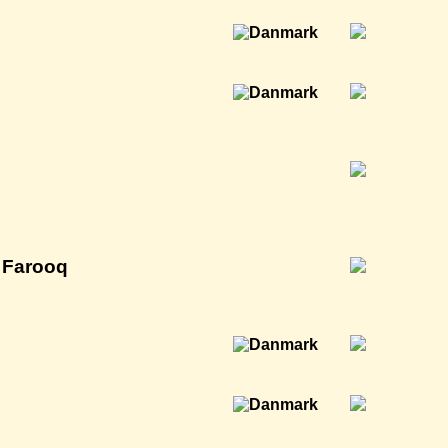
 Farooq