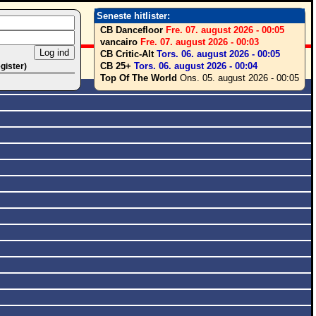
Seneste hitlister:
CB Dancefloor
Fre. 07. august 2026 - 00:05
vancairo
Fre. 07. august 2026 - 00:03
CB Critic-Alt
Tors. 06. august 2026 - 00:05
CB 25+
Tors. 06. august 2026 - 00:04
egister)
Top Of The World
Ons. 05. august 2026 - 00:05