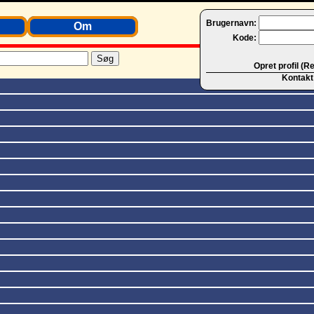
Brugernavn:
Om
Kode:
Opret profil (R
Kontakt