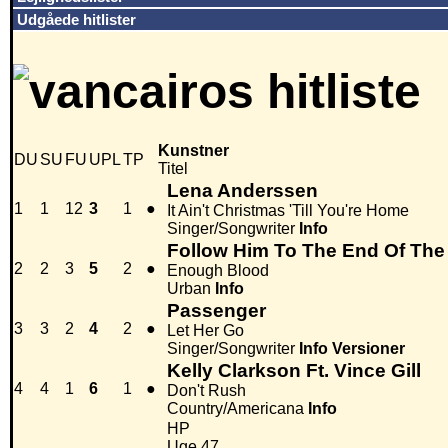
Udgåede hitlister
Kunstner
DU
SU
FU
UPL
TP
Titel
Lena Anderssen
1
1
12
3
1
●
It Ain't Christmas 'Till You're Home
Singer/Songwriter
Info
Follow Him To The End Of The 
2
2
3
5
2
●
Enough Blood
Urban
Info
Passenger
3
3
2
4
2
●
Let Her Go
Singer/Songwriter
Info
Versioner
Kelly Clarkson Ft. Vince Gill
4
4
1
6
1
●
Don't Rush
Country/Americana
Info
HP
Uge 47