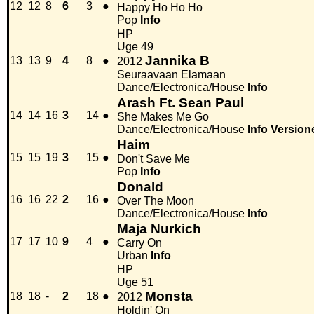
12
12
8
6
3
●
Happy Ho Ho Ho
Pop
Info
HP
Uge 49
Jannika B
13
13
9
4
8
●
2012
Seuraavaan Elamaan
Dance/Electronica/House
Info
Arash Ft. Sean Paul
14
14
16
3
14
●
She Makes Me Go
Dance/Electronica/House
Info
Version
Haim
15
15
19
3
15
●
Don't Save Me
Pop
Info
Donald
16
16
22
2
16
●
Over The Moon
Dance/Electronica/House
Info
Maja Nurkich
17
17
10
9
4
●
Carry On
Urban
Info
HP
Uge 51
Monsta
18
18
-
2
18
●
2012
Holdin' On