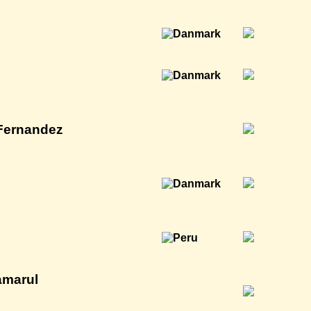
 Fernandez
amarul