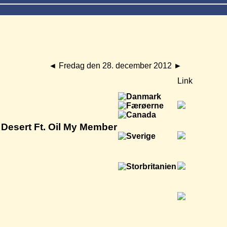
◄
Fredag den 28. december 2012
►
Link
Desert Ft. Oil My Member