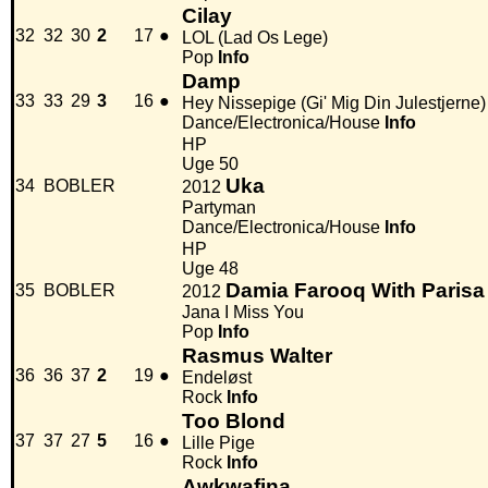
Cilay
32
32
30
2
17
●
LOL (Lad Os Lege)
Pop
Info
Damp
33
33
29
3
16
●
Hey Nissepige (Gi' Mig Din Julestjerne)
Dance/Electronica/House
Info
HP
Uge 50
Uka
34
BOBLER
2012
Partyman
Dance/Electronica/House
Info
HP
Uge 48
Damia Farooq With Parisa
35
BOBLER
2012
Jana I Miss You
Pop
Info
Rasmus Walter
36
36
37
2
19
●
Endeløst
Rock
Info
Too Blond
37
37
27
5
16
●
Lille Pige
Rock
Info
Awkwafina