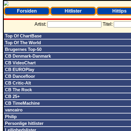
Forsiden
Hitlister
Hittips
Artist:
Titel:
Top Of ChartBase
Top Of The World
Brugernes Top-50
CB Denmark-Danmark
CB VideoChart
CB EUROPlay
CB Dancefloor
CB Critic-Alt
CB The Rock
CB 25+
CB TimeMachine
vancairo
Philip
Personlige hitlister
Lejlighedslister