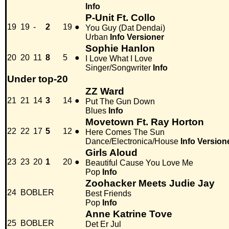
Info
P-Unit Ft. Collo
19
19
-
2
19
●
You Guy (Dat Dendai)
Urban
Info
Versioner
Sophie Hanlon
20
20
11
8
5
●
I Love What I Love
Singer/Songwriter
Info
Under top-20
ZZ Ward
21
21
14
3
14
●
Put The Gun Down
Blues
Info
Movetown Ft. Ray Horton
22
22
17
5
12
●
Here Comes The Sun
Dance/Electronica/House
Info
Version
Girls Aloud
23
23
20
1
20
●
Beautiful Cause You Love Me
Pop
Info
Zoohacker Meets Judie Jay
24
BOBLER
Best Friends
Pop
Info
Anne Katrine Tove
25
BOBLER
Det Er Jul