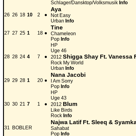
Schlager/Dansktop/Volksmusik
Info
Aya
26
26
18
10
2
●
Not Easy
Urban
Info
Tine
27
27
25
1
18
●
Chameleon
Pop
Info
HP
Uge 46
Shigga Shay Ft. Vanessa
28
28
24
4
7
●
2012
Rock My World
Urban
Info
Nana Jacobi
29
29
28
1
20
●
I Am Sorry
Pop
Info
HP
Uge 43
Blum
30
30
21
7
1
●
2012
Like Birds
Rock
Info
Najwa Latif Ft. Sleeq & Syamk
31
BOBLER
Sahabat
Pop
Info