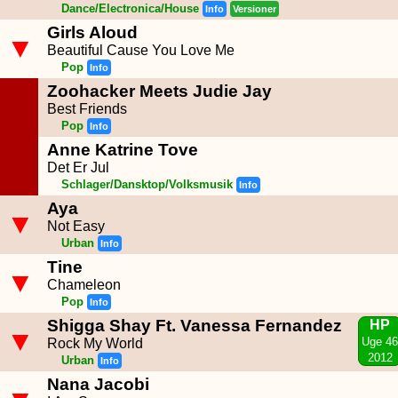
Dance/Electronica/House
Info
Versioner
Girls Aloud
▼
Beautiful Cause You Love Me
Pop
Info
Zoohacker Meets Judie Jay
Best Friends
Pop
Info
Anne Katrine Tove
Det Er Jul
Schlager/Dansktop/Volksmusik
Info
Aya
▼
Not Easy
Urban
Info
Tine
▼
Chameleon
Pop
Info
Shigga Shay Ft. Vanessa Fernandez
HP
▼
Uge 46
Rock My World
2012
Urban
Info
Nana Jacobi