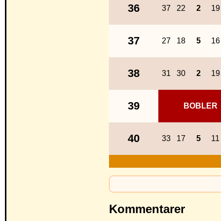
36
37
22
2
19
37
27
18
5
16
38
31
30
2
19
39
BOBLER
40
33
17
5
11
Kommentarer