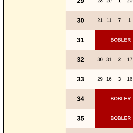
29
28
20
1
20
30
21
11
7
1
31
BOBLER
32
30
31
2
17
33
29
16
3
16
34
BOBLER
35
BOBLER