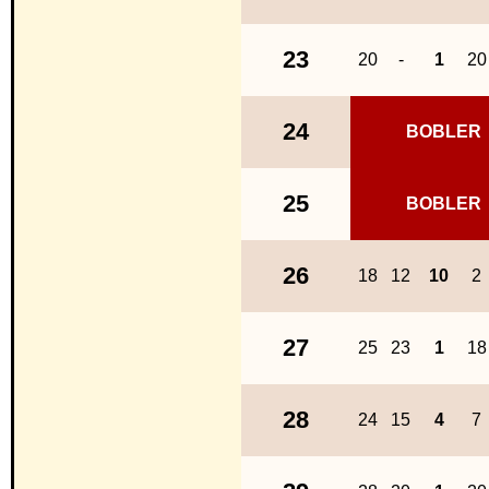
23
20
-
1
20
24
BOBLER
25
BOBLER
26
18
12
10
2
27
25
23
1
18
28
24
15
4
7