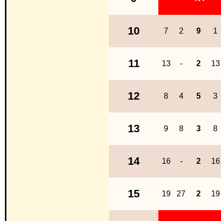
10
7
2
9
1
11
13
-
2
13
12
8
4
5
3
13
9
8
3
8
14
16
-
2
16
15
19
27
2
19