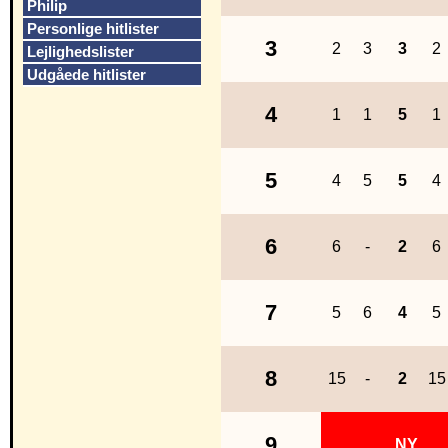
Philip
Personlige hitlister
3
2
3
3
2
Lejlighedslister
Udgåede hitlister
4
1
1
5
1
5
4
5
5
4
6
6
-
2
6
7
5
6
4
5
8
15
-
2
15
9
NY