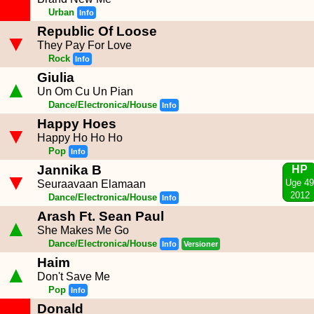
Urban
Info
Republic Of Loose
▼
They Pay For Love
Rock
Info
Giulia
▲
Un Om Cu Un Pian
Dance/Electronica/House
Info
Happy Hoes
▼
Happy Ho Ho Ho
Pop
Info
Jannika B
HP
▼
Uge 49
Seuraavaan Elamaan
2012
Dance/Electronica/House
Info
Arash Ft. Sean Paul
▲
She Makes Me Go
Dance/Electronica/House
Info
Versioner
Haim
▲
Don't Save Me
Pop
Info
Donald