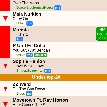
Over The Moon
Dance/Electronica/House
Info
Maja Nurkich
▼
Carry On
Urban
Info
Monsta
HP
Uge 51
Holdin' On
2012
Info
P-Unit Ft. Collo
You Guy (Dat Dendai)
Urban
Info
Versioner
Sophie Hanlon
▼
I Love What I Love
Singer/Songwriter
Info
Under top-20
ZZ Ward
▼
Put The Gun Down
Blues
Info
Movetown Ft. Ray Horton
▼
Here Comes The Sun