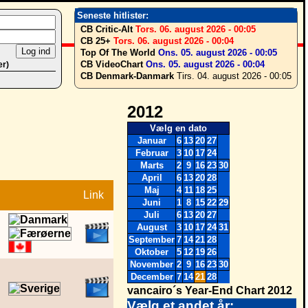
Seneste hitlister:
CB Critic-Alt
Tors. 06. august 2026 - 00:05
CB 25+
Tors. 06. august 2026 - 00:04
Top Of The World
Ons. 05. august 2026 - 00:05
CB VideoChart
Ons. 05. august 2026 - 00:04
er)
CB Denmark-Danmark
Tirs. 04. august 2026 - 00:05
2012
Vælg en dato
Januar
6
13
20
27
Februar
3
10
17
24
Marts
2
9
16
23
30
April
6
13
20
28
Maj
4
11
18
25
Link
Juni
1
8
15
22
29
Juli
6
13
20
27
August
3
10
17
24
31
September
7
14
21
28
Oktober
5
12
19
26
November
2
9
16
23
30
December
7
14
21
28
vancairo´s Year-End Chart 2012
Vælg et andet år: