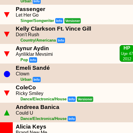
Urban
Info
Passenger
▼
Let Her Go
Singer/Songwriter
Info
Versioner
Kelly Clarkson Ft. Vince Gill
▼
Don't Rush
Country/Americana
Info
Aynur Aydin
HP
▼
Uge 47
Ayriliklar Mevsimi
2012
Pop
Info
Emeli Sandé
●
Clown
Urban
Info
ColeCo
▼
Ricky Smiley
Dance/Electronica/House
Info
Versioner
Andreea Banica
▲
Could U
Dance/Electronica/House
Info
Alicia Keys
Brand New Me