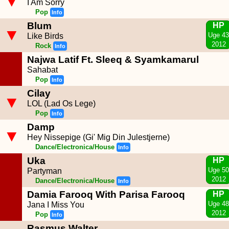
▼
I Am Sorry
Pop
Info
Blum
HP
▼
Uge 43
Like Birds
2012
Rock
Info
Najwa Latif Ft. Sleeq & Syamkamarul
Sahabat
Pop
Info
Cilay
▼
LOL (Lad Os Lege)
Pop
Info
Damp
▼
Hey Nissepige (Gi' Mig Din Julestjerne)
Dance/Electronica/House
Info
Uka
HP
Uge 50
Partyman
2012
Dance/Electronica/House
Info
Damia Farooq With Parisa Farooq
HP
Uge 48
Jana I Miss You
2012
Pop
Info
Rasmus Walter