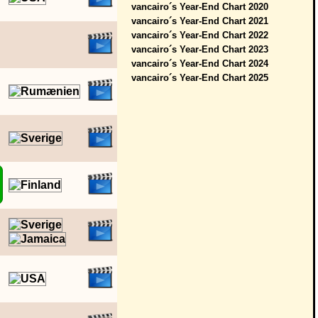
vancairo´s Year-End Chart 2020
vancairo´s Year-End Chart 2021
vancairo´s Year-End Chart 2022
vancairo´s Year-End Chart 2023
vancairo´s Year-End Chart 2024
vancairo´s Year-End Chart 2025