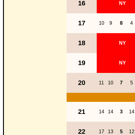
16
NY
17
10
9
8
4
18
NY
19
NY
20
11
10
7
5
21
14
14
3
14
22
17
13
5
12