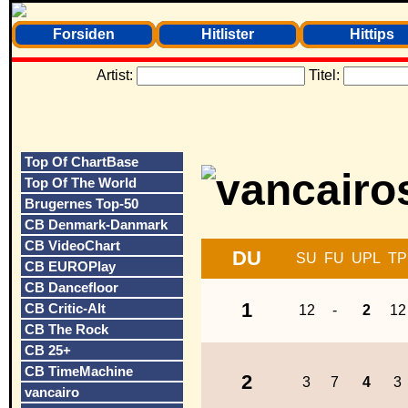
Forsiden
Hitlister
Hittips
Artist:
Titel:
Top Of ChartBase
Top Of The World
Brugernes Top-50
CB Denmark-Danmark
CB VideoChart
DU
SU
FU
UPL
TP
CB EUROPlay
CB Dancefloor
1
CB Critic-Alt
12
-
2
12
CB The Rock
CB 25+
CB TimeMachine
2
3
7
4
3
vancairo