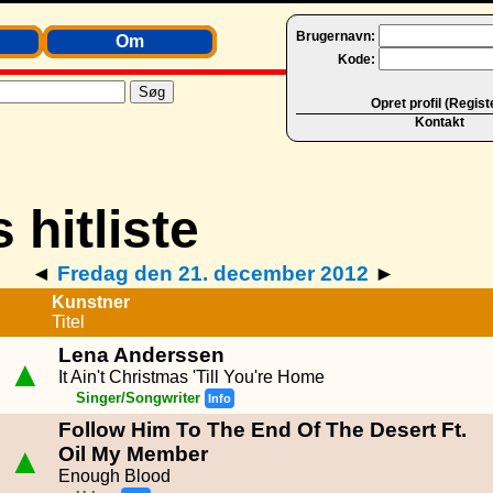
Brugernavn:
Om
Kode:
Opret profil (Regist
Kontakt
◄
Fredag den 21. december 2012
►
Kunstner
Titel
Lena Anderssen
▲
It Ain't Christmas 'Till You're Home
Singer/Songwriter
Info
Follow Him To The End Of The Desert Ft.
▲
Oil My Member
Enough Blood