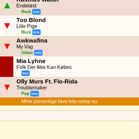
▲
Endeløst
Rock
Info
Too Blond
▼
Lille Pige
Rock
Info
Awkwafina
▼
My Vag
Urban
Info
Mia Lyhne
Folk Der Ikke Kan Købes
Info
Olly Murs Ft. Flo-Rida
▼
Troublemaker
Pop
Info
Mine personlige fave-hits netop nu.