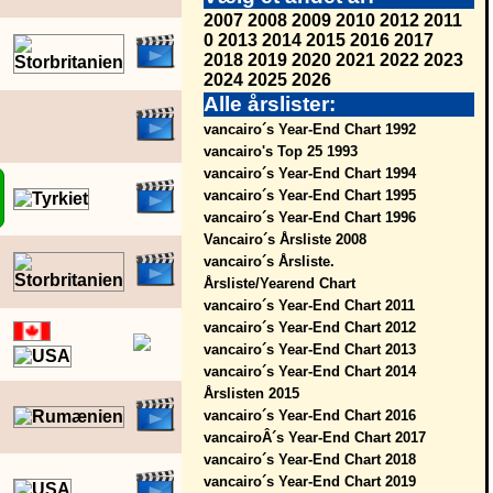
2007
2008
2009
2010
2012
2011
0
2013
2014
2015
2016
2017
2018
2019
2020
2021
2022
2023
2024
2025
2026
Alle årslister:
vancairo´s Year-End Chart 1992
vancairo's Top 25 1993
vancairo´s Year-End Chart 1994
vancairo´s Year-End Chart 1995
vancairo´s Year-End Chart 1996
Vancairo´s Årsliste 2008
vancairo´s Årsliste.
Årsliste/Yearend Chart
vancairo´s Year-End Chart 2011
vancairo´s Year-End Chart 2012
vancairo´s Year-End Chart 2013
vancairo´s Year-End Chart 2014
Årslisten 2015
vancairo´s Year-End Chart 2016
vancairoÂ´s Year-End Chart 2017
vancairo´s Year-End Chart 2018
vancairo´s Year-End Chart 2019