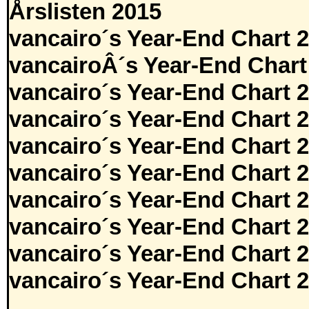
Årslisten 2015
vancairo´s Year-End Chart 
vancairoÂ´s Year-End Chart
vancairo´s Year-End Chart 
vancairo´s Year-End Chart 
vancairo´s Year-End Chart 
vancairo´s Year-End Chart 
vancairo´s Year-End Chart 
vancairo´s Year-End Chart 
vancairo´s Year-End Chart 
vancairo´s Year-End Chart 