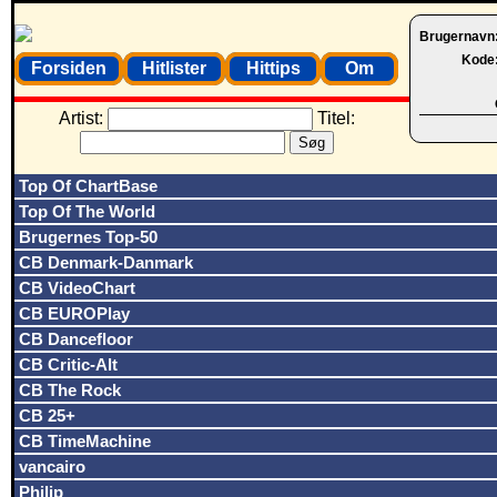
Brugernavn
Kode
Forsiden
Hitlister
Hittips
Om
Artist:
Titel:
Top Of ChartBase
Top Of The World
Brugernes Top-50
CB Denmark-Danmark
CB VideoChart
CB EUROPlay
CB Dancefloor
CB Critic-Alt
CB The Rock
CB 25+
CB TimeMachine
vancairo
Philip