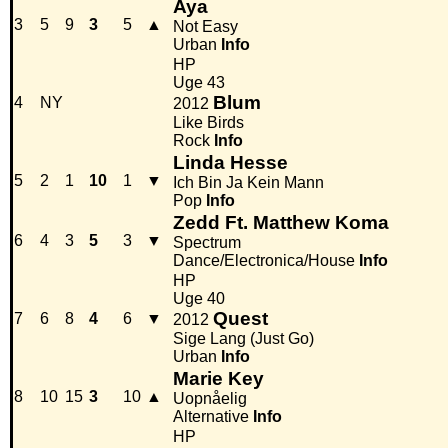
Aya
3
5
9
3
5
▲
Not Easy
Urban
Info
HP
Uge 43
Blum
4
NY
2012
Like Birds
Rock
Info
Linda Hesse
5
2
1
10
1
▼
Ich Bin Ja Kein Mann
Pop
Info
Zedd Ft. Matthew Koma
6
4
3
5
3
▼
Spectrum
Dance/Electronica/House
Info
HP
Uge 40
Quest
7
6
8
4
6
▼
2012
Sige Lang (Just Go)
Urban
Info
Marie Key
8
10
15
3
10
▲
Uopnåelig
Alternative
Info
HP