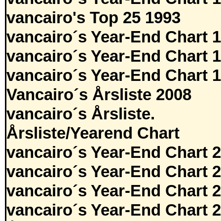
vancairo's Top 25 1993
vancairo´s Year-End Chart 
vancairo´s Year-End Chart 
vancairo´s Year-End Chart 
Vancairo´s Årsliste 2008
vancairo´s Årsliste.
Årsliste/Yearend Chart
vancairo´s Year-End Chart 
vancairo´s Year-End Chart 
vancairo´s Year-End Chart 
vancairo´s Year-End Chart 