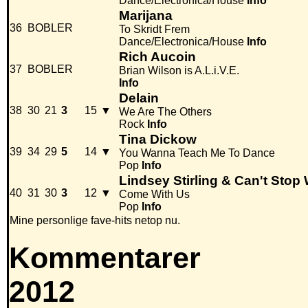
Dance/Electronica/House
Info
Marijana
36
BOBLER
To Skridt Frem
Dance/Electronica/House
Info
Rich Aucoin
37
BOBLER
Brian Wilson is A.L.i.V.E.
Info
Delain
38
30
21
3
15
▼
We Are The Others
Rock
Info
Tina Dickow
39
34
29
5
14
▼
You Wanna Teach Me To Dance
Pop
Info
Lindsey Stirling & Can't Stop
40
31
30
3
12
▼
Come With Us
Pop
Info
Mine personlige fave-hits netop nu.
Kommentarer
2012