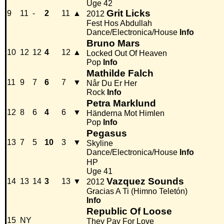
Uge 42
Grit Licks
9
11
-
2
11
▲
2012
Fest Hos Abdullah
Dance/Electronica/House
Info
Bruno Mars
10
12
12
4
12
▲
Locked Out Of Heaven
Pop
Info
Mathilde Falch
11
9
7
6
7
▼
Når Du Er Her
Rock
Info
Petra Marklund
12
8
6
4
6
▼
Händerna Mot Himlen
Pop
Info
Pegasus
13
7
5
10
3
▼
Skyline
Dance/Electronica/House
Info
HP
Uge 41
Vazquez Sounds
14
13
14
3
13
▼
2012
Gracias A Ti (Himno Teletón)
Info
Republic Of Loose
15
NY
They Pay For Love