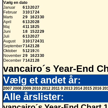
Vælg en dato
Januar
6
13
20
27
Februar
3
10
17
24
Marts
2
9
16
23
30
April
6
13
20
28
Maj
4
11
18
25
Juni
1
8
15
22
29
Juli
6
13
20
27
August
3
10
17
24
31
September
7
14
21
28
Oktober
5
12
19
26
November
2
9
16
23
30
December
7
14
21
28
vancairo´s Year-End Ch
Vælg et andet år:
2007
2008
2009
2010
2012
2011
0
2013
2014
2015
2016
20
Alle årslister:
vancairo´s Year-End Chart 