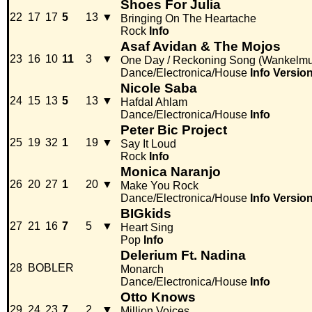
Shoes For Julia
22
17
17
5
13
▼
Bringing On The Heartache
Rock
Info
Asaf Avidan & The Mojos
23
16
10
11
3
▼
One Day / Reckoning Song (Wankelmu
Dance/Electronica/House
Info
Versio
Nicole Saba
24
15
13
5
13
▼
Hafdal Ahlam
Dance/Electronica/House
Info
Peter Bic Project
25
19
32
1
19
▼
Say It Loud
Rock
Info
Monica Naranjo
26
20
27
1
20
▼
Make You Rock
Dance/Electronica/House
Info
Versio
BIGkids
27
21
16
7
5
▼
Heart Sing
Pop
Info
Delerium Ft. Nadina
28
BOBLER
Monarch
Dance/Electronica/House
Info
Otto Knows
29
24
23
7
2
▼
Million Voices