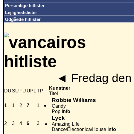
Personlige hitlister
Lejlighedslister
Udgåede hitlister
◄
Fredag den 
Kunstner
DU
SU
FU
UPL
TP
Titel
Robbie Williams
1
1
2
7
1
●
Candy
Pop
Info
Lyck
2
3
4
6
3
▲
Amazing Life
Dance/Electronica/House
Info