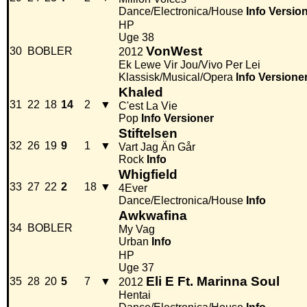
Dance/Electronica/House
Info
Versio
HP
Uge 38
VonWest
30
BOBLER
2012
Ek Lewe Vir Jou/Vivo Per Lei
Klassisk/Musical/Opera
Info
Versione
Khaled
31
22
18
14
2
▼
C'est La Vie
Pop
Info
Versioner
Stiftelsen
32
26
19
9
1
▼
Vart Jag Än Går
Rock
Info
Whigfield
33
27
22
2
18
▼
4Ever
Dance/Electronica/House
Info
Awkwafina
34
BOBLER
My Vag
Urban
Info
HP
Uge 37
Eli E Ft. Marinna Soul
35
28
20
5
7
▼
2012
Hentai