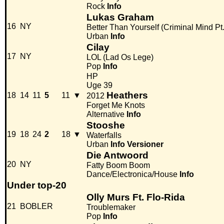
Rock
Info
Lukas Graham
16
NY
Better Than Yourself (Criminal Mind Pt.
Urban
Info
Cilay
17
NY
LOL (Lad Os Lege)
Pop
Info
HP
Uge 39
Heathers
18
14
11
5
11
▼
2012
Forget Me Knots
Alternative
Info
Stooshe
19
18
24
2
18
▼
Waterfalls
Urban
Info
Versioner
Die Antwoord
20
NY
Fatty Boom Boom
Dance/Electronica/House
Info
Under top-20
Olly Murs Ft. Flo-Rida
21
BOBLER
Troublemaker
Pop
Info