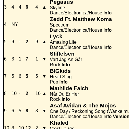
Pegasus
3
4
4
6
4
▲
Skyline
Dance/Electronica/House
Info
Zedd Ft. Matthew Koma
4
NY
Spectrum
Dance/Electronica/House
Info
Lyck
5
9
-
2
9
▲
Amazing Life
Dance/Electronica/House
Info
Stiftelsen
6
3
1
7
1
▼
Vart Jag Än Går
Rock
Info
BIGkids
7
5
6
5
5
▼
Heart Sing
Pop
Info
Mathilde Falch
8
10
-
2
10
▲
Når Du Er Her
Rock
Info
Asaf Avidan & The Mojos
9
6
5
8
3
▼
One Day / Reckoning Song (Wankelmu
Dance/Electronica/House
Info
Versio
Khaled
10
8
10
12
2
▼
C'est La Vie