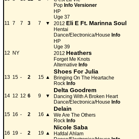
Pop
Info
Versioner
HP
Uge 37
Eli E Ft. Marinna Soul
11
7
7
3
7
▼
2012
Hentai
Dance/Electronica/House
Info
HP
Uge 39
Heathers
12
NY
2012
Forget Me Knots
Alternative
Info
Shoes For Julia
13
15
-
2
15
▲
Bringing On The Heartache
Rock
Info
Delta Goodrem
14
12
12
6
9
▼
Dancing With A Broken Heart
Dance/Electronica/House
Info
Delain
15
16
-
2
16
▲
We Are The Others
Rock
Info
Nicole Saba
16
19
-
2
19
▲
Hafdal Ahlam