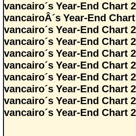
vancairo´s Year-End Chart 
vancairoÂ´s Year-End Chart
vancairo´s Year-End Chart 
vancairo´s Year-End Chart 
vancairo´s Year-End Chart 
vancairo´s Year-End Chart 
vancairo´s Year-End Chart 
vancairo´s Year-End Chart 
vancairo´s Year-End Chart 
vancairo´s Year-End Chart 