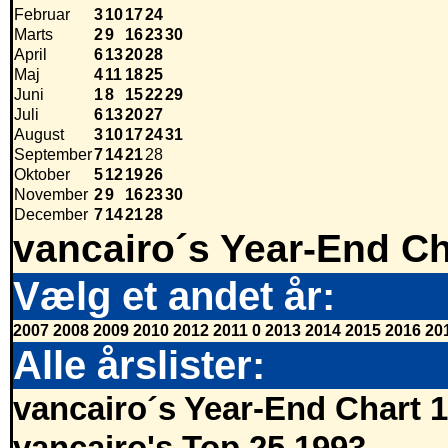
Februar
3
10
17
24
Marts
2
9
16
23
30
April
6
13
20
28
Maj
4
11
18
25
Juni
1
8
15
22
29
Juli
6
13
20
27
August
3
10
17
24
31
September
7
14
21
28
Oktober
5
12
19
26
November
2
9
16
23
30
December
7
14
21
28
vancairo´s Year-End Ch
Vælg et andet år:
2007
2008
2009
2010
2012
2011
0
2013
2014
2015
2016
20
Alle årslister:
vancairo´s Year-End Chart 