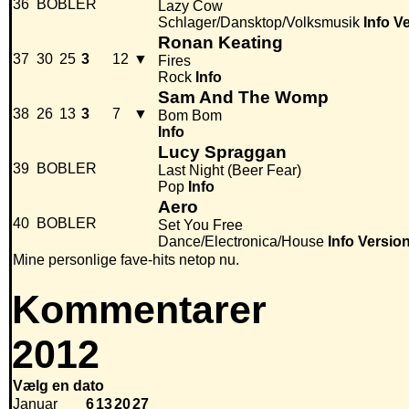
36
BOBLER
Lazy Cow
Schlager/Dansktop/Volksmusik
Info
Ve
Ronan Keating
37
30
25
3
12
▼
Fires
Rock
Info
Sam And The Womp
38
26
13
3
7
▼
Bom Bom
Info
Lucy Spraggan
39
BOBLER
Last Night (Beer Fear)
Pop
Info
Aero
40
BOBLER
Set You Free
Dance/Electronica/House
Info
Versio
Mine personlige fave-hits netop nu.
Kommentarer
2012
Vælg en dato
Januar
6
13
20
27