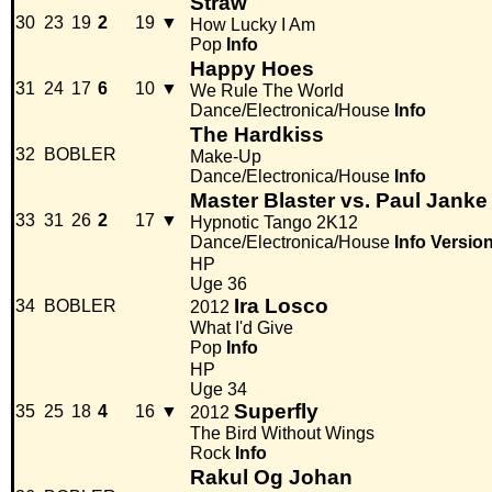
Straw
30
23
19
2
19
▼
How Lucky I Am
Pop
Info
Happy Hoes
31
24
17
6
10
▼
We Rule The World
Dance/Electronica/House
Info
The Hardkiss
32
BOBLER
Make-Up
Dance/Electronica/House
Info
Master Blaster vs. Paul Janke
33
31
26
2
17
▼
Hypnotic Tango 2K12
Dance/Electronica/House
Info
Versio
HP
Uge 36
Ira Losco
34
BOBLER
2012
What I'd Give
Pop
Info
HP
Uge 34
Superfly
35
25
18
4
16
▼
2012
The Bird Without Wings
Rock
Info
Rakul Og Johan