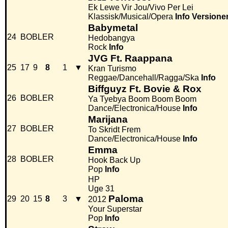
Ek Lewe Vir Jou/Vivo Per Lei
Klassisk/Musical/Opera
Info
Versione
Babymetal
24
BOBLER
Hedobangya
Rock
Info
JVG Ft. Raappana
25
17
9
8
1
▼
Kran Turismo
Reggae/Dancehall/Ragga/Ska
Info
Biffguyz Ft. Bovie & Rox
26
BOBLER
Ya Tyebya Boom Boom Boom
Dance/Electronica/House
Info
Marijana
27
BOBLER
To Skridt Frem
Dance/Electronica/House
Info
Emma
28
BOBLER
Hook Back Up
Pop
Info
HP
Uge 31
Paloma
29
20
15
8
3
▼
2012
Your Superstar
Pop
Info