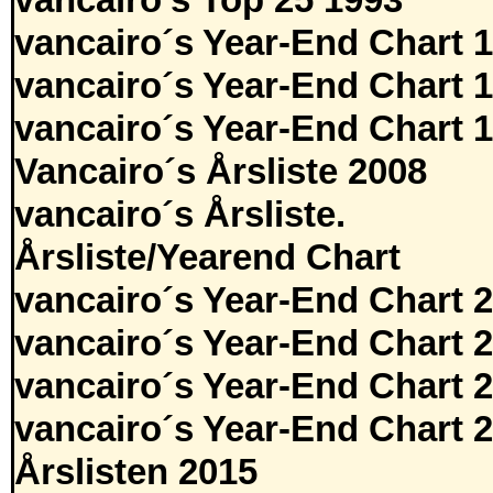
vancairo's Top 25 1993
vancairo´s Year-End Chart 
vancairo´s Year-End Chart 
vancairo´s Year-End Chart 
Vancairo´s Årsliste 2008
vancairo´s Årsliste.
Årsliste/Yearend Chart
vancairo´s Year-End Chart 
vancairo´s Year-End Chart 
vancairo´s Year-End Chart 
vancairo´s Year-End Chart 
Årslisten 2015