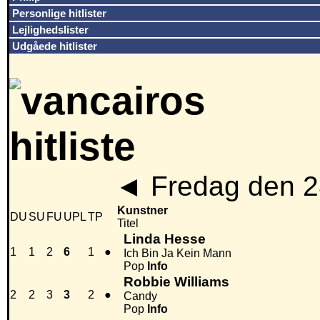
Personlige hitlister
Lejlighedslister
Udgåede hitlister
◄
Fredag den 2
Kunstner
DU
SU
FU
UPL
TP
Titel
Linda Hesse
1
1
2
6
1
●
Ich Bin Ja Kein Mann
Pop
Info
Robbie Williams
2
2
3
3
2
●
Candy
Pop
Info