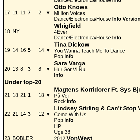
Dance/Electronica/House
Info
Otto Knows
17
11
11
7
2
▼
Million Voices
Dance/Electronica/House
Info
Versio
Whigfield
18
NY
4Ever
Dance/Electronica/House
Info
Tina Dickow
19
14
16
5
14
▼
You Wanna Teach Me To Dance
Pop
Info
Sara Varga
20
13
8
3
8
▼
Hur Gör Vi Nu
Info
Under top-20
Magtens Korridorer Ft. Sys Bj
21
18
21
1
18
▼
På Vej
Rock
Info
Lindsey Stirling & Can't Stop
22
21
14
3
12
▼
Come With Us
Pop
Info
HP
Uge 38
VonWest
23
BOBLER
2012