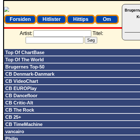
Brugern
K
Forsiden
Hitlister
Hittips
Om
Artist:
Titel:
Top Of ChartBase
Top Of The World
Brugernes Top-50
CB Denmark-Danmark
CB VideoChart
CB EUROPlay
CB Dancefloor
CB Critic-Alt
CB The Rock
CB 25+
CB TimeMachine
vancairo
Philip