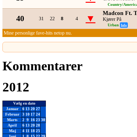
Country/Americ
Madcon Ft. 
▼
40
31
22
8
4
Kjører På
Urban
Info
Mine personlige fave-hits netop nu.
Kommentarer
2012
Vælg en dato
Januar
6
13
20
27
Februar
3
10
17
24
Marts
2
9
16
23
30
April
6
13
20
28
Maj
4
11
18
25
Juni
1
8
15
22
29