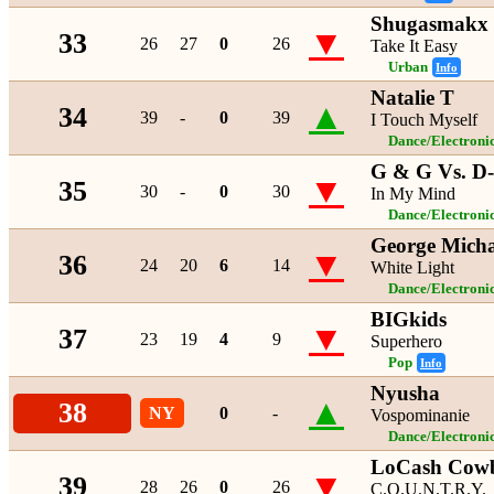
Shugasmakx 
▼
33
26
27
0
26
Take It Easy
Urban
Info
Natalie T
▲
34
39
-
0
39
I Touch Myself
Dance/Electroni
G & G Vs. D-
▼
35
30
-
0
30
In My Mind
Dance/Electroni
George Micha
▼
36
24
20
6
14
White Light
Dance/Electroni
BIGkids
▼
37
23
19
4
9
Superhero
Pop
Info
Nyusha
▲
38
NY
0
-
Vospominanie
Dance/Electroni
LoCash Cow
▼
39
28
26
0
26
C.O.U.N.T.R.Y.