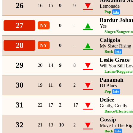
Alexandra St
▼
26
16
15
9
9
Lemonade
Pop
Info
Bardur Joha
▲
27
NY
0
-
Yes
Singer/Songwrit
Caligola
▲
28
NY
0
-
My Sister Rising
Rock
Info
Leslie Grace
▼
29
20
14
9
8
Will You Still L
Latino/Reggaeto
Panamah
▼
30
19
11
8
2
DJ Blues
Pop
Info
Delice
▼
31
22
17
2
17
Gently, Gently
Dance/Electroni
Gossip
▼
32
21
13
10
2
Move In The Righ
Rock
Info