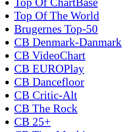
Top Of ChartBase
Top Of The World
Brugernes Top-50
CB Denmark-Danmark
CB VideoChart
CB EUROPlay
CB Dancefloor
CB Critic-Alt
CB The Rock
CB 25+