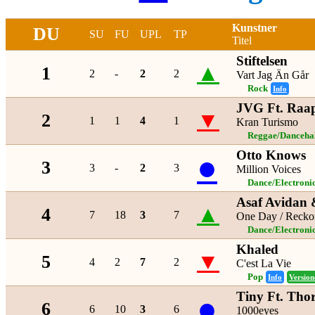
Kunstner
DU
SU
FU
UPL
TP
Titel
Stiftelsen
▲
1
2
-
2
2
Vart Jag Än Går
Rock
Info
JVG Ft. Raa
▼
2
1
1
4
1
Kran Turismo
Reggae/Danceha
Otto Knows
●
3
3
-
2
3
Million Voices
Dance/Electroni
Asaf Avidan
▲
4
7
18
3
7
One Day / Recko
Dance/Electroni
Khaled
▼
5
4
2
7
2
C'est La Vie
Pop
Info
Version
Tiny Ft. Tho
●
6
6
10
3
6
1000eyes