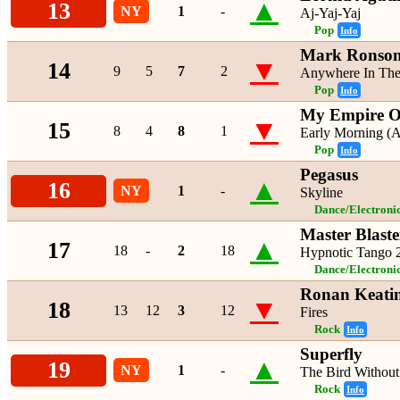
▲
13
NY
1
-
Aj-Yaj-Yaj
Pop
Info
Mark Ronson
▼
14
9
5
7
2
Anywhere In The
Pop
Info
My Empire O
▼
15
8
4
8
1
Early Morning (
Pop
Info
Pegasus
▲
16
NY
1
-
Skyline
Dance/Electroni
Master Blaste
▲
17
18
-
2
18
Hypnotic Tango
Dance/Electroni
Ronan Keati
▼
18
13
12
3
12
Fires
Rock
Info
Superfly
▲
19
NY
1
-
The Bird Withou
Rock
Info