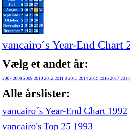
Juli
6
13
20
27
August
3
10
17
24
31
September
7
14
21
28
Oktober
5
12
19
26
November
2
9
16
23
30
December
7
14
21
28
vancairo´s Year-End Chart 
Vælg et andet år:
2007
2008
2009
2010
2012
2011
0
2013
2014
2015
2016
2017
2018
Alle årslister:
vancairo´s Year-End Chart 1992
vancairo's Top 25 1993