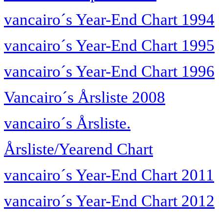
vancairo´s Year-End Chart 1994
vancairo´s Year-End Chart 1995
vancairo´s Year-End Chart 1996
Vancairo´s Årsliste 2008
vancairo´s Årsliste.
Årsliste/Yearend Chart
vancairo´s Year-End Chart 2011
vancairo´s Year-End Chart 2012