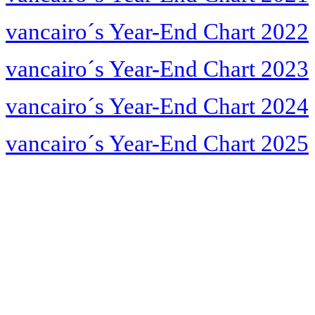
vancairo´s Year-End Chart 2022
vancairo´s Year-End Chart 2023
vancairo´s Year-End Chart 2024
vancairo´s Year-End Chart 2025