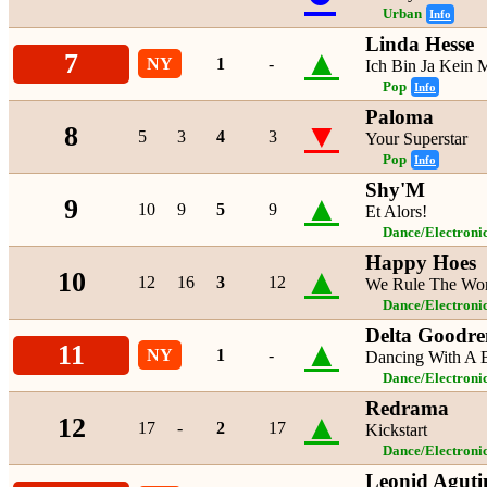
Urban
Info
Linda Hesse
▲
7
NY
1
-
Ich Bin Ja Kein 
Pop
Info
Paloma
▼
8
5
3
4
3
Your Superstar
Pop
Info
Shy'M
▲
9
10
9
5
9
Et Alors!
Dance/Electroni
Happy Hoes
▲
10
12
16
3
12
We Rule The Wo
Dance/Electroni
Delta Goodr
▲
11
NY
1
-
Dancing With A 
Dance/Electroni
Redrama
▲
12
17
-
2
17
Kickstart
Dance/Electroni
Leonid Aguti