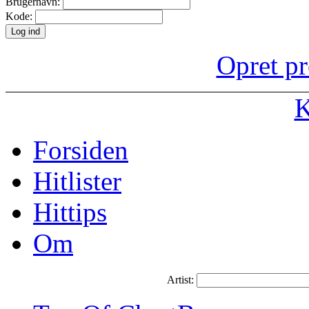
Brugernavn:
Kode:
Opret pr
K
Forsiden
Hitlister
Hittips
Om
Artist: