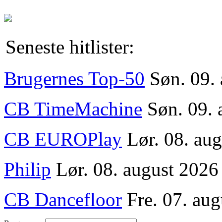
Seneste hitlister:
Brugernes Top-50
Søn. 09.
CB TimeMachine
Søn. 09. 
CB EUROPlay
Lør. 08. au
Philip
Lør. 08. august 2026
CB Dancefloor
Fre. 07. aug