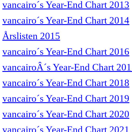
vancairo´s Year-End Chart 2013
vancairo´s Year-End Chart 2014
Årslisten 2015
vancairo´s Year-End Chart 2016
vancairoÂ´s Year-End Chart 20
vancairo´s Year-End Chart 2018
vancairo´s Year-End Chart 2019
vancairo´s Year-End Chart 2020
vancairo´s Year-End Chart 2021