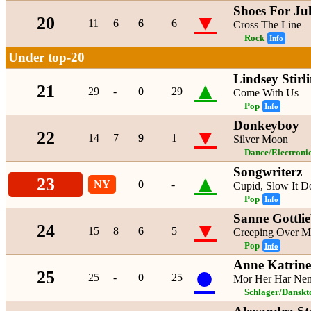
Shoes For Jul
▼
20
11
6
6
6
Cross The Line
Rock
Info
Under top-20
Lindsey Stirl
▲
21
29
-
0
29
Come With Us
Pop
Info
Donkeyboy
▼
22
14
7
9
1
Silver Moon
Dance/Electroni
Songwriterz
▲
23
NY
0
-
Cupid, Slow It 
Pop
Info
Sanne Gottli
▼
24
15
8
6
5
Creeping Over M
Pop
Info
Anne Katrine
●
25
25
-
0
25
Mor Her Har Neml
Schlager/Danskt