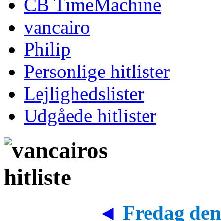
CB TimeMachine
vancairo
Philip
Personlige hitlister
Lejlighedslister
Udgåede hitlister
◄
Fredag den