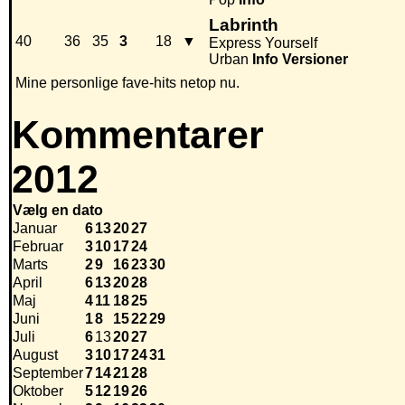
Labrinth
40
36
35
3
18
▼
Express Yourself
Urban
Info
Versioner
Mine personlige fave-hits netop nu.
Kommentarer
2012
Vælg en dato
Januar
6
13
20
27
Februar
3
10
17
24
Marts
2
9
16
23
30
April
6
13
20
28
Maj
4
11
18
25
Juni
1
8
15
22
29
Juli
6
13
20
27
August
3
10
17
24
31
September
7
14
21
28
Oktober
5
12
19
26