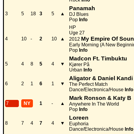
Panamah
3
5
18
3
5
▲
DJ Blues
Pop
Info
HP
Uge 27
My Empire Of Sou
4
10
-
2
10
▲
2012
Early Morning (A New Beginni
Pop
Info
Madcon Ft. Timbuktu
5
4
8
5
4
▼
Kjører På
Urban
Info
Aligator & Daniel Kandi
6
2
1
6
1
▼
The Perfect Match
Dance/Electronica/House
Info
Mark Ronson & Katy B
7
NY
1
-
▲
Anywhere In The World
Pop
Info
Loreen
8
7
4
7
4
▼
Euphoria
Dance/Electronica/House
Info