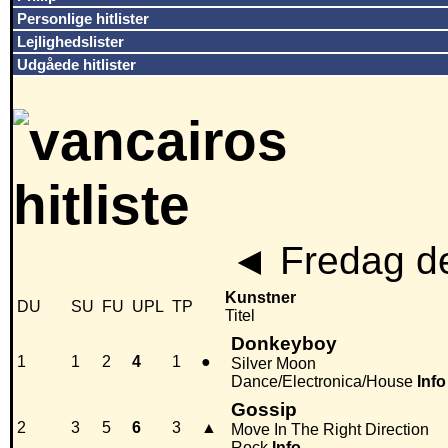
Personlige hitlister
Lejlighedslister
Udgåede hitlister
◄
Fredag de
Kunstner
DU
SU
FU
UPL
TP
Titel
Donkeyboy
1
1
2
4
1
●
Silver Moon
Dance/Electronica/House
Info
Gossip
2
3
5
6
3
▲
Move In The Right Direction
Rock
Info