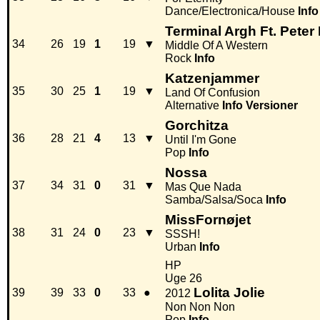
Dance/Electronica/House
Info
Terminal Argh Ft. Peter
34
26
19
1
19
▼
Middle Of A Western
Rock
Info
Katzenjammer
35
30
25
1
19
▼
Land Of Confusion
Alternative
Info
Versioner
Gorchitza
36
28
21
4
13
▼
Until I'm Gone
Pop
Info
Nossa
37
34
31
0
31
▼
Mas Que Nada
Samba/Salsa/Soca
Info
MissFornøjet
38
31
24
0
23
▼
SSSH!
Urban
Info
HP
Uge 26
Lolita Jolie
39
39
33
0
33
●
2012
Non Non Non
Pop
Info