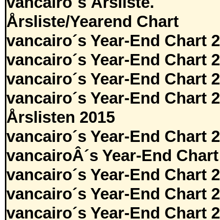
vancairo´s Årsliste.
Årsliste/Yearend Chart
vancairo´s Year-End Chart 
vancairo´s Year-End Chart 
vancairo´s Year-End Chart 
vancairo´s Year-End Chart 
Årslisten 2015
vancairo´s Year-End Chart 
vancairoÂ´s Year-End Chart
vancairo´s Year-End Chart 
vancairo´s Year-End Chart 
vancairo´s Year-End Chart 