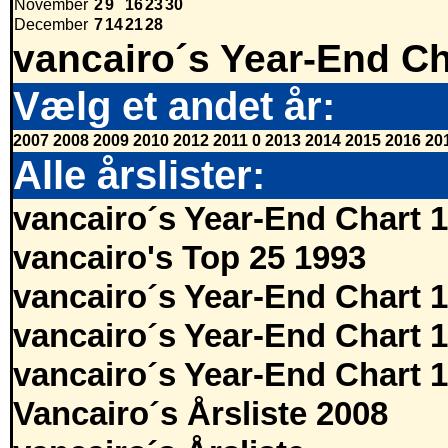
November
2
9
16
23
30
December
7
14
21
28
vancairo´s Year-End Ch
Vælg et andet år:
2007
2008
2009
2010
2012
2011
0
2013
2014
2015
2016
20
Alle årslister:
vancairo´s Year-End Chart 
vancairo's Top 25 1993
vancairo´s Year-End Chart 
vancairo´s Year-End Chart 
vancairo´s Year-End Chart 
Vancairo´s Årsliste 2008