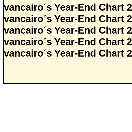
vancairo´s Year-End Chart 
vancairo´s Year-End Chart 
vancairo´s Year-End Chart 
vancairo´s Year-End Chart 
vancairo´s Year-End Chart 