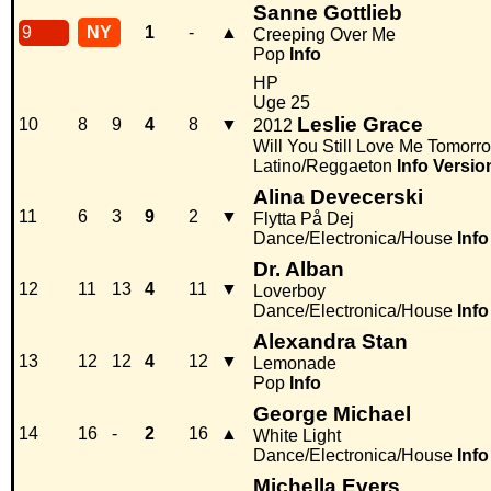
Sanne Gottlieb
9
NY
1
-
▲
Creeping Over Me
Pop
Info
HP
Uge 25
Leslie Grace
10
8
9
4
8
▼
2012
Will You Still Love Me Tomorr
Latino/Reggaeton
Info
Versio
Alina Devecerski
11
6
3
9
2
▼
Flytta På Dej
Dance/Electronica/House
Info
Dr. Alban
12
11
13
4
11
▼
Loverboy
Dance/Electronica/House
Info
Alexandra Stan
13
12
12
4
12
▼
Lemonade
Pop
Info
George Michael
14
16
-
2
16
▲
White Light
Dance/Electronica/House
Info
Michella Evers