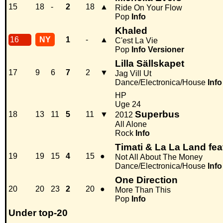
15
18
-
2
18
▲
Ride On Your Flow
Pop
Info
Khaled
16
NY
1
-
▲
C'est La Vie
Pop
Info
Versioner
Lilla Sällskapet
17
9
6
7
2
▼
Jag Vill Ut
Dance/Electronica/House
Info
HP
Uge 24
Superbus
18
13
11
5
11
▼
2012
All Alone
Rock
Info
Timati & La La Land fe
19
19
15
4
15
●
Not All About The Money
Dance/Electronica/House
Info
One Direction
20
20
23
2
20
●
More Than This
Pop
Info
Under top-20