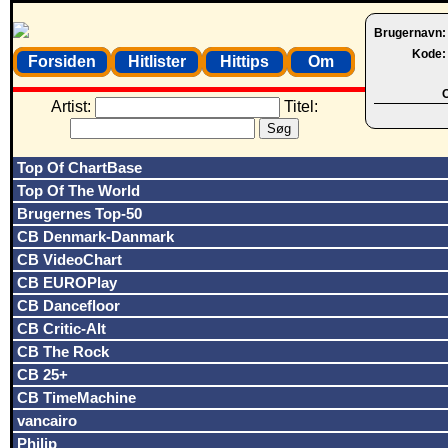
Brugernavn
Kode
Forsiden
Hitlister
Hittips
Om
O
Artist:
Titel:
Top Of ChartBase
Top Of The World
Brugernes Top-50
CB Denmark-Danmark
CB VideoChart
CB EUROPlay
CB Dancefloor
CB Critic-Alt
CB The Rock
CB 25+
CB TimeMachine
vancairo
Philip