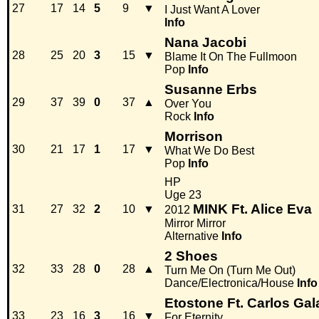
27
17
14
5
9
▼
I Just Want A Lover
Info
Nana Jacobi
28
25
20
3
15
▼
Blame It On The Fullmoon
Pop
Info
Susanne Erbs
29
37
39
0
37
▲
Over You
Rock
Info
Morrison
30
21
17
1
17
▼
What We Do Best
Pop
Info
HP
Uge 23
MINK Ft. Alice Eva
31
27
32
2
10
▼
2012
Mirror Mirror
Alternative
Info
2 Shoes
32
33
28
0
28
▲
Turn Me On (Turn Me Out)
Dance/Electronica/House
Info
Etostone Ft. Carlos Gal
33
23
16
3
16
▼
For Eternity