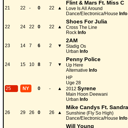
Flint & Mars Ft. Miss C
21
22
-
0
22
▲
Love Is All Around
Dance/Electronica/House
Info
Shoes For Julia
22
24
22
0
22
▲
Cross The Line
Rock
Info
2AM
23
14
7
6
2
▼
Stadig Os
Urban
Info
Penny Police
24
15
10
8
7
▼
Up Here
Alternative
Info
HP
Uge 28
Syrene
25
NY
0
-
▲
2012
Main Hoon Deewani
Urban
Info
Mike Candys Ft. Sandra
26
29
26
0
26
▲
Sunshine (Fly So High)
Dance/Electronica/House
Info
Will Young