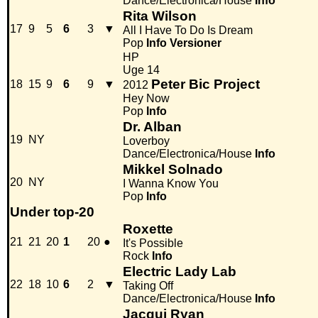
Dance/Electronica/House
Info
Rita Wilson
17
9
5
6
3
▼
All I Have To Do Is Dream
Pop
Info
Versioner
HP
Uge 14
Peter Bic Project
18
15
9
6
9
▼
2012
Hey Now
Pop
Info
Dr. Alban
19
NY
Loverboy
Dance/Electronica/House
Info
Mikkel Solnado
20
NY
I Wanna Know You
Pop
Info
Under top-20
Roxette
21
21
20
1
20
●
It's Possible
Rock
Info
Electric Lady Lab
22
18
10
6
2
▼
Taking Off
Dance/Electronica/House
Info
Jacqui Ryan