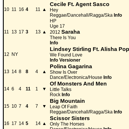
Cecile Ft. Agent Sasco
10
11
16
4
11
▲
Hey
Reggae/Dancehall/Ragga/Ska
Info
HP
Uge 17
Saraha
11
13
17
3
13
▲
2012
There Is You
Info
Lindsey Stirling Ft. Alisha Po
12
NY
We Found Love
Info
Versioner
Polina Gagarina
13
14
8
8
4
▲
Show Is Over
Dance/Electronica/House
Info
Of Monsters And Men
14
6
4
11
1
▼
Little Talks
Rock
Info
Big Mountain
15
10
7
4
7
▼
Leap Of Faith
Reggae/Dancehall/Ragga/Ska
Info
Scissor Sisters
16
17
14
5
14
▲
Only The Horses