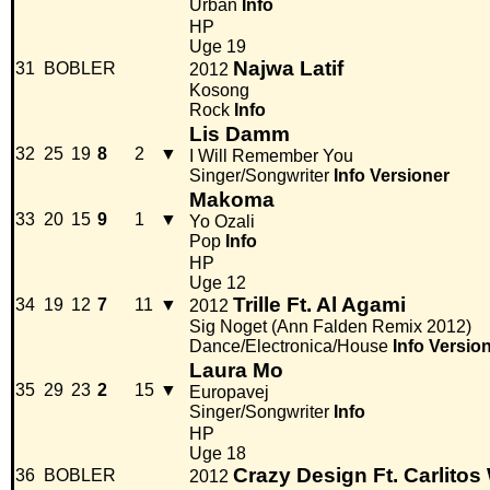
Urban
Info
HP
Uge 19
Najwa Latif
31
BOBLER
2012
Kosong
Rock
Info
Lis Damm
32
25
19
8
2
▼
I Will Remember You
Singer/Songwriter
Info
Versioner
Makoma
33
20
15
9
1
▼
Yo Ozali
Pop
Info
HP
Uge 12
Trille Ft. Al Agami
34
19
12
7
11
▼
2012
Sig Noget (Ann Falden Remix 2012)
Dance/Electronica/House
Info
Versio
Laura Mo
35
29
23
2
15
▼
Europavej
Singer/Songwriter
Info
HP
Uge 18
Crazy Design Ft. Carlitos
36
BOBLER
2012