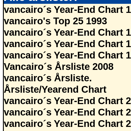
vancairo´s Year-End Chart 
vancairo's Top 25 1993
vancairo´s Year-End Chart 
vancairo´s Year-End Chart 
vancairo´s Year-End Chart 
Vancairo´s Årsliste 2008
vancairo´s Årsliste.
Årsliste/Yearend Chart
vancairo´s Year-End Chart 
vancairo´s Year-End Chart 
vancairo´s Year-End Chart 