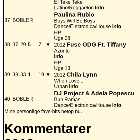
El Teke Teke
Latino/Reggaeton
Info
Paulina Rubio
37
BOBLER
Boys Will Be Boys
Dance/Electronica/House
Info
HP
Uge 08
Fuse ODG Ft. Tiffany
38
37
29
5
7
▼
2012
Azonto
Info
HP
Uge 13
Chila Lynn
39
38
33
1
19
▼
2012
When Love...
Urban
Info
DJ Project & Adela Popescu
40
BOBLER
Bun Ramas
Dance/Electronica/House
Info
Mine personlige fave-hits netop nu.
Kommentarer