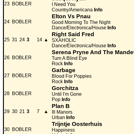
23
BOBLER
I Need You
Country/Americana
Info
Elton Vs Pnau
24
BOBLER
Good Morning To The Night
Dance/Electronica/House
Info
Right Said Fred
25
31
24
3
14
▲
SXAHOLIC
Dance/Electronica/House
Info
Serena Pryne And The Mandev
26
BOBLER
Turn A Blind Eye
Rock
Info
Garbage
27
BOBLER
Blood For Poppies
Rock
Info
Gorchitza
28
BOBLER
Until I'm Gone
Pop
Info
Plan B
29
30
21
3
7
▲
Ill Manors
Urban
Info
Trijntje Oosterhuis
30
BOBLER
Happiness