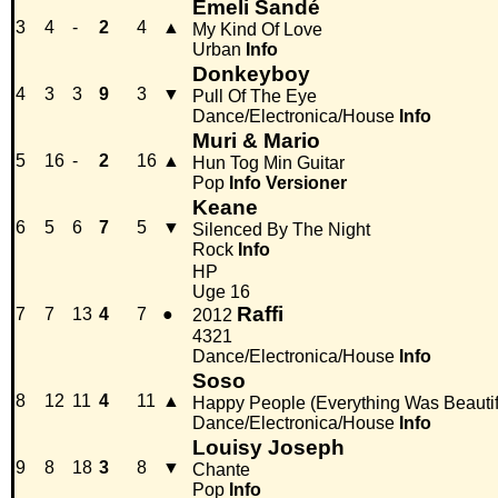
Emeli Sandé
3
4
-
2
4
▲
My Kind Of Love
Urban
Info
Donkeyboy
4
3
3
9
3
▼
Pull Of The Eye
Dance/Electronica/House
Info
Muri & Mario
5
16
-
2
16
▲
Hun Tog Min Guitar
Pop
Info
Versioner
Keane
6
5
6
7
5
▼
Silenced By The Night
Rock
Info
HP
Uge 16
Raffi
7
7
13
4
7
●
2012
4321
Dance/Electronica/House
Info
Soso
8
12
11
4
11
▲
Happy People (Everything Was Beautif
Dance/Electronica/House
Info
Louisy Joseph
9
8
18
3
8
▼
Chante
Pop
Info