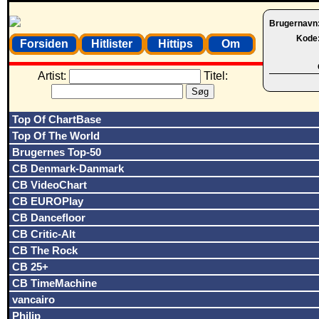
Brugernavn
Kode
Forsiden
Hitlister
Hittips
Om
Artist:
Titel:
Top Of ChartBase
Top Of The World
Brugernes Top-50
CB Denmark-Danmark
CB VideoChart
CB EUROPlay
CB Dancefloor
CB Critic-Alt
CB The Rock
CB 25+
CB TimeMachine
vancairo
Philip