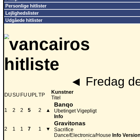
Personlige hitlister
Lejlighedslister
Udgåede hitlister
◄
Fredag de
Kunstner
DU
SU
FU
UPL
TP
Titel
Banqo
1
2
2
5
2
▲
Ubetinget Vigepligt
Info
Gravitonas
2
1
1
7
1
▼
Sacrifice
Dance/Electronica/House
Info
Versio