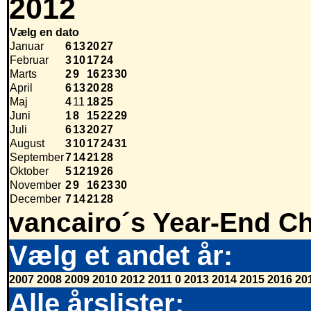
2012
Vælg en dato
Januar
6
13
20
27
Februar
3
10
17
24
Marts
2
9
16
23
30
April
6
13
20
28
Maj
4
11
18
25
Juni
1
8
15
22
29
Juli
6
13
20
27
August
3
10
17
24
31
September
7
14
21
28
Oktober
5
12
19
26
November
2
9
16
23
30
December
7
14
21
28
vancairo´s Year-End Ch
Vælg et andet år:
2007
2008
2009
2010
2012
2011
0
2013
2014
2015
2016
20
Alle årslister: