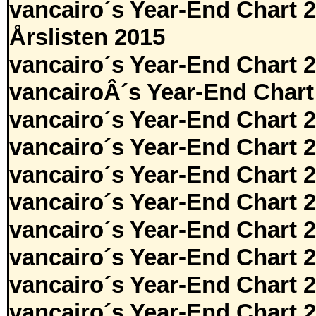
vancairo´s Year-End Chart 
Årslisten 2015
vancairo´s Year-End Chart 
vancairoÂ´s Year-End Chart
vancairo´s Year-End Chart 
vancairo´s Year-End Chart 
vancairo´s Year-End Chart 
vancairo´s Year-End Chart 
vancairo´s Year-End Chart 
vancairo´s Year-End Chart 
vancairo´s Year-End Chart 
vancairo´s Year-End Chart 