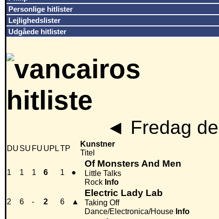
Personlige hitlister
Lejlighedslister
Udgåede hitlister
◄
Fredag den
Kunstner
DU
SU
FU
UPL
TP
Titel
Of Monsters And Men
1
1
1
6
1
●
Little Talks
Rock
Info
Electric Lady Lab
2
6
-
2
6
▲
Taking Off
Dance/Electronica/House
Info