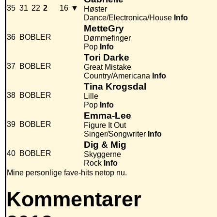
35
31
22
2
16
▼
Høster
Dance/Electronica/House
Info
MetteGry
36
BOBLER
Dømmefinger
Pop
Info
Tori Darke
37
BOBLER
Great Mistake
Country/Americana
Info
Tina Krogsdal
38
BOBLER
Lille
Pop
Info
Emma-Lee
39
BOBLER
Figure It Out
Singer/Songwriter
Info
Dig & Mig
40
BOBLER
Skyggerne
Rock
Info
Mine personlige fave-hits netop nu.
Kommentarer