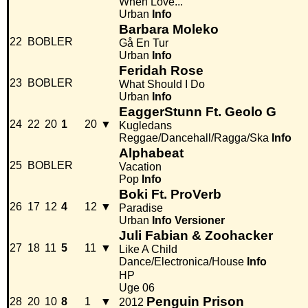
When Love...
Urban
Info
Barbara Moleko
22
BOBLER
Gå En Tur
Urban
Info
Feridah Rose
23
BOBLER
What Should I Do
Urban
Info
EaggerStunn Ft. Geolo G
24
22
20
1
20
▼
Kugledans
Reggae/Dancehall/Ragga/Ska
Info
Alphabeat
25
BOBLER
Vacation
Pop
Info
Boki Ft. ProVerb
26
17
12
4
12
▼
Paradise
Urban
Info
Versioner
Juli Fabian & Zoohacker
27
18
11
5
11
▼
Like A Child
Dance/Electronica/House
Info
HP
Uge 06
Penguin Prison
28
20
10
8
1
▼
2012