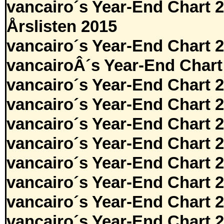
vancairo´s Year-End Chart 
Årslisten 2015
vancairo´s Year-End Chart 
vancairoÂ´s Year-End Chart
vancairo´s Year-End Chart 
vancairo´s Year-End Chart 
vancairo´s Year-End Chart 
vancairo´s Year-End Chart 
vancairo´s Year-End Chart 
vancairo´s Year-End Chart 
vancairo´s Year-End Chart 
vancairo´s Year-End Chart 