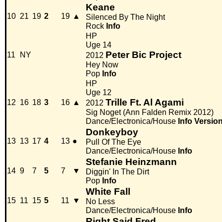
Keane
10
21
19
2
19
▲
Silenced By The Night
Rock
Info
HP
Uge 14
Peter Bic Project
11
NY
2012
Hey Now
Pop
Info
HP
Uge 12
Trille Ft. Al Agami
12
16
18
3
16
▲
2012
Sig Noget (Ann Falden Remix 2012)
Dance/Electronica/House
Info
Versio
Donkeyboy
13
13
17
4
13
●
Pull Of The Eye
Dance/Electronica/House
Info
Stefanie Heinzmann
14
9
7
5
7
▼
Diggin' In The Dirt
Pop
Info
White Fall
15
11
15
5
11
▼
No Less
Dance/Electronica/House
Info
Right Said Fred