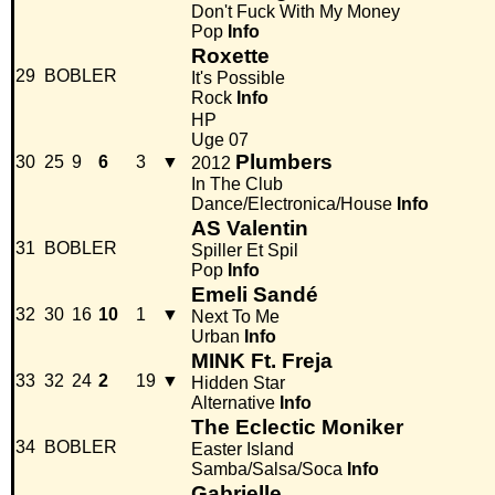
Don't Fuck With My Money
Pop
Info
Roxette
29
BOBLER
It's Possible
Rock
Info
HP
Uge 07
Plumbers
30
25
9
6
3
▼
2012
In The Club
Dance/Electronica/House
Info
AS Valentin
31
BOBLER
Spiller Et Spil
Pop
Info
Emeli Sandé
32
30
16
10
1
▼
Next To Me
Urban
Info
MINK Ft. Freja
33
32
24
2
19
▼
Hidden Star
Alternative
Info
The Eclectic Moniker
34
BOBLER
Easter Island
Samba/Salsa/Soca
Info
Gabrielle