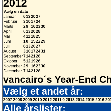
2012
Vælg en dato
Januar
6
13
20
27
Februar
3
10
17
24
Marts
2
9
16
23
30
April
6
13
20
28
Maj
4
11
18
25
Juni
1
8
15
22
29
Juli
6
13
20
27
August
3
10
17
24
31
September
7
14
21
28
Oktober
5
12
19
26
November
2
9
16
23
30
December
7
14
21
28
vancairo´s Year-End Ch
Vælg et andet år:
2007
2008
2009
2010
2012
2011
0
2013
2014
2015
2016
20
Alle årslister: