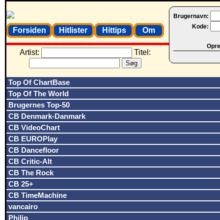
Brugernavn:
Kode:
Forsiden
Hitlister
Hittips
Om
Opret
Artist:
Titel:
Top Of ChartBase
Top Of The World
Brugernes Top-50
CB Denmark-Danmark
CB VideoChart
CB EUROPlay
CB Dancefloor
CB Critic-Alt
CB The Rock
CB 25+
CB TimeMachine
vancairo
Philip