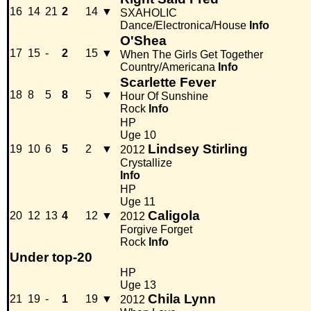
16
14
21
2
14
▼
SXAHOLIC
Dance/Electronica/House
Info
O'Shea
17
15
-
2
15
▼
When The Girls Get Together
Country/Americana
Info
Scarlette Fever
18
8
5
8
5
▼
Hour Of Sunshine
Rock
Info
HP
Uge 10
Lindsey Stirling
19
10
6
5
2
▼
2012
Crystallize
Info
HP
Uge 11
Caligola
20
12
13
4
12
▼
2012
Forgive Forget
Rock
Info
Under top-20
HP
Uge 13
Chila Lynn
21
19
-
1
19
▼
2012