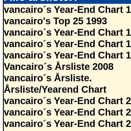
vancairo´s Year-End Chart 
vancairo's Top 25 1993
vancairo´s Year-End Chart 
vancairo´s Year-End Chart 
vancairo´s Year-End Chart 
Vancairo´s Årsliste 2008
vancairo´s Årsliste.
Årsliste/Yearend Chart
vancairo´s Year-End Chart 
vancairo´s Year-End Chart 
vancairo´s Year-End Chart 