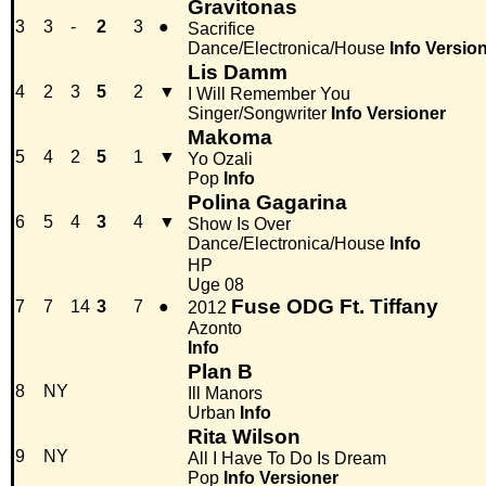
Gravitonas
3
3
-
2
3
●
Sacrifice
Dance/Electronica/House
Info
Versio
Lis Damm
4
2
3
5
2
▼
I Will Remember You
Singer/Songwriter
Info
Versioner
Makoma
5
4
2
5
1
▼
Yo Ozali
Pop
Info
Polina Gagarina
6
5
4
3
4
▼
Show Is Over
Dance/Electronica/House
Info
HP
Uge 08
Fuse ODG Ft. Tiffany
7
7
14
3
7
●
2012
Azonto
Info
Plan B
8
NY
Ill Manors
Urban
Info
Rita Wilson
9
NY
All I Have To Do Is Dream
Pop
Info
Versioner