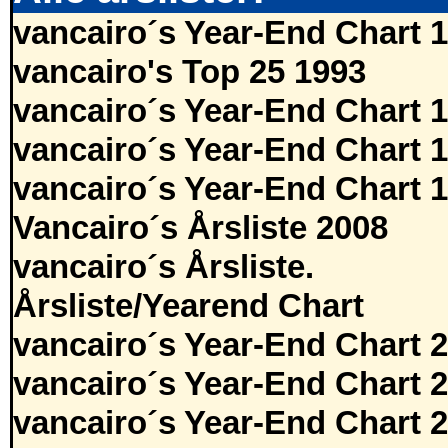
vancairo´s Year-End Chart 
vancairo's Top 25 1993
vancairo´s Year-End Chart 
vancairo´s Year-End Chart 
vancairo´s Year-End Chart 
Vancairo´s Årsliste 2008
vancairo´s Årsliste.
Årsliste/Yearend Chart
vancairo´s Year-End Chart 
vancairo´s Year-End Chart 
vancairo´s Year-End Chart 