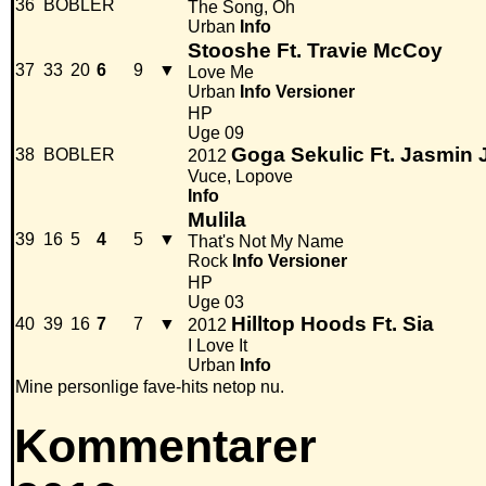
36
BOBLER
The Song, Oh
Urban
Info
Stooshe Ft. Travie McCoy
37
33
20
6
9
▼
Love Me
Urban
Info
Versioner
HP
Uge 09
Goga Sekulic Ft. Jasmin 
38
BOBLER
2012
Vuce, Lopove
Info
Mulila
39
16
5
4
5
▼
That's Not My Name
Rock
Info
Versioner
HP
Uge 03
Hilltop Hoods Ft. Sia
40
39
16
7
7
▼
2012
I Love It
Urban
Info
Mine personlige fave-hits netop nu.
Kommentarer