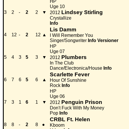
HP
Uge 10
Lindsey Stirling
3
2
-
2
2
▼
2012
Crystallize
Info
Lis Damm
4
12
-
2
12
▲
I Will Remember You
Singer/Songwriter
Info
Versioner
HP
Uge 07
Plumbers
5
4
3
5
3
▼
2012
In The Club
Dance/Electronica/House
Info
Scarlette Fever
6
7
6
5
6
▲
Hour Of Sunshine
Rock
Info
HP
Uge 06
Penguin Prison
7
3
1
6
1
▼
2012
Don't Fuck With My Money
Pop
Info
CRBL Ft. Helen
8
8
-
2
8
●
Kboom