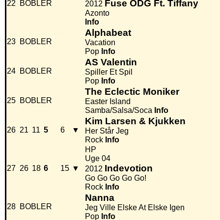
Fuse ODG Ft. Tiffany
22
BOBLER
2012
Azonto
Info
Alphabeat
23
BOBLER
Vacation
Pop
Info
AS Valentin
24
BOBLER
Spiller Et Spil
Pop
Info
The Eclectic Moniker
25
BOBLER
Easter Island
Samba/Salsa/Soca
Info
Kim Larsen & Kjukken
26
21
11
5
6
▼
Her Står Jeg
Rock
Info
HP
Uge 04
Indevotion
27
26
18
6
15
▼
2012
Go Go Go Go Go!
Rock
Info
Nanna
28
BOBLER
Jeg Ville Elske At Elske Igen
Pop
Info