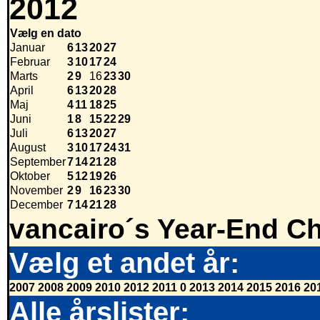
2012
Vælg en dato
Januar
6
13
20
27
Februar
3
10
17
24
Marts
2
9
16
23
30
April
6
13
20
28
Maj
4
11
18
25
Juni
1
8
15
22
29
Juli
6
13
20
27
August
3
10
17
24
31
September
7
14
21
28
Oktober
5
12
19
26
November
2
9
16
23
30
December
7
14
21
28
vancairo´s Year-End Ch
Vælg et andet år:
2007
2008
2009
2010
2012
2011
0
2013
2014
2015
2016
20
Alle årslister: