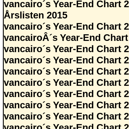
vancairo´s Year-End Chart 
Årslisten 2015
vancairo´s Year-End Chart 
vancairoÂ´s Year-End Chart
vancairo´s Year-End Chart 
vancairo´s Year-End Chart 
vancairo´s Year-End Chart 
vancairo´s Year-End Chart 
vancairo´s Year-End Chart 
vancairo´s Year-End Chart 
vancairo´s Year-End Chart 
vancairo´s Year-End Chart 