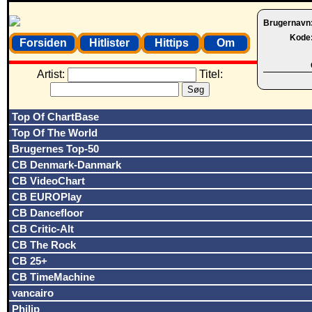
Brugernavn
Kode
Forsiden
Hitlister
Hittips
Om
Artist:
Titel:
Top Of ChartBase
Top Of The World
Brugernes Top-50
CB Denmark-Danmark
CB VideoChart
CB EUROPlay
CB Dancefloor
CB Critic-Alt
CB The Rock
CB 25+
CB TimeMachine
vancairo
Philip