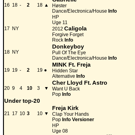
16
18
-
2
18
▲
Høster
Dance/Electronica/House
Info
HP
Uge 11
Caligola
17
NY
2012
Forgive Forget
Rock
Info
Donkeyboy
18
NY
Pull Of The Eye
Dance/Electronica/House
Info
MINK Ft. Freja
19
19
-
2
19
●
Hidden Star
Alternative
Info
Cher Lloyd Ft. Astro
20
9
4
10
3
▼
Want U Back
Pop
Info
Under top-20
Freja Kirk
21
17
10
3
10
▼
Clap Your Hands
Pop
Info
Versioner
HP
Uge 08