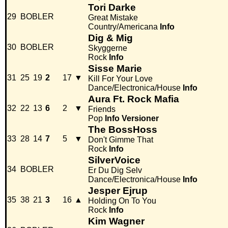
Tori Darke
29
BOBLER
Great Mistake
Country/Americana
Info
Dig & Mig
30
BOBLER
Skyggerne
Rock
Info
Sisse Marie
31
25
19
2
17
▼
Kill For Your Love
Dance/Electronica/House
Info
Aura Ft. Rock Mafia
32
22
13
6
2
▼
Friends
Pop
Info
Versioner
The BossHoss
33
28
14
7
5
▼
Don't Gimme That
Rock
Info
SilverVoice
34
BOBLER
Er Du Dig Selv
Dance/Electronica/House
Info
Jesper Ejrup
35
38
21
3
16
▲
Holding On To You
Rock
Info
Kim Wagner