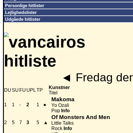
Personlige hitlister
Lejlighedslister
Udgåede hitlister
◄
Fredag den
Kunstner
DU
SU
FU
UPL
TP
Titel
Makoma
1
1
-
2
1
●
Yo Ozali
Pop
Info
Of Monsters And Men
2
5
7
3
5
▲
Little Talks
Rock
Info