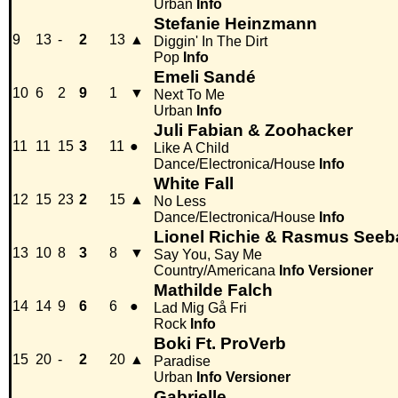
Urban
Info
Stefanie Heinzmann
9
13
-
2
13
▲
Diggin' In The Dirt
Pop
Info
Emeli Sandé
10
6
2
9
1
▼
Next To Me
Urban
Info
Juli Fabian & Zoohacker
11
11
15
3
11
●
Like A Child
Dance/Electronica/House
Info
White Fall
12
15
23
2
15
▲
No Less
Dance/Electronica/House
Info
Lionel Richie & Rasmus See
13
10
8
3
8
▼
Say You, Say Me
Country/Americana
Info
Versioner
Mathilde Falch
14
14
9
6
6
●
Lad Mig Gå Fri
Rock
Info
Boki Ft. ProVerb
15
20
-
2
20
▲
Paradise
Urban
Info
Versioner
Gabrielle