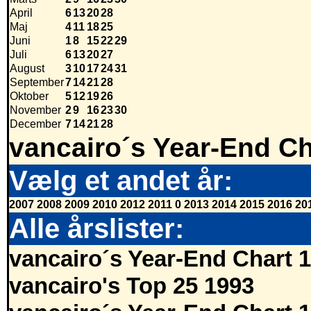
April
6
13
20
28
Maj
4
11
18
25
Juni
1
8
15
22
29
Juli
6
13
20
27
August
3
10
17
24
31
September
7
14
21
28
Oktober
5
12
19
26
November
2
9
16
23
30
December
7
14
21
28
vancairo´s Year-End Ch
Vælg et andet år:
2007
2008
2009
2010
2012
2011
0
2013
2014
2015
2016
20
Alle årslister:
vancairo´s Year-End Chart 
vancairo's Top 25 1993