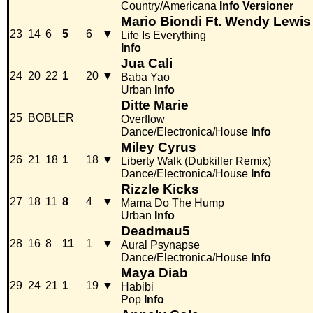
Country/Americana
Info
Versioner
Mario Biondi Ft. Wendy Lewis
23
14
6
5
6
▼
Life Is Everything
Info
Jua Cali
24
20
22
1
20
▼
Baba Yao
Urban
Info
Ditte Marie
25
BOBLER
Overflow
Dance/Electronica/House
Info
Miley Cyrus
26
21
18
1
18
▼
Liberty Walk (Dubkiller Remix)
Dance/Electronica/House
Info
Rizzle Kicks
27
18
11
8
4
▼
Mama Do The Hump
Urban
Info
Deadmau5
28
16
8
11
1
▼
Aural Psynapse
Dance/Electronica/House
Info
Maya Diab
29
24
21
1
19
▼
Habibi
Pop
Info