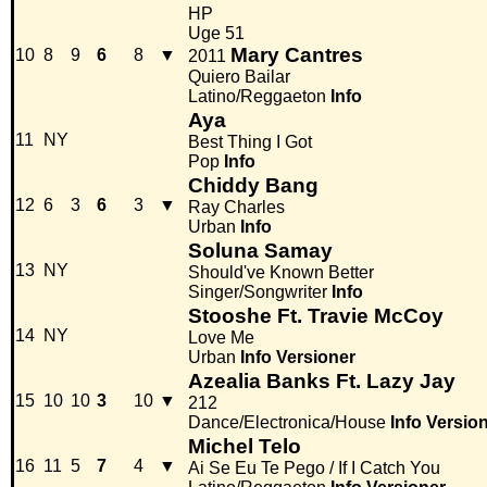
HP
Uge 51
Mary Cantres
10
8
9
6
8
▼
2011
Quiero Bailar
Latino/Reggaeton
Info
Aya
11
NY
Best Thing I Got
Pop
Info
Chiddy Bang
12
6
3
6
3
▼
Ray Charles
Urban
Info
Soluna Samay
13
NY
Should've Known Better
Singer/Songwriter
Info
Stooshe Ft. Travie McCoy
14
NY
Love Me
Urban
Info
Versioner
Azealia Banks Ft. Lazy Jay
15
10
10
3
10
▼
212
Dance/Electronica/House
Info
Versio
Michel Telo
16
11
5
7
4
▼
Ai Se Eu Te Pego / If I Catch You