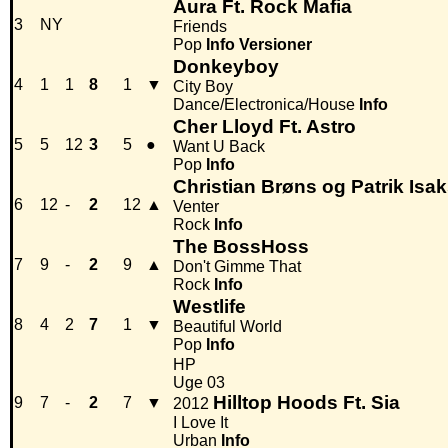
Aura Ft. Rock Mafia
3
NY
Friends
Pop
Info
Versioner
Donkeyboy
4
1
1
8
1
▼
City Boy
Dance/Electronica/House
Info
Cher Lloyd Ft. Astro
5
5
12
3
5
●
Want U Back
Pop
Info
Christian Brøns og Patrik Isa
6
12
-
2
12
▲
Venter
Rock
Info
The BossHoss
7
9
-
2
9
▲
Don't Gimme That
Rock
Info
Westlife
8
4
2
7
1
▼
Beautiful World
Pop
Info
HP
Uge 03
Hilltop Hoods Ft. Sia
9
7
-
2
7
▼
2012
I Love It
Urban
Info