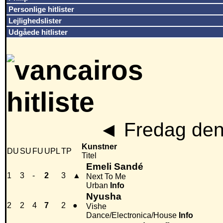
Personlige hitlister
Lejlighedslister
Udgåede hitlister
◄
Fredag den
Kunstner
DU
SU
FU
UPL
TP
Titel
Emeli Sandé
1
3
-
2
3
▲
Next To Me
Urban
Info
Nyusha
2
2
4
7
2
●
Vishe
Dance/Electronica/House
Info