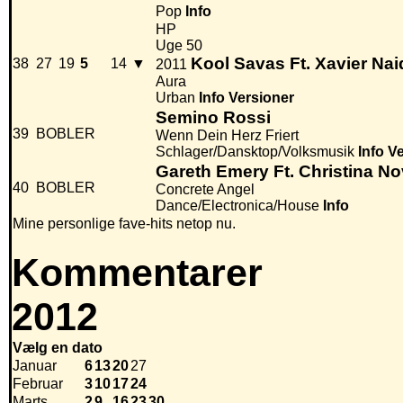
Pop
Info
HP
Uge 50
Kool Savas Ft. Xavier Na
38
27
19
5
14
▼
2011
Aura
Urban
Info
Versioner
Semino Rossi
39
BOBLER
Wenn Dein Herz Friert
Schlager/Dansktop/Volksmusik
Info
Ve
Gareth Emery Ft. Christina Nov
40
BOBLER
Concrete Angel
Dance/Electronica/House
Info
Mine personlige fave-hits netop nu.
Kommentarer
2012
Vælg en dato
Januar
6
13
20
27
Februar
3
10
17
24
Marts
2
9
16
23
30