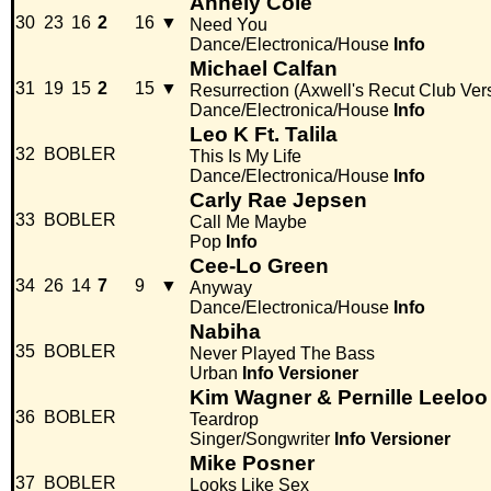
Annely Cole
30
23
16
2
16
▼
Need You
Dance/Electronica/House
Info
Michael Calfan
31
19
15
2
15
▼
Resurrection (Axwell's Recut Club Ver
Dance/Electronica/House
Info
Leo K Ft. Talila
32
BOBLER
This Is My Life
Dance/Electronica/House
Info
Carly Rae Jepsen
33
BOBLER
Call Me Maybe
Pop
Info
Cee-Lo Green
34
26
14
7
9
▼
Anyway
Dance/Electronica/House
Info
Nabiha
35
BOBLER
Never Played The Bass
Urban
Info
Versioner
Kim Wagner & Pernille Leeloo
36
BOBLER
Teardrop
Singer/Songwriter
Info
Versioner
Mike Posner
37
BOBLER
Looks Like Sex