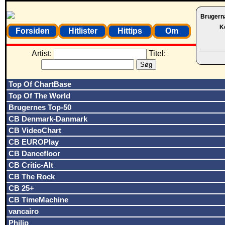
Brugern
K
Forsiden
Hitlister
Hittips
Om
Artist:
Titel:
Top Of ChartBase
Top Of The World
Brugernes Top-50
CB Denmark-Danmark
CB VideoChart
CB EUROPlay
CB Dancefloor
CB Critic-Alt
CB The Rock
CB 25+
CB TimeMachine
vancairo
Philip