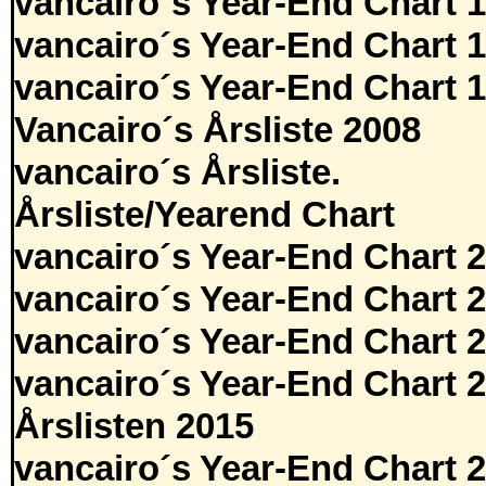
vancairo´s Year-End Chart 
vancairo´s Year-End Chart 
vancairo´s Year-End Chart 
Vancairo´s Årsliste 2008
vancairo´s Årsliste.
Årsliste/Yearend Chart
vancairo´s Year-End Chart 
vancairo´s Year-End Chart 
vancairo´s Year-End Chart 
vancairo´s Year-End Chart 
Årslisten 2015
vancairo´s Year-End Chart 