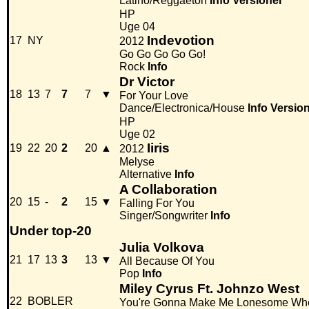
Latino/Reggaeton
Info
Versioner
HP
Uge 04
Indevotion
17
NY
2012
Go Go Go Go Go!
Rock
Info
Dr Victor
18
13
7
7
7
▼
For Your Love
Dance/Electronica/House
Info
Versio
HP
Uge 02
Iiris
19
22
20
2
20
▲
2012
Melyse
Alternative
Info
A Collaboration
20
15
-
2
15
▼
Falling For You
Singer/Songwriter
Info
Under top-20
Julia Volkova
21
17
13
3
13
▼
All Because Of You
Pop
Info
Miley Cyrus Ft. Johnzo West
22
BOBLER
You're Gonna Make Me Lonesome Wh