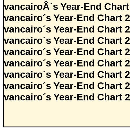
vancairoÂ´s Year-End Chart
vancairo´s Year-End Chart 
vancairo´s Year-End Chart 
vancairo´s Year-End Chart 
vancairo´s Year-End Chart 
vancairo´s Year-End Chart 
vancairo´s Year-End Chart 
vancairo´s Year-End Chart 
vancairo´s Year-End Chart 