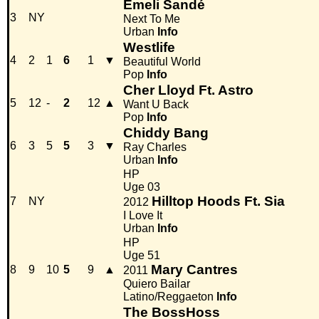
Emeli Sandé
3
NY
Next To Me
Urban
Info
Westlife
4
2
1
6
1
▼
Beautiful World
Pop
Info
Cher Lloyd Ft. Astro
5
12
-
2
12
▲
Want U Back
Pop
Info
Chiddy Bang
6
3
5
5
3
▼
Ray Charles
Urban
Info
HP
Uge 03
Hilltop Hoods Ft. Sia
7
NY
2012
I Love It
Urban
Info
HP
Uge 51
Mary Cantres
8
9
10
5
9
▲
2011
Quiero Bailar
Latino/Reggaeton
Info
The BossHoss