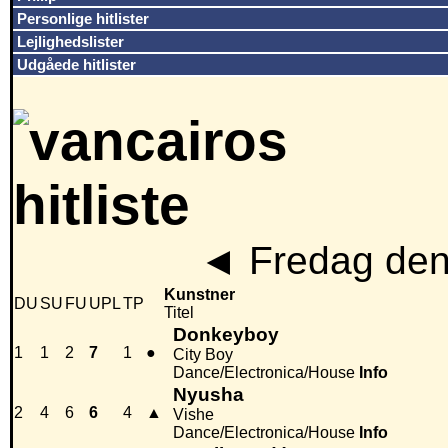
Personlige hitlister
Lejlighedslister
Udgåede hitlister
◄
Fredag den
Kunstner
DU
SU
FU
UPL
TP
Titel
Donkeyboy
1
1
2
7
1
●
City Boy
Dance/Electronica/House
Info
Nyusha
2
4
6
6
4
▲
Vishe
Dance/Electronica/House
Info