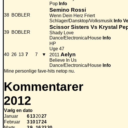
Pop
Info
Semino Rossi
38
BOBLER
Wenn Dein Herz Friert
Schlager/Dansktop/Volksmusik
Info
Ve
Scissor Sisters Vs Krystal Pe
39
BOBLER
Shady Love
Dance/Electronica/House
Info
HP
Uge 47
Aelyn
40
26
13
7
7
▼
2011
Believe In Us
Dance/Electronica/House
Info
Mine personlige fave-hits netop nu.
Kommentarer
2012
Vælg en dato
Januar
6
13
20
27
Februar
3
10
17
24
Marts
2
9
16
23
30