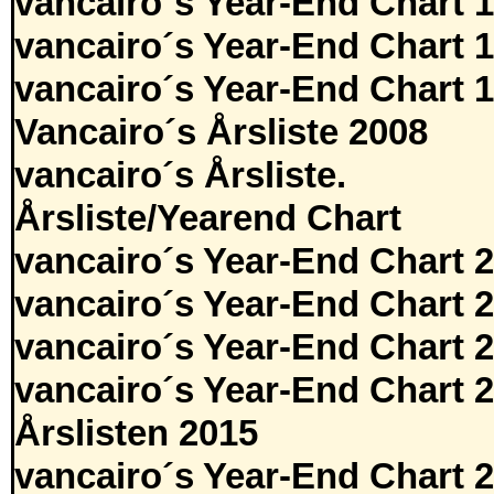
vancairo´s Year-End Chart 
vancairo´s Year-End Chart 
vancairo´s Year-End Chart 
Vancairo´s Årsliste 2008
vancairo´s Årsliste.
Årsliste/Yearend Chart
vancairo´s Year-End Chart 
vancairo´s Year-End Chart 
vancairo´s Year-End Chart 
vancairo´s Year-End Chart 
Årslisten 2015
vancairo´s Year-End Chart 