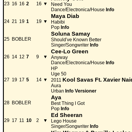
23
16
16
2
16
▼
Need You
Dance/Electronica/House
Info
Maya Diab
24
21
19
1
19
▼
Habibi
Pop
Info
Soluna Samay
25
BOBLER
Should've Known Better
Singer/Songwriter
Info
Cee-Lo Green
26
14
12
7
9
▼
Anyway
Dance/Electronica/House
Info
HP
Uge 50
Kool Savas Ft. Xavier Na
27
19
17
5
14
▼
2011
Aura
Urban
Info
Versioner
Aya
28
BOBLER
Best Thing I Got
Pop
Info
Ed Sheeran
29
17
11
10
2
▼
Lego House
Singer/Songwriter
Info