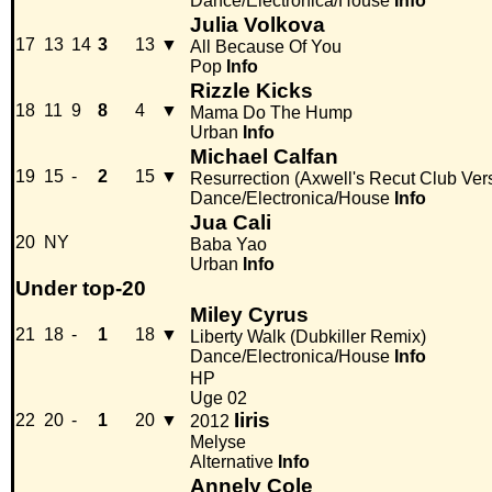
Dance/Electronica/House
Info
Julia Volkova
17
13
14
3
13
▼
All Because Of You
Pop
Info
Rizzle Kicks
18
11
9
8
4
▼
Mama Do The Hump
Urban
Info
Michael Calfan
19
15
-
2
15
▼
Resurrection (Axwell's Recut Club Ver
Dance/Electronica/House
Info
Jua Cali
20
NY
Baba Yao
Urban
Info
Under top-20
Miley Cyrus
21
18
-
1
18
▼
Liberty Walk (Dubkiller Remix)
Dance/Electronica/House
Info
HP
Uge 02
Iiris
22
20
-
1
20
▼
2012
Melyse
Alternative
Info
Annely Cole