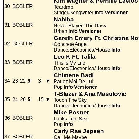
Kim Wagner & Pernille Leeloo
30
BOBLER
Teardrop
Singer/Songwriter
Info
Versioner
Nabiha
31
BOBLER
Never Played The Bass
Urban
Info
Versioner
Gareth Emery Ft. Christina Nov
32
BOBLER
Concrete Angel
Dance/Electronica/House
Info
Leo K Ft. Talila
33
BOBLER
This Is My Life
Dance/Electronica/House
Info
Chimene Badi
34
23
22
9
3
▼
Parlez Moi De Lui
Pop
Info
Versioner
T-Blazer & Ana Masulovic
35
24
20
5
15
▼
Touch The Sky
Dance/Electronica/House
Info
Mike Posner
36
BOBLER
Looks Like Sex
Pop
Info
Carly Rae Jepsen
37
BOBLER
Call Me Maybe