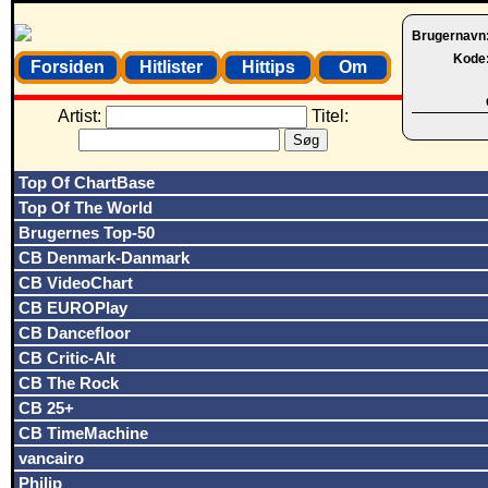
Brugernavn
Kode
Forsiden
Hitlister
Hittips
Om
Artist:
Titel:
Top Of ChartBase
Top Of The World
Brugernes Top-50
CB Denmark-Danmark
CB VideoChart
CB EUROPlay
CB Dancefloor
CB Critic-Alt
CB The Rock
CB 25+
CB TimeMachine
vancairo
Philip