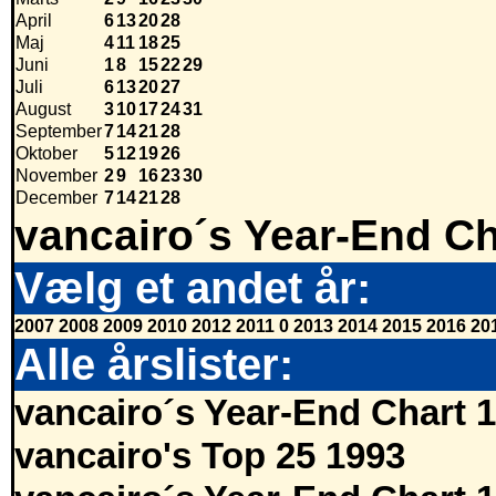
April
6
13
20
28
Maj
4
11
18
25
Juni
1
8
15
22
29
Juli
6
13
20
27
August
3
10
17
24
31
September
7
14
21
28
Oktober
5
12
19
26
November
2
9
16
23
30
December
7
14
21
28
vancairo´s Year-End Ch
Vælg et andet år:
2007
2008
2009
2010
2012
2011
0
2013
2014
2015
2016
20
Alle årslister:
vancairo´s Year-End Chart 
vancairo's Top 25 1993