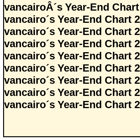
vancairoÂ´s Year-End Chart
vancairo´s Year-End Chart 
vancairo´s Year-End Chart 
vancairo´s Year-End Chart 
vancairo´s Year-End Chart 
vancairo´s Year-End Chart 
vancairo´s Year-End Chart 
vancairo´s Year-End Chart 
vancairo´s Year-End Chart 