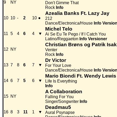
9
NY
Don't Gimme That
Rock
Info
Azealia Banks Ft. Lazy Jay
10
10
-
2
10
●
212
Dance/Electronica/House
Info
Versio
Michel Telo
11
5
4
6
4
▼
Ai Se Eu Te Pego / If I Catch You
Latino/Reggaeton
Info
Versioner
Christian Brøns og Patrik Isa
12
NY
Venter
Rock
Info
Dr Victor
13
7
8
6
7
▼
For Your Love
Dance/Electronica/House
Info
Versio
Mario Biondi Ft. Wendy Lewis
14
6
7
5
6
▼
Life Is Everything
Info
A Collaboration
15
NY
Falling For You
Singer/Songwriter
Info
Deadmau5
16
8
3
11
1
▼
Aural Psynapse