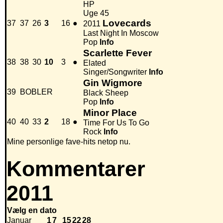
HP
Uge 45
Lovecards
37
37
26
3
16
●
2011
Last Night In Moscow
Pop
Info
Scarlette Fever
38
38
30
10
3
●
Elated
Singer/Songwriter
Info
Gin Wigmore
39
BOBLER
Black Sheep
Pop
Info
Minor Place
40
40
33
2
18
●
Time For Us To Go
Rock
Info
Mine personlige fave-hits netop nu.
Kommentarer
2011
Vælg en dato
Januar
1
7
15
22
28