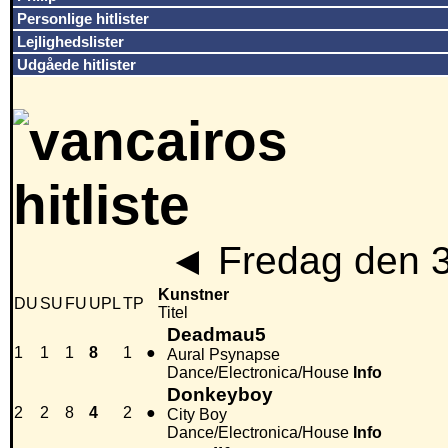
Personlige hitlister
Lejlighedslister
Udgåede hitlister
◄
Fredag den 
Kunstner
DU
SU
FU
UPL
TP
Titel
Deadmau5
1
1
1
8
1
●
Aural Psynapse
Dance/Electronica/House
Info
Donkeyboy
2
2
8
4
2
●
City Boy
Dance/Electronica/House
Info