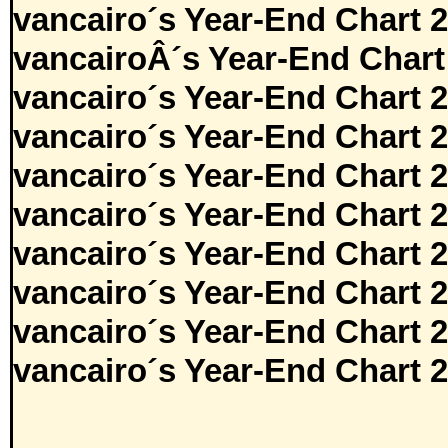
vancairo´s Year-End Chart 
vancairoÂ´s Year-End Chart
vancairo´s Year-End Chart 
vancairo´s Year-End Chart 
vancairo´s Year-End Chart 
vancairo´s Year-End Chart 
vancairo´s Year-End Chart 
vancairo´s Year-End Chart 
vancairo´s Year-End Chart 
vancairo´s Year-End Chart 