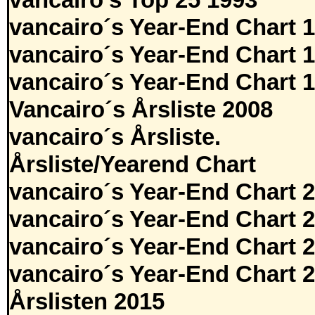
vancairo's Top 25 1993
vancairo´s Year-End Chart 
vancairo´s Year-End Chart 
vancairo´s Year-End Chart 
Vancairo´s Årsliste 2008
vancairo´s Årsliste.
Årsliste/Yearend Chart
vancairo´s Year-End Chart 
vancairo´s Year-End Chart 
vancairo´s Year-End Chart 
vancairo´s Year-End Chart 
Årslisten 2015