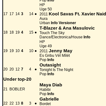
Pop
Info
HP
Uge 50
Kool Savas Ft. Xavier Nai
17
17
14
3
14
●
2011
Aura
Urban
Info
Versioner
T-Blazer & Ana Masulovic
18
18
19
4
15
●
Touch The Sky
Dance/Electronica/House
Info
HP
Uge 49
Jenny May
19
19
10
4
10
●
2011
Es Gribu Vél Mílét
Pop
Info
Outasight
20
20
12
7
4
●
Tonight Is The Night
Pop
Info
Under top-20
Maya Diab
21
BOBLER
Habibi
Pop
Info
Gabrielle
22
22
13
8
3
●
Bordet