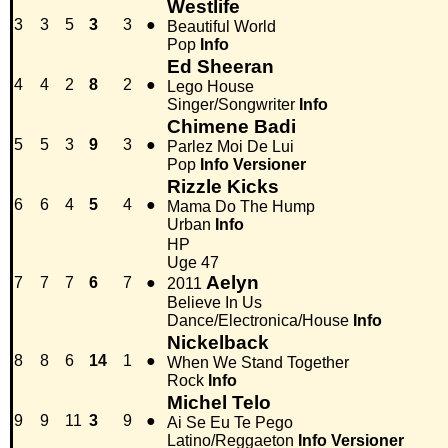
Westlife
3
3
5
3
3
●
Beautiful World
Pop
Info
Ed Sheeran
4
4
2
8
2
●
Lego House
Singer/Songwriter
Info
Chimene Badi
5
5
3
9
3
●
Parlez Moi De Lui
Pop
Info
Versioner
Rizzle Kicks
6
6
4
5
4
●
Mama Do The Hump
Urban
Info
HP
Uge 47
Aelyn
7
7
7
6
7
●
2011
Believe In Us
Dance/Electronica/House
Info
Nickelback
8
8
6
14
1
●
When We Stand Together
Rock
Info
Michel Telo
9
9
11
3
9
●
Ai Se Eu Te Pego
Latino/Reggaeton
Info
Versioner