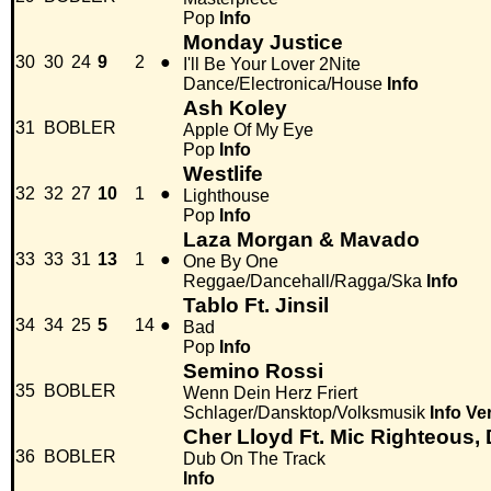
Pop
Info
Monday Justice
30
30
24
9
2
●
I'll Be Your Lover 2Nite
Dance/Electronica/House
Info
Ash Koley
31
BOBLER
Apple Of My Eye
Pop
Info
Westlife
32
32
27
10
1
●
Lighthouse
Pop
Info
Laza Morgan & Mavado
33
33
31
13
1
●
One By One
Reggae/Dancehall/Ragga/Ska
Info
Tablo Ft. Jinsil
34
34
25
5
14
●
Bad
Pop
Info
Semino Rossi
35
BOBLER
Wenn Dein Herz Friert
Schlager/Dansktop/Volksmusik
Info
Ve
Cher Lloyd Ft. Mic Righteous,
36
BOBLER
Dub On The Track
Info