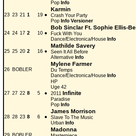
Pop
Info
Karmin
23
23
21
1
19
●
Crash Your Party
Pop
Info
Versioner
Bob Sinclar Ft. Sophie Ellis-Be
24
24
17
2
10
●
Fuck With You
Dance/Electronica/House
Info
Mathilde Savery
25
25
20
2
16
●
Seen It All Before
Alternative
Info
Mylene Farmer
26
BOBLER
Du Temps
Dance/Electronica/House
Info
HP
Uge 42
Infinite
27
27
22
8
5
●
2011
Paradise
Pop
Info
James Morrison
28
28
23
8
6
●
Slave To The Music
Urban
Info
Madonna
29
BOBLER
Masterpiece