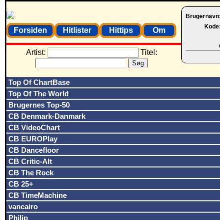
Brugernavn
Kode
Forsiden
Hitlister
Hittips
Om
Artist:
Titel:
Top Of ChartBase
Top Of The World
Brugernes Top-50
CB Denmark-Danmark
CB VideoChart
CB EUROPlay
CB Dancefloor
CB Critic-Alt
CB The Rock
CB 25+
CB TimeMachine
vancairo
Philip