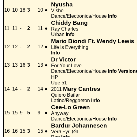
Nyusha
10
10
18
3
10
●
Vishe
Dance/Electronica/House
Info
Chiddy Bang
11
11
-
2
11
●
Ray Charles
Urban
Info
Mario Biondi Ft. Wendy Lewis
12
12
-
2
12
●
Life Is Everything
Info
Dr Victor
13
13
16
3
13
●
For Your Love
Dance/Electronica/House
Info
Version
HP
Uge 51
Mary Cantres
14
14
-
2
14
●
2011
Quiero Bailar
Latino/Reggaeton
Info
Cee-Lo Green
15
15
9
5
9
●
Anyway
Dance/Electronica/House
Info
Bardur Johannesen
16
16
15
3
15
●
Verð Fyri Øll