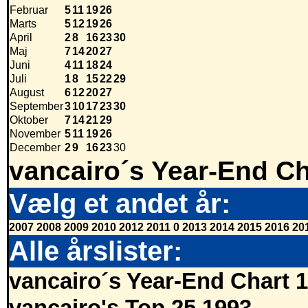
Februar
5
11
19
26
Marts
5
12
19
26
April
2
8
16
23
30
Maj
7
14
20
27
Juni
4
11
18
24
Juli
1
8
15
22
29
August
6
12
20
27
September
3
10
17
23
30
Oktober
7
14
21
29
November
5
11
19
26
December
2
9
16
23
30
vancairo´s Year-End Ch
Vælg et andet år:
2007
2008
2009
2010
2012
2011
0
2013
2014
2015
2016
20
Alle årslister:
vancairo´s Year-End Chart 