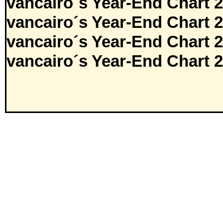
vancairo´s Year-End Chart 
vancairo´s Year-End Chart 
vancairo´s Year-End Chart 
vancairo´s Year-End Chart 