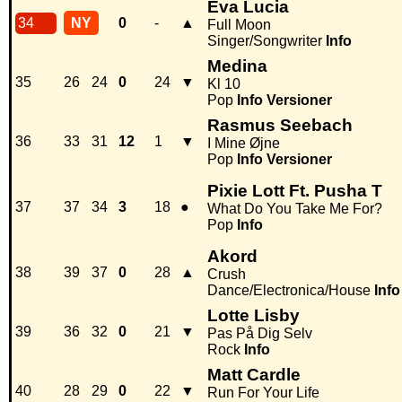
Eva Lucia
34
NY
0
-
▲
Full Moon
Singer/Songwriter
Info
Medina
35
26
24
0
24
▼
Kl 10
Pop
Info
Versioner
Rasmus Seebach
36
33
31
12
1
▼
I Mine Øjne
Pop
Info
Versioner
Pixie Lott Ft. Pusha T
37
37
34
3
18
●
What Do You Take Me For?
Pop
Info
Akord
38
39
37
0
28
▲
Crush
Dance/Electronica/House
Info
Lotte Lisby
39
36
32
0
21
▼
Pas På Dig Selv
Rock
Info
Matt Cardle
40
28
29
0
22
▼
Run For Your Life