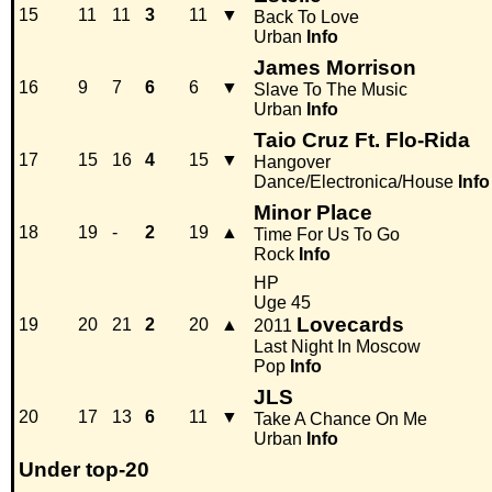
15
11
11
3
11
▼
Back To Love
Urban
Info
James Morrison
16
9
7
6
6
▼
Slave To The Music
Urban
Info
Taio Cruz Ft. Flo-Rida
17
15
16
4
15
▼
Hangover
Dance/Electronica/House
Info
Minor Place
18
19
-
2
19
▲
Time For Us To Go
Rock
Info
HP
Uge 45
Lovecards
19
20
21
2
20
▲
2011
Last Night In Moscow
Pop
Info
JLS
20
17
13
6
11
▼
Take A Chance On Me
Urban
Info
Under top-20