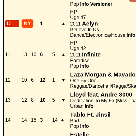
Pop
Info
Versioner
HP
Uge 47
Aelyn
10
NY
1
-
▲
2011
Believe In Us
Dance/Electronica/House
Info
HP
Uge 42
Infinite
11
13
10
6
5
▲
2011
Paradise
Pop
Info
Laza Morgan & Mavado
12
10
6
12
1
▼
One By One
Reggae/Dancehall/Ragga/Sk
Lloyd feat. Andre 3000
13
12
8
10
5
▼
Dedication To My Ex (Miss Tha
Urban
Info
Tablo Ft. Jinsil
14
14
15
3
14
●
Bad
Pop
Info
Estelle