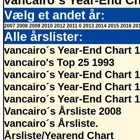
vancairo´s Year-End Ch
Vælg et andet år:
2007
2008
2009
2010
2012
2011
0
2013
2014
2015
2016
20
Alle årslister:
vancairo´s Year-End Chart 
vancairo's Top 25 1993
vancairo´s Year-End Chart 
vancairo´s Year-End Chart 
vancairo´s Year-End Chart 
Vancairo´s Årsliste 2008
vancairo´s Årsliste.
Årsliste/Yearend Chart