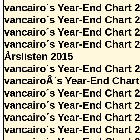
vancairo´s Year-End Chart 
vancairo´s Year-End Chart 
vancairo´s Year-End Chart 
vancairo´s Year-End Chart 
Årslisten 2015
vancairo´s Year-End Chart 
vancairoÂ´s Year-End Chart
vancairo´s Year-End Chart 
vancairo´s Year-End Chart 
vancairo´s Year-End Chart 
vancairo´s Year-End Chart 