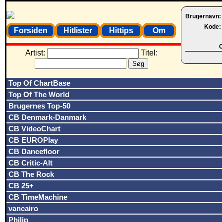
Brugernavn
Kode
Forsiden
Hitlister
Hittips
Om
O
Artist:
Titel:
Top Of ChartBase
Top Of The World
Brugernes Top-50
CB Denmark-Danmark
CB VideoChart
CB EUROPlay
CB Dancefloor
CB Critic-Alt
CB The Rock
CB 25+
CB TimeMachine
vancairo
Philip