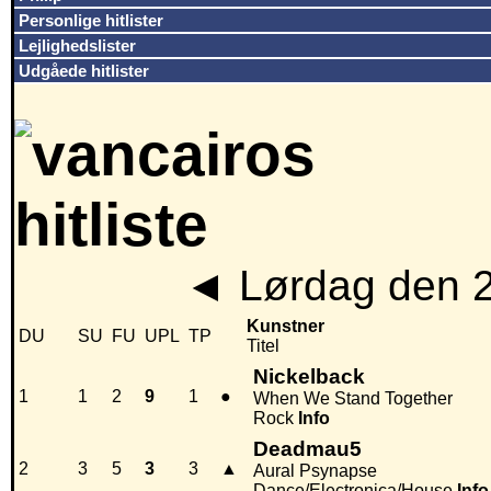
Personlige hitlister
Lejlighedslister
Udgåede hitlister
◄
Lørdag den 
Kunstner
DU
SU
FU
UPL
TP
Titel
Nickelback
1
1
2
9
1
●
When We Stand Together
Rock
Info
Deadmau5
2
3
5
3
3
▲
Aural Psynapse
Dance/Electronica/House
Info