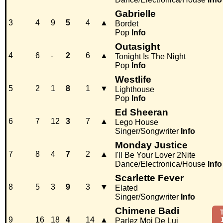
Gabrielle
3
4
9
5
4
▲
Bordet
Pop
Info
Outasight
4
6
-
2
6
▲
Tonight Is The Night
Pop
Info
Westlife
5
2
1
8
1
▼
Lighthouse
Pop
Info
Ed Sheeran
6
7
12
3
7
▲
Lego House
Singer/Songwriter
Info
Monday Justice
7
8
4
7
2
▲
I'll Be Your Lover 2Nite
Dance/Electronica/House
Info
Scarlette Fever
8
5
3
9
3
▼
Elated
Singer/Songwriter
Info
Chimene Badi
9
16
18
4
14
▲
Parlez Moi De Lui