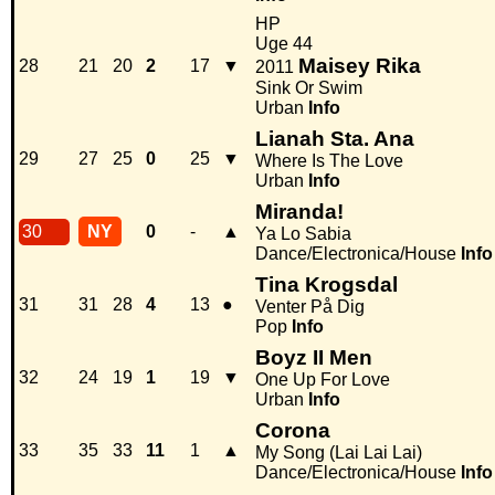
HP
Uge 44
Maisey Rika
28
21
20
2
17
▼
2011
Sink Or Swim
Urban
Info
Lianah Sta. Ana
29
27
25
0
25
▼
Where Is The Love
Urban
Info
Miranda!
30
NY
0
-
▲
Ya Lo Sabia
Dance/Electronica/House
Info
Tina Krogsdal
31
31
28
4
13
●
Venter På Dig
Pop
Info
Boyz II Men
32
24
19
1
19
▼
One Up For Love
Urban
Info
Corona
33
35
33
11
1
▲
My Song (Lai Lai Lai)
Dance/Electronica/House
Info