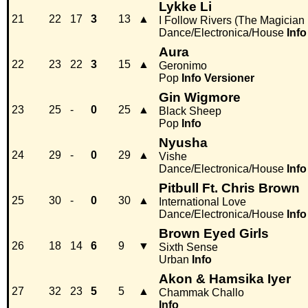
Lykke Li
21
22
17
3
13
▲
I Follow Rivers (The Magician
Dance/Electronica/House
Info
Aura
22
23
22
3
15
▲
Geronimo
Pop
Info
Versioner
Gin Wigmore
23
25
-
0
25
▲
Black Sheep
Pop
Info
Nyusha
24
29
-
0
29
▲
Vishe
Dance/Electronica/House
Info
Pitbull Ft. Chris Brown
25
30
-
0
30
▲
International Love
Dance/Electronica/House
Info
Brown Eyed Girls
26
18
14
6
9
▼
Sixth Sense
Urban
Info
Akon & Hamsika Iyer
27
32
23
5
5
▲
Chammak Challo
Info