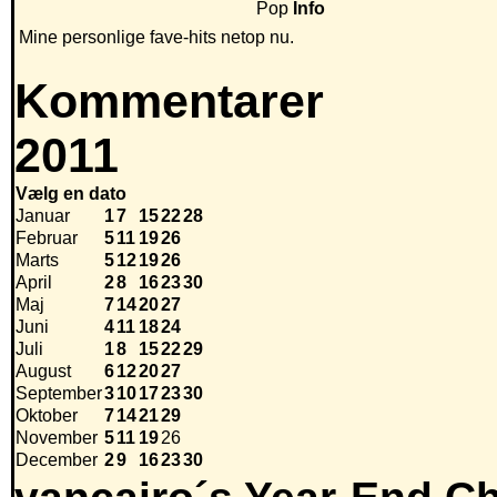
Pop
Info
Mine personlige fave-hits netop nu.
Kommentarer
2011
Vælg en dato
Januar
1
7
15
22
28
Februar
5
11
19
26
Marts
5
12
19
26
April
2
8
16
23
30
Maj
7
14
20
27
Juni
4
11
18
24
Juli
1
8
15
22
29
August
6
12
20
27
September
3
10
17
23
30
Oktober
7
14
21
29
November
5
11
19
26
December
2
9
16
23
30