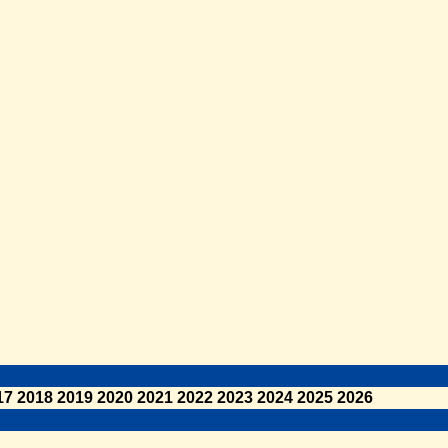
17
2018
2019
2020
2021
2022
2023
2024
2025
2026