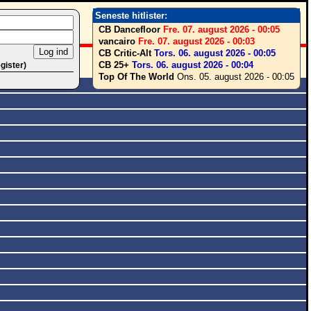
Seneste hitlister:
CB Dancefloor
Fre. 07. august 2026 - 00:05
vancairo
Fre. 07. august 2026 - 00:03
CB Critic-Alt
Tors. 06. august 2026 - 00:05
CB 25+
Tors. 06. august 2026 - 00:04
egister)
Top Of The World
Ons. 05. august 2026 - 00:05