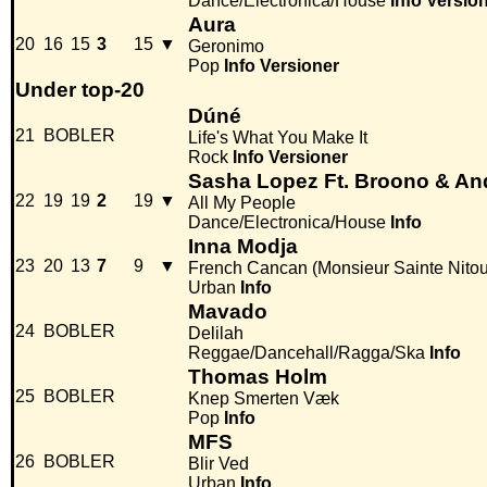
Dance/Electronica/House
Info
Versio
Aura
20
16
15
3
15
▼
Geronimo
Pop
Info
Versioner
Under top-20
Dúné
21
BOBLER
Life's What You Make It
Rock
Info
Versioner
Sasha Lopez Ft. Broono & An
22
19
19
2
19
▼
All My People
Dance/Electronica/House
Info
Inna Modja
23
20
13
7
9
▼
French Cancan (Monsieur Sainte Nito
Urban
Info
Mavado
24
BOBLER
Delilah
Reggae/Dancehall/Ragga/Ska
Info
Thomas Holm
25
BOBLER
Knep Smerten Væk
Pop
Info
MFS
26
BOBLER
Blir Ved
Urban
Info