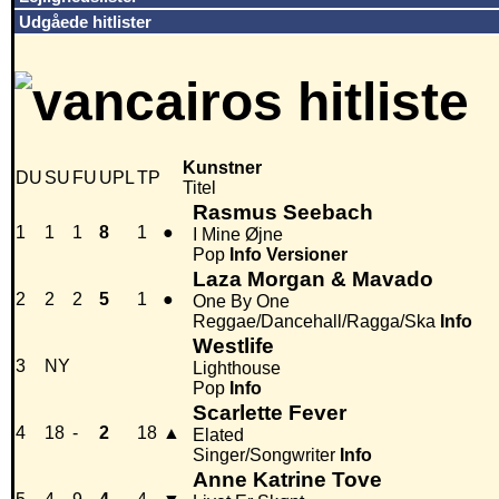
Udgåede hitlister
Kunstner
DU
SU
FU
UPL
TP
Titel
Rasmus Seebach
1
1
1
8
1
●
I Mine Øjne
Pop
Info
Versioner
Laza Morgan & Mavado
2
2
2
5
1
●
One By One
Reggae/Dancehall/Ragga/Ska
Info
Westlife
3
NY
Lighthouse
Pop
Info
Scarlette Fever
4
18
-
2
18
▲
Elated
Singer/Songwriter
Info
Anne Katrine Tove