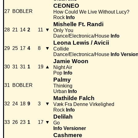
CEONEO
27
BOBLER
How Could We Live Without Lucy?
Rock
Info
Mishelle Ft. Randi
28
21
14
2
11
▼
Only You
Dance/Electronica/House
Info
Leona Lewis / Avicii
29
25
17
4
8
▼
Collide
Dance/Electronica/House
Info
Versio
Jamie Woon
30
31
31
1
19
▲
Night Air
Pop
Info
Palmy
31
BOBLER
Thinking
Urban
Info
Mathilde Falch
32
24
18
9
3
▼
Væk Fra Denne Virkelighed
Rock
Info
Delilah
33
26
23
1
17
▼
Go
Info
Versioner
Cashmere