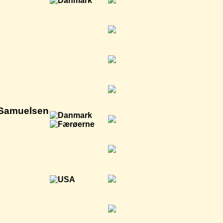
 Samuelsen