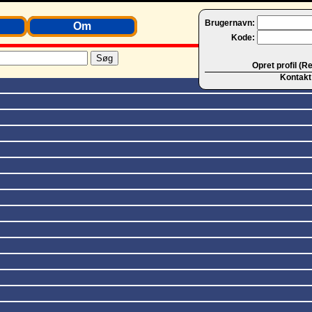
Brugernavn:
Om
Kode:
Opret profil (R
Kontakt