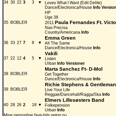
34
30
22
3
3
▼
Loves What I Want (Edit Delite)
Dance/Electronica/House
Info
Versio
HP
Uge 38
Paula Fernandes Ft. Victo
35
BOBLER
2011
Nao Precisa
Country/Americana
Info
Emma Green
36
33
27
7
8
▼
All The Same
Dance/Electronica/House
Info
Vakili
37
22
12
4
5
▼
Listen
Urban
Info
Versioner
Marta Sanchez Ft- D-Mol
38
BOBLER
Get Together
Dance/Electronica/House
Info
Richie Stephens & Gentleman
39
BOBLER
Live Your Life
Reggae/Dancehall/Ragga/Ska
Info
Elmers Lillesøsters Band
40
28
26
2
18
▼
Folkepension
Urban
Info
Mine personlige fave-hits netop nu.