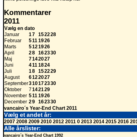
Kommentarer
2011
Vælg en dato
Januar
1
7
15
22
28
Februar
5
11
19
26
Marts
5
12
19
26
April
2
8
16
23
30
Maj
7
14
20
27
Juni
4
11
18
24
Juli
1
8
15
22
29
August
6
12
20
27
September
3
10
17
23
30
Oktober
7
14
21
29
November
5
11
19
26
December
2
9
16
23
30
vancairo´s Year-End Chart 2011
Vælg et andet år:
2007
2008
2009
2010
2012
2011
0
2013
2014
2015
2016
20
Alle årslister:
vancairo´s Year-End Chart 1992