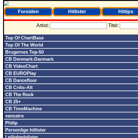
Forsiden
Hitlister
Hittips
Artist:
Titel:
Top Of ChartBase
Top Of The World
Brugernes Top-50
CB Denmark-Danmark
CB VideoChart
CB EUROPlay
CB Dancefloor
CB Critic-Alt
CB The Rock
CB 25+
CB TimeMachine
vancairo
Philip
Personlige hitlister
Lejlighedslister