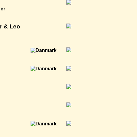
ner
r & Leo