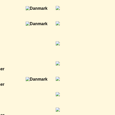
ner
ner