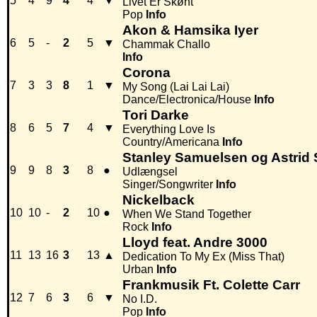
5
4
9
4
4
▼
Livet Er Skønt
Pop
Info
Akon & Hamsika Iyer
6
5
-
2
5
▼
Chammak Challo
Info
Corona
7
3
3
8
1
▼
My Song (Lai Lai Lai)
Dance/Electronica/House
Info
Tori Darke
8
6
5
7
4
▼
Everything Love Is
Country/Americana
Info
Stanley Samuelsen og Astrid
9
9
8
3
8
●
Udlængsel
Singer/Songwriter
Info
Nickelback
10
10
-
2
10
●
When We Stand Together
Rock
Info
Lloyd feat. Andre 3000
11
13
16
3
13
▲
Dedication To My Ex (Miss That)
Urban
Info
Frankmusik Ft. Colette Carr
12
7
6
3
6
▼
No I.D.
Pop
Info