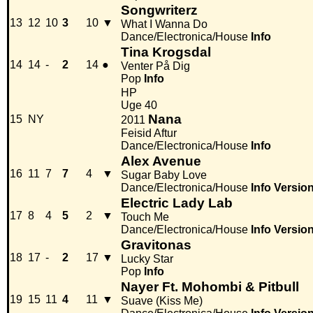
Songwriterz
13
12
10
3
10
▼
What I Wanna Do
Dance/Electronica/House
Info
Tina Krogsdal
14
14
-
2
14
●
Venter På Dig
Pop
Info
HP
Uge 40
Nana
15
NY
2011
Feisid Aftur
Dance/Electronica/House
Info
Alex Avenue
16
11
7
7
4
▼
Sugar Baby Love
Dance/Electronica/House
Info
Versio
Electric Lady Lab
17
8
4
5
2
▼
Touch Me
Dance/Electronica/House
Info
Versio
Gravitonas
18
17
-
2
17
▼
Lucky Star
Pop
Info
Nayer Ft. Mohombi & Pitbull
19
15
11
4
11
▼
Suave (Kiss Me)