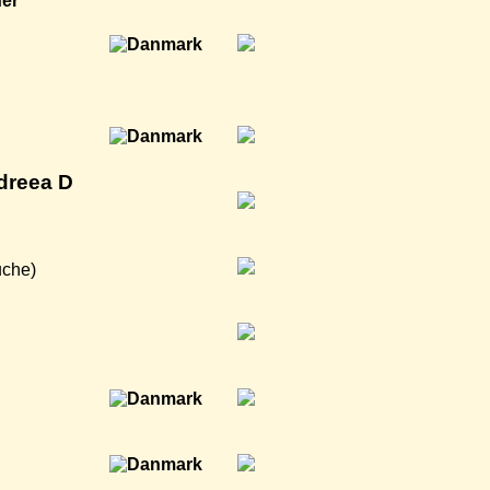
ner
dreea D
uche)