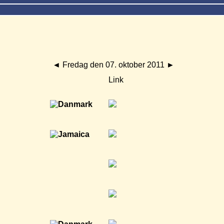
◄
Fredag den 07. oktober 2011
►
Link