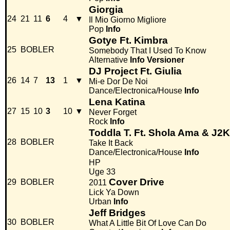
Giorgia
24
21
11
6
4
▼
Il Mio Giorno Migliore
Pop
Info
Gotye Ft. Kimbra
25
BOBLER
Somebody That I Used To Know
Alternative
Info
Versioner
DJ Project Ft. Giulia
26
14
7
13
1
▼
Mi-e Dor De Noi
Dance/Electronica/House
Info
Lena Katina
27
15
10
3
10
▼
Never Forget
Rock
Info
Toddla T. Ft. Shola Ama & J2K
28
BOBLER
Take It Back
Dance/Electronica/House
Info
HP
Uge 33
Cover Drive
29
BOBLER
2011
Lick Ya Down
Urban
Info
Jeff Bridges
30
BOBLER
What A Little Bit Of Love Can Do