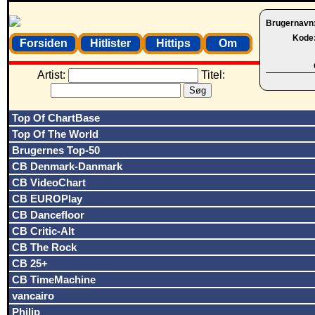
Brugernavn
Kode
Forsiden
Hitlister
Hittips
Om
Artist:
Titel:
Top Of ChartBase
Top Of The World
Brugernes Top-50
CB Denmark-Danmark
CB VideoChart
CB EUROPlay
CB Dancefloor
CB Critic-Alt
CB The Rock
CB 25+
CB TimeMachine
vancairo
Philip