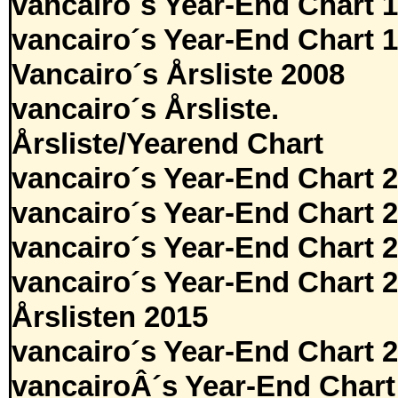
vancairo´s Year-End Chart 
vancairo´s Year-End Chart 
Vancairo´s Årsliste 2008
vancairo´s Årsliste.
Årsliste/Yearend Chart
vancairo´s Year-End Chart 
vancairo´s Year-End Chart 
vancairo´s Year-End Chart 
vancairo´s Year-End Chart 
Årslisten 2015
vancairo´s Year-End Chart 
vancairoÂ´s Year-End Chart