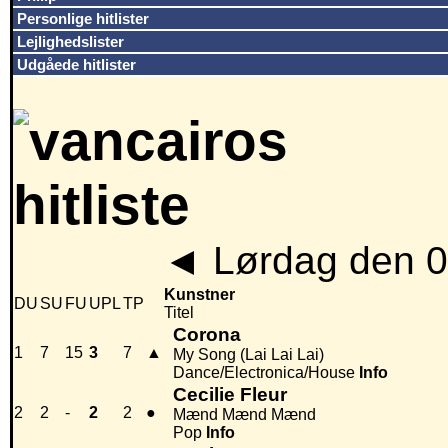
Personlige hitlister
Lejlighedslister
Udgåede hitlister
◄
Lørdag den 0
Kunstner
DU
SU
FU
UPL
TP
Titel
Corona
1
7
15
3
7
▲
My Song (Lai Lai Lai)
Dance/Electronica/House
Info
Cecilie Fleur
2
2
-
2
2
●
Mænd Mænd Mænd
Pop
Info