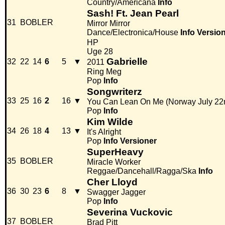
Country/Americana
Info
Sash! Ft. Jean Pearl
31
BOBLER
Mirror Mirror
Dance/Electronica/House
Info
Versio
HP
Uge 28
Gabrielle
32
22
14
6
5
▼
2011
Ring Meg
Pop
Info
Songwriterz
33
25
16
2
16
▼
You Can Lean On Me (Norway July 22
Pop
Info
Kim Wilde
34
26
18
4
13
▼
It's Alright
Pop
Info
Versioner
SuperHeavy
35
BOBLER
Miracle Worker
Reggae/Dancehall/Ragga/Ska
Info
Cher Lloyd
36
30
23
6
8
▼
Swagger Jagger
Pop
Info
Severina Vuckovic
37
BOBLER
Brad Pitt