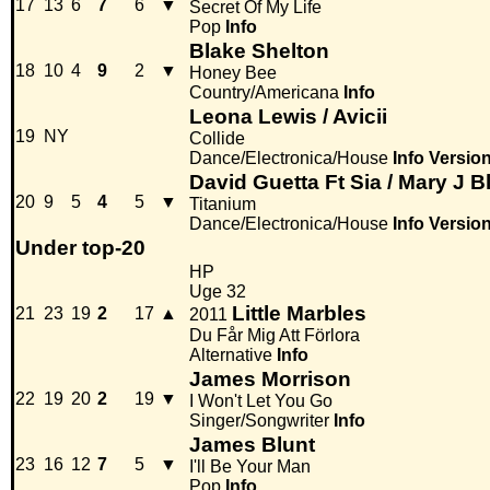
17
13
6
7
6
▼
Secret Of My Life
Pop
Info
Blake Shelton
18
10
4
9
2
▼
Honey Bee
Country/Americana
Info
Leona Lewis / Avicii
19
NY
Collide
Dance/Electronica/House
Info
Versio
David Guetta Ft Sia / Mary J B
20
9
5
4
5
▼
Titanium
Dance/Electronica/House
Info
Versio
Under top-20
HP
Uge 32
Little Marbles
21
23
19
2
17
▲
2011
Du Får Mig Att Förlora
Alternative
Info
James Morrison
22
19
20
2
19
▼
I Won't Let You Go
Singer/Songwriter
Info
James Blunt
23
16
12
7
5
▼
I'll Be Your Man
Pop
Info