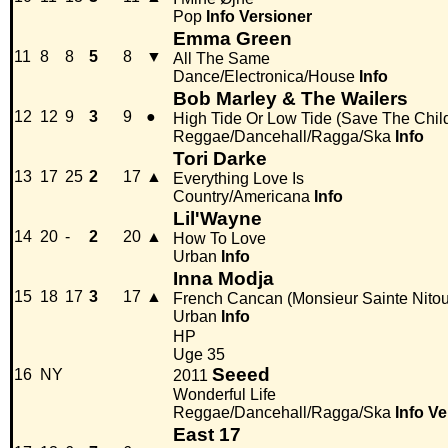
Pop
Info
Versioner
Emma Green
11
8
8
5
8
▼
All The Same
Dance/Electronica/House
Info
Bob Marley & The Wailers
12
12
9
3
9
●
High Tide Or Low Tide (Save The Child
Reggae/Dancehall/Ragga/Ska
Info
Tori Darke
13
17
25
2
17
▲
Everything Love Is
Country/Americana
Info
Lil'Wayne
14
20
-
2
20
▲
How To Love
Urban
Info
Inna Modja
15
18
17
3
17
▲
French Cancan (Monsieur Sainte Nito
Urban
Info
HP
Uge 35
Seeed
16
NY
2011
Wonderful Life
Reggae/Dancehall/Ragga/Ska
Info
Ve
East 17