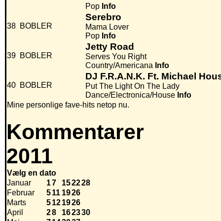
Pop
Info
Serebro
38
BOBLER
Mama Lover
Pop
Info
Jetty Road
39
BOBLER
Serves You Right
Country/Americana
Info
DJ F.R.A.N.K. Ft. Michael Hou
40
BOBLER
Put The Light On The Lady
Dance/Electronica/House
Info
Mine personlige fave-hits netop nu.
Kommentarer
2011
Vælg en dato
Januar
1
7
15
22
28
Februar
5
11
19
26
Marts
5
12
19
26
April
2
8
16
23
30