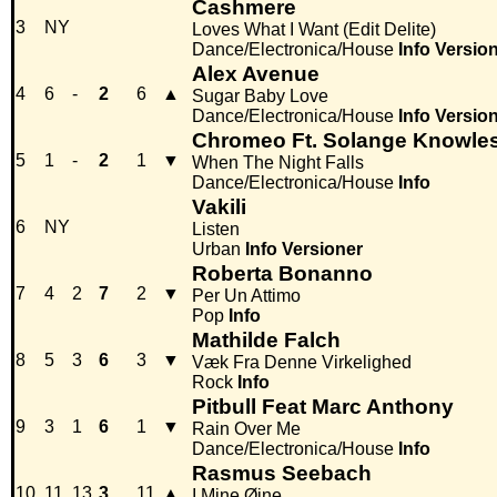
Cashmere
3
NY
Loves What I Want (Edit Delite)
Dance/Electronica/House
Info
Versio
Alex Avenue
4
6
-
2
6
▲
Sugar Baby Love
Dance/Electronica/House
Info
Versio
Chromeo Ft. Solange Knowle
5
1
-
2
1
▼
When The Night Falls
Dance/Electronica/House
Info
Vakili
6
NY
Listen
Urban
Info
Versioner
Roberta Bonanno
7
4
2
7
2
▼
Per Un Attimo
Pop
Info
Mathilde Falch
8
5
3
6
3
▼
Væk Fra Denne Virkelighed
Rock
Info
Pitbull Feat Marc Anthony
9
3
1
6
1
▼
Rain Over Me
Dance/Electronica/House
Info
Rasmus Seebach
10
11
13
3
11
▲
I Mine Øjne