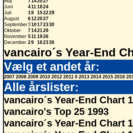
Maj
7
14
20
27
Juni
4
11
18
24
Juli
1
8
15
22
29
August
6
12
20
27
September
3
10
17
23
30
Oktober
7
14
21
29
November
5
11
19
26
December
2
9
16
23
30
vancairo´s Year-End Ch
Vælg et andet år:
2007
2008
2009
2010
2012
2011
0
2013
2014
2015
2016
20
Alle årslister:
vancairo´s Year-End Chart 
vancairo's Top 25 1993
vancairo´s Year-End Chart 