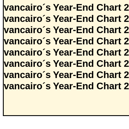
vancairo´s Year-End Chart 
vancairo´s Year-End Chart 
vancairo´s Year-End Chart 
vancairo´s Year-End Chart 
vancairo´s Year-End Chart 
vancairo´s Year-End Chart 
vancairo´s Year-End Chart 
vancairo´s Year-End Chart 