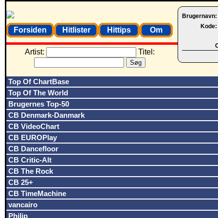
Brugernavn
Kode
Forsiden
Hitlister
Hittips
Om
O
Artist:
Titel:
Top Of ChartBase
Top Of The World
Brugernes Top-50
CB Denmark-Danmark
CB VideoChart
CB EUROPlay
CB Dancefloor
CB Critic-Alt
CB The Rock
CB 25+
CB TimeMachine
vancairo
Philip