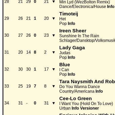
28
21
29
0
21
▼
Min Lyd (WezBolton Remix)
Dance/Electronica/House
Info
Timoteij
29
26
21
1
20
▼
Het
Pop
Info
Ireen Sheer
30
27
26
0
23
▼
Sunshine In The Rain
Schlager/Dansktop/Volksmusi
Lady Gaga
31
20
14
8
2
▼
Judas
Pop
Info
Blue
32
30
30
1
17
▼
I Can
Pop
Info
Tara Naysmith And Rob
33
25
19
7
8
▼
Do You Wanna Dance
Country/Americana
Info
Cee-Lo Green
34
31
-
0
31
▼
I Want You (Hold On To Love)
Urban
Info
Versioner