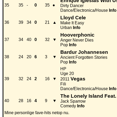
Enrique Iglesias With U
35
35
-
0
35
●
Dirty Dancer
Dance/Electronica/House
Info
Lloyd Cele
36
39
34
0
21
▲
Make It Easy
Urban
Info
Hooverphonic
37
34
40
0
32
▼
Anger Never Dies
Pop
Info
Bardur Johannesen
38
24
20
6
3
▼
Ancient Forgotten Stories
Pop
Info
HP
Uge 20
Vegas
39
32
24
2
16
▼
2011
Fili
Dance/Electronica/House
Info
The Lonely Island Feat.
40
28
16
4
9
▼
Jack Sparrow
Comedy
Info
Mine personlige fave-hits netop nu.