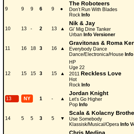
The Roboteers
9
9
9
6
9
●
Don't Run With Blades
Rock
Info
Nik & Jay
10
13
-
2
13
▲
Gi' Mig Dine Tanker
Urban
Info
Versioner
Gravitonas & Roma Ke
11
16
18
3
16
▲
Everybody Dance
Dance/Electronica/House
Info
HP
Uge 22
Reckless Love
12
15
15
3
15
▲
2011
Hot
Rock
Info
Jordan Knight
13
NY
1
-
▲
Let's Go Higher
Pop
Info
Scala & Kolacny Brothe
14
5
5
3
5
▼
Use Somebody
Klassisk/Musical/Opera
Info
V
Chris Medina