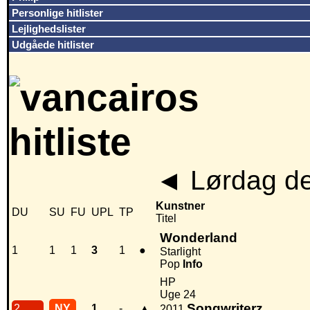
Personlige hitlister
Lejlighedslister
Udgåede hitlister
◄
Lørdag de
Kunstner
DU
SU
FU
UPL
TP
Titel
Wonderland
1
1
1
3
1
●
Starlight
Pop
Info
HP
Uge 24
Songwriterz
2
NY
1
-
▲
2011