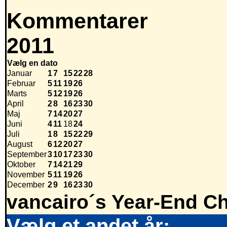
Kommentarer
2011
Vælg en dato
Januar
1
7
15
22
28
Februar
5
11
19
26
Marts
5
12
19
26
April
2
8
16
23
30
Maj
7
14
20
27
Juni
4
11
18
24
Juli
1
8
15
22
29
August
6
12
20
27
September
3
10
17
23
30
Oktober
7
14
21
29
November
5
11
19
26
December
2
9
16
23
30
vancairo´s Year-End Ch
Vælg et andet år: