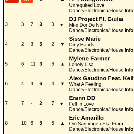
Unrequited Love
Dance/Electronica/House
Info
DJ Project Ft. Giulia
3
3
7
3
3
●
Mi-e Dor De Noi
Dance/Electronica/House
Info
Sisse Marie
4
2
3
5
2
▼
Dirty Hands
Dance/Electronica/House
Info
Mylene Farmer
5
6
11
3
6
▲
Lonely Lisa
Dance/Electronica/House
Info
Alex Gaudino Feat. Kel
6
4
4
6
4
▼
What A Feeling
Dance/Electronica/House
Info
Erann DD
7
7
-
2
7
●
Fell In Love
Dance/Electronica/House
Info
Eric Amarillo
8
10
6
5
6
▲
Om Sanningen Ska Fram
Dance/Electronica/House
Info