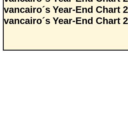
vancairo´s Year-End Chart 
vancairo´s Year-End Chart 