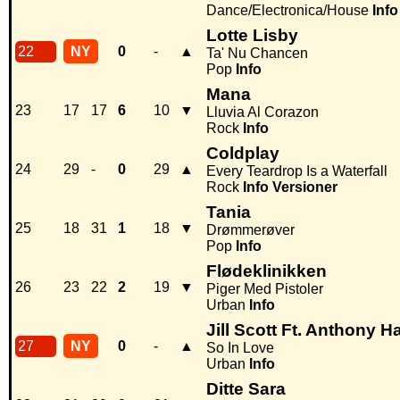
Dance/Electronica/House
Info
Lotte Lisby
22
NY
0
-
▲
Ta' Nu Chancen
Pop
Info
Mana
23
17
17
6
10
▼
Lluvia Al Corazon
Rock
Info
Coldplay
24
29
-
0
29
▲
Every Teardrop Is a Waterfall
Rock
Info
Versioner
Tania
25
18
31
1
18
▼
Drømmerøver
Pop
Info
Flødeklinikken
26
23
22
2
19
▼
Piger Med Pistoler
Urban
Info
Jill Scott Ft. Anthony H
27
NY
0
-
▲
So In Love
Urban
Info
Ditte Sara