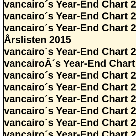
vancairo´s Year-End Chart 
vancairo´s Year-End Chart 
vancairo´s Year-End Chart 
Årslisten 2015
vancairo´s Year-End Chart 
vancairoÂ´s Year-End Chart
vancairo´s Year-End Chart 
vancairo´s Year-End Chart 
vancairo´s Year-End Chart 
vancairo´s Year-End Chart 
vancairo´s Year-End Chart 
vancairo´s Year-End Chart 