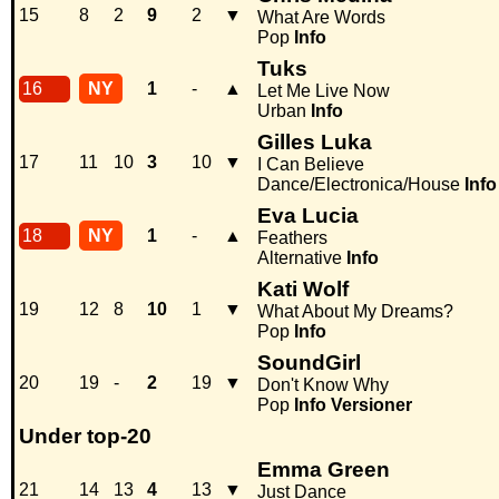
15
8
2
9
2
▼
What Are Words
Pop
Info
Tuks
16
NY
1
-
▲
Let Me Live Now
Urban
Info
Gilles Luka
17
11
10
3
10
▼
I Can Believe
Dance/Electronica/House
Info
Eva Lucia
18
NY
1
-
▲
Feathers
Alternative
Info
Kati Wolf
19
12
8
10
1
▼
What About My Dreams?
Pop
Info
SoundGirl
20
19
-
2
19
▼
Don't Know Why
Pop
Info
Versioner
Under top-20
Emma Green
21
14
13
4
13
▼
Just Dance