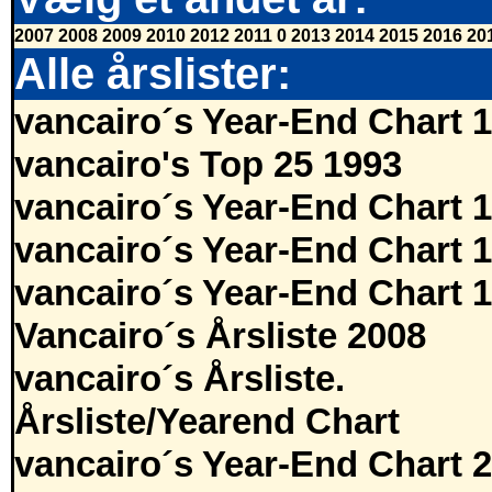
2007
2008
2009
2010
2012
2011
0
2013
2014
2015
2016
20
Alle årslister:
vancairo´s Year-End Chart 
vancairo's Top 25 1993
vancairo´s Year-End Chart 
vancairo´s Year-End Chart 
vancairo´s Year-End Chart 
Vancairo´s Årsliste 2008
vancairo´s Årsliste.
Årsliste/Yearend Chart
vancairo´s Year-End Chart 