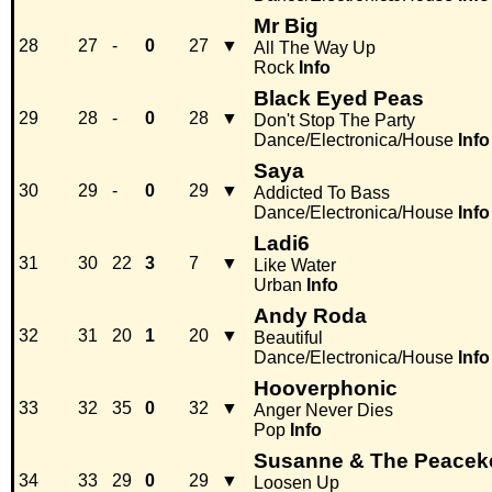
Mr Big
28
27
-
0
27
▼
All The Way Up
Rock
Info
Black Eyed Peas
29
28
-
0
28
▼
Don't Stop The Party
Dance/Electronica/House
Info
Saya
30
29
-
0
29
▼
Addicted To Bass
Dance/Electronica/House
Info
Ladi6
31
30
22
3
7
▼
Like Water
Urban
Info
Andy Roda
32
31
20
1
20
▼
Beautiful
Dance/Electronica/House
Info
Hooverphonic
33
32
35
0
32
▼
Anger Never Dies
Pop
Info
Susanne & The Peacek
34
33
29
0
29
▼
Loosen Up