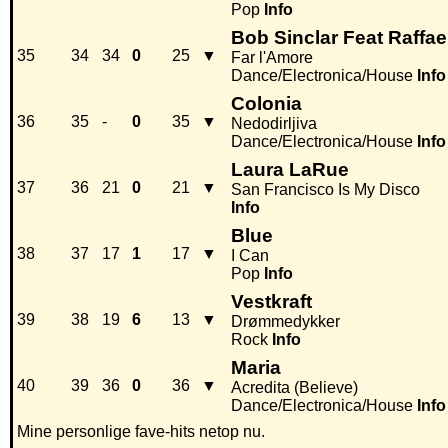
Pop
Info
Bob Sinclar Feat Raffae
35
34
34
0
25
▼
Far l'Amore
Dance/Electronica/House
Info
Colonia
36
35
-
0
35
▼
Nedodirljiva
Dance/Electronica/House
Info
Laura LaRue
37
36
21
0
21
▼
San Francisco Is My Disco
Info
Blue
38
37
17
1
17
▼
I Can
Pop
Info
Vestkraft
39
38
19
6
13
▼
Drømmedykker
Rock
Info
Maria
40
39
36
0
36
▼
Acredita (Believe)
Dance/Electronica/House
Info
Mine personlige fave-hits netop nu.