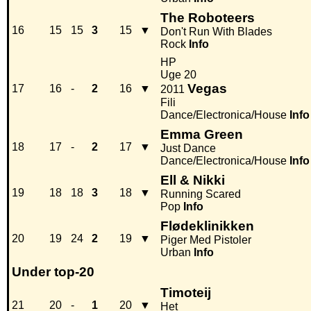
The Roboteers
16
15
15
3
15
▼
Don't Run With Blades
Rock
Info
HP
Uge 20
Vegas
17
16
-
2
16
▼
2011
Fili
Dance/Electronica/House
Info
Emma Green
18
17
-
2
17
▼
Just Dance
Dance/Electronica/House
Info
Ell & Nikki
19
18
18
3
18
▼
Running Scared
Pop
Info
Flødeklinikken
20
19
24
2
19
▼
Piger Med Pistoler
Urban
Info
Under top-20
Timoteij
21
20
-
1
20
▼
Het