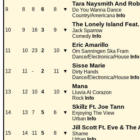
Tara Naysmith And Rob
9
8
8
6
8
▼
Do You Wanna Dance
Country/Americana
Info
The Lonely Island Feat.
10
9
16
3
9
▼
Jack Sparrow
Comedy
Info
Eric Amarillo
11
10
23
2
10
▼
Om Sanningen Ska Fram
Dance/Electronica/House
Info
Sisse Marie
12
11
-
2
11
▼
Dirty Hands
Dance/Electronica/House
Info
Mana
13
12
10
4
10
▼
Lluvia Al Corazon
Rock
Info
Skillz Ft. Joe Tann
14
13
7
5
6
▼
Enjoying The View
Urban
Info
Jill Scott Ft. Eve & The
15
14
11
5
8
▼
Shame
Urban
Info