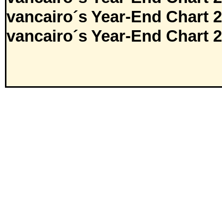
vancairo´s Year-End Chart 
vancairo´s Year-End Chart 