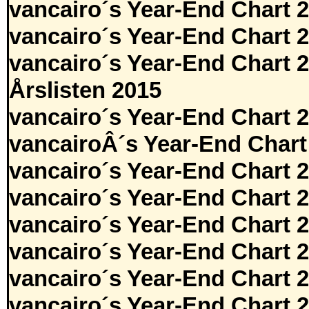
vancairo´s Year-End Chart 
vancairo´s Year-End Chart 
vancairo´s Year-End Chart 
Årslisten 2015
vancairo´s Year-End Chart 
vancairoÂ´s Year-End Chart
vancairo´s Year-End Chart 
vancairo´s Year-End Chart 
vancairo´s Year-End Chart 
vancairo´s Year-End Chart 
vancairo´s Year-End Chart 
vancairo´s Year-End Chart 