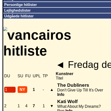
Personlige hitlister
Lejlighedslister
Udgåede hitlister
◄
Fredag de
Kunstner
DU
SU
FU
UPL
TP
Titel
The Dubliners
1
NY
1
-
▲
Don't Give Up Till It's Over
Info
Kati Wolf
2
1
4
7
1
▼
What About My Dreams?
Pop
Info