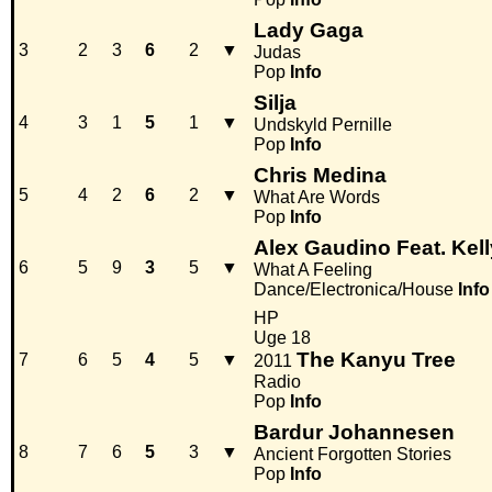
Lady Gaga
3
2
3
6
2
▼
Judas
Pop
Info
Silja
4
3
1
5
1
▼
Undskyld Pernille
Pop
Info
Chris Medina
5
4
2
6
2
▼
What Are Words
Pop
Info
Alex Gaudino Feat. Kel
6
5
9
3
5
▼
What A Feeling
Dance/Electronica/House
Info
HP
Uge 18
The Kanyu Tree
7
6
5
4
5
▼
2011
Radio
Pop
Info
Bardur Johannesen
8
7
6
5
3
▼
Ancient Forgotten Stories
Pop
Info