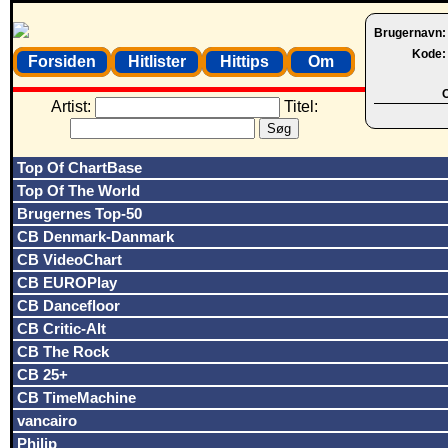
Brugernavn
Kode
Forsiden
Hitlister
Hittips
Om
O
Artist:
Titel:
Top Of ChartBase
Top Of The World
Brugernes Top-50
CB Denmark-Danmark
CB VideoChart
CB EUROPlay
CB Dancefloor
CB Critic-Alt
CB The Rock
CB 25+
CB TimeMachine
vancairo
Philip