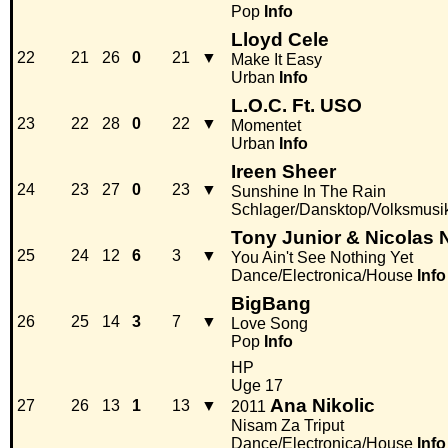
Pop
Info
Lloyd Cele
22
21
26
0
21
▼
Make It Easy
Urban
Info
L.O.C. Ft. USO
23
22
28
0
22
▼
Momentet
Urban
Info
Ireen Sheer
24
23
27
0
23
▼
Sunshine In The Rain
Schlager/Dansktop/Volksmusi
Tony Junior & Nicolas 
25
24
12
6
3
▼
You Ain't See Nothing Yet
Dance/Electronica/House
Info
BigBang
26
25
14
3
7
▼
Love Song
Pop
Info
HP
Uge 17
Ana Nikolic
27
26
13
1
13
▼
2011
Nisam Za Triput
Dance/Electronica/House
Info