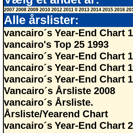
2007
2008
2009
2010
2012
2011
0
2013
2014
2015
2016
20
Alle årslister:
vancairo´s Year-End Chart 
vancairo's Top 25 1993
vancairo´s Year-End Chart 
vancairo´s Year-End Chart 
vancairo´s Year-End Chart 
Vancairo´s Årsliste 2008
vancairo´s Årsliste.
Årsliste/Yearend Chart
vancairo´s Year-End Chart 