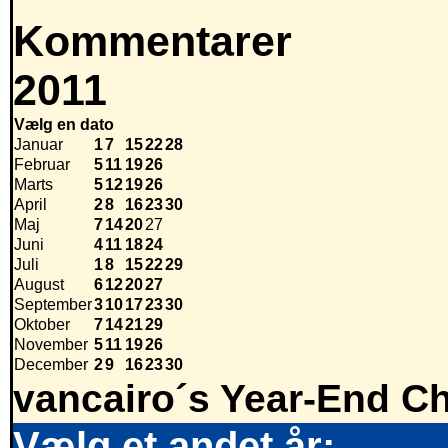
Kommentarer
2011
Vælg en dato
Januar
1
7
15
22
28
Februar
5
11
19
26
Marts
5
12
19
26
April
2
8
16
23
30
Maj
7
14
20
27
Juni
4
11
18
24
Juli
1
8
15
22
29
August
6
12
20
27
September
3
10
17
23
30
Oktober
7
14
21
29
November
5
11
19
26
December
2
9
16
23
30
vancairo´s Year-End Ch
Vælg et andet år: