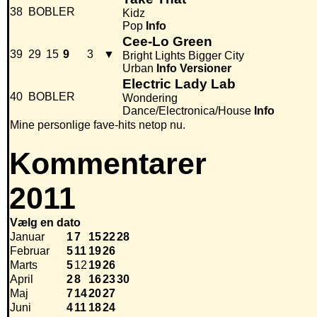
38
BOBLER
Kidz
Pop
Info
Cee-Lo Green
39
29
15
9
3
▼
Bright Lights Bigger City
Urban
Info
Versioner
Electric Lady Lab
40
BOBLER
Wondering
Dance/Electronica/House
Info
Mine personlige fave-hits netop nu.
Kommentarer
2011
Vælg en dato
Januar
1
7
15
22
28
Februar
5
11
19
26
Marts
5
12
19
26
April
2
8
16
23
30
Maj
7
14
20
27
Juni
4
11
18
24