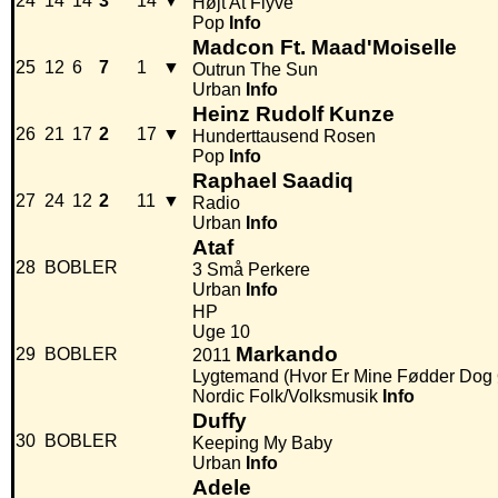
24
14
14
3
14
▼
Højt At Flyve
Pop
Info
Madcon Ft. Maad'Moiselle
25
12
6
7
1
▼
Outrun The Sun
Urban
Info
Heinz Rudolf Kunze
26
21
17
2
17
▼
Hunderttausend Rosen
Pop
Info
Raphael Saadiq
27
24
12
2
11
▼
Radio
Urban
Info
Ataf
28
BOBLER
3 Små Perkere
Urban
Info
HP
Uge 10
Markando
29
BOBLER
2011
Lygtemand (Hvor Er Mine Fødder Do
Nordic Folk/Volksmusik
Info
Duffy
30
BOBLER
Keeping My Baby
Urban
Info
Adele