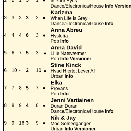
2
2
1
5
1
●
In Your Eyes
Dance/Electronica/House
Info
Versio
Karizma
3
3
3
3
3
●
When Life Is Grey
Dance/Electronica/House
Info
Anna Abreu
4
4
4
6
3
●
Hysteria
Pop
Info
Anna David
5
6
7
5
3
▲
Lille Natsværmer
Pop
Info
Versioner
Stine Kinck
6
10
-
2
10
▲
Hvad Hjertet Lever Af
Urban
Info
Elka
7
7
8
5
7
●
Provans
Pop
Info
Jenni Vartiainen
8
8
9
4
8
●
Duran Duran
Dance/Electronica/House
Info
Nik & Jay
9
9
16
3
9
●
Mod Solnedgangen
Urban
Info
Versioner