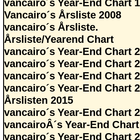
vancairo´s Year-End Chart 
Vancairo´s Årsliste 2008
vancairo´s Årsliste.
Årsliste/Yearend Chart
vancairo´s Year-End Chart 
vancairo´s Year-End Chart 
vancairo´s Year-End Chart 
vancairo´s Year-End Chart 
Årslisten 2015
vancairo´s Year-End Chart 
vancairoÂ´s Year-End Chart
vancairo´s Year-End Chart 