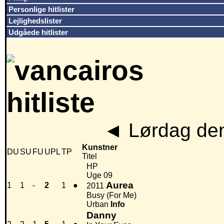
Personlige hitlister
Lejlighedslister
Udgåede hitlister
◄
Lørdag den
Kunstner
DU
SU
FU
UPL
TP
Titel
HP
Uge 09
Aurea
1
1
-
2
1
●
2011
Busy (For Me)
Urban
Info
Danny