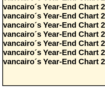
vancairo´s Year-End Chart 
vancairo´s Year-End Chart 
vancairo´s Year-End Chart 
vancairo´s Year-End Chart 
vancairo´s Year-End Chart 
vancairo´s Year-End Chart 
vancairo´s Year-End Chart 