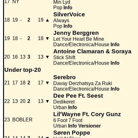
17
NY
Min Lyd
Pop
Info
SilverVoice
18
19
-
2
19
▲
Always
Pop
Info
Jenny Berggren
19
18
-
2
18
▼
Let Your Heart Be Mine
Dance/Electronica/House
Info
Antoine Clamaran & Soraya
20
16
13
3
13
▼
Stick Shift
Dance/Electronica/House
Info
Under top-20
Serebro
21
17
18
2
17
▼
Davay Derzhatsya Za Ruki
Dance/Electronica/House
Info
Dee Pee Ft. Seest
22
13
20
2
13
▼
Dedikeret
Urban
Info
Lil'Wayne Ft. Cory Gunz
23
BOBLER
6 Foot 7 Foot
Urban
Info
Versioner
Søren Poppe