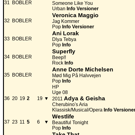
31
BOBLER
Someone Like You
Urban
Info
Versioner
Veronica Maggio
32
BOBLER
Jag Kommer
Pop
Info
Versioner
Ani Lorak
33
BOBLER
Dlya Tebya
Pop
Info
Superfly
34
BOBLER
Beep!!
Rock
Info
Anne Dorte Michelsen
35
BOBLER
Mød Mig På Halvvejen
Pop
Info
HP
Uge 08
Adya & Geisha
36
20
19
2
19
▼
2011
Cherubino's Aria
Klassisk/Musical/Opera
Info
Versione
Westlife
37
23
11
5
6
▼
Beautiful Tonight
Pop
Info
Take That