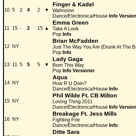
Finger & Kadel
10
5
2
4
2
▼
Wahnsinn
Dance/Electronica/House
Info
Versio
Emma Green
11
15
-
2
15
▲
Take A Look
Pop
Info
Brian McFadden
12
NY
Just The Way You Are (Drunk At The B
Pop
Info
Lady Gaga
13
11
5
5
5
▼
Born This Way
Pop
Info
Versioner
Aqua
14
NY
How R U Doin?
Dance/Electronica/House
Info
Phil Wilde Ft. CB Milton
15
NY
Loving Thing 2011
Dance/Electronica/House
Info
Versio
Breakage Ft. Jess Mills
16
NY
Fighting Fire
Dance/Electronica/House
Info
Ditte Sara