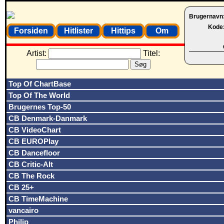
Brugernavn
Kode
Forsiden
Hitlister
Hittips
Om
Artist:
Titel:
Top Of ChartBase
Top Of The World
Brugernes Top-50
CB Denmark-Danmark
CB VideoChart
CB EUROPlay
CB Dancefloor
CB Critic-Alt
CB The Rock
CB 25+
CB TimeMachine
vancairo
Philip