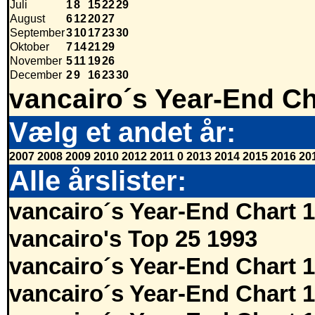
Juli
1
8
15
22
29
August
6
12
20
27
September
3
10
17
23
30
Oktober
7
14
21
29
November
5
11
19
26
December
2
9
16
23
30
vancairo´s Year-End Ch
Vælg et andet år:
2007
2008
2009
2010
2012
2011
0
2013
2014
2015
2016
20
Alle årslister:
vancairo´s Year-End Chart 
vancairo's Top 25 1993
vancairo´s Year-End Chart 
vancairo´s Year-End Chart 