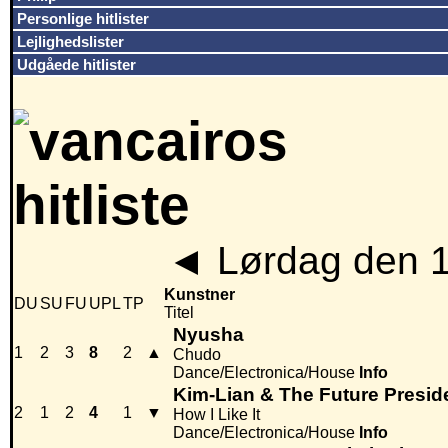
Personlige hitlister
Lejlighedslister
Udgåede hitlister
◄
Lørdag den 
Kunstner
DU
SU
FU
UPL
TP
Titel
Nyusha
1
2
3
8
2
▲
Chudo
Dance/Electronica/House
Info
Kim-Lian & The Future Presid
2
1
2
4
1
▼
How I Like It
Dance/Electronica/House
Info