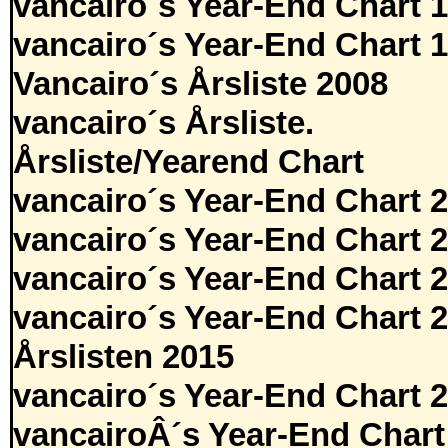
vancairo´s Year-End Chart 
vancairo´s Year-End Chart 
Vancairo´s Årsliste 2008
vancairo´s Årsliste.
Årsliste/Yearend Chart
vancairo´s Year-End Chart 
vancairo´s Year-End Chart 
vancairo´s Year-End Chart 
vancairo´s Year-End Chart 
Årslisten 2015
vancairo´s Year-End Chart 
vancairoÂ´s Year-End Chart