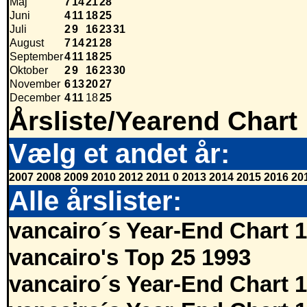
Maj
7
14
21
28
Juni
4
11
18
25
Juli
2
9
16
23
31
August
7
14
21
28
September
4
11
18
25
Oktober
2
9
16
23
30
November
6
13
20
27
December
4
11
18
25
Årsliste/Yearend Chart
Vælg et andet år:
2007
2008
2009
2010
2012
2011
0
2013
2014
2015
2016
20
Alle årslister:
vancairo´s Year-End Chart 
vancairo's Top 25 1993
vancairo´s Year-End Chart 