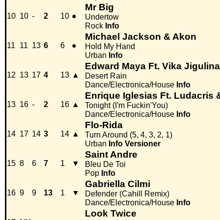
Mr Big
10
10
-
2
10
●
Undertow
Rock
Info
Michael Jackson & Akon
11
11
13
6
6
●
Hold My Hand
Urban
Info
Edward Maya Ft. Vika Jigulina
12
13
17
4
13
▲
Desert Rain
Dance/Electronica/House
Info
Enrique Iglesias Ft. Ludacris 
13
16
-
2
16
▲
Tonight (I'm Fuckin'You)
Dance/Electronica/House
Info
Flo-Rida
14
17
14
3
14
▲
Turn Around (5, 4, 3, 2, 1)
Urban
Info
Versioner
Saint Andre
15
8
6
7
1
▼
Bleu De Toi
Pop
Info
Gabriella Cilmi
16
9
9
13
1
▼
Defender (Cahill Remix)
Dance/Electronica/House
Info
Look Twice