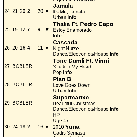
Jamala
24
21
20
2
20
▼
It's Me, Jamala
Urban
Info
Thalia Ft. Pedro Capo
25
19
12
7
9
▼
Estoy Enamorado
Info
Cascada
26
20
16
4
11
▼
Night Nurse
Dance/Electronica/House
Info
Tone Damli Ft. Vinni
27
BOBLER
Stuck In My Head
Pop
Info
Plan B
28
BOBLER
Love Goes Down
Urban
Info
Supermartxe
29
BOBLER
Beautiful Christmas
Dance/Electronica/House
Info
HP
Uge 47
Yuna
30
24
18
2
16
▼
2010
Gadis Semasa