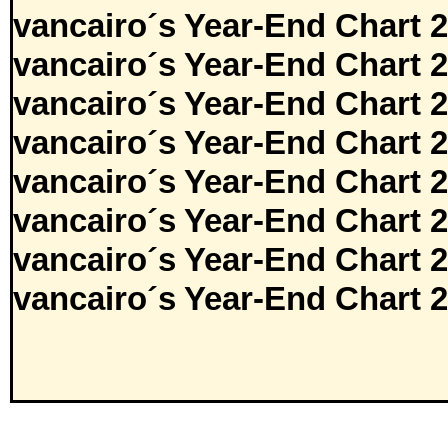
vancairo´s Year-End Chart 
vancairo´s Year-End Chart 
vancairo´s Year-End Chart 
vancairo´s Year-End Chart 
vancairo´s Year-End Chart 
vancairo´s Year-End Chart 
vancairo´s Year-End Chart 
vancairo´s Year-End Chart 