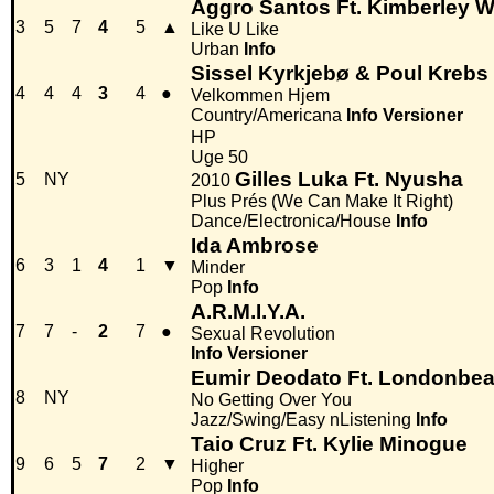
Aggro Santos Ft. Kimberley W
3
5
7
4
5
▲
Like U Like
Urban
Info
Sissel Kyrkjebø & Poul Krebs
4
4
4
3
4
●
Velkommen Hjem
Country/Americana
Info
Versioner
HP
Uge 50
Gilles Luka Ft. Nyusha
5
NY
2010
Plus Prés (We Can Make It Right)
Dance/Electronica/House
Info
Ida Ambrose
6
3
1
4
1
▼
Minder
Pop
Info
A.R.M.I.Y.A.
7
7
-
2
7
●
Sexual Revolution
Info
Versioner
Eumir Deodato Ft. Londonbea
8
NY
No Getting Over You
Jazz/Swing/Easy nListening
Info
Taio Cruz Ft. Kylie Minogue
9
6
5
7
2
▼
Higher
Pop
Info