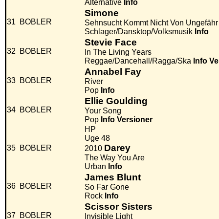
Alternative
Info
Simone
31
BOBLER
Sehnsucht Kommt Nicht Von Ungefähr
Schlager/Dansktop/Volksmusik
Info
Stevie Face
32
BOBLER
In The Living Years
Reggae/Dancehall/Ragga/Ska
Info
Ve
Annabel Fay
33
BOBLER
River
Pop
Info
Ellie Goulding
34
BOBLER
Your Song
Pop
Info
Versioner
HP
Uge 48
Darey
35
BOBLER
2010
The Way You Are
Urban
Info
James Blunt
36
BOBLER
So Far Gone
Rock
Info
Scissor Sisters
37
BOBLER
Invisible Light