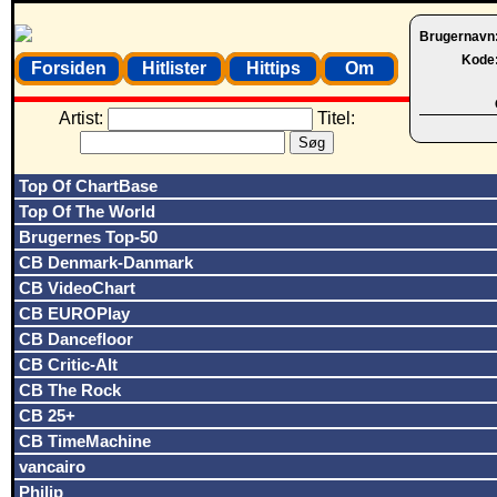
Brugernavn
Kode
Forsiden
Hitlister
Hittips
Om
Artist:
Titel:
Top Of ChartBase
Top Of The World
Brugernes Top-50
CB Denmark-Danmark
CB VideoChart
CB EUROPlay
CB Dancefloor
CB Critic-Alt
CB The Rock
CB 25+
CB TimeMachine
vancairo
Philip