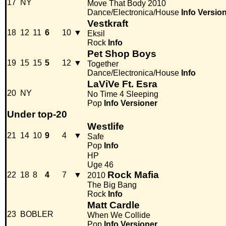
17
NY
Move That Body 2010
Dance/Electronica/House
Info
Versio
Vestkraft
18
12
11
6
10
▼
Eksil
Rock
Info
Pet Shop Boys
19
15
15
5
12
▼
Together
Dance/Electronica/House
Info
LaViVe Ft. Esra
20
NY
No Time 4 Sleeping
Pop
Info
Versioner
Under top-20
Westlife
21
14
10
9
4
▼
Safe
Pop
Info
HP
Uge 46
Rock Mafia
22
18
8
4
7
▼
2010
The Big Bang
Rock
Info
Matt Cardle
23
BOBLER
When We Collide
Pop
Info
Versioner