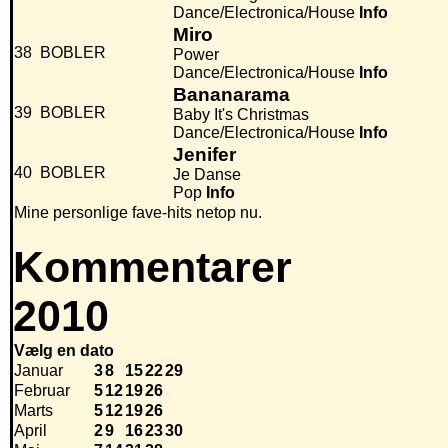
Dance/Electronica/House
Info
Miro
38
BOBLER
Power
Dance/Electronica/House
Info
Bananarama
39
BOBLER
Baby It's Christmas
Dance/Electronica/House
Info
Jenifer
40
BOBLER
Je Danse
Pop
Info
Mine personlige fave-hits netop nu.
Kommentarer
2010
Vælg en dato
Januar
3
8
15
22
29
Februar
5
12
19
26
Marts
5
12
19
26
April
2
9
16
23
30