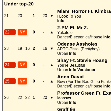
Under top-20
Miami Horror Ft. Kimbra
21
20
-
1
20
▼
I Look To You
Info
2-PM Ft. Mr Z.
22
NY
0
-
▲
Yakalelo
Dance/Electronica/House
Info
Odense Assholes
23
19
16
2
16
▼
ARTO-Pistol (Prettyboy)
Urban
Info
Shay Ft. Stevie Hoang
24
NY
0
-
▲
You're Beautiful
Urban
Info
Versioner
Anna David
25
NY
0
-
▲
Bow (For The Bad Girls) Funk
Dance/Electronica/House
Info
Professor Green Ft. Ex
26
22
22
1
20
▼
Monster
Urban
Info
Graffiti6