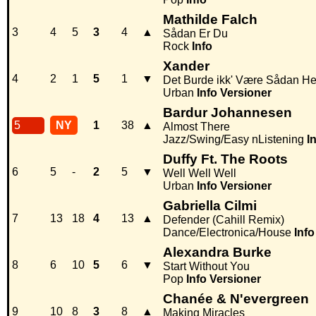
Mathilde Falch
3
4
5
3
4
▲
Sådan Er Du
Rock
Info
Xander
4
2
1
5
1
▼
Det Burde ikk' Være Sådan He
Urban
Info
Versioner
Bardur Johannesen
5
NY
1
38
▲
Almost There
Jazz/Swing/Easy nListening
I
Duffy Ft. The Roots
6
5
-
2
5
▼
Well Well Well
Urban
Info
Versioner
Gabriella Cilmi
7
13
18
4
13
▲
Defender (Cahill Remix)
Dance/Electronica/House
Info
Alexandra Burke
8
6
10
5
6
▼
Start Without You
Pop
Info
Versioner
Chanée & N'evergreen
9
10
8
3
8
▲
Making Miracles