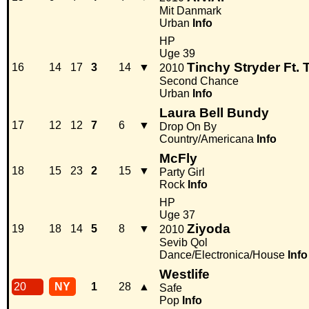
Mit Danmark
Urban
Info
HP
Uge 39
Tinchy Stryder Ft. 
16
14
17
3
14
▼
2010
Second Chance
Urban
Info
Laura Bell Bundy
17
12
12
7
6
▼
Drop On By
Country/Americana
Info
McFly
18
15
23
2
15
▼
Party Girl
Rock
Info
HP
Uge 37
Ziyoda
19
18
14
5
8
▼
2010
Sevib Qol
Dance/Electronica/House
Info
Westlife
20
NY
1
28
▲
Safe
Pop
Info