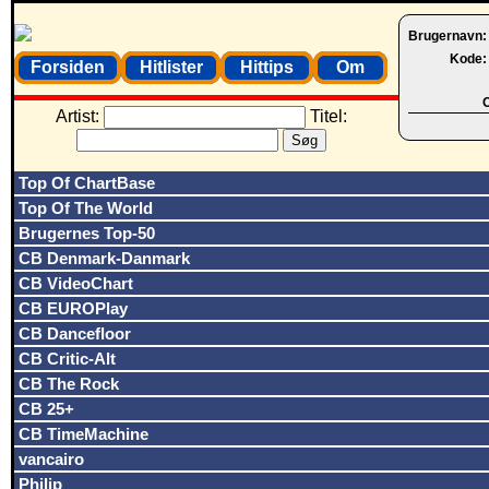
Brugernavn
Kode
Forsiden
Hitlister
Hittips
Om
O
Artist:
Titel:
Top Of ChartBase
Top Of The World
Brugernes Top-50
CB Denmark-Danmark
CB VideoChart
CB EUROPlay
CB Dancefloor
CB Critic-Alt
CB The Rock
CB 25+
CB TimeMachine
vancairo
Philip