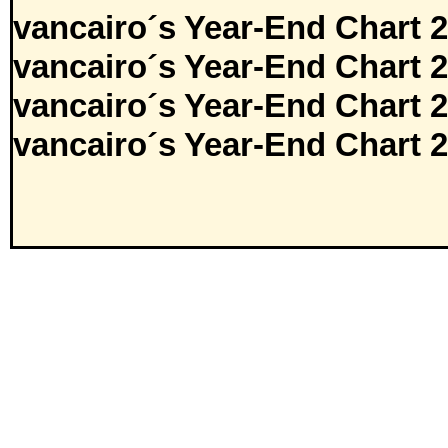
vancairo´s Year-End Chart 
vancairo´s Year-End Chart 
vancairo´s Year-End Chart 
vancairo´s Year-End Chart 