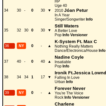
HP
Uge 40
Jóan Petur
34
30
-
0
30
▼
2010
In A Year
Singer/Songwriter
Info
Still Waters
35
32
30
0
30
▼
A Better Love
Pop
Info
Versioner
K-System Ft. Max C
36
NY
0
-
▲
Nothing Really Matters
Dance/Electronica/House
Info
Nadine Coyle
37
40
-
0
40
▲
Insatiable
Pop
Info
Ironik Ft.Jessica Lown
38
34
34
1
17
▼
Falling In Love
Urban
Info
Forever Never
39
NY
0
-
▲
You're The Voice
Rock
Info
Versioner
Charlene