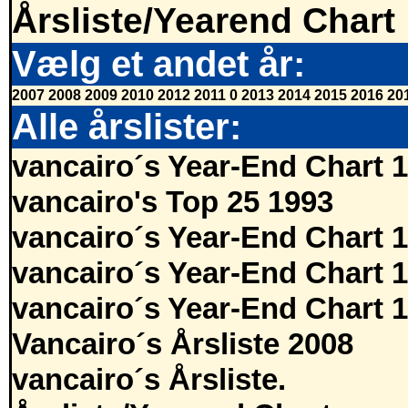
Årsliste/Yearend Chart
Vælg et andet år:
2007
2008
2009
2010
2012
2011
0
2013
2014
2015
2016
20
Alle årslister:
vancairo´s Year-End Chart 
vancairo's Top 25 1993
vancairo´s Year-End Chart 
vancairo´s Year-End Chart 
vancairo´s Year-End Chart 
Vancairo´s Årsliste 2008
vancairo´s Årsliste.