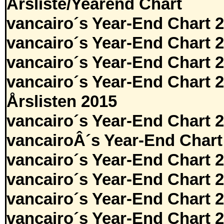
Årsliste/Yearend Chart
vancairo´s Year-End Chart 
vancairo´s Year-End Chart 
vancairo´s Year-End Chart 
vancairo´s Year-End Chart 
Årslisten 2015
vancairo´s Year-End Chart 
vancairoÂ´s Year-End Chart
vancairo´s Year-End Chart 
vancairo´s Year-End Chart 
vancairo´s Year-End Chart 
vancairo´s Year-End Chart 