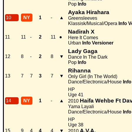
Pop
Info
Ayaka Hirahara
10
NY
1
-
▲
Greensleeves
Klassisk/Musical/Opera
Info
V
Nadirah X
11
11
-
2
11
●
Here It Comes
Urban
Info
Versioner
Lady Gaga
12
8
-
2
8
▼
Dance In The Dark
Pop
Info
Rihanna
13
7
7
3
7
▼
Only Girl (In The World)
Dance/Electronica/House
Info
HP
Uge 41
Haifa Wehbe Ft Dav
14
NY
1
-
▲
2010
Yama Layali
Dance/Electronica/House
Info
HP
Uge 38
A.V.A.
15
9
4
4
4
▼
2010