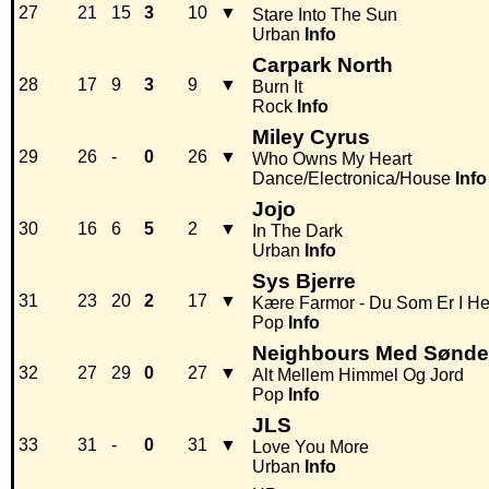
27
21
15
3
10
▼
Stare Into The Sun
Urban
Info
Carpark North
28
17
9
3
9
▼
Burn It
Rock
Info
Miley Cyrus
29
26
-
0
26
▼
Who Owns My Heart
Dance/Electronica/House
Info
Jojo
30
16
6
5
2
▼
In The Dark
Urban
Info
Sys Bjerre
31
23
20
2
17
▼
Kære Farmor - Du Som Er I He
Pop
Info
Neighbours Med Sønder
32
27
29
0
27
▼
Alt Mellem Himmel Og Jord
Pop
Info
JLS
33
31
-
0
31
▼
Love You More
Urban
Info