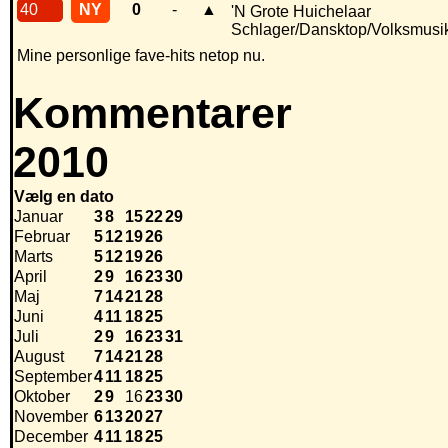
40
NY
0
-
▲
'N Grote Huichelaar
Schlager/Dansktop/Volksmusi
Mine personlige fave-hits netop nu.
Kommentarer
2010
Vælg en dato
Januar
3
8
15
22
29
Februar
5
12
19
26
Marts
5
12
19
26
April
2
9
16
23
30
Maj
7
14
21
28
Juni
4
11
18
25
Juli
2
9
16
23
31
August
7
14
21
28
September
4
11
18
25
Oktober
2
9
16
23
30
November
6
13
20
27
December
4
11
18
25