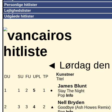
Personlige hitlister
Lejlighedslister
Udgåede hitlister
◄
Lørdag den 
Kunstner
DU
SU
FU
UPL
TP
Titel
James Blunt
1
1
2
5
1
●
Stay The Night
Pop
Info
Nell Bryden
2
3
3
4
2
▲
Goodbye (Ash Howes Remix)
Pop
Info