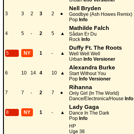
Nell Bryden
3
3
2
3
2
●
Goodbye (Ash Howes Remix)
Pop
Info
Mathilde Falch
4
5
-
2
5
▲
Sådan Er Du
Rock
Info
Duffy Ft. The Roots
5
NY
1
-
▲
Well Well Well
Urban
Info
Versioner
Alexandra Burke
6
10
14
4
10
▲
Start Without You
Pop
Info
Versioner
Rihanna
7
7
-
2
7
●
Only Girl (In The World)
Dance/Electronica/House
Info
Lady Gaga
8
NY
1
-
▲
Dance In The Dark
Pop
Info
HP
Uge 38