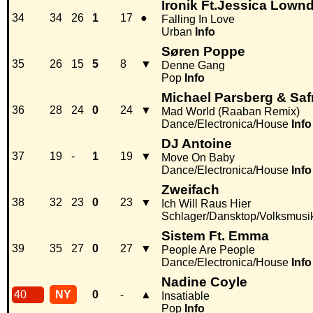
Ironik Ft.Jessica Lown
34
34
26
1
17
●
Falling In Love
Urban
Info
Søren Poppe
35
26
15
5
8
▼
Denne Gang
Pop
Info
Michael Parsberg & Saf
36
28
24
0
24
▼
Mad World (Raaban Remix)
Dance/Electronica/House
Info
DJ Antoine
37
19
-
1
19
▼
Move On Baby
Dance/Electronica/House
Info
Zweifach
38
32
23
0
23
▼
Ich Will Raus Hier
Schlager/Dansktop/Volksmusi
Sistem Ft. Emma
39
35
27
0
27
▼
People Are People
Dance/Electronica/House
Info
Nadine Coyle
40
NY
0
-
▲
Insatiable
Pop
Info