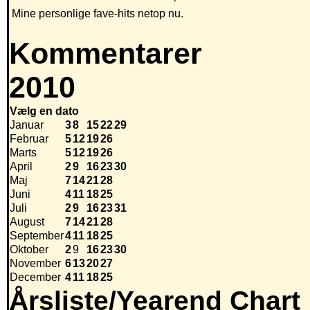
Mine personlige fave-hits netop nu.
Kommentarer
2010
Vælg en dato
Januar
3
8
15
22
29
Februar
5
12
19
26
Marts
5
12
19
26
April
2
9
16
23
30
Maj
7
14
21
28
Juni
4
11
18
25
Juli
2
9
16
23
31
August
7
14
21
28
September
4
11
18
25
Oktober
2
9
16
23
30
November
6
13
20
27
December
4
11
18
25
Årsliste/Yearend Chart