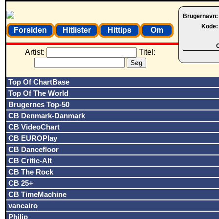
Brugernavn
Kode
Forsiden
Hitlister
Hittips
Om
O
Artist:
Titel:
Top Of ChartBase
Top Of The World
Brugernes Top-50
CB Denmark-Danmark
CB VideoChart
CB EUROPlay
CB Dancefloor
CB Critic-Alt
CB The Rock
CB 25+
CB TimeMachine
vancairo
Philip