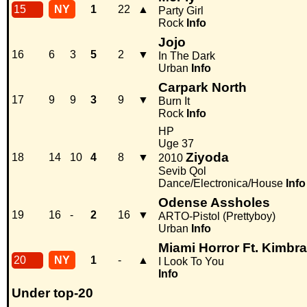
15
NY
1
22
▲
Party Girl
Rock
Info
Jojo
16
6
3
5
2
▼
In The Dark
Urban
Info
Carpark North
17
9
9
3
9
▼
Burn It
Rock
Info
HP
Uge 37
Ziyoda
18
14
10
4
8
▼
2010
Sevib Qol
Dance/Electronica/House
Info
Odense Assholes
19
16
-
2
16
▼
ARTO-Pistol (Prettyboy)
Urban
Info
Miami Horror Ft. Kimbra
20
NY
1
-
▲
I Look To You
Info
Under top-20