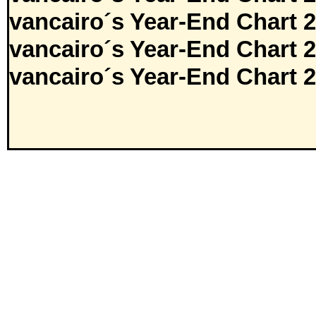
vancairo´s Year-End Chart 
vancairo´s Year-End Chart 
vancairo´s Year-End Chart 