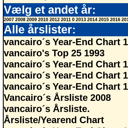
Vælg et andet år:
2007
2008
2009
2010
2012
2011
0
2013
2014
2015
2016
20
Alle årslister:
vancairo´s Year-End Chart 
vancairo's Top 25 1993
vancairo´s Year-End Chart 
vancairo´s Year-End Chart 
vancairo´s Year-End Chart 
Vancairo´s Årsliste 2008
vancairo´s Årsliste.
Årsliste/Yearend Chart