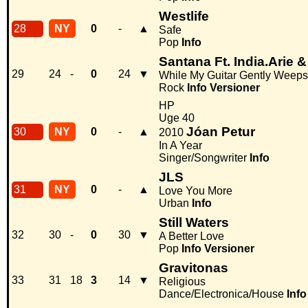
Westlife
28
NY
0
-
▲
Safe
Pop
Info
Santana Ft. India.Arie 
29
24
-
0
24
▼
While My Guitar Gently Weeps
Rock
Info
Versioner
HP
Uge 40
Jóan Petur
30
NY
0
-
▲
2010
In A Year
Singer/Songwriter
Info
JLS
31
NY
0
-
▲
Love You More
Urban
Info
Still Waters
32
30
-
0
30
▼
A Better Love
Pop
Info
Versioner
Gravitonas
33
31
18
3
14
▼
Religious
Dance/Electronica/House
Info