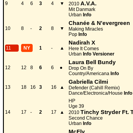
A.V.A.
9
4
6
3
4
▼
2010
Mit Danmark
Urban
Info
Chanée & N'evergreen
10
8
-
2
8
▼
Making Miracles
Pop
Info
Nadirah X
11
NY
1
-
▲
Here It Comes
Urban
Info
Versioner
Laura Bell Bundy
12
12
8
6
6
●
Drop On By
Country/Americana
Info
Gabriella Cilmi
13
18
16
3
16
▲
Defender (Cahill Remix)
Dance/Electronica/House
Info
HP
Uge 39
Tinchy Stryder Ft. 
14
17
-
2
17
▲
2010
Second Chance
Urban
Info
McFly