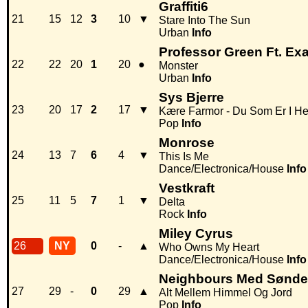
Graffiti6
21
15
12
3
10
▼
Stare Into The Sun
Urban
Info
Professor Green Ft. Ex
22
22
20
1
20
●
Monster
Urban
Info
Sys Bjerre
23
20
17
2
17
▼
Kære Farmor - Du Som Er I He
Pop
Info
Monrose
24
13
7
6
4
▼
This Is Me
Dance/Electronica/House
Info
Vestkraft
25
11
5
7
1
▼
Delta
Rock
Info
Miley Cyrus
26
NY
0
-
▲
Who Owns My Heart
Dance/Electronica/House
Info
Neighbours Med Sønder
27
29
-
0
29
▲
Alt Mellem Himmel Og Jord
Pop
Info