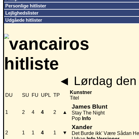
Personlige hitlister
Lejlighedslister
Udgåede hitlister
◄
Lørdag den 
Kunstner
DU
SU
FU
UPL
TP
Titel
James Blunt
1
2
4
4
2
▲
Stay The Night
Pop
Info
Xander
2
1
1
4
1
▼
Det Burde ikk' Være Sådan He
Urban
Info
Versioner