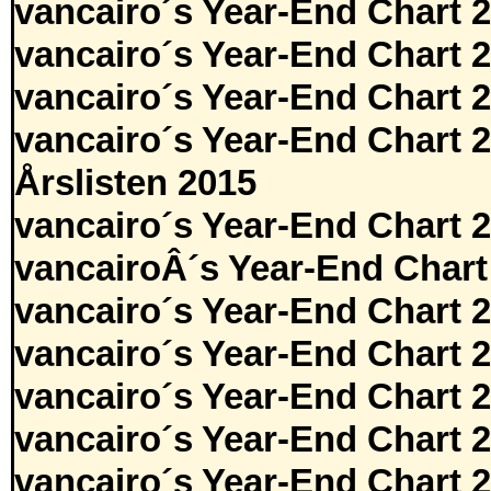
vancairo´s Year-End Chart 
vancairo´s Year-End Chart 
vancairo´s Year-End Chart 
vancairo´s Year-End Chart 
Årslisten 2015
vancairo´s Year-End Chart 
vancairoÂ´s Year-End Chart
vancairo´s Year-End Chart 
vancairo´s Year-End Chart 
vancairo´s Year-End Chart 
vancairo´s Year-End Chart 
vancairo´s Year-End Chart 