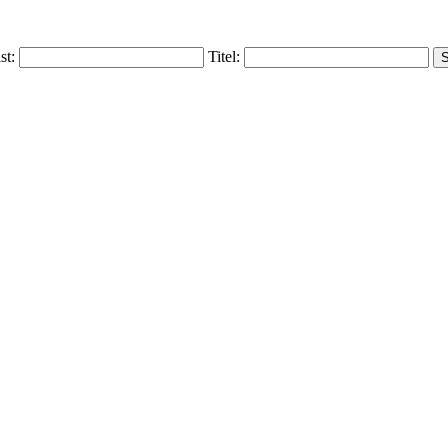
ist:
Titel: