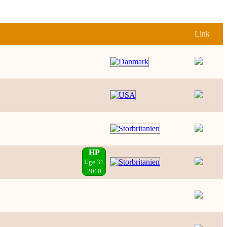
Link
HP
Uge 31
2010