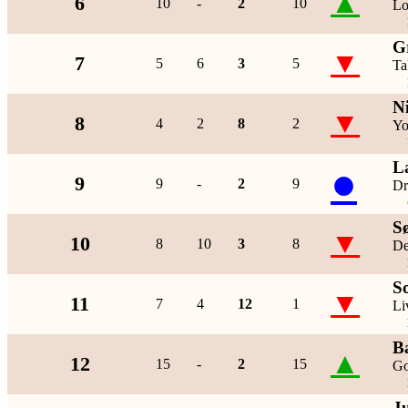
▲
6
10
-
2
10
Lo
G
▼
7
5
6
3
5
Ta
N
▼
8
4
2
8
2
Yo
L
●
9
9
-
2
9
Dr
S
▼
10
8
10
3
8
De
S
▼
11
7
4
12
1
Li
B
▲
12
15
-
2
15
Go
J