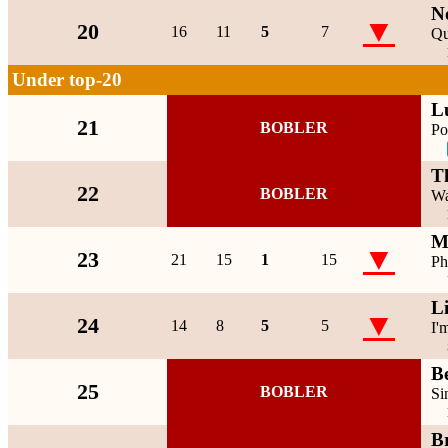
N
▼
20
16
11
5
7
Qu
Under top-20
L
21
BOBLER
Po
T
22
BOBLER
Wa
M
▼
23
21
15
1
15
Ph
L
▼
24
14
8
5
5
I'
Be
25
BOBLER
Si
B