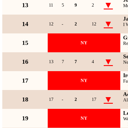
▼
13
11
5
9
2
Mo
J
▼
14
12
-
2
12
I 
G
15
NY
Re
S
▼
16
13
7
7
4
Ne
I
17
NY
Fa
A
▼
18
17
-
2
17
Al
L
19
NY
We