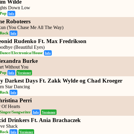
im Wilde
ghts Down Low
Pop
Info
he Roboteers
Run (You Chase Me All The Way)
Rock
Info
eonid Rudenko Ft. Max Fredrikson
odbye (Beautiful Eyes)
Dance/Electronica/House
Info
lexandra Burke
art Without You
Pop
Info
Versioner
y Darkest Days Ft. Zakk Wylde og Chad Kroeger
rn Star Dancing
Rock
Info
ristina Perri
r Of Hearts
Singer/Songwriter
Info
Versioner
cid Drinkers Ft. Ania Brachaczek
ve Shack
Rock
Info
Versioner