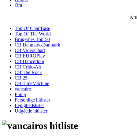
Om
Art
Top Of ChartBase
Top Of The World
Brugernes Top-50
CB Denmark-Danmark
CB VideoChart
CB EUROPlay
CB Dancefloor
CB Critic-Alt
CB The Rock
CB 25+
CB TimeMachine
vancairo
Philip
Personlige hitlister
Lejlighedslister
Udgåede hitlister