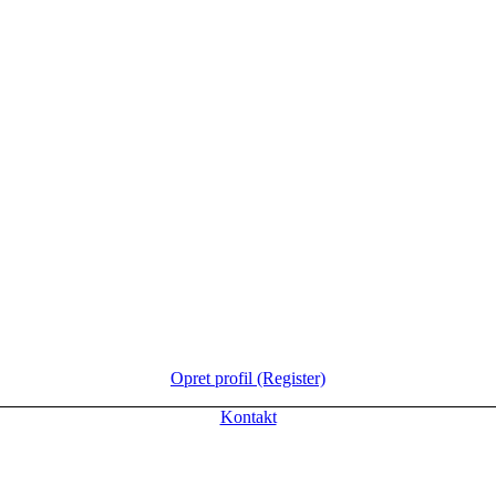
Opret profil (Register)
Kontakt