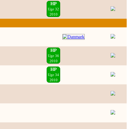
HP
Uge 32
2010
HP
Uge 36
2010
HP
Uge 34
2010