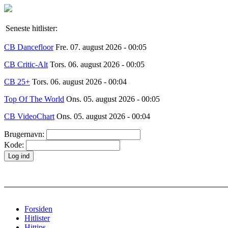
Seneste hitlister:
CB Dancefloor
Fre. 07. august 2026 - 00:05
CB Critic-Alt
Tors. 06. august 2026 - 00:05
CB 25+
Tors. 06. august 2026 - 00:04
Top Of The World
Ons. 05. august 2026 - 00:05
CB VideoChart
Ons. 05. august 2026 - 00:04
Brugernavn:
Kode:
Forsiden
Hitlister
Hittips