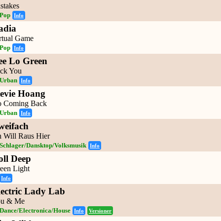
stakes
Pop
Info
adia
rtual Game
Pop
Info
ee Lo Green
ck You
Urban
Info
tevie Hoang
 Coming Back
Urban
Info
weifach
h Will Raus Hier
Schlager/Dansktop/Volksmusik
Info
oll Deep
een Light
Info
lectric Lady Lab
u & Me
Dance/Electronica/House
Info
Versioner