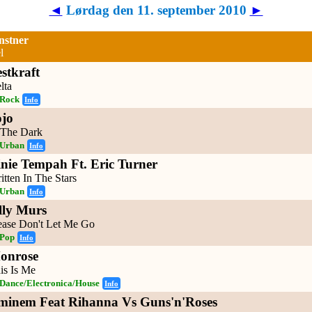
◄
Lørdag den 11. september 2010
►
nstner
l
stkraft
lta
Rock
Info
ojo
 The Dark
Urban
Info
inie Tempah Ft. Eric Turner
itten In The Stars
Urban
Info
lly Murs
ease Don't Let Me Go
Pop
Info
onrose
is Is Me
Dance/Electronica/House
Info
minem Feat Rihanna Vs Guns'n'Roses