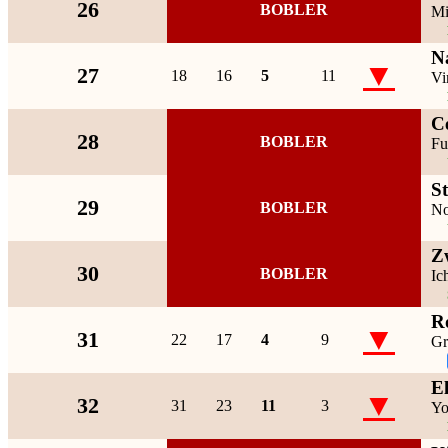
26
BOBLER
Mi
N
▼
27
18
16
5
11
Vi
C
28
BOBLER
Fu
S
29
BOBLER
No
Z
30
BOBLER
Ic
R
▼
31
22
17
4
9
Gr
E
▼
32
31
23
11
3
Yo