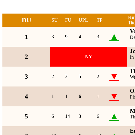
Ku
DU
SU
FU
UPL
TP
Tite
Ve
▲
1
3
9
4
3
De
J
2
NY
In
T
▼
3
2
3
5
2
Wr
O
▼
4
1
1
6
1
Pl
M
▲
5
6
14
3
6
Th
E