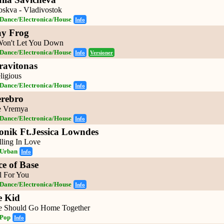
skva - Vladivostok
Dance/Electronica/House
Info
ay Frog
Won't Let You Down
Dance/Electronica/House
Info
Versioner
ravitonas
ligious
Dance/Electronica/House
Info
erebro
 Vremya
Dance/Electronica/House
Info
ronik Ft.Jessica Lowndes
lling In Love
Urban
Info
ce of Base
l For You
Dance/Electronica/House
Info
e Kid
 Should Go Home Together
Pop
Info