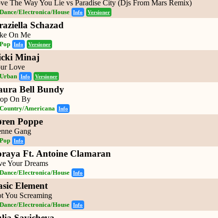
ve The Way You Lie vs Paradise City (Djs From Mars Remix)
Dance/Electronica/House
Info
Versioner
raziella Schazad
ke On Me
Pop
Info
Versioner
icki Minaj
ur Love
Urban
Info
Versioner
aura Bell Bundy
op On By
Country/Americana
Info
øren Poppe
nne Gang
Pop
Info
oraya Ft. Antoine Clamaran
ve Your Dreams
Dance/Electronica/House
Info
asic Element
t You Screaming
Dance/Electronica/House
Info
ulia Savicheva