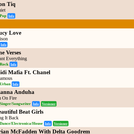
on Tiq
iet
Pop
Info
ucy Love
ison
Info
he Verses
nt Everything
Rock
Info
idi Mafia Ft. Chanel
amous
Urban
Info
ianna Anduha
m On Fire
Singer/Songwriter
Info
Versioner
autiful Beat Girls
ng It Back
Dance/Electronica/House
Info
Versioner
rian McFadden With Delta Goodrem