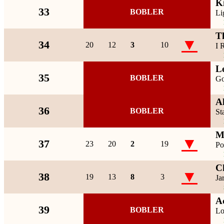
K
33
BOBLER
Li
T
▼
34
20
12
3
10
I 
L
35
BOBLER
Go
A
36
BOBLER
St
M
▼
37
23
20
2
19
Po
Ch
▼
38
19
13
8
3
Ja
A
39
BOBLER
Lo