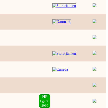
HP
Uge 35
2010