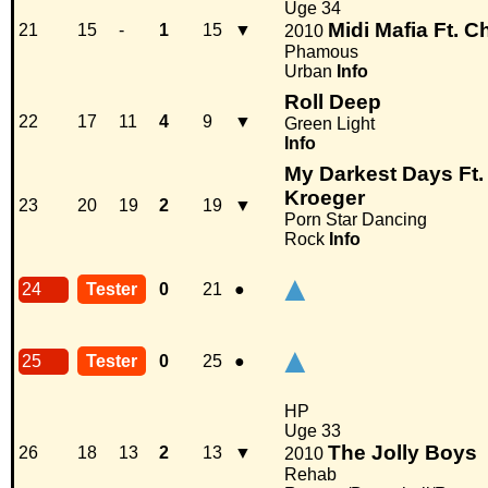
Uge 34
Midi Mafia Ft. C
21
15
-
1
15
▼
2010
Phamous
Urban
Info
Roll Deep
22
17
11
4
9
▼
Green Light
Info
My Darkest Days Ft
Kroeger
23
20
19
2
19
▼
Porn Star Dancing
Rock
Info
▲
24
Tester
0
21
●
▲
25
Tester
0
25
●
HP
Uge 33
The Jolly Boys
26
18
13
2
13
▼
2010
Rehab