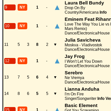
Laura Bell Bundy
▲
9
NY
1
-
Drop On By
Country/Americana
Info
Eminem Feat Rihan
▲
Love The Way You Lie vs 
10
NY
1
-
Mars Remix)
Dance/Electronica/House
Julia Savicheva
11
5
3
8
2
▼
Moskva - Vladivostok
Dance/Electronica/House
Jay Frog
▲
12
NY
1
-
I Won't Let You Down
Dance/Electronica/House
Serebro
13
7
5
6
4
▼
Ne Vremya
Dance/Electronica/House
Lianna Anduha
14
8
6
5
5
▼
I'm On Fire
Singer/Songwriter
Info
Ve
Basic Element
▲
15
NY
1
-
Got You Screaming