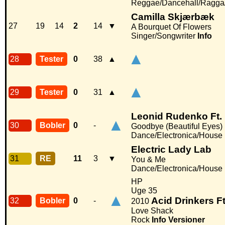
Reggae/Dancehall/Ragga
Camilla Skjærbæk
27
19
14
2
14
▼
A Bourquet Of Flowers
Singer/Songwriter
Info
▲
28
Tester
0
38
▲
▲
29
Tester
0
31
▲
Leonid Rudenko Ft.
▲
30
Bobler
0
-
Goodbye (Beautiful Eyes)
Dance/Electronica/House
Electric Lady Lab
31
RE
11
3
▼
You & Me
Dance/Electronica/House
HP
Uge 35
▲
Acid Drinkers F
32
Bobler
0
-
2010
Love Shack
Rock
Info
Versioner