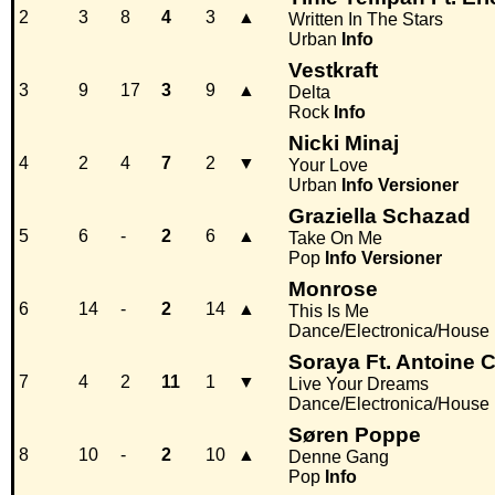
2
3
8
4
3
▲
Written In The Stars
Urban
Info
Vestkraft
3
9
17
3
9
▲
Delta
Rock
Info
Nicki Minaj
4
2
4
7
2
▼
Your Love
Urban
Info
Versioner
Graziella Schazad
5
6
-
2
6
▲
Take On Me
Pop
Info
Versioner
Monrose
6
14
-
2
14
▲
This Is Me
Dance/Electronica/House
Soraya Ft. Antoine 
7
4
2
11
1
▼
Live Your Dreams
Dance/Electronica/House
Søren Poppe
8
10
-
2
10
▲
Denne Gang
Pop
Info