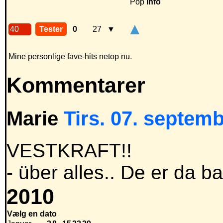
Pop
Info
▲
40
Tester
0
27
▼
Mine personlige fave-hits netop nu.
Kommentarer
Marie
Tirs. 07. septemb
VESTKRAFT!!
- über alles.. De er da b
2010
Vælg en dato