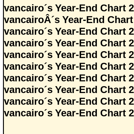
vancairo´s Year-End Chart 
vancairoÂ´s Year-End Chart
vancairo´s Year-End Chart 
vancairo´s Year-End Chart 
vancairo´s Year-End Chart 
vancairo´s Year-End Chart 
vancairo´s Year-End Chart 
vancairo´s Year-End Chart 
vancairo´s Year-End Chart 
vancairo´s Year-End Chart 