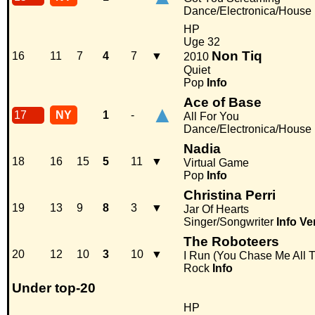
Dance/Electronica/House
HP
Uge 32
Non Tiq
16
11
7
4
7
▼
2010
Quiet
Pop
Info
Ace of Base
▲
17
NY
1
-
All For You
Dance/Electronica/House
Nadia
18
16
15
5
11
▼
Virtual Game
Pop
Info
Christina Perri
19
13
9
8
3
▼
Jar Of Hearts
Singer/Songwriter
Info
Ve
The Roboteers
20
12
10
3
10
▼
I Run (You Chase Me All 
Rock
Info
Under top-20
HP