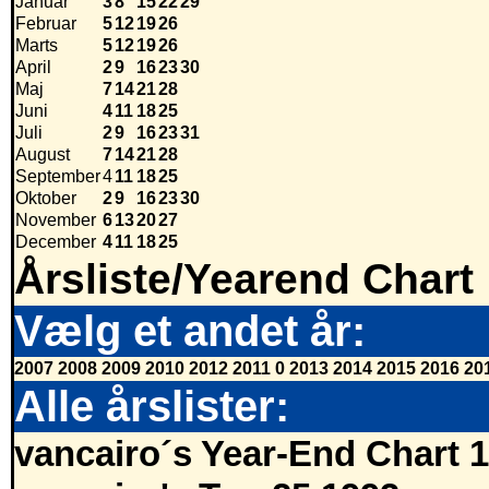
Januar
3
8
15
22
29
Februar
5
12
19
26
Marts
5
12
19
26
April
2
9
16
23
30
Maj
7
14
21
28
Juni
4
11
18
25
Juli
2
9
16
23
31
August
7
14
21
28
September
4
11
18
25
Oktober
2
9
16
23
30
November
6
13
20
27
December
4
11
18
25
Årsliste/Yearend Chart
Vælg et andet år:
2007
2008
2009
2010
2012
2011
0
2013
2014
2015
2016
20
Alle årslister:
vancairo´s Year-End Chart 