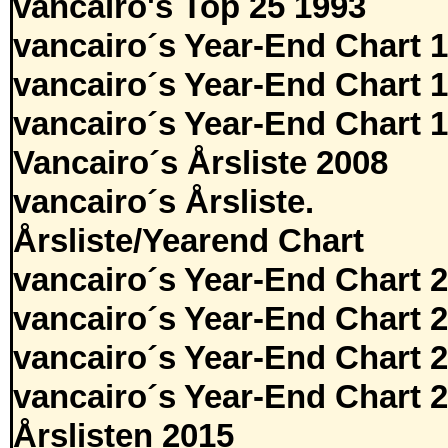
vancairo's Top 25 1993
vancairo´s Year-End Chart 
vancairo´s Year-End Chart 
vancairo´s Year-End Chart 
Vancairo´s Årsliste 2008
vancairo´s Årsliste.
Årsliste/Yearend Chart
vancairo´s Year-End Chart 
vancairo´s Year-End Chart 
vancairo´s Year-End Chart 
vancairo´s Year-End Chart 
Årslisten 2015