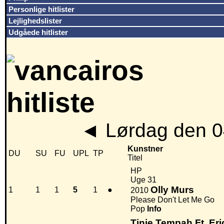
Personlige hitlister
Lejlighedslister
Udgåede hitlister
◄
Lørdag den 0
Kunstner
DU
SU
FU
UPL
TP
Titel
HP
Uge 31
Olly Murs
1
1
1
5
1
●
2010
Please Don't Let Me Go
Pop
Info
Tinie Tempah Ft. Eri