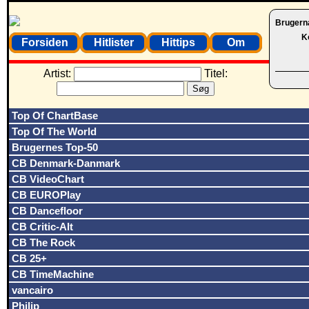
Brugern
K
Forsiden
Hitlister
Hittips
Om
Artist:
Titel:
Top Of ChartBase
Top Of The World
Brugernes Top-50
CB Denmark-Danmark
CB VideoChart
CB EUROPlay
CB Dancefloor
CB Critic-Alt
CB The Rock
CB 25+
CB TimeMachine
vancairo
Philip