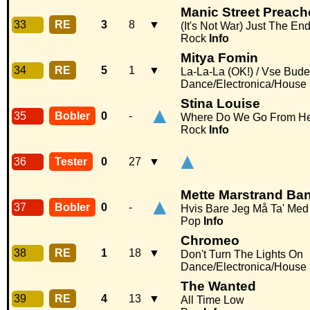
Manic Street Preach
33
RE
3
8
▼
(It's Not War) Just The En
Rock
Info
Mitya Fomin
34
RE
5
1
▼
La-La-La (OK!) / Vse Bud
Dance/Electronica/House
Stina Louise
▲
35
Bobler
0
-
Where Do We Go From H
Rock
Info
▲
36
Tester
0
27
▼
Mette Marstrand Ba
▲
37
Bobler
0
-
Hvis Bare Jeg Må Ta' Med
Pop
Info
Chromeo
38
RE
1
18
▼
Don't Turn The Lights On
Dance/Electronica/House
The Wanted
39
RE
4
13
▼
All Time Low