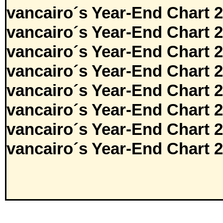
vancairo´s Year-End Chart 
vancairo´s Year-End Chart 
vancairo´s Year-End Chart 
vancairo´s Year-End Chart 
vancairo´s Year-End Chart 
vancairo´s Year-End Chart 
vancairo´s Year-End Chart 
vancairo´s Year-End Chart 