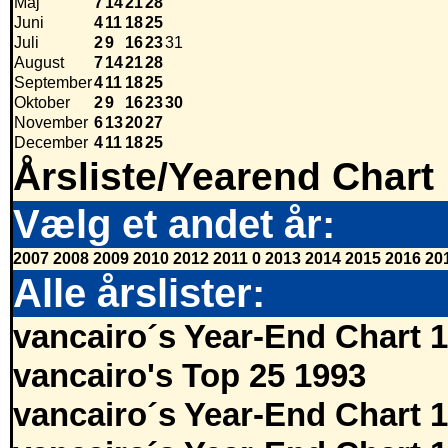
Maj
7
14
21
28
Juni
4
11
18
25
Juli
2
9
16
23
31
August
7
14
21
28
September
4
11
18
25
Oktober
2
9
16
23
30
November
6
13
20
27
December
4
11
18
25
Årsliste/Yearend Chart
Vælg et andet år:
2007
2008
2009
2010
2012
2011
0
2013
2014
2015
2016
20
Alle årslister:
vancairo´s Year-End Chart 
vancairo's Top 25 1993
vancairo´s Year-End Chart 