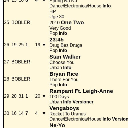
24
15
10
6
4
▼
Spring Na Na
Dance/Electronica/House
Info
HP
Uge 30
One Two
25
BOBLER
2010
Very Good
Pop
Info
23:45
26
19
25
1
19
▼
Drug Bez Druga
Pop
Info
Stan Walker
27
BOBLER
Choose You
Urban
Info
Bryan Rice
28
BOBLER
There For You
Pop
Info
Rampant Ft. Leigh-Anne
29
20
31
1
20
▼
100 Days
Urban
Info
Versioner
Vengaboys
30
16
14
7
4
▼
Rocket To Uranus
Dance/Electronica/House
Info
Versio
Ne-Yo