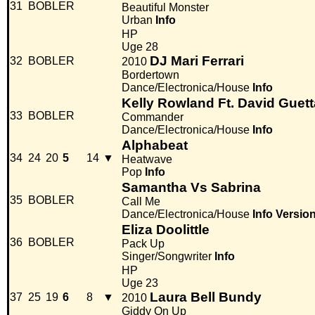
31
BOBLER
Beautiful Monster
Urban
Info
HP
Uge 28
DJ Mari Ferrari
32
BOBLER
2010
Bordertown
Dance/Electronica/House
Info
Kelly Rowland Ft. David Guett
33
BOBLER
Commander
Dance/Electronica/House
Info
Alphabeat
34
24
20
5
14
▼
Heatwave
Pop
Info
Samantha Vs Sabrina
35
BOBLER
Call Me
Dance/Electronica/House
Info
Versio
Eliza Doolittle
36
BOBLER
Pack Up
Singer/Songwriter
Info
HP
Uge 23
Laura Bell Bundy
37
25
19
6
8
▼
2010
Giddy On Up