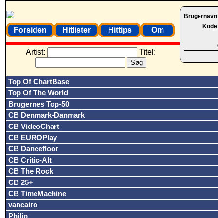
Brugernavn
Kode
Forsiden
Hitlister
Hittips
Om
Artist:
Titel:
Top Of ChartBase
Top Of The World
Brugernes Top-50
CB Denmark-Danmark
CB VideoChart
CB EUROPlay
CB Dancefloor
CB Critic-Alt
CB The Rock
CB 25+
CB TimeMachine
vancairo
Philip