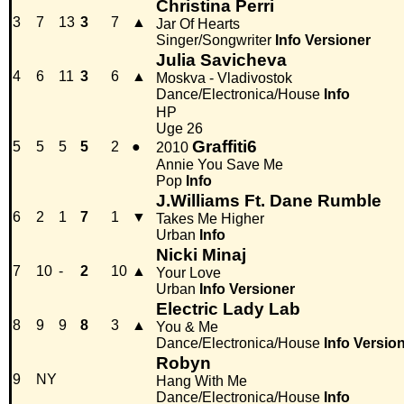
Christina Perri
3
7
13
3
7
▲
Jar Of Hearts
Singer/Songwriter
Info
Versioner
Julia Savicheva
4
6
11
3
6
▲
Moskva - Vladivostok
Dance/Electronica/House
Info
HP
Uge 26
Graffiti6
5
5
5
5
2
●
2010
Annie You Save Me
Pop
Info
J.Williams Ft. Dane Rumble
6
2
1
7
1
▼
Takes Me Higher
Urban
Info
Nicki Minaj
7
10
-
2
10
▲
Your Love
Urban
Info
Versioner
Electric Lady Lab
8
9
9
8
3
▲
You & Me
Dance/Electronica/House
Info
Versio
Robyn
9
NY
Hang With Me
Dance/Electronica/House
Info