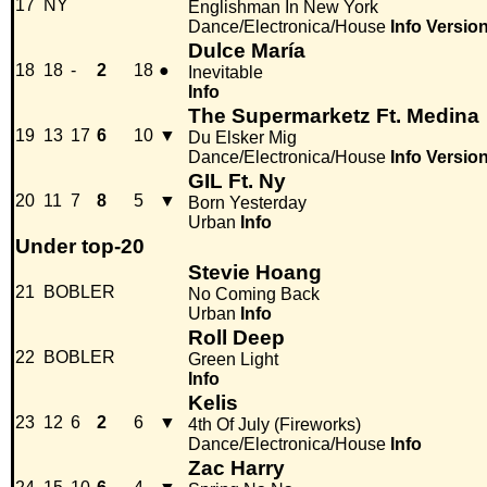
17
NY
Englishman In New York
Dance/Electronica/House
Info
Versio
Dulce María
18
18
-
2
18
●
Inevitable
Info
The Supermarketz Ft. Medina
19
13
17
6
10
▼
Du Elsker Mig
Dance/Electronica/House
Info
Versio
GIL Ft. Ny
20
11
7
8
5
▼
Born Yesterday
Urban
Info
Under top-20
Stevie Hoang
21
BOBLER
No Coming Back
Urban
Info
Roll Deep
22
BOBLER
Green Light
Info
Kelis
23
12
6
2
6
▼
4th Of July (Fireworks)
Dance/Electronica/House
Info
Zac Harry