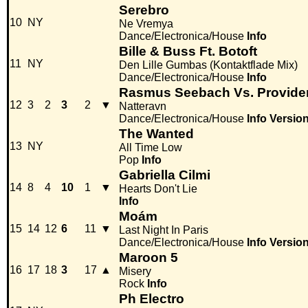
Serebro
10
NY
Ne Vremya
Dance/Electronica/House
Info
Bille & Buss Ft. Botoft
11
NY
Den Lille Gumbas (Kontaktflade Mix)
Dance/Electronica/House
Info
Rasmus Seebach Vs. Provide
12
3
2
3
2
▼
Natteravn
Dance/Electronica/House
Info
Versio
The Wanted
13
NY
All Time Low
Pop
Info
Gabriella Cilmi
14
8
4
10
1
▼
Hearts Don't Lie
Info
Moám
15
14
12
6
11
▼
Last Night In Paris
Dance/Electronica/House
Info
Versio
Maroon 5
16
17
18
3
17
▲
Misery
Rock
Info
Ph Electro