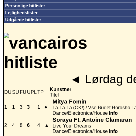
Personlige hitlister
Lejlighedslister
Udgåede hitlister
◄
Lørdag de
Kunstner
DU
SU
FU
UPL
TP
Titel
Mitya Fomin
1
1
3
3
1
●
La-La-La (OK!) / Vse Budet Horosho L
Dance/Electronica/House
Info
Soraya Ft. Antoine Clamaran
2
4
8
6
4
▲
Live Your Dreams
Dance/Electronica/House
Info