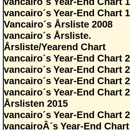
vancairo´s Year-End Chart 
vancairo´s Year-End Chart 
Vancairo´s Årsliste 2008
vancairo´s Årsliste.
Årsliste/Yearend Chart
vancairo´s Year-End Chart 
vancairo´s Year-End Chart 
vancairo´s Year-End Chart 
vancairo´s Year-End Chart 
Årslisten 2015
vancairo´s Year-End Chart 
vancairoÂ´s Year-End Chart