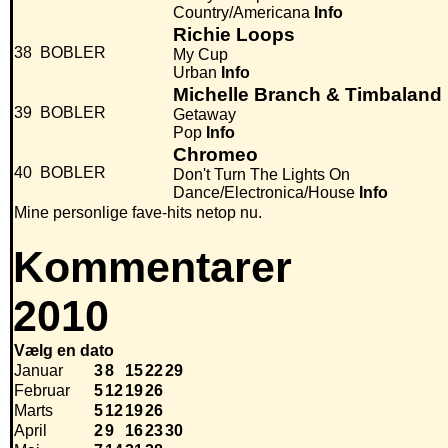
Country/Americana
Info
Richie Loops
38
BOBLER
My Cup
Urban
Info
Michelle Branch & Timbaland
39
BOBLER
Getaway
Pop
Info
Chromeo
40
BOBLER
Don't Turn The Lights On
Dance/Electronica/House
Info
Mine personlige fave-hits netop nu.
Kommentarer
2010
Vælg en dato
Januar
3
8
15
22
29
Februar
5
12
19
26
Marts
5
12
19
26
April
2
9
16
23
30