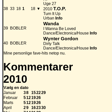
Uge 27
T.O.P.
38
33
18
1
18
▼
2010
Turn It Up
Urban
Info
Wanda
39
BOBLER
I Wanna Be Loved
Dance/Electronica/House
Info
Wynter Gordon
40
BOBLER
Dirty Talk
Dance/Electronica/House
Info
Mine personlige fave-hits netop nu.
Kommentarer
2010
Vælg en dato
Januar
3
8
15
22
29
Februar
5
12
19
26
Marts
5
12
19
26
April
2
9
16
23
30