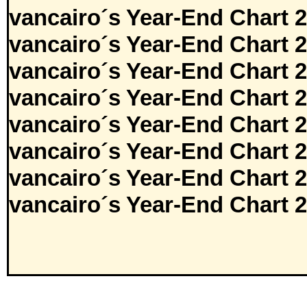
vancairo´s Year-End Chart 
vancairo´s Year-End Chart 
vancairo´s Year-End Chart 
vancairo´s Year-End Chart 
vancairo´s Year-End Chart 
vancairo´s Year-End Chart 
vancairo´s Year-End Chart 
vancairo´s Year-End Chart 