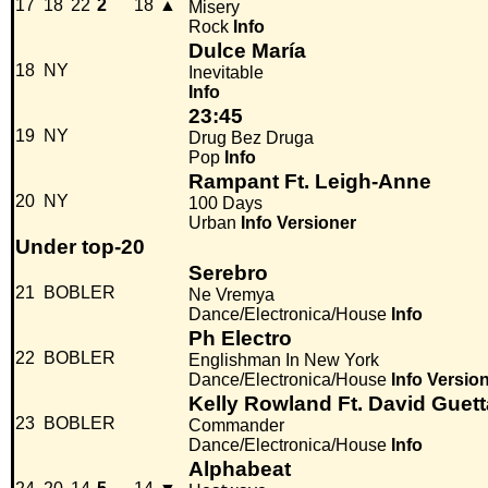
17
18
22
2
18
▲
Misery
Rock
Info
Dulce María
18
NY
Inevitable
Info
23:45
19
NY
Drug Bez Druga
Pop
Info
Rampant Ft. Leigh-Anne
20
NY
100 Days
Urban
Info
Versioner
Under top-20
Serebro
21
BOBLER
Ne Vremya
Dance/Electronica/House
Info
Ph Electro
22
BOBLER
Englishman In New York
Dance/Electronica/House
Info
Versio
Kelly Rowland Ft. David Guett
23
BOBLER
Commander
Dance/Electronica/House
Info
Alphabeat