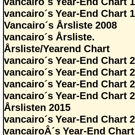
vancairo´s Year-End Chart 
vancairo´s Year-End Chart 
Vancairo´s Årsliste 2008
vancairo´s Årsliste.
Årsliste/Yearend Chart
vancairo´s Year-End Chart 
vancairo´s Year-End Chart 
vancairo´s Year-End Chart 
vancairo´s Year-End Chart 
Årslisten 2015
vancairo´s Year-End Chart 
vancairoÂ´s Year-End Chart