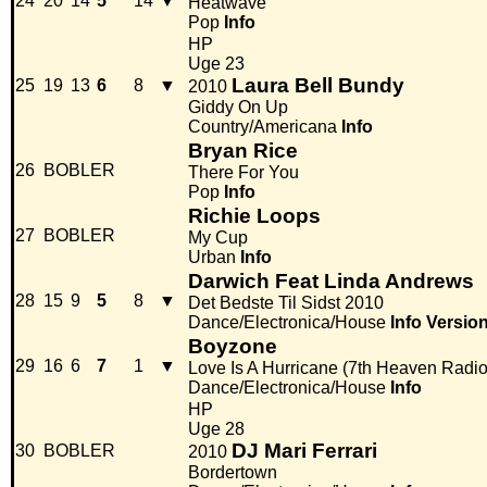
24
20
14
5
14
▼
Heatwave
Pop
Info
HP
Uge 23
Laura Bell Bundy
25
19
13
6
8
▼
2010
Giddy On Up
Country/Americana
Info
Bryan Rice
26
BOBLER
There For You
Pop
Info
Richie Loops
27
BOBLER
My Cup
Urban
Info
Darwich Feat Linda Andrews
28
15
9
5
8
▼
Det Bedste Til Sidst 2010
Dance/Electronica/House
Info
Versio
Boyzone
29
16
6
7
1
▼
Love Is A Hurricane (7th Heaven Radio
Dance/Electronica/House
Info
HP
Uge 28
DJ Mari Ferrari
30
BOBLER
2010
Bordertown