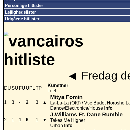
Personlige hitlister
Lejlighedslister
Udgåede hitlister
◄
Fredag de
Kunstner
DU
SU
FU
UPL
TP
Titel
Mitya Fomin
1
3
-
2
3
▲
La-La-La (OK!) / Vse Budet Horosho L
Dance/Electronica/House
Info
J.Williams Ft. Dane Rumble
2
1
1
6
1
▼
Takes Me Higher
Urban
Info