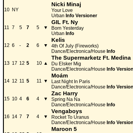
Nicki Minaj
10
NY
Your Love
Urban
Info
Versioner
GIL Ft. Ny
11
7
5
7
5
▼
Born Yesterday
Urban
Info
Kelis
12
6
-
2
6
▼
4th Of July (Fireworks)
Dance/Electronica/House
Info
The Supermarketz Ft. Medina
13
17
12
5
10
▲
Du Elsker Mig
Dance/Electronica/House
Info
Versio
Moám
14
12
11
5
11
▼
Last Night In Paris
Dance/Electronica/House
Info
Versio
Zac Harry
15
10
4
6
4
▼
Spring Na Na
Dance/Electronica/House
Info
Vengaboys
16
14
7
7
4
▼
Rocket To Uranus
Dance/Electronica/House
Info
Versio
Maroon 5