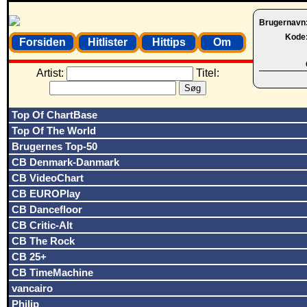
Brugernavn
Kode
Forsiden
Hitlister
Hittips
Om
Artist:
Titel:
Top Of ChartBase
Top Of The World
Brugernes Top-50
CB Denmark-Danmark
CB VideoChart
CB EUROPlay
CB Dancefloor
CB Critic-Alt
CB The Rock
CB 25+
CB TimeMachine
vancairo
Philip