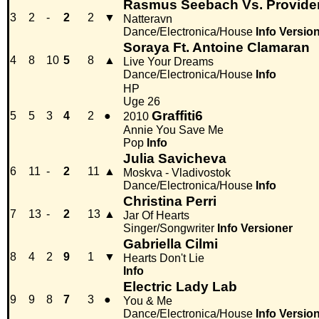
Rasmus Seebach Vs. Provide
3
2
-
2
2
▼
Natteravn
Dance/Electronica/House
Info
Versio
Soraya Ft. Antoine Clamaran
4
8
10
5
8
▲
Live Your Dreams
Dance/Electronica/House
Info
HP
Uge 26
Graffiti6
5
5
3
4
2
●
2010
Annie You Save Me
Pop
Info
Julia Savicheva
6
11
-
2
11
▲
Moskva - Vladivostok
Dance/Electronica/House
Info
Christina Perri
7
13
-
2
13
▲
Jar Of Hearts
Singer/Songwriter
Info
Versioner
Gabriella Cilmi
8
4
2
9
1
▼
Hearts Don't Lie
Info
Electric Lady Lab
9
9
8
7
3
●
You & Me
Dance/Electronica/House
Info
Versio