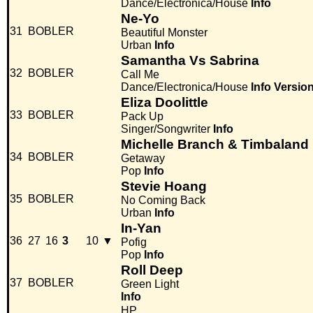
Dance/Electronica/House
Info
Ne-Yo
31
BOBLER
Beautiful Monster
Urban
Info
Samantha Vs Sabrina
32
BOBLER
Call Me
Dance/Electronica/House
Info
Versio
Eliza Doolittle
33
BOBLER
Pack Up
Singer/Songwriter
Info
Michelle Branch & Timbaland
34
BOBLER
Getaway
Pop
Info
Stevie Hoang
35
BOBLER
No Coming Back
Urban
Info
In-Yan
36
27
16
3
10
▼
Pofig
Pop
Info
Roll Deep
37
BOBLER
Green Light
Info
HP