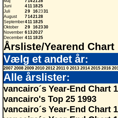
Maj
7
14
21
28
Juni
4
11
18
25
Juli
2
9
16
23
31
August
7
14
21
28
September
4
11
18
25
Oktober
2
9
16
23
30
November
6
13
20
27
December
4
11
18
25
Årsliste/Yearend Chart
Vælg et andet år:
2007
2008
2009
2010
2012
2011
0
2013
2014
2015
2016
20
Alle årslister:
vancairo´s Year-End Chart 
vancairo's Top 25 1993
vancairo´s Year-End Chart 