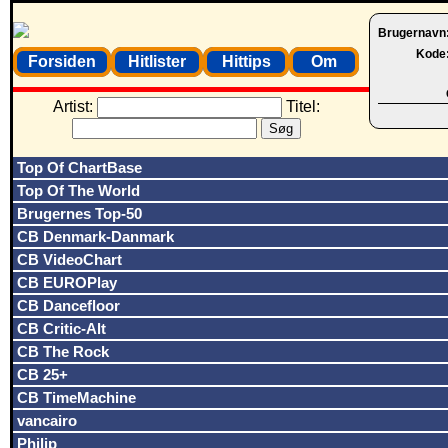
Brugernavn
Kode
Forsiden
Hitlister
Hittips
Om
Artist:
Titel:
Top Of ChartBase
Top Of The World
Brugernes Top-50
CB Denmark-Danmark
CB VideoChart
CB EUROPlay
CB Dancefloor
CB Critic-Alt
CB The Rock
CB 25+
CB TimeMachine
vancairo
Philip