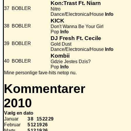
Kon:Trast Ft. Niarn
37
BOBLER
Nitro
Dance/Electronica/House
Info
KICK
38
BOBLER
Don't Wanna Be Your Girl
Pop
Info
DJ Fresh Ft. Cecile
39
BOBLER
Gold Dust
Dance/Electronica/House
Info
Kombii
40
BOBLER
Gdzie Jestes Dzis?
Pop
Info
Mine personlige fave-hits netop nu.
Kommentarer
2010
Vælg en dato
Januar
3
8
15
22
29
Februar
5
12
19
26
Marts
5
12
19
26