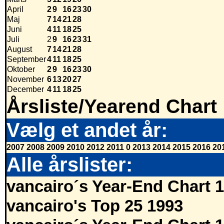
April
2
9
16
23
30
Maj
7
14
21
28
Juni
4
11
18
25
Juli
2
9
16
23
31
August
7
14
21
28
September
4
11
18
25
Oktober
2
9
16
23
30
November
6
13
20
27
December
4
11
18
25
Årsliste/Yearend Chart
Vælg et andet år:
2007
2008
2009
2010
2012
2011
0
2013
2014
2015
2016
20
Alle årslister:
vancairo´s Year-End Chart 
vancairo's Top 25 1993