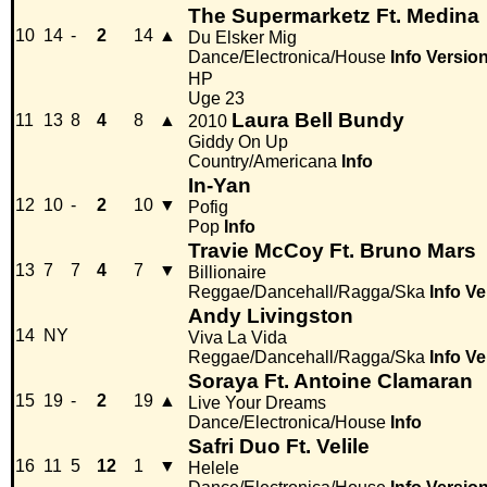
The Supermarketz Ft. Medina
10
14
-
2
14
▲
Du Elsker Mig
Dance/Electronica/House
Info
Versio
HP
Uge 23
Laura Bell Bundy
11
13
8
4
8
▲
2010
Giddy On Up
Country/Americana
Info
In-Yan
12
10
-
2
10
▼
Pofig
Pop
Info
Travie McCoy Ft. Bruno Mars
13
7
7
4
7
▼
Billionaire
Reggae/Dancehall/Ragga/Ska
Info
Ve
Andy Livingston
14
NY
Viva La Vida
Reggae/Dancehall/Ragga/Ska
Info
Ve
Soraya Ft. Antoine Clamaran
15
19
-
2
19
▲
Live Your Dreams
Dance/Electronica/House
Info
Safri Duo Ft. Velile
16
11
5
12
1
▼
Helele