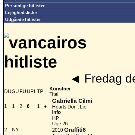
Personlige hitlister
Lejlighedslister
Udgåede hitlister
◄
Fredag de
Kunstner
DU
SU
FU
UPL
TP
Titel
Gabriella Cilmi
1
1
2
6
1
●
Hearts Don't Lie
Info
HP
Uge 26
Graffiti6
2
NY
2010