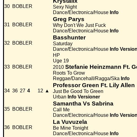
Krystalix
30
BOBLER
Sexy Night
Dance/Electronica/House
Info
Greg Parys
31
BOBLER
Why Don't We Just Fuck
Dance/Electronica/House
Info
Basshunter
32
BOBLER
Saturday
Dance/Electronica/House
Info
Versio
HP
Uge 19
Stefanie Heinzmann Ft. 
33
BOBLER
2010
Roots To Grow
Reggae/Dancehall/Ragga/Ska
Info
Professor Green Ft. Lily Allen
34
36
27
4
12
▲
Just Be Good To Green
Urban
Info
Versioner
Samantha Vs Sabrina
35
BOBLER
Call Me
Dance/Electronica/House
Info
Versio
La Vuvuzela
36
BOBLER
Be Mine Tonight
Dance/Electronica/House
Info