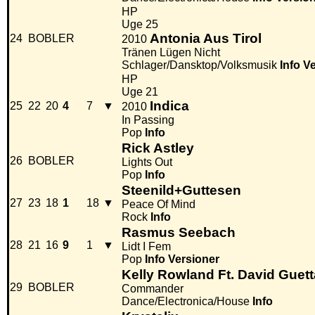
HP
Uge 25
Antonia Aus Tirol
24
BOBLER
2010
Tränen Lügen Nicht
Schlager/Dansktop/Volksmusik
Info
Ve
HP
Uge 21
Indica
25
22
20
4
7
▼
2010
In Passing
Pop
Info
Rick Astley
26
BOBLER
Lights Out
Pop
Info
Steenild+Guttesen
27
23
18
1
18
▼
Peace Of Mind
Rock
Info
Rasmus Seebach
28
21
16
9
1
▼
Lidt I Fem
Pop
Info
Versioner
Kelly Rowland Ft. David Guett
29
BOBLER
Commander
Dance/Electronica/House
Info