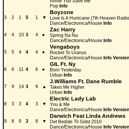
Annie You Save Me
Pop
Info
Boyzone
3
2
1
5
1
▼
Love Is A Hurricane (7th Heaven Radio
Dance/Electronica/House
Info
Zac Harry
4
4
10
3
4
●
Spring Na Na
Dance/Electronica/House
Info
Vengaboys
5
5
4
4
4
●
Rocket To Uranus
Dance/Electronica/House
Info
Versio
GIL Ft. Ny
6
6
11
4
6
●
Born Yesterday
Urban
Info
J.Williams Ft. Dane Rumble
7
9
14
3
9
▲
Takes Me Higher
Urban
Info
Electric Lady Lab
8
3
3
4
3
▼
You & Me
Dance/Electronica/House
Info
Versio
Darwich Feat Linda Andrews
9
8
9
3
8
▼
Det Bedste Til Sidst 2010
Dance/Electronica/House
Info
Versio