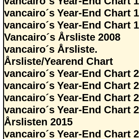
vancairo´s Year-End Chart 
vancairo´s Year-End Chart 
vancairo´s Year-End Chart 
Vancairo´s Årsliste 2008
vancairo´s Årsliste.
Årsliste/Yearend Chart
vancairo´s Year-End Chart 
vancairo´s Year-End Chart 
vancairo´s Year-End Chart 
vancairo´s Year-End Chart 
Årslisten 2015
vancairo´s Year-End Chart 