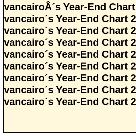
vancairoÂ´s Year-End Chart
vancairo´s Year-End Chart 
vancairo´s Year-End Chart 
vancairo´s Year-End Chart 
vancairo´s Year-End Chart 
vancairo´s Year-End Chart 
vancairo´s Year-End Chart 
vancairo´s Year-End Chart 
vancairo´s Year-End Chart 