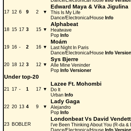
Dance/Electronica/House
Info
Versio
Edward Maya & Vika Jigulina
17
12
6
9
2
▼
This Is My Life
Dance/Electronica/House
Info
Alphabeat
18
15
17
3
15
▼
Heatwave
Pop
Info
Moám
19
16
-
2
16
▼
Last Night In Paris
Dance/Electronica/House
Info
Versio
Sys Bjerre
20
18
12
3
12
▼
Alle Mine Veninder
Pop
Info
Versioner
Under top-20
Lazee Ft. Mohombi
21
17
-
1
17
▼
Do It
Urban
Info
Lady Gaga
22
20
13
4
9
▼
Alejandro
Pop
Info
Londonbeat Vs David Vendett
23
BOBLER
I've Been Thinking About You (R-da & 
Dance/Electronica/House
Info
Versio