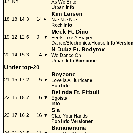
17
NY
As We Enter
Urban
Info
Kim Larsen
18
18
14
3
14
●
Næ Næ Næ
Rock
Info
Meck Ft. Dino
19
12
12
6
9
▼
Feels Like A Prayer
Dance/Electronica/House
Info
Versio
N-Dubz Ft. Bodyrox
20
14
15
3
14
▼
We Dance On
Urban
Info
Versioner
Under top-20
Boyzone
21
15
17
2
15
▼
Love Is A Hurricane
Pop
Info
Belinda Ft. Pitbull
22
16
18
2
16
▼
Egoista
Info
Sia
23
17
16
2
16
▼
Clap Your Hands
Pop
Info
Versioner
Bananarama