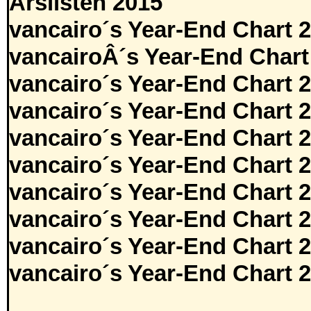
Årslisten 2015
vancairo´s Year-End Chart 
vancairoÂ´s Year-End Chart
vancairo´s Year-End Chart 
vancairo´s Year-End Chart 
vancairo´s Year-End Chart 
vancairo´s Year-End Chart 
vancairo´s Year-End Chart 
vancairo´s Year-End Chart 
vancairo´s Year-End Chart 
vancairo´s Year-End Chart 