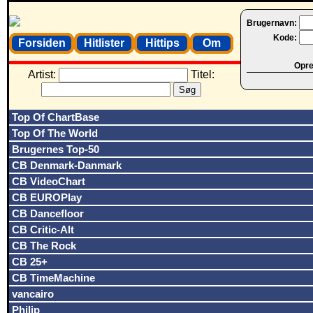
Brugernavn:
Kode:
Forsiden
Hitlister
Hittips
Om
Opret
Artist:
Titel:
Top Of ChartBase
Top Of The World
Brugernes Top-50
CB Denmark-Danmark
CB VideoChart
CB EUROPlay
CB Dancefloor
CB Critic-Alt
CB The Rock
CB 25+
CB TimeMachine
vancairo
Philip