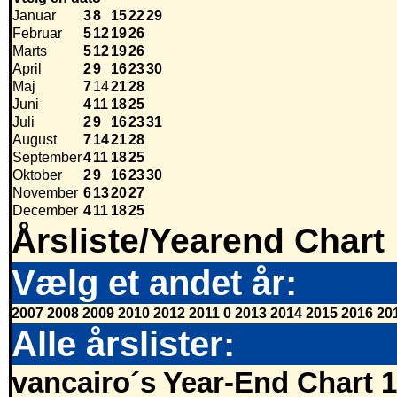
Januar
3
8
15
22
29
Februar
5
12
19
26
Marts
5
12
19
26
April
2
9
16
23
30
Maj
7
14
21
28
Juni
4
11
18
25
Juli
2
9
16
23
31
August
7
14
21
28
September
4
11
18
25
Oktober
2
9
16
23
30
November
6
13
20
27
December
4
11
18
25
Årsliste/Yearend Chart
Vælg et andet år:
2007
2008
2009
2010
2012
2011
0
2013
2014
2015
2016
20
Alle årslister:
vancairo´s Year-End Chart 