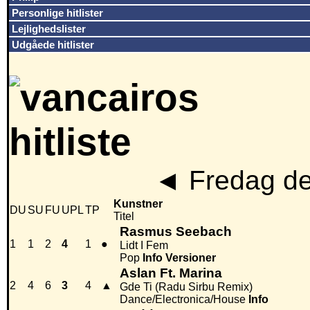
Personlige hitlister
Lejlighedslister
Udgåede hitlister
◄
Fredag de
Kunstner
DU
SU
FU
UPL
TP
Titel
Rasmus Seebach
1
1
2
4
1
●
Lidt I Fem
Pop
Info
Versioner
Aslan Ft. Marina
2
4
6
3
4
▲
Gde Ti (Radu Sirbu Remix)
Dance/Electronica/House
Info