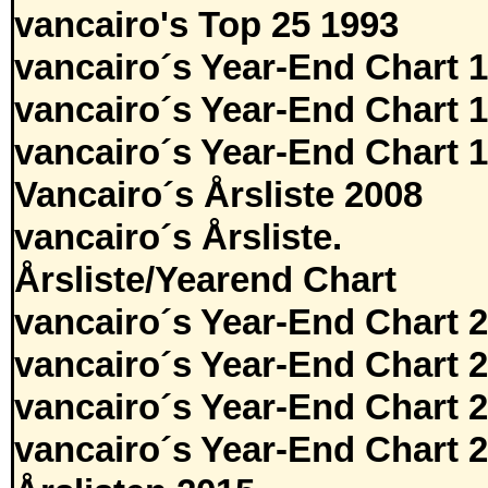
vancairo's Top 25 1993
vancairo´s Year-End Chart 
vancairo´s Year-End Chart 
vancairo´s Year-End Chart 
Vancairo´s Årsliste 2008
vancairo´s Årsliste.
Årsliste/Yearend Chart
vancairo´s Year-End Chart 
vancairo´s Year-End Chart 
vancairo´s Year-End Chart 
vancairo´s Year-End Chart 