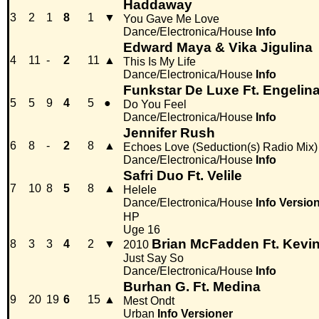
Haddaway
3
2
1
8
1
▼
You Gave Me Love
Dance/Electronica/House
Info
Edward Maya & Vika Jigulina
4
11
-
2
11
▲
This Is My Life
Dance/Electronica/House
Info
Funkstar De Luxe Ft. Engelin
5
5
9
4
5
●
Do You Feel
Dance/Electronica/House
Info
Jennifer Rush
6
8
-
2
8
▲
Echoes Love (Seduction(s) Radio Mix)
Dance/Electronica/House
Info
Safri Duo Ft. Velile
7
10
8
5
8
▲
Helele
Dance/Electronica/House
Info
Versio
HP
Uge 16
Brian McFadden Ft. Kevin
8
3
3
4
2
▼
2010
Just Say So
Dance/Electronica/House
Info
Burhan G. Ft. Medina
9
20
19
6
15
▲
Mest Ondt
Urban
Info
Versioner