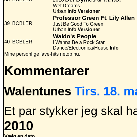
Wet Dreams
Urban
Info
Versioner
Professor Green Ft. Lily Allen
39
BOBLER
Just Be Good To Green
Urban
Info
Versioner
Waldo's People
40
BOBLER
I Wanna Be a Rock Star
Dance/Electronica/House
Info
Mine personlige fave-hits netop nu.
Kommentarer
Walentunes
Tirs. 18. m
Et par stykker jeg skal ha
2010
Vælg en dato