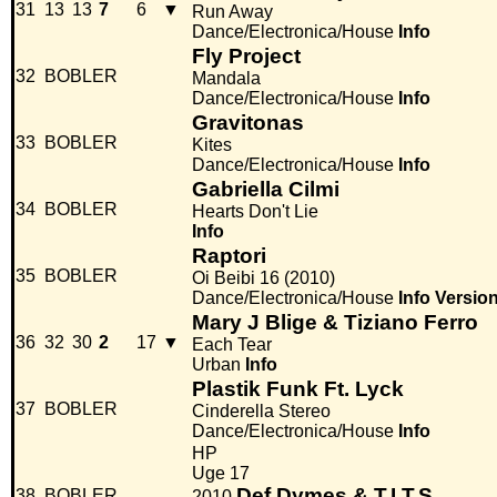
31
13
13
7
6
▼
Run Away
Dance/Electronica/House
Info
Fly Project
32
BOBLER
Mandala
Dance/Electronica/House
Info
Gravitonas
33
BOBLER
Kites
Dance/Electronica/House
Info
Gabriella Cilmi
34
BOBLER
Hearts Don't Lie
Info
Raptori
35
BOBLER
Oi Beibi 16 (2010)
Dance/Electronica/House
Info
Versio
Mary J Blige & Tiziano Ferro
36
32
30
2
17
▼
Each Tear
Urban
Info
Plastik Funk Ft. Lyck
37
BOBLER
Cinderella Stereo
Dance/Electronica/House
Info
HP
Uge 17
Def Dymes & T.I.T.S.
38
BOBLER
2010