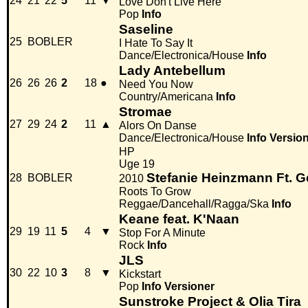
24
21
22
5
11
▼
Love Don't Live Here
Pop
Info
Saseline
25
BOBLER
I Hate To Say It
Dance/Electronica/House
Info
Lady Antebellum
26
26
26
2
18
●
Need You Now
Country/Americana
Info
Stromae
27
29
24
2
11
▲
Alors On Danse
Dance/Electronica/House
Info
Versio
HP
Uge 19
Stefanie Heinzmann Ft. 
28
BOBLER
2010
Roots To Grow
Reggae/Dancehall/Ragga/Ska
Info
Keane feat. K'Naan
29
19
11
5
4
▼
Stop For A Minute
Rock
Info
JLS
30
22
10
3
8
▼
Kickstart
Pop
Info
Versioner
Sunstroke Project & Olia Tira