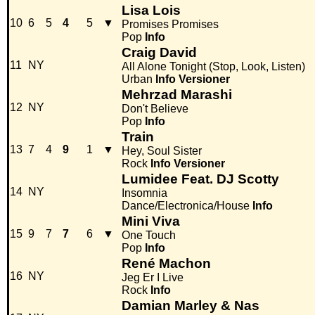
Lisa Lois
10
6
5
4
5
▼
Promises Promises
Pop
Info
Craig David
11
NY
All Alone Tonight (Stop, Look, Listen)
Urban
Info
Versioner
Mehrzad Marashi
12
NY
Don't Believe
Pop
Info
Train
13
7
4
9
1
▼
Hey, Soul Sister
Rock
Info
Versioner
Lumidee Feat. DJ Scotty
14
NY
Insomnia
Dance/Electronica/House
Info
Mini Viva
15
9
7
7
6
▼
One Touch
Pop
Info
René Machon
16
NY
Jeg Er I Live
Rock
Info
Damian Marley & Nas