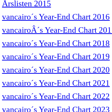
Årslisten 2015
vancairo´s Year-End Chart 2016
vancairoÂ´s Year-End Chart 20
vancairo´s Year-End Chart 2018
vancairo´s Year-End Chart 2019
vancairo´s Year-End Chart 2020
vancairo´s Year-End Chart 2021
vancairo´s Year-End Chart 2022
vancairo´s Year-End Chart 2023