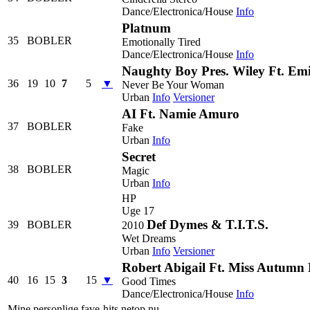
Dance/Electronica/House
Info
Platnum
35
BOBLER
Emotionally Tired
Dance/Electronica/House
Info
Naughty Boy Pres. Wiley Ft. Emi
36
19
10
7
5
▼
Never Be Your Woman
Urban
Info
Versioner
AI Ft. Namie Amuro
37
BOBLER
Fake
Urban
Info
Secret
38
BOBLER
Magic
Urban
Info
HP
Uge 17
Def Dymes & T.I.T.S.
39
BOBLER
2010
Wet Dreams
Urban
Info
Versioner
Robert Abigail Ft. Miss Autumn
40
16
15
3
15
▼
Good Times
Dance/Electronica/House
Info
Mine personlige fave-hits netop nu.