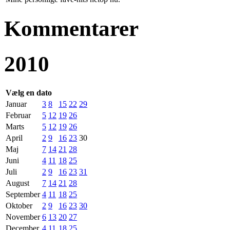
Kommentarer
2010
Vælg en dato
Januar
3
8
15
22
29
Februar
5
12
19
26
Marts
5
12
19
26
April
2
9
16
23
30
Maj
7
14
21
28
Juni
4
11
18
25
Juli
2
9
16
23
31
August
7
14
21
28
September
4
11
18
25
Oktober
2
9
16
23
30
November
6
13
20
27
December
4
11
18
25