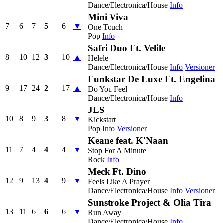
Dance/Electronica/House
Info
Mini Viva
7
6
7
5
6
▼
One Touch
Pop
Info
Safri Duo Ft. Velile
8
10
12
3
10
▲
Helele
Dance/Electronica/House
Info
Versioner
Funkstar De Luxe Ft. Engelina
9
17
24
2
17
▲
Do You Feel
Dance/Electronica/House
Info
JLS
10
8
9
3
8
▼
Kickstart
Pop
Info
Versioner
Keane feat. K'Naan
11
7
4
4
4
▼
Stop For A Minute
Rock
Info
Meck Ft. Dino
12
9
13
4
9
▼
Feels Like A Prayer
Dance/Electronica/House
Info
Versioner
Sunstroke Project & Olia Tira
13
11
6
6
6
▼
Run Away
Dance/Electronica/House
Info