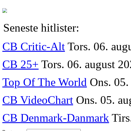
Seneste hitlister:
CB Critic-Alt
Tors. 06. aug
CB 25+
Tors. 06. august 20
Top Of The World
Ons. 05.
CB VideoChart
Ons. 05. au
CB Denmark-Danmark
Tirs