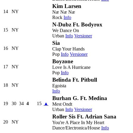
Kim Larsen
14
NY
Næ Næ Næ
Rock
Info
N-Dubz Ft. Bodyrox
15
NY
We Dance On
Urban
Info
Versioner
Sia
16
NY
Clap Your Hands
Pop
Info
Versioner
Boyzone
17
NY
Love Is A Hurricane
Pop
Info
Belinda Ft. Pitbull
18
NY
Egoista
Info
Burhan G. Ft. Medina
19
30
34
4
15
▲
Mest Ondt
Urban
Info
Versioner
Roller Sis Ft. Adrian Sana
20
NY
You're A Place In My Heart
Dance/Electronica/House
Info