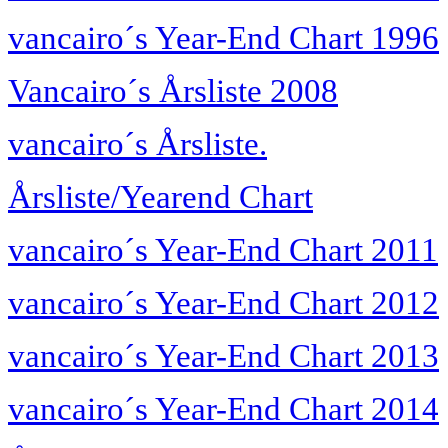
vancairo´s Year-End Chart 1996
Vancairo´s Årsliste 2008
vancairo´s Årsliste.
Årsliste/Yearend Chart
vancairo´s Year-End Chart 2011
vancairo´s Year-End Chart 2012
vancairo´s Year-End Chart 2013
vancairo´s Year-End Chart 2014