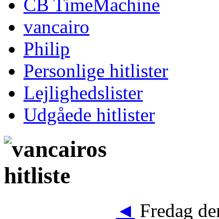
CB TimeMachine
vancairo
Philip
Personlige hitlister
Lejlighedslister
Udgåede hitlister
◄
Fredag den