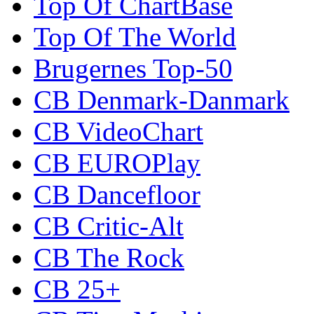
Top Of ChartBase
Top Of The World
Brugernes Top-50
CB Denmark-Danmark
CB VideoChart
CB EUROPlay
CB Dancefloor
CB Critic-Alt
CB The Rock
CB 25+