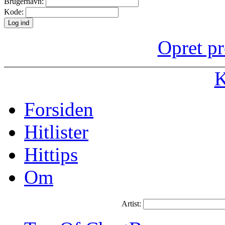
Brugernavn:
Kode:
Opret pr
K
Forsiden
Hitlister
Hittips
Om
Artist: