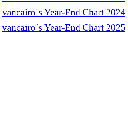
vancairo´s Year-End Chart 2024
vancairo´s Year-End Chart 2025