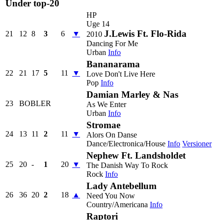
Under top-20
HP
Uge 14
J.Lewis Ft. Flo-Rida
21
12
8
3
6
▼
2010
Dancing For Me
Urban
Info
Bananarama
22
21
17
5
11
▼
Love Don't Live Here
Pop
Info
Damian Marley & Nas
23
BOBLER
As We Enter
Urban
Info
Stromae
24
13
11
2
11
▼
Alors On Danse
Dance/Electronica/House
Info
Versioner
Nephew Ft. Landsholdet
25
20
-
1
20
▼
The Danish Way To Rock
Rock
Info
Lady Antebellum
26
36
20
2
18
▲
Need You Now
Country/Americana
Info
Raptori