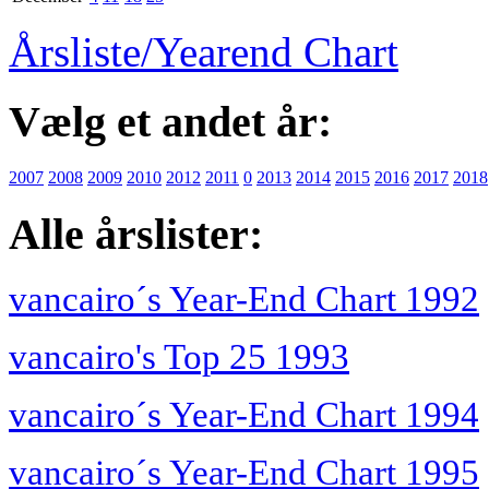
Årsliste/Yearend Chart
Vælg et andet år:
2007
2008
2009
2010
2012
2011
0
2013
2014
2015
2016
2017
2018
Alle årslister:
vancairo´s Year-End Chart 1992
vancairo's Top 25 1993
vancairo´s Year-End Chart 1994
vancairo´s Year-End Chart 1995