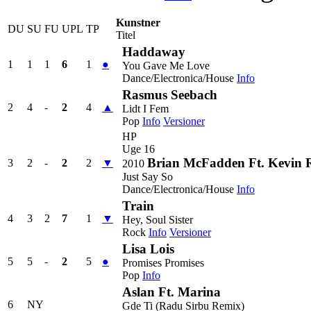
Kunstner
DU
SU
FU
UPL
TP
Titel
Haddaway
1
1
1
6
1
●
You Gave Me Love
Dance/Electronica/House
Info
Rasmus Seebach
2
4
-
2
4
▲
Lidt I Fem
Pop
Info
Versioner
HP
Uge 16
Brian McFadden Ft. Kevin 
3
2
-
2
2
▼
2010
Just Say So
Dance/Electronica/House
Info
Train
4
3
2
7
1
▼
Hey, Soul Sister
Rock
Info
Versioner
Lisa Lois
5
5
-
2
5
●
Promises Promises
Pop
Info
Aslan Ft. Marina
6
NY
Gde Ti (Radu Sirbu Remix)