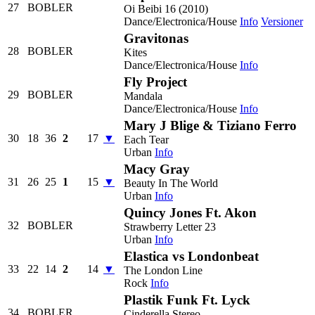
27
BOBLER
Oi Beibi 16 (2010)
Dance/Electronica/House
Info
Versioner
Gravitonas
28
BOBLER
Kites
Dance/Electronica/House
Info
Fly Project
29
BOBLER
Mandala
Dance/Electronica/House
Info
Mary J Blige & Tiziano Ferro
30
18
36
2
17
▼
Each Tear
Urban
Info
Macy Gray
31
26
25
1
15
▼
Beauty In The World
Urban
Info
Quincy Jones Ft. Akon
32
BOBLER
Strawberry Letter 23
Urban
Info
Elastica vs Londonbeat
33
22
14
2
14
▼
The London Line
Rock
Info
Plastik Funk Ft. Lyck
34
BOBLER
Cinderella Stereo