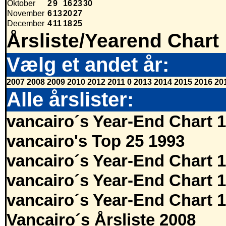
Oktober
2
9
16
23
30
November
6
13
20
27
December
4
11
18
25
Årsliste/Yearend Chart
Vælg et andet år:
2007
2008
2009
2010
2012
2011
0
2013
2014
2015
2016
20
Alle årslister:
vancairo´s Year-End Chart 
vancairo's Top 25 1993
vancairo´s Year-End Chart 
vancairo´s Year-End Chart 
vancairo´s Year-End Chart 
Vancairo´s Årsliste 2008