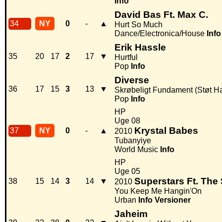
Info
David Bas Ft. Max C.
34
NY
0
-
▲
Hurt So Much
Dance/Electronica/House
Info
Erik Hassle
35
20
17
2
17
▼
Hurtful
Pop
Info
Diverse
36
17
15
3
13
▼
Skrøbeligt Fundament (Støt Hai
Pop
Info
HP
Uge 08
Krystal Babes
37
NY
0
-
▲
2010
Tubanyiye
World Music
Info
HP
Uge 05
Superstars Ft. Th
38
15
14
3
14
▼
2010
You Keep Me Hangin'On
Urban
Info
Versioner
Jaheim