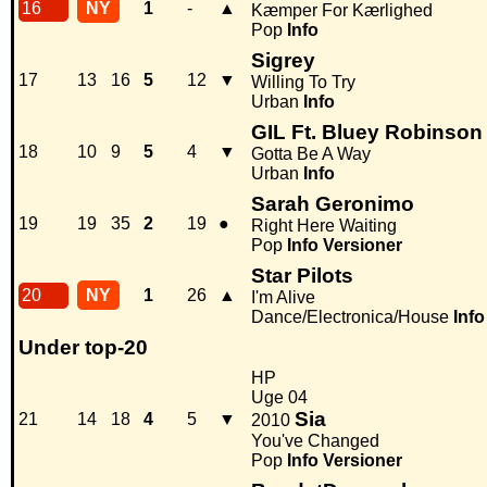
16
NY
1
-
▲
Kæmper For Kærlighed
Pop
Info
Sigrey
17
13
16
5
12
▼
Willing To Try
Urban
Info
GIL Ft. Bluey Robinson
18
10
9
5
4
▼
Gotta Be A Way
Urban
Info
Sarah Geronimo
19
19
35
2
19
●
Right Here Waiting
Pop
Info
Versioner
Star Pilots
20
NY
1
26
▲
I'm Alive
Dance/Electronica/House
Info
Under top-20
HP
Uge 04
Sia
21
14
18
4
5
▼
2010
You've Changed
Pop
Info
Versioner