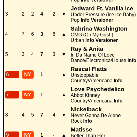
Jedward Ft. Vanilla Ice
3
2
2
4
2
▼
Under Pressure (Ice Ice Baby)
Pop
Info
Versioner
Sabrina Washington
4
7
6
3
6
▲
OMG (Oh My Gosh)
Urban
Info
Versioner
Ray & Anita
5
3
4
7
3
▼
In Da Name Of Love
Dance/Electronica/House
Info
Rascal Flatts
6
NY
1
-
▲
Unstoppable
Country/Americana
Info
Love Psychedelico
7
NY
1
-
▲
Abbot Kinney
Country/Americana
Info
Nickelback
8
4
5
7
4
▼
Never Gonna Be Alone
Rock
Info
Matisse
9
NY
1
-
▲
Better Than Her