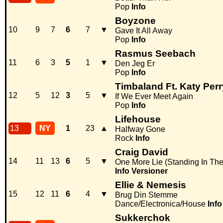
Pop
Info
Boyzone
10
9
7
6
7
▼
Gave It All Away
Pop
Info
Rasmus Seebach
11
6
3
5
1
▼
Den Jeg Er
Pop
Info
Timbaland Ft. Katy Perr
12
5
12
3
5
▼
If We Ever Meet Again
Pop
Info
Lifehouse
13
NY
1
23
▲
Halfway Gone
Rock
Info
Craig David
14
11
13
6
5
▼
One More Lie (Standing In Th
Info
Versioner
Ellie & Nemesis
15
12
11
6
4
▼
Brug Din Stemme
Dance/Electronica/House
Info
Sukkerchok