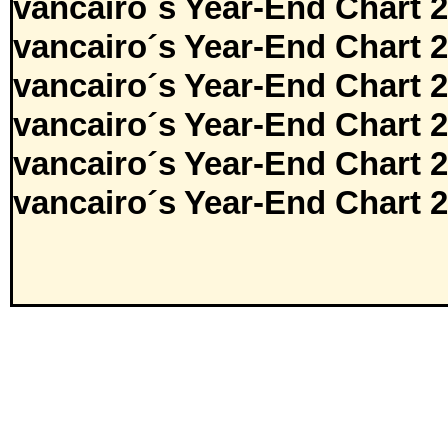
vancairo´s Year-End Chart 
vancairo´s Year-End Chart 
vancairo´s Year-End Chart 
vancairo´s Year-End Chart 
vancairo´s Year-End Chart 
vancairo´s Year-End Chart 