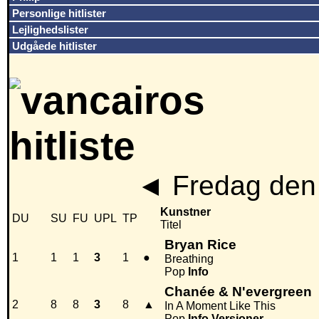
Personlige hitlister
Lejlighedslister
Udgåede hitlister
◄
Fredag den 
Kunstner
DU
SU
FU
UPL
TP
Titel
Bryan Rice
1
1
1
3
1
●
Breathing
Pop
Info
Chanée & N'evergreen
2
8
8
3
8
▲
In A Moment Like This
Pop
Info
Versioner