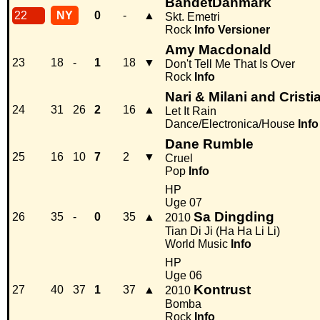
BandetDanmark
22
NY
0
-
▲
Skt. Emetri
Rock
Info
Versioner
Amy Macdonald
23
18
-
1
18
▼
Don't Tell Me That Is Over
Rock
Info
Nari & Milani and Crist
24
31
26
2
16
▲
Let It Rain
Dance/Electronica/House
Info
Dane Rumble
25
16
10
7
2
▼
Cruel
Pop
Info
HP
Uge 07
Sa Dingding
26
35
-
0
35
▲
2010
Tian Di Ji (Ha Ha Li Li)
World Music
Info
HP
Uge 06
Kontrust
27
40
37
1
37
▲
2010
Bomba
Rock
Info