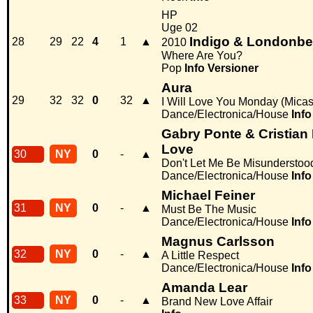
HP
Uge 02
Indigo & Londonbe
28
29
22
4
1
▲
2010
Where Are You?
Pop
Info
Versioner
Aura
29
32
32
0
32
▲
I Will Love You Monday (Micas
Dance/Electronica/House
Info
Gabry Ponte & Cristian
Love
30
NY
0
-
▲
Don't Let Me Be Misunderstoo
Dance/Electronica/House
Info
Michael Feiner
31
NY
0
-
▲
Must Be The Music
Dance/Electronica/House
Info
Magnus Carlsson
32
NY
0
-
▲
A Little Respect
Dance/Electronica/House
Info
Amanda Lear
33
NY
0
-
▲
Brand New Love Affair