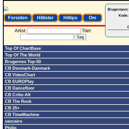
Brugernavn
Kode
Forsiden
Hitlister
Hittips
Om
O
Artist:
Titel:
Top Of ChartBase
Top Of The World
Brugernes Top-50
CB Denmark-Danmark
CB VideoChart
CB EUROPlay
CB Dancefloor
CB Critic-Alt
CB The Rock
CB 25+
CB TimeMachine
vancairo
Philip