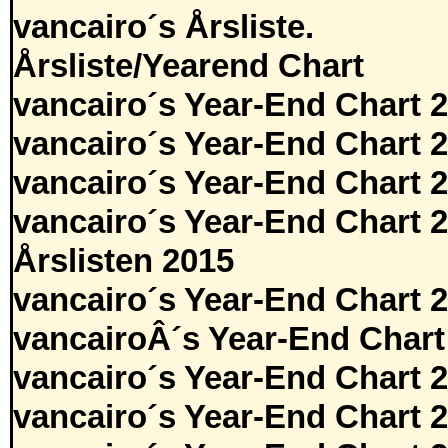
vancairo´s Årsliste.
Årsliste/Yearend Chart
vancairo´s Year-End Chart 
vancairo´s Year-End Chart 
vancairo´s Year-End Chart 
vancairo´s Year-End Chart 
Årslisten 2015
vancairo´s Year-End Chart 
vancairoÂ´s Year-End Chart
vancairo´s Year-End Chart 
vancairo´s Year-End Chart 