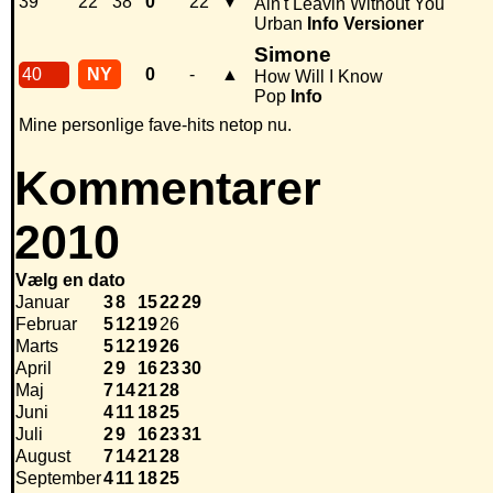
39
22
38
0
22
▼
Ain't Leavin Without You
Urban
Info
Versioner
Simone
40
NY
0
-
▲
How Will I Know
Pop
Info
Mine personlige fave-hits netop nu.
Kommentarer
2010
Vælg en dato
Januar
3
8
15
22
29
Februar
5
12
19
26
Marts
5
12
19
26
April
2
9
16
23
30
Maj
7
14
21
28
Juni
4
11
18
25
Juli
2
9
16
23
31
August
7
14
21
28
September
4
11
18
25