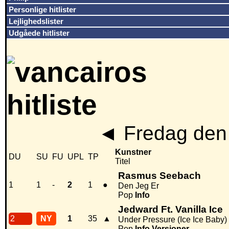
Personlige hitlister
Lejlighedslister
Udgåede hitlister
◄
Fredag den 
Kunstner
DU
SU
FU
UPL
TP
Titel
Rasmus Seebach
1
1
-
2
1
●
Den Jeg Er
Pop
Info
Jedward Ft. Vanilla Ice
2
NY
1
35
▲
Under Pressure (Ice Ice Baby)
Pop
Info
Versioner