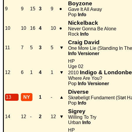
Boyzone
9
9
15
3
9
●
Gave It All Away
Pop
Info
Nickelback
10
10
16
4
10
●
Never Gonna Be Alone
Rock
Info
Craig David
11
7
5
3
5
▼
One More Lie (Standing In Th
Info
Versioner
HP
Uge 02
Indigo & Londonbe
12
6
1
4
1
▼
2010
Where Are You?
Pop
Info
Versioner
Diverse
13
NY
1
-
▲
Skrøbeligt Fundament (Støt Hai
Pop
Info
Sigrey
14
12
-
2
12
▼
Willing To Try
Urban
Info
HP