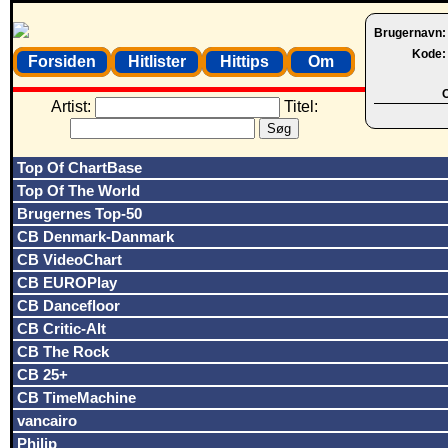
Brugernavn
Kode
Forsiden
Hitlister
Hittips
Om
O
Artist:
Titel:
Top Of ChartBase
Top Of The World
Brugernes Top-50
CB Denmark-Danmark
CB VideoChart
CB EUROPlay
CB Dancefloor
CB Critic-Alt
CB The Rock
CB 25+
CB TimeMachine
vancairo
Philip