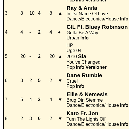
Ray & Anita
3
8
10
4
8
▲
In Da Name Of Love
Dance/Electronica/House
Info
GIL Ft. Bluey Robinson
4
4
-
2
4
●
Gotta Be A Way
Urban
Info
HP
Uge 04
Sia
5
20
-
2
20
▲
2010
You've Changed
Pop
Info
Versioner
Dane Rumble
6
3
2
5
2
▼
Cruel
Pop
Info
Ellie & Nemesis
7
5
4
3
4
▼
Brug Din Stemme
Dance/Electronica/House
Info
Kato Ft. Jon
8
2
3
6
2
▼
Turn The Lights Off
Dance/Electronica/House
Info