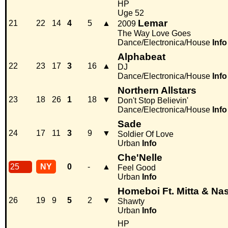
HP
Uge 52
Lemar
21
22
14
4
5
▲
2009
The Way Love Goes
Dance/Electronica/House
Info
Alphabeat
22
23
17
3
16
▲
DJ
Dance/Electronica/House
Info
Northern Allstars
23
18
26
1
18
▼
Don't Stop Believin'
Dance/Electronica/House
Info
Sade
24
17
11
3
9
▼
Soldier Of Love
Urban
Info
Che'Nelle
25
NY
0
-
▲
Feel Good
Urban
Info
Homeboi Ft. Mitta & Nas
26
19
9
5
2
▼
Shawty
Urban
Info
HP