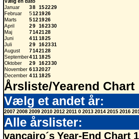
Vælg en dato
Januar
3
8
15
22
29
Februar
5
12
19
26
Marts
5
12
19
26
April
2
9
16
23
30
Maj
7
14
21
28
Juni
4
11
18
25
Juli
2
9
16
23
31
August
7
14
21
28
September
4
11
18
25
Oktober
2
9
16
23
30
November
6
13
20
27
December
4
11
18
25
Årsliste/Yearend Chart
Vælg et andet år:
2007
2008
2009
2010
2012
2011
0
2013
2014
2015
2016
20
Alle årslister:
vancairo´s Year-End Chart 