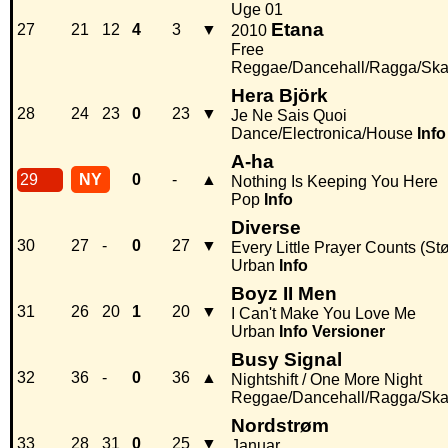
Uge 01
Etana
27
21
12
4
3
▼
2010
Free
Reggae/Dancehall/Ragga/Sk
Hera Björk
28
24
23
0
23
▼
Je Ne Sais Quoi
Dance/Electronica/House
Info
A-ha
29
NY
0
-
▲
Nothing Is Keeping You Here
Pop
Info
Diverse
30
27
-
0
27
▼
Every Little Prayer Counts (Stø
Urban
Info
Boyz II Men
31
26
20
1
20
▼
I Can't Make You Love Me
Urban
Info
Versioner
Busy Signal
32
36
-
0
36
▲
Nightshift / One More Night
Reggae/Dancehall/Ragga/Sk
Nordstrøm
33
28
31
0
25
▼
Januar