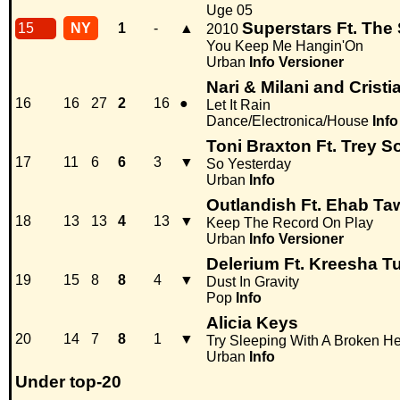
Uge 05
Superstars Ft. Th
15
NY
1
-
▲
2010
You Keep Me Hangin'On
Urban
Info
Versioner
Nari & Milani and Crist
16
16
27
2
16
●
Let It Rain
Dance/Electronica/House
Info
Toni Braxton Ft. Trey 
17
11
6
6
3
▼
So Yesterday
Urban
Info
Outlandish Ft. Ehab Ta
18
13
13
4
13
▼
Keep The Record On Play
Urban
Info
Versioner
Delerium Ft. Kreesha T
19
15
8
8
4
▼
Dust In Gravity
Pop
Info
Alicia Keys
20
14
7
8
1
▼
Try Sleeping With A Broken He
Urban
Info
Under top-20