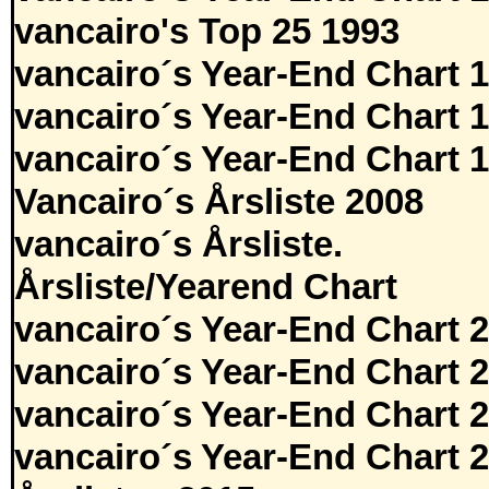
vancairo's Top 25 1993
vancairo´s Year-End Chart 
vancairo´s Year-End Chart 
vancairo´s Year-End Chart 
Vancairo´s Årsliste 2008
vancairo´s Årsliste.
Årsliste/Yearend Chart
vancairo´s Year-End Chart 
vancairo´s Year-End Chart 
vancairo´s Year-End Chart 
vancairo´s Year-End Chart 