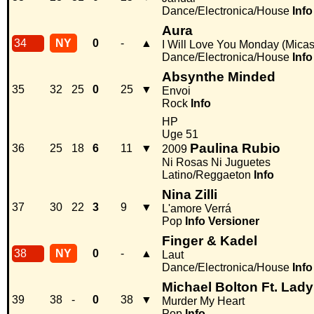
Dance/Electronica/House
Info
Aura
34
NY
0
-
▲
I Will Love You Monday (Micas
Dance/Electronica/House
Info
Absynthe Minded
35
32
25
0
25
▼
Envoi
Rock
Info
HP
Uge 51
Paulina Rubio
36
25
18
6
11
▼
2009
Ni Rosas Ni Juguetes
Latino/Reggaeton
Info
Nina Zilli
37
30
22
3
9
▼
L'amore Verrá
Pop
Info
Versioner
Finger & Kadel
38
NY
0
-
▲
Laut
Dance/Electronica/House
Info
Michael Bolton Ft. Lad
39
38
-
0
38
▼
Murder My Heart
Pop
Info