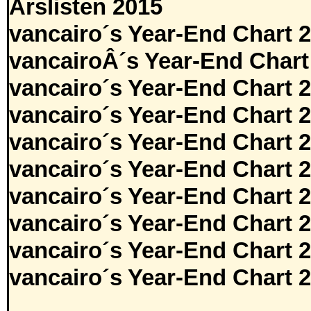
Årslisten 2015
vancairo´s Year-End Chart 
vancairoÂ´s Year-End Chart
vancairo´s Year-End Chart 
vancairo´s Year-End Chart 
vancairo´s Year-End Chart 
vancairo´s Year-End Chart 
vancairo´s Year-End Chart 
vancairo´s Year-End Chart 
vancairo´s Year-End Chart 
vancairo´s Year-End Chart 