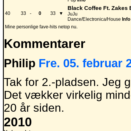
Black Coffee Ft. Zakes 
40
33
-
0
33
▼
JuJu
Dance/Electronica/House
Info
Mine personlige fave-hits netop nu.
Kommentarer
Philip
Fre. 05. februar 
Tak for 2.-pladsen. Jeg g
Det vækker virkelig mind
20 år siden.
2010