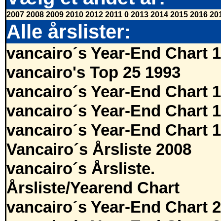
2007
2008
2009
2010
2012
2011
0
2013
2014
2015
2016
20
Alle årslister:
vancairo´s Year-End Chart 
vancairo's Top 25 1993
vancairo´s Year-End Chart 
vancairo´s Year-End Chart 
vancairo´s Year-End Chart 
Vancairo´s Årsliste 2008
vancairo´s Årsliste.
Årsliste/Yearend Chart
vancairo´s Year-End Chart 