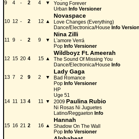
9
4
-
2
4
▼
Young Forever
Urban
Info
Versioner
Novaspace
10
12
-
2
12
▲
Love Changes (Everything)
Dance/Electronica/House
Info
Versio
Nina Zilli
11
9
-
2
9
▼
L'amore Verrá
Pop
Info
Versioner
Wildboyz Ft. Ameerah
12
15
20
4
15
▲
The Sound Of Missing You
Dance/Electronica/House
Info
Lady Gaga
13
7
2
9
2
▼
Bad Romance
Pop
Info
Versioner
HP
Uge 51
Paulina Rubio
14
11
13
4
11
▼
2009
Ni Rosas Ni Juguetes
Latino/Reggaeton
Info
Hannah
15
16
21
2
16
▲
Shadow On The Wall
Pop
Info
Versioner
Alphabeat