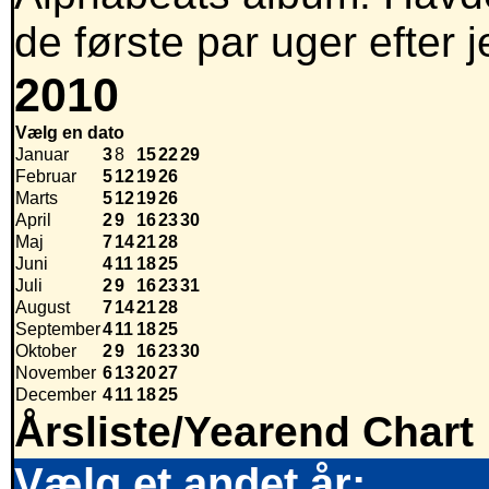
de første par uger efter
2010
Vælg en dato
Januar
3
8
15
22
29
Februar
5
12
19
26
Marts
5
12
19
26
April
2
9
16
23
30
Maj
7
14
21
28
Juni
4
11
18
25
Juli
2
9
16
23
31
August
7
14
21
28
September
4
11
18
25
Oktober
2
9
16
23
30
November
6
13
20
27
December
4
11
18
25
Årsliste/Yearend Chart
Vælg et andet år: