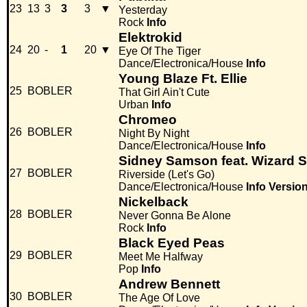
23
13
3
3
3
▼
Yesterday
Rock
Info
Elektrokid
24
20
-
1
20
▼
Eye Of The Tiger
Dance/Electronica/House
Info
Young Blaze Ft. Ellie
25
BOBLER
That Girl Ain't Cute
Urban
Info
Chromeo
26
BOBLER
Night By Night
Dance/Electronica/House
Info
Sidney Samson feat. Wizard S
27
BOBLER
Riverside (Let's Go)
Dance/Electronica/House
Info
Versio
Nickelback
28
BOBLER
Never Gonna Be Alone
Rock
Info
Black Eyed Peas
29
BOBLER
Meet Me Halfway
Pop
Info
Andrew Bennett
30
BOBLER
The Age Of Love