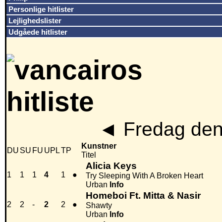
Personlige hitlister
Lejlighedslister
Udgåede hitlister
◄
Fredag den
Kunstner
DU
SU
FU
UPL
TP
Titel
Alicia Keys
1
1
1
4
1
●
Try Sleeping With A Broken Heart
Urban
Info
Homeboi Ft. Mitta & Nasir
2
2
-
2
2
●
Shawty
Urban
Info