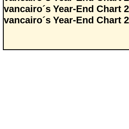
vancairo´s Year-End Chart 
vancairo´s Year-End Chart 