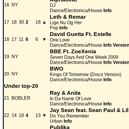
16
NY
DJ
Dance/Electronica/House
Info
Leth & Remar
17
18
30
2
18
▲
Lige Nu Og Her
Pop
Info
David Guetta Ft. Estelle
18
17
11
6
6
▼
One Love
Dance/Electronica/House
Info
Versio
BBE Ft. ZoeXenia
19
NY
Seven Days And One Week 2009
Dance/Electronica/House
Info
Versio
BWO
20
NY
Kings Of Tomorrow (Disco Version)
Dance/Electronica/House
Info
Under top-20
Ray & Anita
21
BOBLER
In Da Name Of Love
Dance/Electronica/House
Info
Jay Sean feat. Sean Paul & Li
22
14
18
4
13
▼
Do You Remember
Urban
Info
Publika