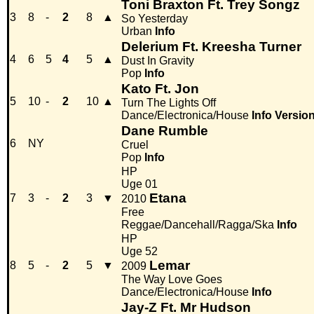
Toni Braxton Ft. Trey Songz
3
8
-
2
8
▲
So Yesterday
Urban
Info
Delerium Ft. Kreesha Turner
4
6
5
4
5
▲
Dust In Gravity
Pop
Info
Kato Ft. Jon
5
10
-
2
10
▲
Turn The Lights Off
Dance/Electronica/House
Info
Versio
Dane Rumble
6
NY
Cruel
Pop
Info
HP
Uge 01
Etana
7
3
-
2
3
▼
2010
Free
Reggae/Dancehall/Ragga/Ska
Info
HP
Uge 52
Lemar
8
5
-
2
5
▼
2009
The Way Love Goes
Dance/Electronica/House
Info
Jay-Z Ft. Mr Hudson