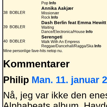
Pop
Info
Annika Aakjær
38
BOBLER
Missionær
Rock
Info
Dash Berlin feat Emma Hewitt
39
BOBLER
Waiting
Dance/Electronica/House
Info
Serengeti
40
BOBLER
Walk With An Empress
Reggae/Dancehall/Ragga/Ska
Info
Mine personlige fave-hits netop nu.
Kommentarer
Philip
Man. 11. januar 2
Nå, jeg var ikke den enes
Alphabeats album. Havde