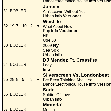
Dance/Electronica/House
Info
Versio
Jaheim
31
BOBLER
Ain't Leavin Without You
Urban
Info
Versioner
Westlife
32
19
7
10
2
▼
What About Now
Pop
Info
Versioner
HP
Uge 53
Ny
33
BOBLER
2009
Sea Sick
Urban
Info
DJ Mendez Ft. Crossfire
34
BOBLER
Lady
Info
Silverscreen Vs. Londonbeat
35
28
8
5
3
▼
I've Been Thinking About You
Dance/Electronica/House
Info
Versio
Sade
36
BOBLER
Soldier Of Love
Urban
Info
Miranda!
37
BOBLER
Mentia