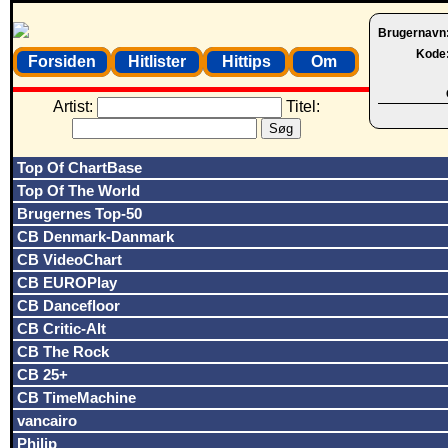
Brugernavn
Kode
Forsiden
Hitlister
Hittips
Om
Artist:
Titel:
Top Of ChartBase
Top Of The World
Brugernes Top-50
CB Denmark-Danmark
CB VideoChart
CB EUROPlay
CB Dancefloor
CB Critic-Alt
CB The Rock
CB 25+
CB TimeMachine
vancairo
Philip