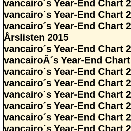
vancairo´s Year-End Chart 
vancairo´s Year-End Chart 
vancairo´s Year-End Chart 
Årslisten 2015
vancairo´s Year-End Chart 
vancairoÂ´s Year-End Chart
vancairo´s Year-End Chart 
vancairo´s Year-End Chart 
vancairo´s Year-End Chart 
vancairo´s Year-End Chart 
vancairo´s Year-End Chart 
vancairo´s Year-End Chart 