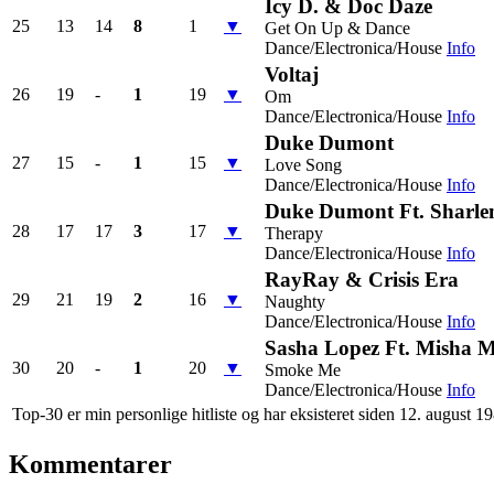
Icy D. & Doc Daze
25
13
14
8
1
▼
Get On Up & Dance
Dance/Electronica/House
Info
Voltaj
26
19
-
1
19
▼
Om
Dance/Electronica/House
Info
Duke Dumont
27
15
-
1
15
▼
Love Song
Dance/Electronica/House
Info
Duke Dumont Ft. Sharle
28
17
17
3
17
▼
Therapy
Dance/Electronica/House
Info
RayRay & Crisis Era
29
21
19
2
16
▼
Naughty
Dance/Electronica/House
Info
Sasha Lopez Ft. Misha Mi
30
20
-
1
20
▼
Smoke Me
Dance/Electronica/House
Info
Top-30 er min personlige hitliste og har eksisteret siden 12. august 1
Kommentarer