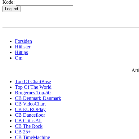
Kode:
Forsiden
Hitlister
Hittips
Om
Art
Top Of ChartBase
Top Of The World
Brugernes Top-50
CB Denmark-Danmark
CB VideoChart
CB EUROPlay
CB Dancefloor
CB Critic-Alt
CB The Rock
CB 25+
CB TimeMachine