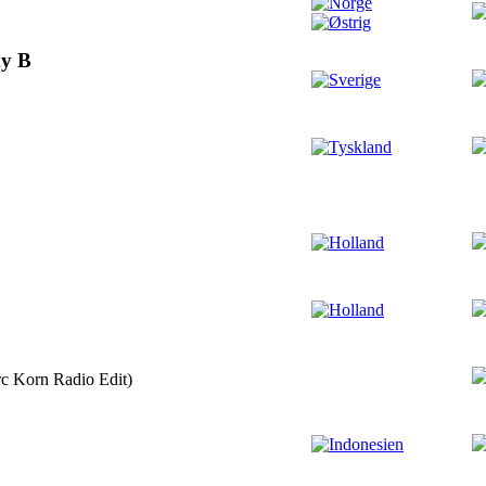
y B
c Korn Radio Edit)