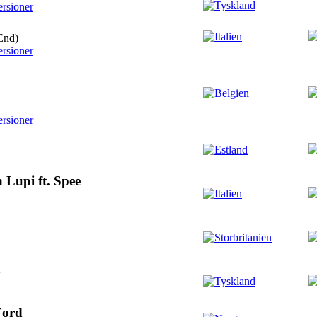
ersioner
End)
ersioner
ersioner
 Lupi ft. Spee
a
Ford