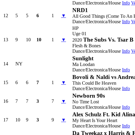
Dance/Electronica/House
Info
V
NRD1
12
5
5
6
1
▼
All Good Things (Come To An 
Dance/Electronica/House
Info
V
HP
Uge 01
The Subs Vs. Tsar B
13
9
10
10
1
▼
2020
Flesh & Bones
Dance/Electronica/House
Info
V
Sunlight
14
NY
Ma Loodan
Dance/Electronica/House
Info
Bovoli & Naldi vs Andrea
15
6
6
7
1
▼
This Could Be Heaven
Dance/Electronica/House
Info
Newborn 90s
16
7
7
3
7
▼
No Time Lost
Dance/Electronica/House
Info
Alex Schulz Ft. Kid Alin
17
10
9
3
9
▼
My Heart Is Your Heart
Dance/Electronica/House
Info
Da Tweekaz x Harris & 