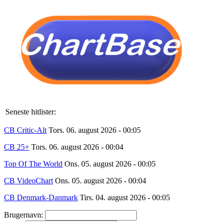
Seneste hitlister:
CB Critic-Alt
Tors. 06. august 2026 - 00:05
CB 25+
Tors. 06. august 2026 - 00:04
Top Of The World
Ons. 05. august 2026 - 00:05
CB VideoChart
Ons. 05. august 2026 - 00:04
CB Denmark-Danmark
Tirs. 04. august 2026 - 00:05
Brugernavn: