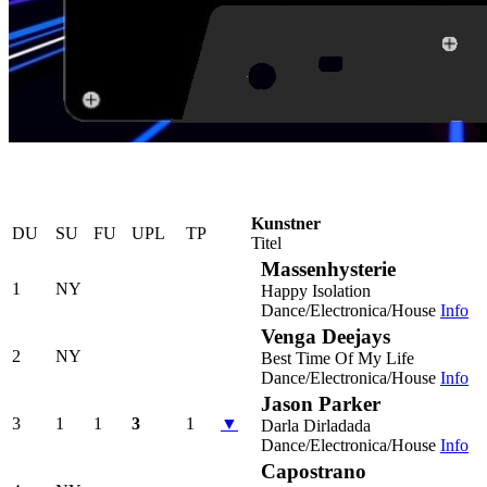
Kunstner
DU
SU
FU
UPL
TP
Titel
Massenhysterie
1
NY
Happy Isolation
Dance/Electronica/House
Info
Venga Deejays
2
NY
Best Time Of My Life
Dance/Electronica/House
Info
Jason Parker
3
1
1
3
1
▼
Darla Dirladada
Dance/Electronica/House
Info
Capostrano