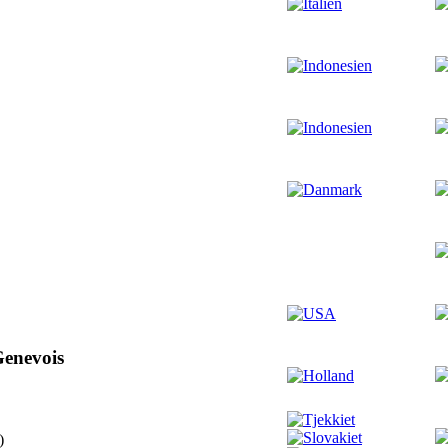
Genevois
)