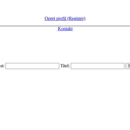
Opret profil (Register)
Kontakt
ist:
Titel: