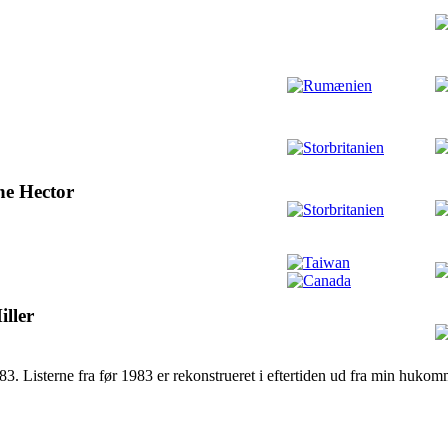
ne Hector
ller
983. Listerne fra før 1983 er rekonstrueret i eftertiden ud fra min hukom