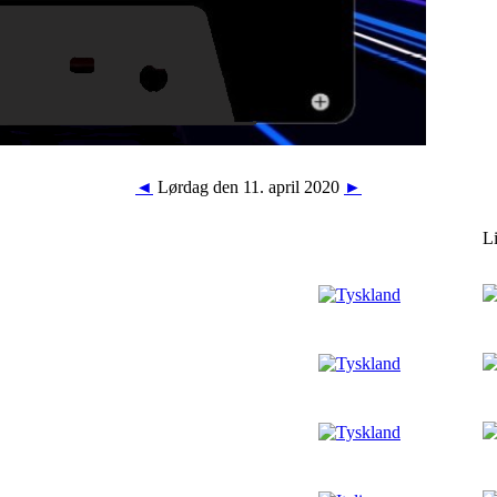
◄
Lørdag den 11. april 2020
►
L