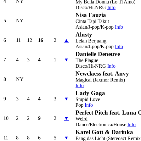
4
NY
My Bella Donna (Lo Ti Amo)
Disco/Hi-NRG
Info
Nisa Fauzia
5
NY
Cinta Tapi Takut
Asian/J-pop/K-pop
Info
Alusty
6
11
12
16
2
▲
Lelah Berjuang
Asian/J-pop/K-pop
Info
Danielle Deneuve
7
4
3
4
1
▼
The Plague
Disco/Hi-NRG
Info
Newclaess feat. Anvy
8
NY
Magical (Jaxmor Remix)
Info
Lady Gaga
9
3
4
4
3
▼
Stupid Love
Pop
Info
Perfect Pitch feat. Luna 
10
2
2
9
2
▼
Weird
Dance/Electronica/House
Info
Karel Gott & Darinka
11
8
8
6
5
▼
Fang das Licht (Stereoact Remix