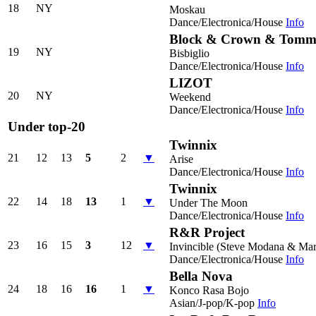
18
NY
Moskau
Dance/Electronica/House
Info
Block & Crown & Tomm
19
NY
Bisbiglio
Dance/Electronica/House
Info
LIZOT
20
NY
Weekend
Dance/Electronica/House
Info
Under top-20
Twinnix
21
12
13
5
2
▼
Arise
Dance/Electronica/House
Info
Twinnix
22
14
18
13
1
▼
Under The Moon
Dance/Electronica/House
Info
R&R Project
23
16
15
3
12
▼
Invincible (Steve Modana & Mar
Dance/Electronica/House
Info
Bella Nova
24
18
16
16
1
▼
Konco Rasa Bojo
Asian/J-pop/K-pop
Info