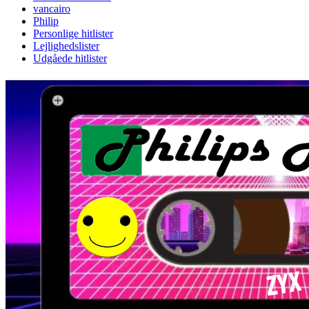
vancairo
Philip
Personlige hitlister
Lejlighedslister
Udgåede hitlister