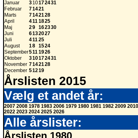
Januar
3
10
17
24
31
Februar
7
14
21
Marts
7
14
21
28
April
4
11
18
25
Maj
2
9
16
23
30
Juni
6
13
20
27
Juli
4
11
25
August
1
8
15
24
September
5
11
19
26
Oktober
3
10
17
24
31
November
7
14
21
28
December
5
12
19
Årslisten 2015
Vælg et andet år:
2007
2008
1978
1983
2006
1979
1980
1981
1982
2009
201
2022
2023
2024
2025
2026
Alle årslister:
Årslisten 1980