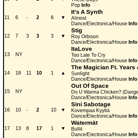
Pop
Info
It's A Synth
11
6
-
2
6
▼
Almost
Dance/Electronica/House
Info
Stig
12
7
3
3
3
▼
Roy Orbison
Dance/Electronica/House
Info
ItaLove
13
NY
Too Late To Cry
Dance/Electronica/House
Info
The Magician Ft. Years
14
18
11
10
1
▲
Sunlight
Dance/Electronica/House
Info
Out Of Space
15
NY
Do U Wanna Chicken? (Danger
Dance/Electronica/House
Info
Sini Sabotage
16
10
-
2
10
▼
Kovempaa Kyytiä
Dance/Electronica/House
Info
Watermät
17
13
8
17
1
▼
Bullit
Dance/Electronica/House
Info