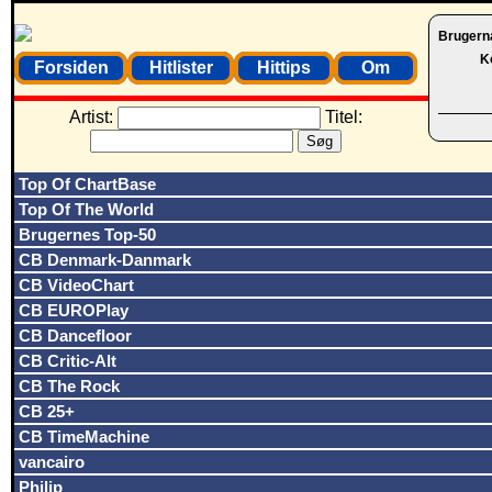
Brugern
K
Forsiden
Hitlister
Hittips
Om
Artist:
Titel:
Top Of ChartBase
Top Of The World
Brugernes Top-50
CB Denmark-Danmark
CB VideoChart
CB EUROPlay
CB Dancefloor
CB Critic-Alt
CB The Rock
CB 25+
CB TimeMachine
vancairo
Philip