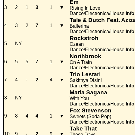
Em
3
2
1
3
1
▼
Rising In Love
Dance/Electronica/House
Info
Tale & Dutch Feat. Aziz
4
3
2
7
1
▼
Ballerina
Dance/Electronica/House
Info
Rockstroh
5
NY
Ozean
Dance/Electronica/House
Info
Northbrook
6
5
5
7
1
▼
On A Train
Dance/Electronica/House
Info
Trio Lestari
7
4
-
2
4
▼
Sakitnya Disini
Dance/Electronica/House
Info
Maria Sagana
8
NY
With You
Dance/Electronica/House
Info
Fox Stevenson
9
8
4
4
1
▼
Sweets (Soda Pop)
Dance/Electronica/House
Info
Take That
10
9
-
2
9
▼
These Days