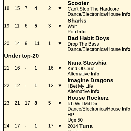
Scooter
18
15
7
4
2
▼
Can't Stop The Hardcore
Dance/Electronica/House
Info
Sharks
19
11
6
5
3
▼
Wait
Pop
Info
Bad Habit Boys
20
14
9
11
1
▼
Drop The Bass
Dance/Electronica/House
Info
Under top-20
Nana Stasshia
21
16
-
1
16
▼
Kind Of Cruel
Alternative
Info
Imagine Dragons
22
12
-
1
12
▼
I Bet My Life
Alternative
Info
House Rockerz
23
21
17
8
5
▼
Ich Will Mit Dir
Dance/Electronica/House
Info
HP
Uge 50
Tuna
24
17
-
1
17
▼
2014