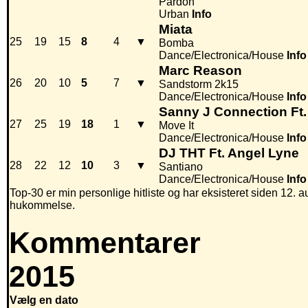
Pardon
Urban
Info
Miata
25
19
15
8
4
▼
Bomba
Dance/Electronica/House
Info
Marc Reason
26
20
10
5
7
▼
Sandstorm 2k15
Dance/Electronica/House
Info
Sanny J Connection Ft.
27
25
19
18
1
▼
Move It
Dance/Electronica/House
Info
DJ THT Ft. Angel Lyne
28
22
12
10
3
▼
Santiano
Dance/Electronica/House
Info
Top-30 er min personlige hitliste og har eksisteret siden 12. au
hukommelse.
Kommentarer
2015
Vælg en dato