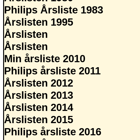
Philips Årsliste 1983
Årslisten 1995
Årslisten
Årslisten
Min årsliste 2010
Philips årsliste 2011
Årslisten 2012
Årslisten 2013
Årslisten 2014
Årslisten 2015
Philips årsliste 2016