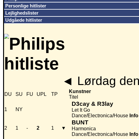
Personlige hitlister
Lejlighedslister
Udgåede hitlister
◄
Lørdag den
Kunstner
DU
SU
FU
UPL
TP
Titel
D3cay & R3lay
1
NY
Let It Go
Dance/Electronica/House
Info
BUNT
2
1
-
2
1
▼
Harmonica
Dance/Electronica/House
Info