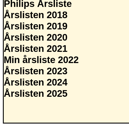
Philips Årsliste
Årslisten 2018
Årslisten 2019
Årslisten 2020
Årslisten 2021
Min årsliste 2022
Årslisten 2023
Årslisten 2024
Årslisten 2025