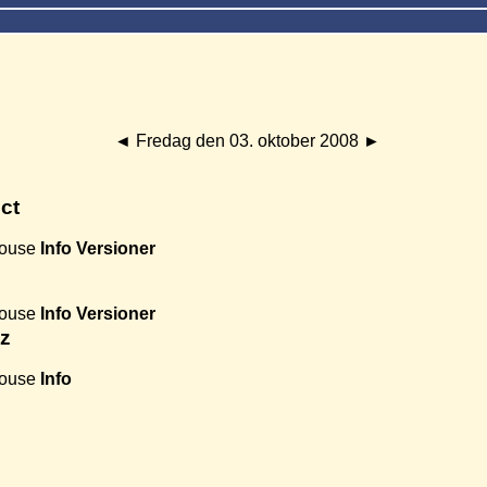
◄
Fredag den 03. oktober 2008
►
ct
House
Info
Versioner
House
Info
Versioner
ez
House
Info