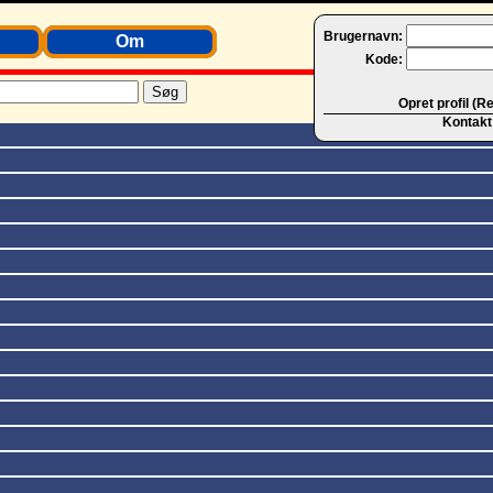
Brugernavn:
Om
Kode:
Opret profil (R
Kontakt