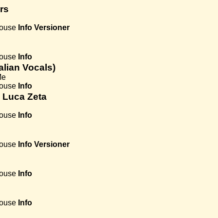
rs
House
Info
Versioner
House
Info
talian Vocals)
Me
House
Info
. Luca Zeta
House
Info
House
Info
Versioner
House
Info
House
Info