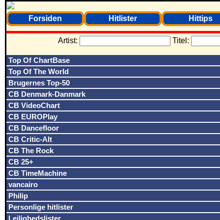
Forsiden
Hitlister
Hittips
Artist:
Titel:
Top Of ChartBase
Top Of The World
Brugernes Top-50
CB Denmark-Danmark
CB VideoChart
CB EUROPlay
CB Dancefloor
CB Critic-Alt
CB The Rock
CB 25+
CB TimeMachine
vancairo
Philip
Personlige hitlister
Lejlighedslister