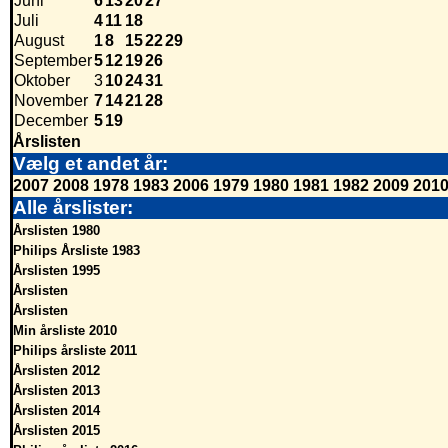
Juni
6
13
20
27
Juli
4
11
18
August
1
8
15
22
29
September
5
12
19
26
Oktober
3
10
24
31
November
7
14
21
28
December
5
19
Årslisten
Vælg et andet år:
2007
2008
1978
1983
2006
1979
1980
1981
1982
2009
201
Alle årslister:
Årslisten 1980
Philips Årsliste 1983
Årslisten 1995
Årslisten
Årslisten
Min årsliste 2010
Philips årsliste 2011
Årslisten 2012
Årslisten 2013
Årslisten 2014
Årslisten 2015