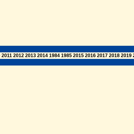
0
2011
2012
2013
2014
1984
1985
2015
2016
2017
2018
2019