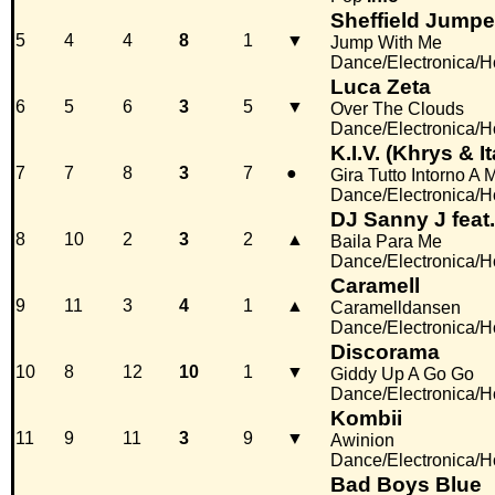
Sheffield Jumpe
5
4
4
8
1
▼
Jump With Me
Dance/Electronica/
Luca Zeta
6
5
6
3
5
▼
Over The Clouds
Dance/Electronica/
K.I.V. (Khrys & I
7
7
8
3
7
●
Gira Tutto Intorno A 
Dance/Electronica/
DJ Sanny J feat
8
10
2
3
2
▲
Baila Para Me
Dance/Electronica/
Caramell
9
11
3
4
1
▲
Caramelldansen
Dance/Electronica/
Discorama
10
8
12
10
1
▼
Giddy Up A Go Go
Dance/Electronica/
Kombii
11
9
11
3
9
▼
Awinion
Dance/Electronica/
Bad Boys Blue