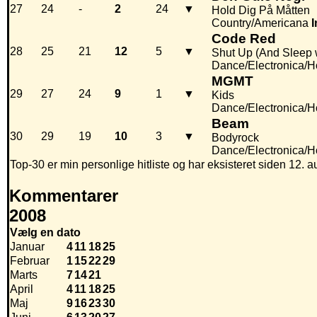
27
24
-
2
24
▼
Hold Dig På Måtten
Country/Americana
I
Code Red
28
25
21
12
5
▼
Shut Up (And Sleep 
Dance/Electronica/
MGMT
29
27
24
9
1
▼
Kids
Dance/Electronica/
Beam
30
29
19
10
3
▼
Bodyrock
Dance/Electronica/
Top-30 er min personlige hitliste og har eksisteret siden 12. a
Kommentarer
2008
Vælg en dato
Januar
4
11
18
25
Februar
1
15
22
29
Marts
7
14
21
April
4
11
18
25
Maj
9
16
23
30