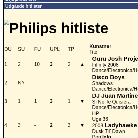
Udgåede hitlister
Kunstner
DU
SU
FU
UPL
TP
Titel
Guru Josh Proje
1
2
10
3
2
▲
Infinity 2008
Dance/Electronica/
Disco Boys
2
NY
Shadows
Dance/Electronica/
DJ Juan Martin
3
1
1
3
1
▼
Si No Te Quisiera
Dance/Electronica/
HP
Uge 36
Ladyhawke
4
3
-
2
3
▼
2008
Dusk Til' Dawn
Pop
Info