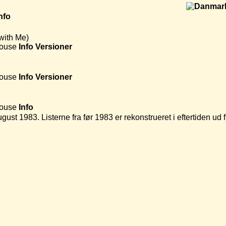
nfo
with Me)
House
Info
Versioner
House
Info
Versioner
House
Info
ugust 1983. Listerne fra før 1983 er rekonstrueret i eftertiden u