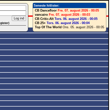
Seneste hitlister:
CB Dancefloor
Fre. 07. august 2026 - 00:05
vancairo
Fre. 07. august 2026 - 00:03
CB Critic-Alt
Tors. 06. august 2026 - 00:05
CB 25+
Tors. 06. august 2026 - 00:04
egister)
Top Of The World
Ons. 05. august 2026 - 00:05