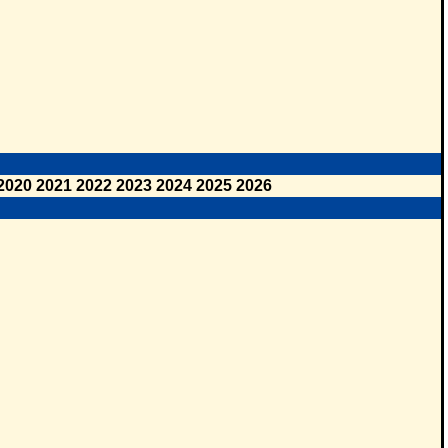
2020
2021
2022
2023
2024
2025
2026