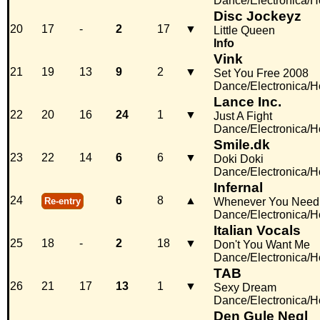
Dance/Electronica/
Disc Jockeyz
20
17
-
2
17
▼
Little Queen
Info
Vink
21
19
13
9
2
▼
Set You Free 2008
Dance/Electronica/
Lance Inc.
22
20
16
24
1
▼
Just A Fight
Dance/Electronica/
Smile.dk
23
22
14
6
6
▼
Doki Doki
Dance/Electronica/
Infernal
24
6
8
▲
Re-entry
Whenever You Need
Dance/Electronica/
Italian Vocals
25
18
-
2
18
▼
Don't You Want Me
Dance/Electronica/
TAB
26
21
17
13
1
▼
Sexy Dream
Dance/Electronica/
Den Gule Negl