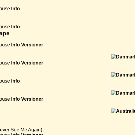
House
Info
House
Info
hape
House
Info
Versioner
House
Info
Versioner
House
Info
House
Info
Versioner
Never See Me Again)