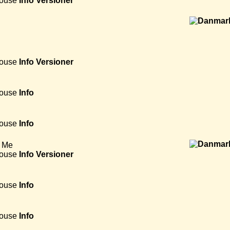
House
Info
Versioner
House
Info
Versioner
House
Info
House
Info
 Me
House
Info
Versioner
House
Info
House
Info