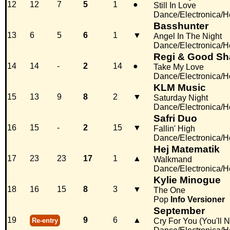
12
12
7
5
1
●
Still In Love
Dance/Electronica/
Basshunter
13
6
5
6
1
▼
Angel In The Night
Dance/Electronica/
Regi & Good S
14
14
-
2
14
●
Take My Love
Dance/Electronica/
KLM Music
15
13
9
8
2
▼
Saturday Night
Dance/Electronica/
Safri Duo
16
15
-
2
15
▼
Fallin' High
Dance/Electronica/
Hej Matematik
17
23
23
17
1
▲
Walkmand
Dance/Electronica/
Kylie Minogue
18
16
15
8
3
▼
The One
Pop
Info
Versioner
September
19
9
6
▲
Re-entry
Cry For You (You'll 