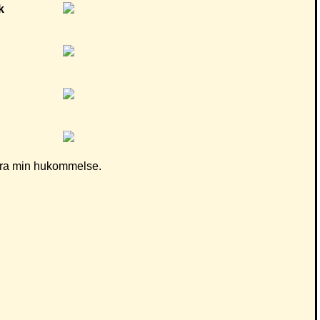
d fra min hukommelse.