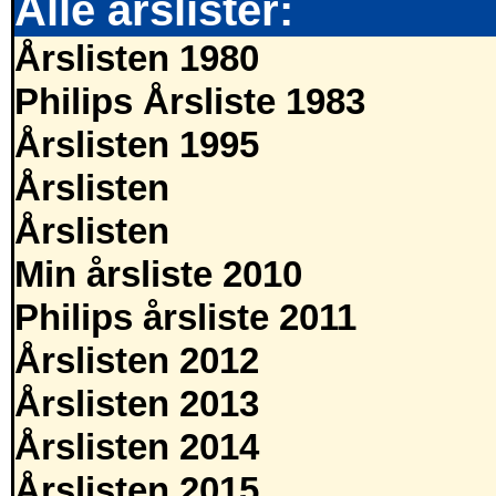
Alle årslister:
Årslisten 1980
Philips Årsliste 1983
Årslisten 1995
Årslisten
Årslisten
Min årsliste 2010
Philips årsliste 2011
Årslisten 2012
Årslisten 2013
Årslisten 2014
Årslisten 2015