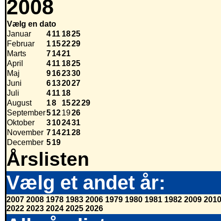
2008
Vælg en dato
Januar
4
11
18
25
Februar
1
15
22
29
Marts
7
14
21
April
4
11
18
25
Maj
9
16
23
30
Juni
6
13
20
27
Juli
4
11
18
August
1
8
15
22
29
September
5
12
19
26
Oktober
3
10
24
31
November
7
14
21
28
December
5
19
Årslisten
Vælg et andet år:
2007
2008
1978
1983
2006
1979
1980
1981
1982
2009
201
2022
2023
2024
2025
2026