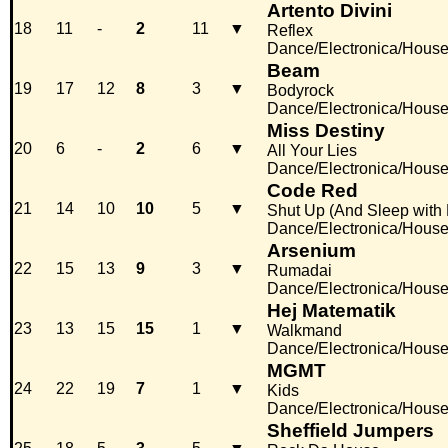
Artento Divini
18
11
-
2
11
▼
Reflex
Dance/Electronica/Hous
Beam
19
17
12
8
3
▼
Bodyrock
Dance/Electronica/Hous
Miss Destiny
20
6
-
2
6
▼
All Your Lies
Dance/Electronica/Hous
Code Red
21
14
10
10
5
▼
Shut Up (And Sleep with
Dance/Electronica/Hous
Arsenium
22
15
13
9
3
▼
Rumadai
Dance/Electronica/Hous
Hej Matematik
23
13
15
15
1
▼
Walkmand
Dance/Electronica/Hous
MGMT
24
22
19
7
1
▼
Kids
Dance/Electronica/Hous
Sheffield Jumpers