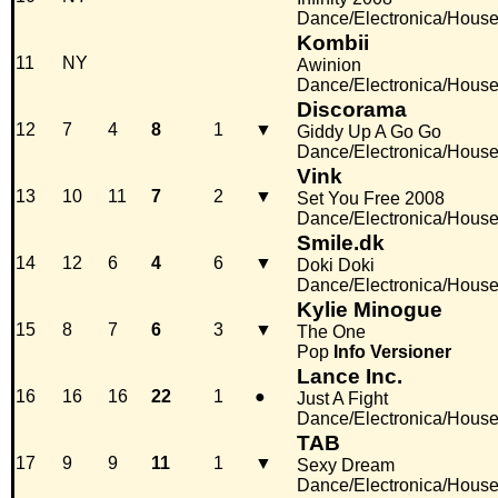
Dance/Electronica/Hous
Kombii
11
NY
Awinion
Dance/Electronica/Hous
Discorama
12
7
4
8
1
▼
Giddy Up A Go Go
Dance/Electronica/Hous
Vink
13
10
11
7
2
▼
Set You Free 2008
Dance/Electronica/Hous
Smile.dk
14
12
6
4
6
▼
Doki Doki
Dance/Electronica/Hous
Kylie Minogue
15
8
7
6
3
▼
The One
Pop
Info
Versioner
Lance Inc.
16
16
16
22
1
●
Just A Fight
Dance/Electronica/Hous
TAB
17
9
9
11
1
▼
Sexy Dream
Dance/Electronica/Hous