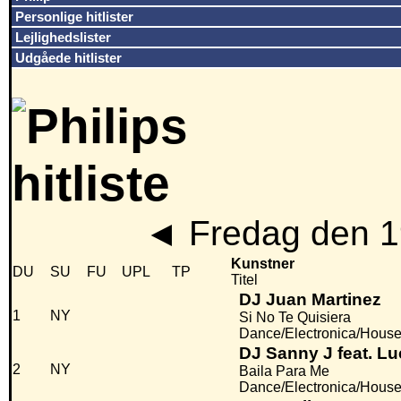
Personlige hitlister
Lejlighedslister
Udgåede hitlister
◄
Fredag den 1
Kunstner
DU
SU
FU
UPL
TP
Titel
DJ Juan Martinez
1
NY
Si No Te Quisiera
Dance/Electronica/Hous
DJ Sanny J feat. Lu
2
NY
Baila Para Me
Dance/Electronica/Hous