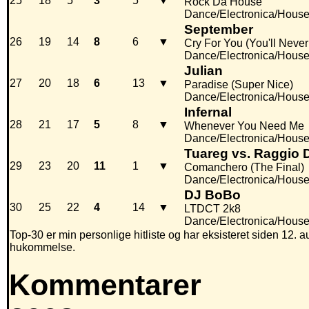
25
18
5
3
5
▼
Rock Da House
Dance/Electronica/Hous
September
26
19
14
8
6
▼
Cry For You (You'll Neve
Dance/Electronica/Hous
Julian
27
20
18
6
13
▼
Paradise (Super Nice)
Dance/Electronica/Hous
Infernal
28
21
17
5
8
▼
Whenever You Need Me
Dance/Electronica/Hous
Tuareg vs. Raggio 
29
23
20
11
1
▼
Comanchero (The Final)
Dance/Electronica/Hous
DJ BoBo
30
25
22
4
14
▼
LTDCT 2k8
Dance/Electronica/Hous
Top-30 er min personlige hitliste og har eksisteret siden 12. au
hukommelse.
Kommentarer