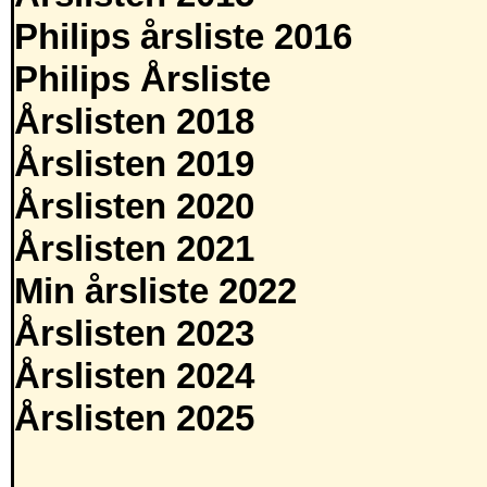
Philips årsliste 2016
Philips Årsliste
Årslisten 2018
Årslisten 2019
Årslisten 2020
Årslisten 2021
Min årsliste 2022
Årslisten 2023
Årslisten 2024
Årslisten 2025