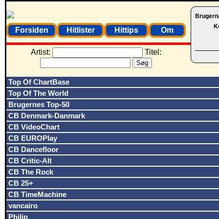
Brugern
K
Forsiden
Hitlister
Hittips
Om
Artist:
Titel:
Top Of ChartBase
Top Of The World
Brugernes Top-50
CB Denmark-Danmark
CB VideoChart
CB EUROPlay
CB Dancefloor
CB Critic-Alt
CB The Rock
CB 25+
CB TimeMachine
vancairo
Philip