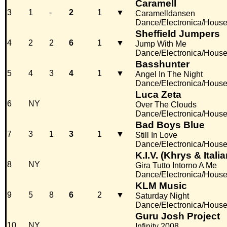
Caramell
3
1
-
2
1
▼
Caramelldansen
Dance/Electronica/Hous
Sheffield Jumpers
4
2
2
6
1
▼
Jump With Me
Dance/Electronica/Hous
Basshunter
5
4
3
4
1
▼
Angel In The Night
Dance/Electronica/Hous
Luca Zeta
6
NY
Over The Clouds
Dance/Electronica/Hous
Bad Boys Blue
7
3
1
3
1
▼
Still In Love
Dance/Electronica/Hous
K.I.V. (Khrys & Itali
8
NY
Gira Tutto Intorno A Me
Dance/Electronica/Hous
KLM Music
9
5
8
6
2
▼
Saturday Night
Dance/Electronica/Hous
Guru Josh Project
10
NY
Infinity 2008