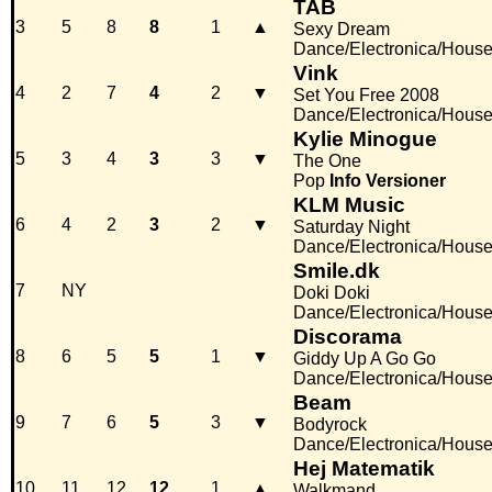
TAB
3
5
8
8
1
▲
Sexy Dream
Dance/Electronica/Hous
Vink
4
2
7
4
2
▼
Set You Free 2008
Dance/Electronica/Hous
Kylie Minogue
5
3
4
3
3
▼
The One
Pop
Info
Versioner
KLM Music
6
4
2
3
2
▼
Saturday Night
Dance/Electronica/Hous
Smile.dk
7
NY
Doki Doki
Dance/Electronica/Hous
Discorama
8
6
5
5
1
▼
Giddy Up A Go Go
Dance/Electronica/Hous
Beam
9
7
6
5
3
▼
Bodyrock
Dance/Electronica/Hous
Hej Matematik
10
11
12
12
1
▲
Walkmand