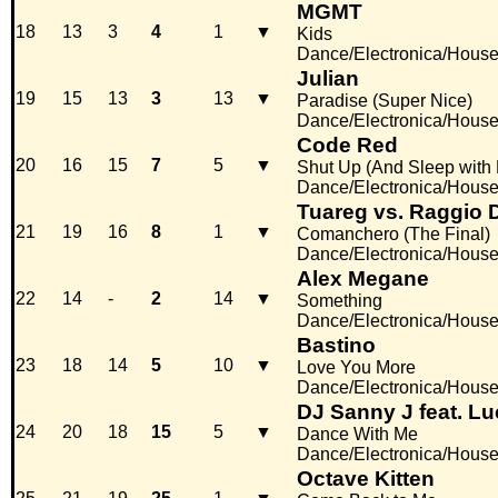
MGMT
18
13
3
4
1
▼
Kids
Dance/Electronica/Hous
Julian
19
15
13
3
13
▼
Paradise (Super Nice)
Dance/Electronica/Hous
Code Red
20
16
15
7
5
▼
Shut Up (And Sleep with
Dance/Electronica/Hous
Tuareg vs. Raggio 
21
19
16
8
1
▼
Comanchero (The Final)
Dance/Electronica/Hous
Alex Megane
22
14
-
2
14
▼
Something
Dance/Electronica/Hous
Bastino
23
18
14
5
10
▼
Love You More
Dance/Electronica/Hous
DJ Sanny J feat. Lu
24
20
18
15
5
▼
Dance With Me
Dance/Electronica/Hous
Octave Kitten