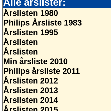
Alle årslister:
Årslisten 1980
Philips Årsliste 1983
Årslisten 1995
Årslisten
Årslisten
Min årsliste 2010
Philips årsliste 2011
Årslisten 2012
Årslisten 2013
Årslisten 2014
Årslisten 2015