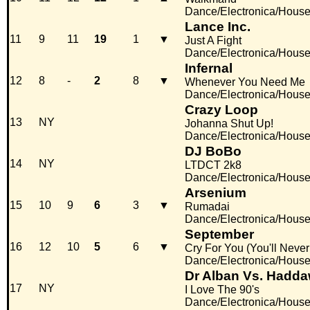
Dance/Electronica/Hous
Lance Inc.
11
9
11
19
1
▼
Just A Fight
Dance/Electronica/Hous
Infernal
12
8
-
2
8
▼
Whenever You Need Me
Dance/Electronica/Hous
Crazy Loop
13
NY
Johanna Shut Up!
Dance/Electronica/Hous
DJ BoBo
14
NY
LTDCT 2k8
Dance/Electronica/Hous
Arsenium
15
10
9
6
3
▼
Rumadai
Dance/Electronica/Hous
September
16
12
10
5
6
▼
Cry For You (You'll Neve
Dance/Electronica/Hous
Dr Alban Vs. Hadd
17
NY
I Love The 90's
Dance/Electronica/Hous