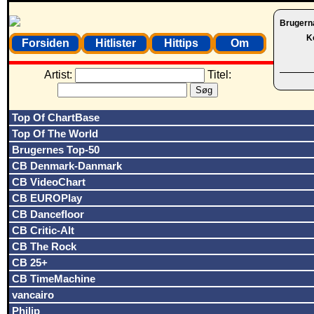
Brugern
K
Forsiden
Hitlister
Hittips
Om
Artist:
Titel:
Top Of ChartBase
Top Of The World
Brugernes Top-50
CB Denmark-Danmark
CB VideoChart
CB EUROPlay
CB Dancefloor
CB Critic-Alt
CB The Rock
CB 25+
CB TimeMachine
vancairo
Philip