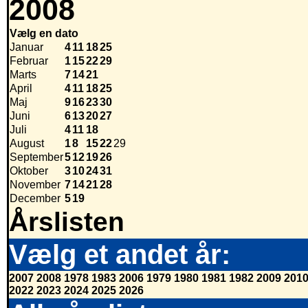
2008
Vælg en dato
Januar
4
11
18
25
Februar
1
15
22
29
Marts
7
14
21
April
4
11
18
25
Maj
9
16
23
30
Juni
6
13
20
27
Juli
4
11
18
August
1
8
15
22
29
September
5
12
19
26
Oktober
3
10
24
31
November
7
14
21
28
December
5
19
Årslisten
Vælg et andet år:
2007
2008
1978
1983
2006
1979
1980
1981
1982
2009
201
2022
2023
2024
2025
2026