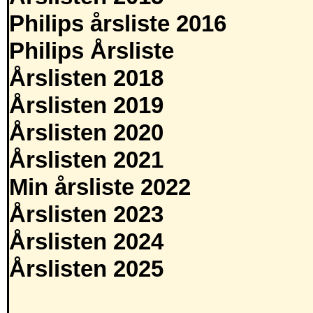
Philips årsliste 2016
Philips Årsliste
Årslisten 2018
Årslisten 2019
Årslisten 2020
Årslisten 2021
Min årsliste 2022
Årslisten 2023
Årslisten 2024
Årslisten 2025