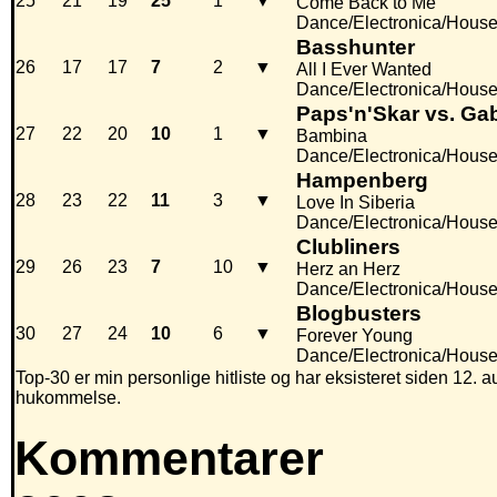
25
21
19
25
1
▼
Come Back to Me
Dance/Electronica/Hous
Basshunter
26
17
17
7
2
▼
All I Ever Wanted
Dance/Electronica/Hous
Paps'n'Skar vs. Ga
27
22
20
10
1
▼
Bambina
Dance/Electronica/Hous
Hampenberg
28
23
22
11
3
▼
Love In Siberia
Dance/Electronica/Hous
Clubliners
29
26
23
7
10
▼
Herz an Herz
Dance/Electronica/Hous
Blogbusters
30
27
24
10
6
▼
Forever Young
Dance/Electronica/Hous
Top-30 er min personlige hitliste og har eksisteret siden 12. au
hukommelse.
Kommentarer