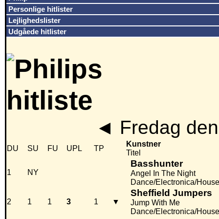
Personlige hitlister
Lejlighedslister
Udgåede hitlister
◄
Fredag den
Kunstner
DU
SU
FU
UPL
TP
Titel
Basshunter
1
NY
Angel In The Night
Dance/Electronica/Hous
Sheffield Jumpers
2
1
1
3
1
▼
Jump With Me
Dance/Electronica/Hous