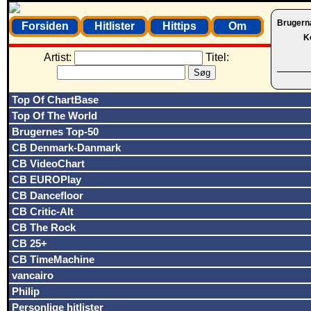
Brugern
Forsiden
Hitlister
Hittips
Om
K
Artist:
Titel:
Top Of ChartBase
Top Of The World
Brugernes Top-50
CB Denmark-Danmark
CB VideoChart
CB EUROPlay
CB Dancefloor
CB Critic-Alt
CB The Rock
CB 25+
CB TimeMachine
vancairo
Philip
Personlige hitlister