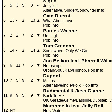
Sigrid
5
5
3
5
3
●
Jellyfish
Alternative, Singer/Songwriter
Info
Cian Ducrot
6
13
-
2
13
▲
What About Love
Pop
Info
Patrick Walshe
7
2
2
7
2
▼
Umuligt
Pop
Info
Tom Grennan
8
14
-
2
14
▲
Somewhere Only We Go
Pop
Info
Jon Bellion feat. Pharrell Will
9
6
11
7
6
▼
Horoscope
Urban/Soul/Rap/Hiphop, Pop
Info
Dupont
10
7
5
9
2
▼
Mellos
Alternative/Indie/Folk, Pop
Info
Rudimental & Jess Glynne
11
9
9
5
9
▼
Back To Me
UK Garage/Grime/Bassline/Dubstep, D
Marshmello feat. Jelly Roll
12
NY
Holy Water