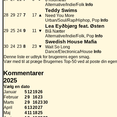
Alternative/Indie/Folk
Info
Teddy Swims
28
29
27
7
17
▲
Need You More
Urban/Soul/Rap/Hiphop, Pop
Info
Lea Eyðbjørg feat. Østen
29
25
24
9
11
▼
Blå Nætter
Alternative/Indie/Folk, Pop
Info
Swedish House Mafia
30
24
23
8
23
▼
Wait So Long
Dance/Electronica/House
Info
Denne liste er udtryk for brugerens egen smag.
Vær med til at præge Brugernes Top-50 ved at poste din egen hi
Kommentarer
2025
Vælg en dato
Januar
5
12
19
26
Februar
2
9
16
23
Marts
2
9
16
23
30
April
6
13
20
27
Maj
4
11
18
25