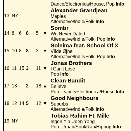
Dance/Electronica/House, Pop
Info
Alexander Grandjean
13
NY
Maples
Alternative/Indie/Folk
Info
Sombr
14
8
6
8
5
▼
We Never Dated
Alternative/Indie/Folk, Pop
Info
Soleima feat. School Of X
15
10
8
8
3
▼
Vilde Øjne
Alternative/Indie/Folk, Pop
Info
Jonas Brothers
16
11
15
3
11
▼
I Can't Lose
Pop
Info
Clean Bandit
17
18
-
2
18
▲
Believe
Pop, Dance/Electronica/House
Info
Good Neighbours
18
12
14
5
12
▼
Suburbs
Alternative/Indie/Folk
Info
Tobias Rahim Ft. Mille
19
NY
Ingen Yin Uden Yang
Pop, Urban/Soul/Rap/Hiphop
Info