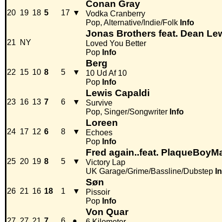
Conan Gray
20
19
18
5
17
▼
Vodka Cranberry
Pop, Alternative/Indie/Folk
Info
Jonas Brothers feat. Dean Le
21
NY
Loved You Better
Pop
Info
Berg
22
15
10
8
5
▼
10 Ud Af 10
Pop
Info
Lewis Capaldi
23
16
13
7
6
▼
Survive
Pop, Singer/Songwriter
Info
Loreen
24
17
12
6
8
▼
Echoes
Pop
Info
Fred again..feat. PlaqueBoyM
25
20
19
8
5
▼
Victory Lap
UK Garage/Grime/Bassline/Dubstep
I
Søn
26
21
16
18
1
▼
Pissoir
Pop
Info
Von Quar
27
27
21
7
6
●
6 Kilometer