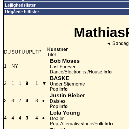
Lejlighedslister
Udgåede hitlister
MathiasP
◄
Søndag 
Kunstner
DU
SU
FU
UPL
TP
Titel
Bob Moses
1
NY
Last Forever
Dance/Electronica/House
Info
BASKE
2
1
1
9
1
▼
Under Stjernerne
Pop
Info
Justin Bieber
3
3
7
4
3
●
Daisies
Pop
Info
Lola Young
4
4
4
3
4
●
Dealer
Pop, Alternative/Indie/Folk
Info