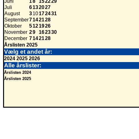
Juni
1
8
15
22
29
Juli
6
13
20
27
August
3
10
17
24
31
September
7
14
21
28
Oktober
5
12
19
26
November
2
9
16
23
30
December
7
14
21
28
Årslisten 2025
Vælg et andet år:
2024
2025
2026
Alle årslister:
Årslisten 2024
Årslisten 2025