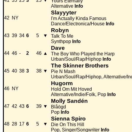
41
35
25
3
25
▼
Yours Eternally
Alternative
Info
Slayyyter
42
NY
I'm Actually Kinda Famous
Dance/Electronica/House
Info
Robyn
43
39
34
6
5
▼
Talk To Me
Synthpop
Info
Dave
44
46
-
2
46
▲
The Boy Who Played the Harp
Urban/Soul/Rap/Hiphop
Info
The Skinner Brothers
45
40
38
3
38
▼
Pie N Mash
Urban/Soul/Rap/Hiphop, Alternative/In
Hugorm
46
NY
Hold Om Mit Hoved
Alternative/Indie/Folk, Pop
Info
Molly Sandén
47
42
43
6
39
▼
Blåögd
Pop
Info
Sienna Spiro
48
28
17
6
5
▼
Die On This Hill
Pop, Singer/Songwriter
Info