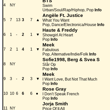
BTS
4
NY
Swim
Urban/Soul/Rap/Hiphop, Pop
Info
Angèle Ft. Justice
5
7
13
3
7
▲
What You Want
Pop, Dance/Electronica/House
Info
Haute & Freddy
6
1
-
2
1
▼
Showgirl At Heart
Pop
Info
Meek
7
2
1
4
1
▼
Fabulous
Pop, Alternative/Indie/Folk
Info
Sofie1998, Berg & Svea S
8
NY
Slår Op
Pop
Info
Meek
9
3
-
2
3
▼
I Want Love, But Not That Much
Pop
Info
Rose Gray
10
10
6
6
6
●
I Don't Speak French
Pop
Info
Jorja Smith
11
NY
Price Of It All