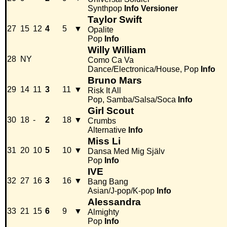
Synthpop
Info
Versioner
Taylor Swift
27
15
12
4
5
▼
Opalite
Pop
Info
Willy William
28
NY
Como Ca Va
Dance/Electronica/House, Pop
Info
Bruno Mars
29
14
11
3
11
▼
Risk It All
Pop, Samba/Salsa/Soca
Info
Girl Scout
30
18
-
2
18
▼
Crumbs
Alternative
Info
Miss Li
31
20
10
5
10
▼
Dansa Med Mig Själv
Pop
Info
IVE
32
27
16
3
16
▼
Bang Bang
Asian/J-pop/K-pop
Info
Alessandra
33
21
15
6
9
▼
Almighty
Pop
Info