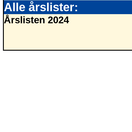
Alle årslister:
Årslisten 2024