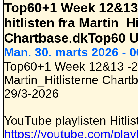
Top60+1 Week 12&13 
hitlisten fra Martin_H
Chartbase.dkTop60 U
Man. 30. marts 2026 - 0
Top60+1 Week 12&13 -202
Martin_Hitlisterne Char
29/3-2026
YouTube playlisten Hitlis
https://youtube.com/playl