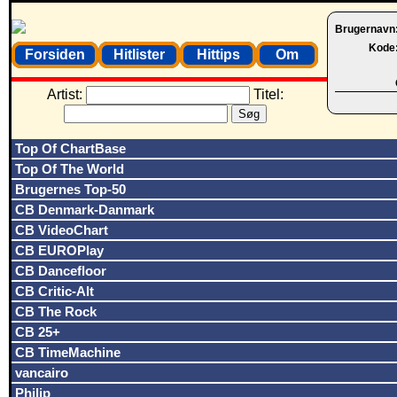
Brugernavn
Kode
Forsiden
Hitlister
Hittips
Om
Artist:
Titel:
Top Of ChartBase
Top Of The World
Brugernes Top-50
CB Denmark-Danmark
CB VideoChart
CB EUROPlay
CB Dancefloor
CB Critic-Alt
CB The Rock
CB 25+
CB TimeMachine
vancairo
Philip