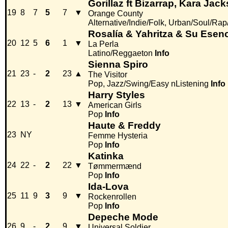
Gorillaz ft Bizarrap, Kara Ja
19
8
7
5
7
▼
Orange County
Alternative/Indie/Folk, Urban/Soul/Ra
Rosalía & Yahritza & Su Esen
20
12
5
6
1
▼
La Perla
Latino/Reggaeton
Info
Sienna Spiro
21
23
-
2
23
▲
The Visitor
Pop, Jazz/Swing/Easy nListening
Info
Harry Styles
22
13
-
2
13
▼
American Girls
Pop
Info
Haute & Freddy
23
NY
Femme Hysteria
Pop
Info
Katinka
24
22
-
2
22
▼
Tømmermænd
Pop
Info
Ida-Lova
25
11
9
3
9
▼
Rockenrollen
Pop
Info
Depeche Mode
26
9
-
2
9
▼
Universal Soldier