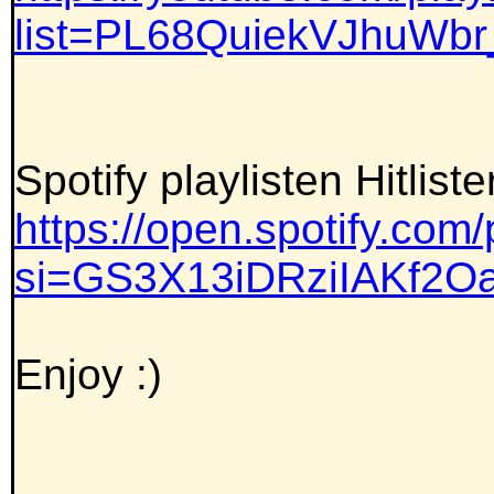
list=PL68QuiekVJhuWb
Spotify playlisten Hitlist
https://open.spotify.c
si=GS3X13iDRziIAKf2
Enjoy :)