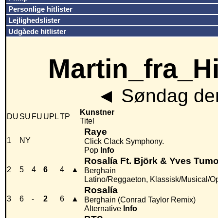
Personlige hitlister
Lejlighedslister
Udgåede hitlister
Martin_fra_Hit
◄
Søndag den
Kunstner
DU
SU
FU
UPL
TP
Titel
Raye
1
NY
Click Clack Symphony.
Pop
Info
Rosalía Ft. Björk & Yves Tumo
2
5
4
6
4
▲
Berghain
Latino/Reggaeton, Klassisk/Musical/O
Rosalía
3
6
-
2
6
▲
Berghain (Conrad Taylor Remix)
Alternative
Info