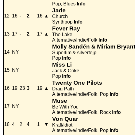
Pop, Blues
Info
Jade
12
16
-
2
16
▲
Church
Synthpop
Info
Fever Ray
13
17
-
2
17
▲
The Lake
Alternative/Indie/Folk
Info
Molly Sandén & Miriam Bryan
14
NY
Superlim & silvertejp
Pop
Info
Miss Li
15
NY
Jack & Coke
Pop
Info
Twenty One Pilots
16
19
23
3
19
▲
Drag Path
Alternative/Indie/Folk, Pop
Info
Muse
17
NY
Be With You
Alternative/Indie/Folk, Rock
Info
Von Quar
18
4
2
4
1
▼
Kraft/Idiot
Alternative/Indie/Folk, Pop
Info