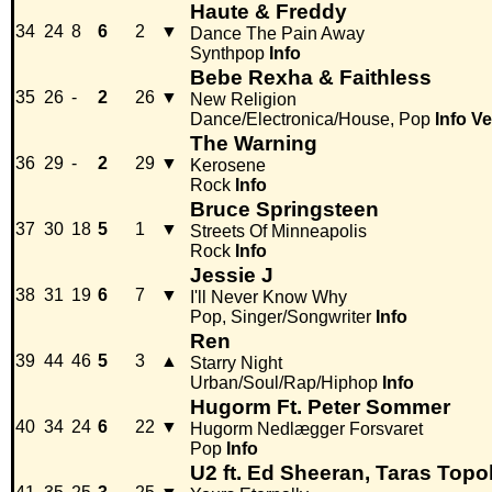
Haute & Freddy
34
24
8
6
2
▼
Dance The Pain Away
Synthpop
Info
Bebe Rexha & Faithless
35
26
-
2
26
▼
New Religion
Dance/Electronica/House, Pop
Info
Ve
The Warning
36
29
-
2
29
▼
Kerosene
Rock
Info
Bruce Springsteen
37
30
18
5
1
▼
Streets Of Minneapolis
Rock
Info
Jessie J
38
31
19
6
7
▼
I'll Never Know Why
Pop, Singer/Songwriter
Info
Ren
39
44
46
5
3
▲
Starry Night
Urban/Soul/Rap/Hiphop
Info
Hugorm Ft. Peter Sommer
40
34
24
6
22
▼
Hugorm Nedlægger Forsvaret
Pop
Info
U2 ft. Ed Sheeran, Taras Topol