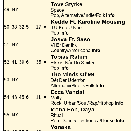
Tove Styrke
49
NY
Space
Pop, Alternative/Indie/Folk
Info
Kedde Ft. Karoline Mousing
50
38
32
5
17
▼
If U Kno U Kno
Pop
Info
Josva Ft. Saso
51
NY
Vi Er Der Ikk
Country/Americana
Info
Tobias Rahim
52
41
39
6
35
▼
Elsker Når Du Smiler
Pop
Info
The Minds Of 99
53
NY
Dét Der Udenfor
Alternative/Indie/Folk
Info
Ecca Vandal
54
43
45
6
11
▼
Molly
Rock, Urban/Soul/Rap/Hiphop
Info
Icona Pop, Daya
55
NY
Ritual
Pop, Dance/Electronica/House
Info
Yonaka