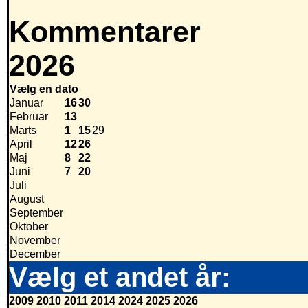
Kommentarer
2026
Vælg en dato
Januar
16
30
Februar
13
Marts
1
15
29
April
12
26
Maj
8
22
Juni
7
20
Juli
August
September
Oktober
November
December
Vælg et andet år:
2009
2010
2011
2014
2024
2025
2026