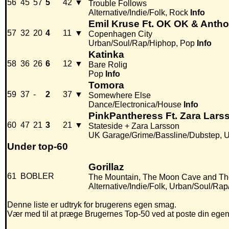
56
45
57
5
42
▼
Trouble Follows
Alternative/Indie/Folk, Rock
Info
Emil Kruse Ft. OK OK & Anth
57
32
20
4
11
▼
Copenhagen City
Urban/Soul/Rap/Hiphop, Pop
Info
Katinka
58
36
26
6
12
▼
Bare Rolig
Pop
Info
Tomora
59
37
-
2
37
▼
Somewhere Else
Dance/Electronica/House
Info
PinkPantheress Ft. Zara Lars
60
47
21
3
21
▼
Stateside + Zara Larsson
UK Garage/Grime/Bassline/Dubstep, 
Under top-60
Gorillaz
61
BOBLER
The Mountain, The Moon Cave and T
Alternative/Indie/Folk, Urban/Soul/Ra
Denne liste er udtryk for brugerens egen smag.
Vær med til at præge Brugernes Top-50 ved at poste din egen hi