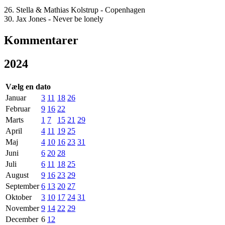
26. Stella & Mathias Kolstrup - Copenhagen
30. Jax Jones - Never be lonely
Kommentarer
2024
Vælg en dato
Januar
3
11
18
26
Februar
9
16
22
Marts
1
7
15
21
29
April
4
11
19
25
Maj
4
10
16
23
31
Juni
6
20
28
Juli
6
11
18
25
August
9
16
23
29
September
6
13
20
27
Oktober
3
10
17
24
31
November
9
14
22
29
December
6
12