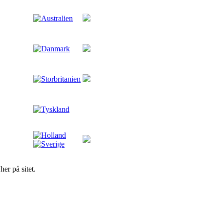
er på sitet.