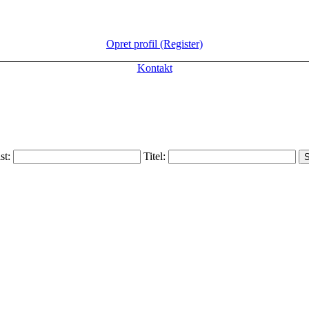
Opret profil (Register)
Kontakt
ist:
Titel: