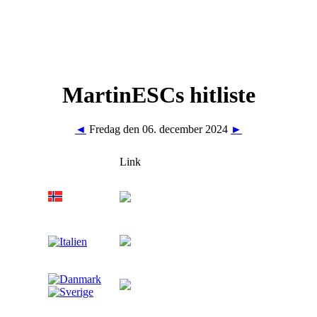
MartinESCs hitliste
◄
Fredag den 06. december 2024
►
Link