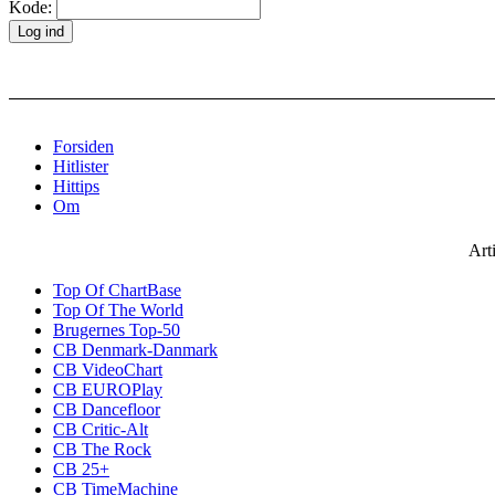
Kode:
Forsiden
Hitlister
Hittips
Om
Art
Top Of ChartBase
Top Of The World
Brugernes Top-50
CB Denmark-Danmark
CB VideoChart
CB EUROPlay
CB Dancefloor
CB Critic-Alt
CB The Rock
CB 25+
CB TimeMachine