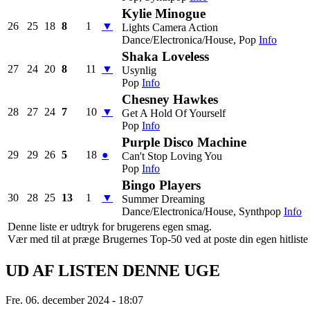
Kylie Minogue
26
25
18
8
1
▼
Lights Camera Action
Dance/Electronica/House, Pop
Info
Shaka Loveless
27
24
20
8
11
▼
Usynlig
Pop
Info
Chesney Hawkes
28
27
24
7
10
▼
Get A Hold Of Yourself
Pop
Info
Purple Disco Machine
29
29
26
5
18
●
Can't Stop Loving You
Pop
Info
Bingo Players
30
28
25
13
1
▼
Summer Dreaming
Dance/Electronica/House, Synthpop
Info
Denne liste er udtryk for brugerens egen smag.
Vær med til at præge Brugernes Top-50 ved at poste din egen hitliste h
UD AF LISTEN DENNE UGE
Fre. 06. december 2024 - 18:07