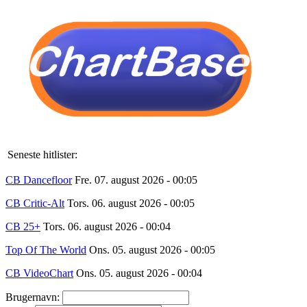
Seneste hitlister:
CB Dancefloor
Fre. 07. august 2026 - 00:05
CB Critic-Alt
Tors. 06. august 2026 - 00:05
CB 25+
Tors. 06. august 2026 - 00:04
Top Of The World
Ons. 05. august 2026 - 00:05
CB VideoChart
Ons. 05. august 2026 - 00:04
Brugernavn: