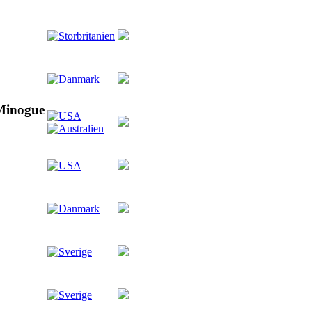
 Minogue