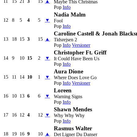
11
15
21
3
15
▲
Maybe This Christmas
Pop
Info
Nadia Malm
12
8
5
4
5
▼
Fool
Pop
Info
Caroline Castell & Jonah Blacks
13
18
15
3
15
▲
Tidsrejsen 2
Pop
Info
Versioner
Christopher Ft. Griff
14
9
10
15
2
▼
It Could Have Been Us
Pop
Info
Aura Dione
15
11
14
10
1
▼
Where Does Love Go
Pop
Info
Versioner
Loreen
16
10
13
6
6
▼
Warning Signs
Pop
Info
Shawn Mendes
17
16
12
4
12
▼
Why Why Why
Pop
Info
Rasmus Walter
18
19
16
9
10
▲
Det Ligner Du Danser