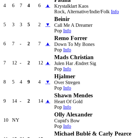
4
6
7
4
6
▲
Krystalklart Kaos
Rock, Alternative/Indie/Folk
Info
Beinir
5
3
3
5
2
▼
Call Me A Dreamer
Pop
Info
Remo Forrer
6
7
-
2
7
▲
Down To My Bones
Pop
Info
Mads Christian
7
12
-
2
12
▲
Julen Har Ændret Sig
Pop
Info
Hjalmer
8
5
4
9
4
▼
Over Stregen
Pop
Info
Shawn Mendes
9
14
-
2
14
▲
Heart Of Gold
Pop
Info
Olly Alexander
10
NY
Cupid's Bow
Pop
Info
Michael Bublé & Carly Pearce