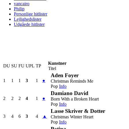
vancairo
Philip
Personlige hitlister
Lejlighedslister
Udgåede hitlister
Kunstner
DU
SU
FU
UPL
TP
Titel
Aden Foyer
1
1
1
3
1
●
Christmas Reminds Me
Pop
Info
Damiano David
2
2
2
4
1
●
Born With a Broken Heart
Pop
Info
Lasse Skriver & Dotter
3
4
6
3
4
▲
Christmas Winter Heart
Pop
Info
Patina