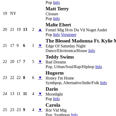
Pop
Info
Matt Terry
19
NY
Closure
Pop
Info
Malte Ebert
20
21
19
13
2
▲
Fortæl Mig Hvis Du Vil Noget Andet
Pop
Info
Versioner
The Blessed Madonna Ft. Kylie
21
17
9
6
1
▼
Edge Of Saturday Night
Dance/Electronica/House
Info
Teddy Swims
22
20
17
7
5
▼
Bad Dreams
Pop, Urban/Soul/Rap/Hiphop
Info
Hugorm
23
22
22
8
6
▼
Honey I'm Home
Synthpop, Alternative/Indie/Folk
Info
Darin
24
13
11
11
4
▼
Moonlight
Pop
Info
Carola
25
23
23
9
4
▼
Rör Vid Mig
Pop, Synthpop
Info