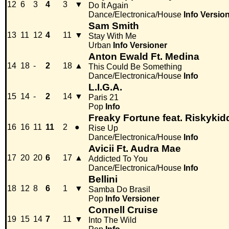
12
6
3
4
3
▼
Do It Again
Dance/Electronica/House
Info
Versio
Sam Smith
13
11
12
4
11
▼
Stay With Me
Urban
Info
Versioner
Anton Ewald Ft. Medina
14
18
-
2
18
▲
This Could Be Something
Dance/Electronica/House
Info
L.I.G.A.
15
14
-
2
14
▼
Paris 21
Pop
Info
Freaky Fortune feat. Riskykid
16
16
11
11
2
●
Rise Up
Dance/Electronica/House
Info
Avicii Ft. Audra Mae
17
20
20
6
17
▲
Addicted To You
Dance/Electronica/House
Info
Bellini
18
12
8
6
1
▼
Samba Do Brasil
Pop
Info
Versioner
Connell Cruise
19
15
14
7
11
▼
Into The Wild