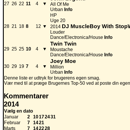
27
26
22
11
4
▼
All Of Me
Urban
Info
HP
Uge 20
DJ MuscleBoy With Stop
28
21
18
8
12
▼
2014
Louder
Dance/Electronica/House
Info
Twin Twin
29
25
25
10
4
▼
Moustache
Dance/Electronica/House
Info
Joey Moe
30
29
19
7
4
▼
Million
Urban
Info
Denne liste er udtryk for brugerens egen smag.
Vær med til at præge Brugernes Top-50 ved at poste din egen hi
Kommentarer
2014
Vælg en dato
Januar
2
10
17
24
31
Februar
7
14
21
Marts
7
14
22
28