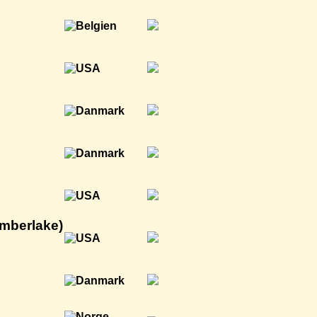
imberlake)