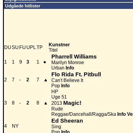
Udgåede hitlister
Kunstner
DU
SU
FU
UPL
TP
Titel
Pharrell Williams
1
1
9
3
1
●
Marilyn Monroe
Urban
Info
Flo Rida Ft. Pitbull
2
7
-
2
7
▲
Can't Believe It
Pop
Info
HP
Uge 51
Magic!
3
8
-
2
8
▲
2013
Rude
Reggae/Dancehall/Ragga/Ska
Info
Ve
Ed Sheeran
4
NY
Sing
Pop
Info