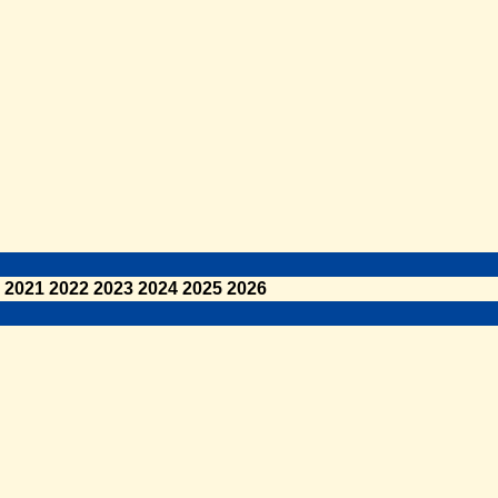
2021
2022
2023
2024
2025
2026