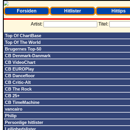
Forsiden
Hitlister
Hittips
Artist:
Titel:
Top Of ChartBase
Top Of The World
Brugernes Top-50
CB Denmark-Danmark
CB VideoChart
CB EUROPlay
CB Dancefloor
CB Critic-Alt
CB The Rock
CB 25+
CB TimeMachine
vancairo
Philip
Personlige hitlister
Lejlighedslister