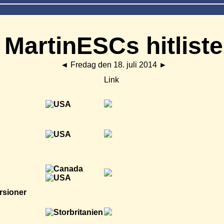
MartinESCs hitliste
◄
Fredag den 18. juli 2014
►
Link
rsioner