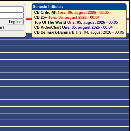
Seneste hitlister:
CB Critic-Alt
Tors. 06. august 2026 - 00:05
CB 25+
Tors. 06. august 2026 - 00:04
Top Of The World
Ons. 05. august 2026 - 00:05
CB VideoChart
Ons. 05. august 2026 - 00:04
er)
CB Denmark-Danmark
Tirs. 04. august 2026 - 00:05