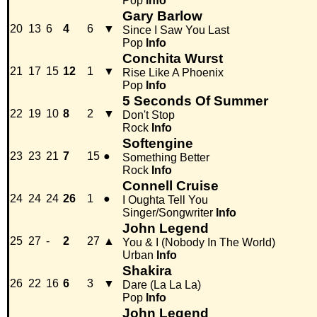
Pop
Info
Gary Barlow
20
13
6
4
6
▼
Since I Saw You Last
Pop
Info
Conchita Wurst
21
17
15
12
1
▼
Rise Like A Phoenix
Pop
Info
5 Seconds Of Summer
22
19
10
8
2
▼
Don't Stop
Rock
Info
Softengine
23
23
21
7
15
●
Something Better
Rock
Info
Connell Cruise
24
24
24
26
1
●
I Oughta Tell You
Singer/Songwriter
Info
John Legend
25
27
-
2
27
▲
You & I (Nobody In The World)
Urban
Info
Shakira
26
22
16
6
3
▼
Dare (La La La)
Pop
Info
John Legend