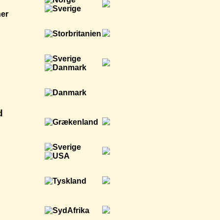
ner
d