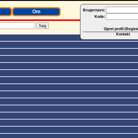
Brugernavn:
Om
Kode:
Opret profil (Regist
Kontakt