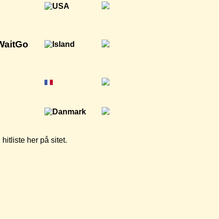
WaitGo
tliste her på sitet.