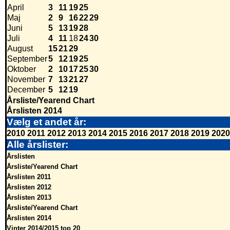
April
3
11
19
25
Maj
2
9
16
22
29
Juni
5
13
19
28
Juli
4
11
18
24
30
August
15
21
29
September
5
12
19
25
Oktober
2
10
17
25
30
November
7
13
21
27
December
5
12
19
Årsliste/Yearend Chart
Årslisten 2014
Vælg et andet år:
2010
2011
2012
2013
2014
2015
2016
2017
2018
2019
2020
Alle årslister:
Årslisten
Årsliste/Yearend Chart
Årslisten 2011
Årslisten 2012
Årslisten 2013
Årsliste/Yearend Chart
Årslisten 2014
Vinter 2014/2015 top 20