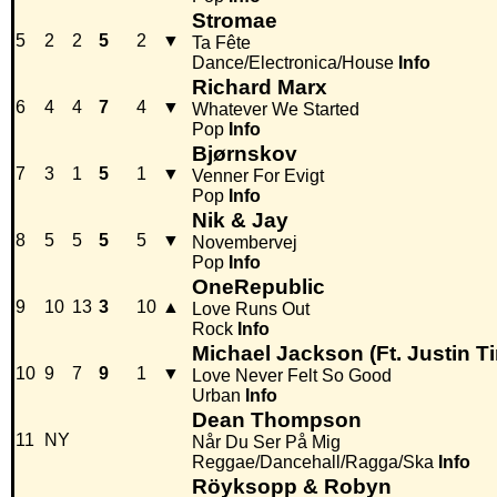
Stromae
5
2
2
5
2
▼
Ta Fête
Dance/Electronica/House
Info
Richard Marx
6
4
4
7
4
▼
Whatever We Started
Pop
Info
Bjørnskov
7
3
1
5
1
▼
Venner For Evigt
Pop
Info
Nik & Jay
8
5
5
5
5
▼
Novembervej
Pop
Info
OneRepublic
9
10
13
3
10
▲
Love Runs Out
Rock
Info
Michael Jackson (Ft. Justin T
10
9
7
9
1
▼
Love Never Felt So Good
Urban
Info
Dean Thompson
11
NY
Når Du Ser På Mig
Reggae/Dancehall/Ragga/Ska
Info
Röyksopp & Robyn