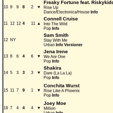
Freaky Fortune feat. Riskykid
10
9
9
8
2
▼
Rise Up
Dance/Electronica/House
Info
Connell Cruise
11
12
12
4
11
▲
Into The Wild
Pop
Info
Sam Smith
12
NY
Stay With Me
Urban
Info
Versioner
Jena Irene
13
8
6
4
6
▼
We Are One
Pop
Info
Shakira
14
5
3
3
3
▼
Dare (La La La)
Pop
Info
Conchita Wurst
15
11
7
9
1
▼
Rise Like A Phoenix
Pop
Info
Joey Moe
16
7
4
4
4
▼
Million
Urban
Info