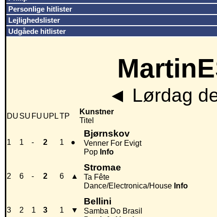
Personlige hitlister
Lejlighedslister
Udgåede hitlister
MartinE
◄
Lørdag de
Kunstner
DU
SU
FU
UPL
TP
Titel
Bjørnskov
1
1
-
2
1
●
Venner For Evigt
Pop
Info
Stromae
2
6
-
2
6
▲
Ta Fête
Dance/Electronica/House
Info
Bellini
3
2
1
3
1
▼
Samba Do Brasil