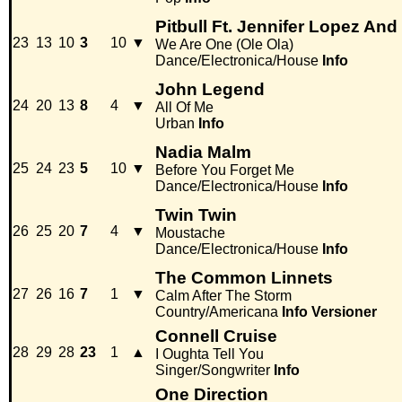
Pitbull Ft. Jennifer Lopez And
23
13
10
3
10
▼
We Are One (Ole Ola)
Dance/Electronica/House
Info
John Legend
24
20
13
8
4
▼
All Of Me
Urban
Info
Nadia Malm
25
24
23
5
10
▼
Before You Forget Me
Dance/Electronica/House
Info
Twin Twin
26
25
20
7
4
▼
Moustache
Dance/Electronica/House
Info
The Common Linnets
27
26
16
7
1
▼
Calm After The Storm
Country/Americana
Info
Versioner
Connell Cruise
28
29
28
23
1
▲
I Oughta Tell You
Singer/Songwriter
Info
One Direction