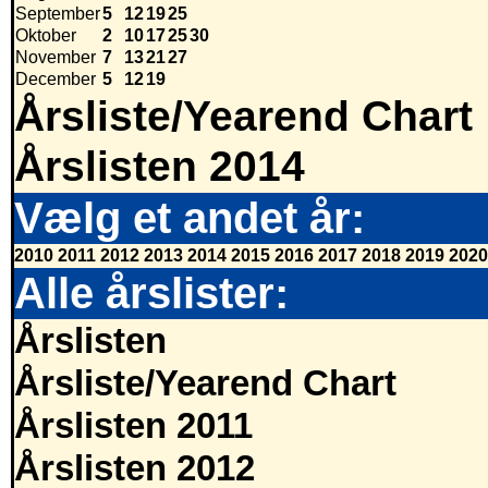
September
5
12
19
25
Oktober
2
10
17
25
30
November
7
13
21
27
December
5
12
19
Årsliste/Yearend Chart
Årslisten 2014
Vælg et andet år:
2010
2011
2012
2013
2014
2015
2016
2017
2018
2019
2020
Alle årslister:
Årslisten
Årsliste/Yearend Chart
Årslisten 2011
Årslisten 2012