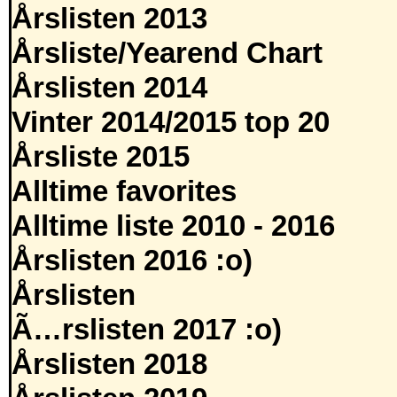
Årslisten 2013
Årsliste/Yearend Chart
Årslisten 2014
Vinter 2014/2015 top 20
Årsliste 2015
Alltime favorites
Alltime liste 2010 - 2016
Årslisten 2016 :o)
Årslisten
Ã…rslisten 2017 :o)
Årslisten 2018