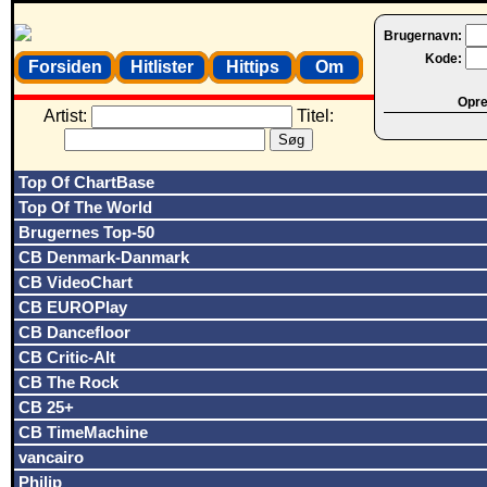
Brugernavn:
Kode:
Forsiden
Hitlister
Hittips
Om
Opret
Artist:
Titel:
Top Of ChartBase
Top Of The World
Brugernes Top-50
CB Denmark-Danmark
CB VideoChart
CB EUROPlay
CB Dancefloor
CB Critic-Alt
CB The Rock
CB 25+
CB TimeMachine
vancairo
Philip