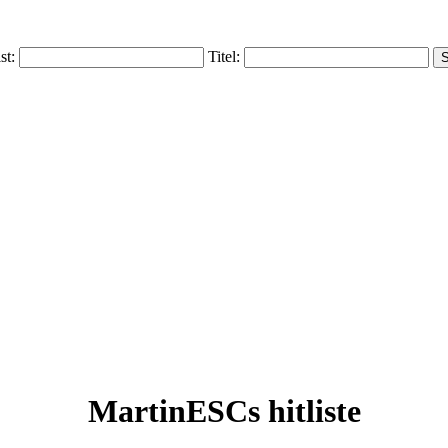
ist:
Titel:
MartinESCs hitliste