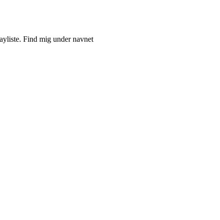
ayliste. Find mig under navnet