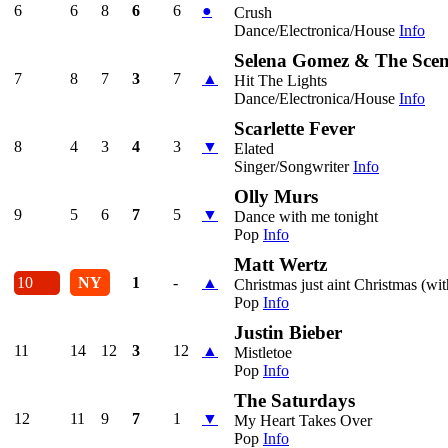
6
6
8
6
6
●
Crush
Dance/Electronica/House
Info
Selena Gomez & The Sce
7
8
7
3
7
▲
Hit The Lights
Dance/Electronica/House
Info
Scarlette Fever
8
4
3
4
3
▼
Elated
Singer/Songwriter
Info
Olly Murs
9
5
6
7
5
▼
Dance with me tonight
Pop
Info
Matt Wertz
10
NY
1
-
▲
Christmas just aint Christmas (wi
Pop
Info
Justin Bieber
11
14
12
3
12
▲
Mistletoe
Pop
Info
The Saturdays
12
11
9
7
1
▼
My Heart Takes Over
Pop
Info