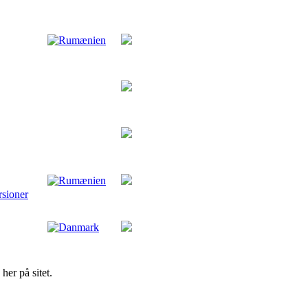
rsioner
her på sitet.