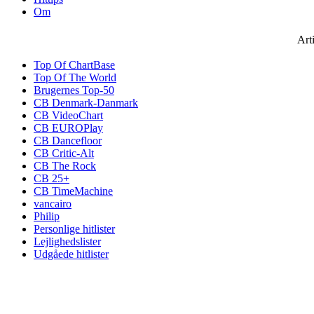
Om
Art
Top Of ChartBase
Top Of The World
Brugernes Top-50
CB Denmark-Danmark
CB VideoChart
CB EUROPlay
CB Dancefloor
CB Critic-Alt
CB The Rock
CB 25+
CB TimeMachine
vancairo
Philip
Personlige hitlister
Lejlighedslister
Udgåede hitlister