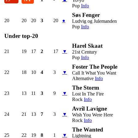
Yo-yo
Pop
Info
Søs Fenger
20
20
20
3
20
●
Ludvig og Julemanden
Pop
Info
Under top-20
Harel Skaat
21
19
17
2
17
▼
21st Century
Pop
Info
Foster The People
22
18
10
4
3
▼
Call It What You Want
Alternative
Info
The Storm
23
13
11
3
9
▼
Lost In The Fire
Rock
Info
Avril Lavigne
24
21
13
7
3
▼
Wish You Were Here
Rock
Info
The Wanted
25
22
19
8
1
▼
Lightning