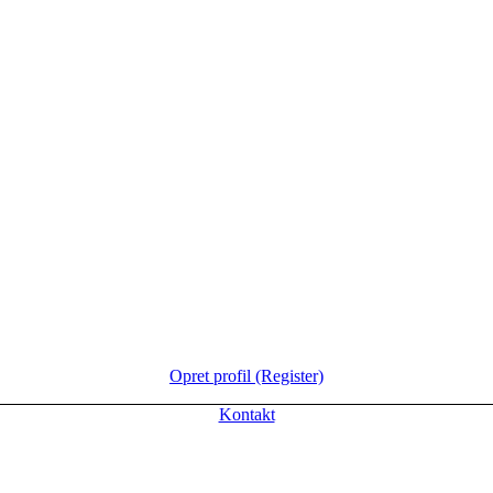
Opret profil (Register)
Kontakt