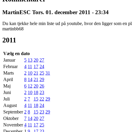
MartinESC
Tors. 01. december 2011 - 23:34
Du kan tjekke hele min liste ud på youtube, hvor den ligger som en pl
martinbb68
2011
Vælg en dato
Januar
5
13
20
27
Februar
4
11
17
24
Marts
2
10
21
25
31
April
8
14
21
29
Maj
6
12
20
26
Juni
2
10
18
23
Juli
2
7
15
22
29
August
4
11
18
24
September
2
8
15
23
29
Oktober
7
14
20
27
November
4
11
17
25
December
1
9
17
23