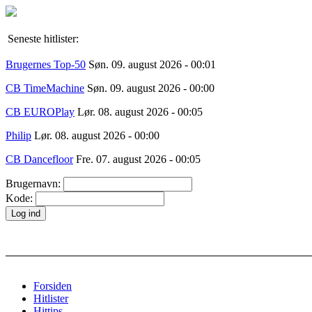
Seneste hitlister:
Brugernes Top-50
Søn. 09. august 2026 - 00:01
CB TimeMachine
Søn. 09. august 2026 - 00:00
CB EUROPlay
Lør. 08. august 2026 - 00:05
Philip
Lør. 08. august 2026 - 00:00
CB Dancefloor
Fre. 07. august 2026 - 00:05
Brugernavn:
Kode:
Forsiden
Hitlister
Hittips