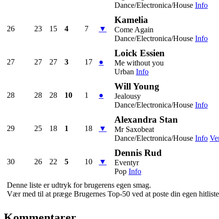
Dance/Electronica/House
Info
Kamelia
26
23
15
4
7
▼
Come Again
Dance/Electronica/House
Info
Loick Essien
27
27
27
3
17
●
Me without you
Urban
Info
Will Young
28
28
28
10
1
●
Jealousy
Dance/Electronica/House
Info
Alexandra Stan
29
25
18
1
18
▼
Mr Saxobeat
Dance/Electronica/House
Info
Ve
Dennis Rud
30
26
22
5
10
▼
Eventyr
Pop
Info
Denne liste er udtryk for brugerens egen smag.
Vær med til at præge Brugernes Top-50 ved at poste din egen hitliste 
Kommentarer