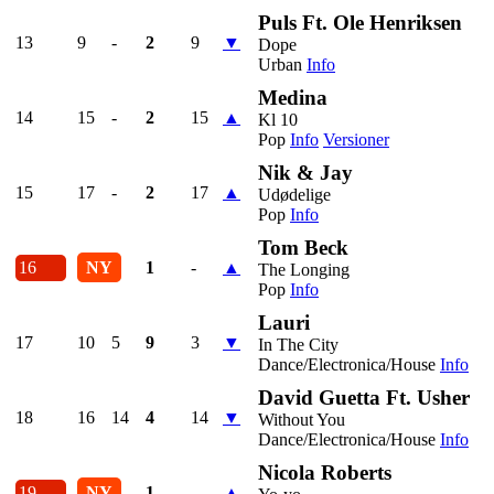
Puls Ft. Ole Henriksen
13
9
-
2
9
▼
Dope
Urban
Info
Medina
14
15
-
2
15
▲
Kl 10
Pop
Info
Versioner
Nik & Jay
15
17
-
2
17
▲
Udødelige
Pop
Info
Tom Beck
16
NY
1
-
▲
The Longing
Pop
Info
Lauri
17
10
5
9
3
▼
In The City
Dance/Electronica/House
Info
David Guetta Ft. Usher
18
16
14
4
14
▼
Without You
Dance/Electronica/House
Info
Nicola Roberts
19
NY
1
-
▲