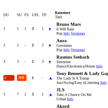
Kunstner
DU
SU
FU
UPL
TP
Titel
Bruno Mars
1
1
1
3
1
●
It Will Rain
Pop
Info
Versioner
Aura
2
2
-
2
2
●
Geronimo
Pop
Info
Versioner
Rasmus Seebach
3
3
-
2
3
●
Sirenerne
Dance/Electronica/House
Info
Tony Bennett & Lady Ga
4
NY
1
-
▲
The Lady Is A Tramp
Jazz/Swing/Easy nListening
Info
JLS
5
7
2
5
1
▲
Take A Chance On Me
Urban
Info
Akord