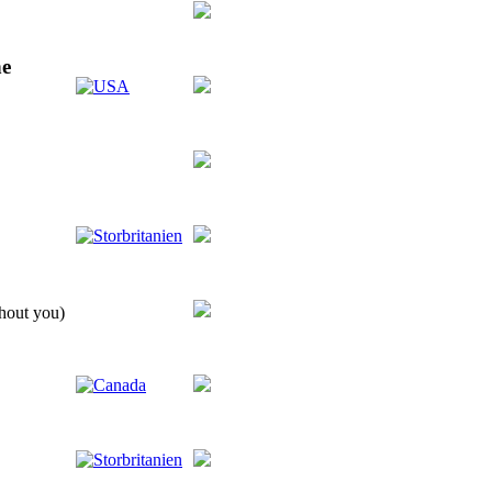
ne
thout you)