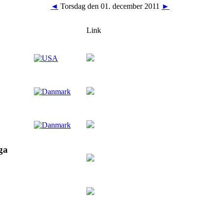
◄
Torsdag den 01. december 2011
►
Link
ga