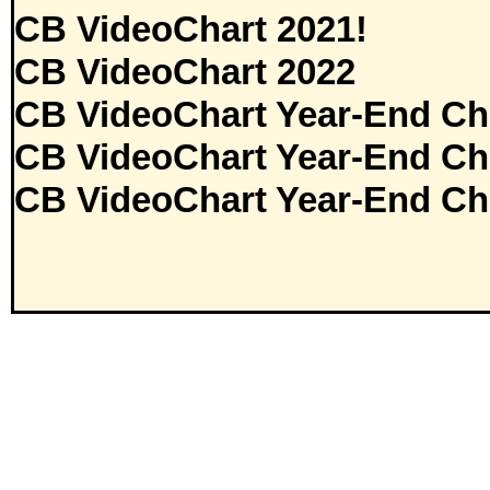
CB VideoChart 2021!
CB VideoChart 2022
CB VideoChart Year-End Ch
CB VideoChart Year-End Ch
CB VideoChart Year-End Ch