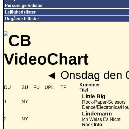
Personlige hitlister
Lejlighedslister
Udgåede hitlister
◄
Onsdag den 
Kunstner
DU
SU
FU
UPL
TP
Titel
Little Big
1
NY
Rock-Paper-Scissors
Dance/Electronica/Ho
Lindemann
2
NY
Ich Weiss Es Nicht
Rock
Info