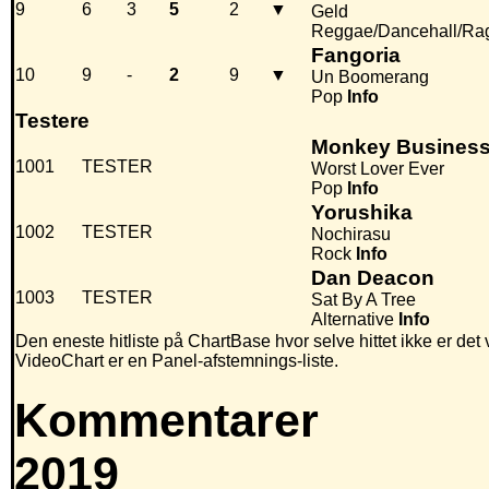
9
6
3
5
2
▼
Geld
Reggae/Dancehall/Ra
Fangoria
10
9
-
2
9
▼
Un Boomerang
Pop
Info
Testere
Monkey Busines
1001
TESTER
Worst Lover Ever
Pop
Info
Yorushika
1002
TESTER
Nochirasu
Rock
Info
Dan Deacon
1003
TESTER
Sat By A Tree
Alternative
Info
Den eneste hitliste på ChartBase hvor selve hittet ikke er det
VideoChart er en Panel-afstemnings-liste.
Kommentarer
2019