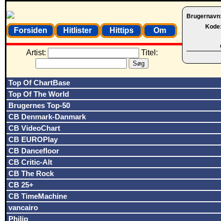
Brugernavn
Kode
Forsiden
Hitlister
Hittips
Om
Artist:
Titel:
Top Of ChartBase
Top Of The World
Brugernes Top-50
CB Denmark-Danmark
CB VideoChart
CB EUROPlay
CB Dancefloor
CB Critic-Alt
CB The Rock
CB 25+
CB TimeMachine
vancairo
Philip