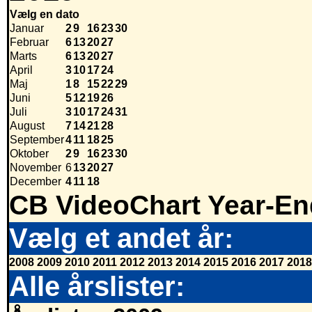
Vælg en dato
Januar
2
9
16
23
30
Februar
6
13
20
27
Marts
6
13
20
27
April
3
10
17
24
Maj
1
8
15
22
29
Juni
5
12
19
26
Juli
3
10
17
24
31
August
7
14
21
28
September
4
11
18
25
Oktober
2
9
16
23
30
November
6
13
20
27
December
4
11
18
CB VideoChart Year-En
Vælg et andet år:
2008
2009
2010
2011
2012
2013
2014
2015
2016
2017
2018
Alle årslister: