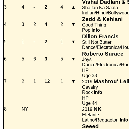
Vishal Dadlani & 
3
4
-
2
4
▲
Shaitan Ka Saala
Indian/Hindi/Bollywoo
Zedd & Kehlani
4
3
2
4
2
▼
Good Thing
Pop
Info
Dillon Francis
5
1
-
2
1
▼
Still Not Butter
Dance/Electronica/Ho
Roberto Surace
6
5
6
3
5
▼
Joys
Dance/Electronica/Ho
HP
Uge 33
Mashrou' Lei
7
2
1
12
1
▼
2019
Cavalry
Rock
Info
HP
Uge 44
NK
8
NY
2019
Elefante
Latino/Reggaeton
Info
Seeed