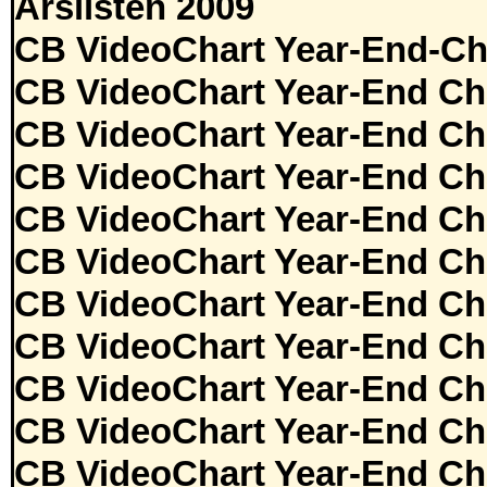
Årslisten 2009
CB VideoChart Year-End-Ch
CB VideoChart Year-End Ch
CB VideoChart Year-End Ch
CB VideoChart Year-End Ch
CB VideoChart Year-End Ch
CB VideoChart Year-End Ch
CB VideoChart Year-End Ch
CB VideoChart Year-End Ch
CB VideoChart Year-End Ch
CB VideoChart Year-End Ch
CB VideoChart Year-End Ch