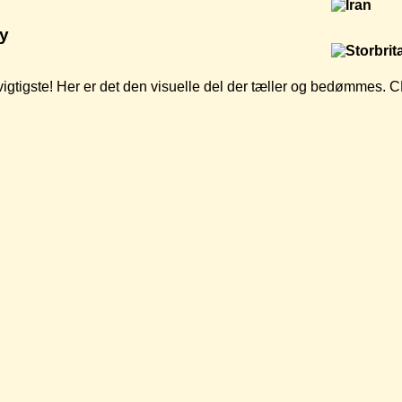
y
t vigtigste! Her er det den visuelle del der tæller og bedømmes.