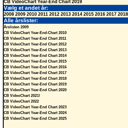
CB VideoChart Year-End Chart 2019
Vælg et andet år:
2008
2009
2010
2011
2012
2013
2014
2015
2016
2017
2018
Alle årslister:
Årslisten 2009
CB VideoChart Year-End-Chart 2010
CB VideoChart Year-End Chart 2011
CB VideoChart Year-End Chart 2012
CB VideoChart Year-End Chart 2013
CB VideoChart Year-End Chart 2014
CB VideoChart Year-End Chart 2015
CB VideoChart Year-End Chart 2016
CB VideoChart Year-End Chart 2017
CB VideoChart Year-End Chart 2018
CB VideoChart Year-End Chart 2019
CB VideoChart Year-End Chart 2020
CB VideoChart 2021!
CB VideoChart 2022
CB VideoChart Year-End Chart 2023
CB VideoChart Year-End Chart 2024
CB VideoChart Year-End Chart 2025