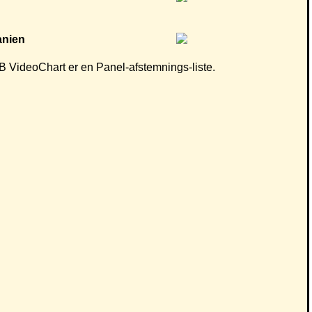
 CB VideoChart er en Panel-afstemnings-liste.