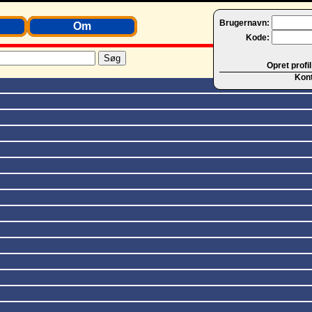
Brugernavn:
Om
Kode:
Opret profil
Kon