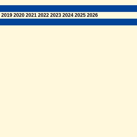
2019
2020
2021
2022
2023
2024
2025
2026