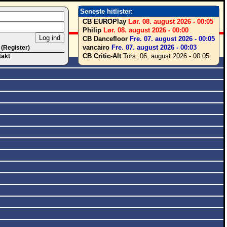
Seneste hitlister:
CB EUROPlay
Lør. 08. august 2026 - 00:05
Philip
Lør. 08. august 2026 - 00:00
CB Dancefloor
Fre. 07. august 2026 - 00:05
vancairo
Fre. 07. august 2026 - 00:03
 (Register)
CB Critic-Alt
Tors. 06. august 2026 - 00:05
takt