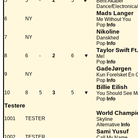
5
5
-
2
5
●
Bent Akaber
Dance/Electronica
Mads Langer
6
NY
Me Without You
Pop
Info
Nikoline
7
NY
Danskhed
Pop
Info
Taylor Swift F
8
6
-
2
6
▼
Me!
Pop
Info
GadeJørgen
9
NY
Kun Forelsket Én 
Pop
Info
Billie Eilish
10
8
5
3
5
▼
You Should See M
Pop
Info
Testere
World Champi
1001
TESTER
Skyline
Alternative
Info
Sami Yusuf
1002
TESTER
Call My Name