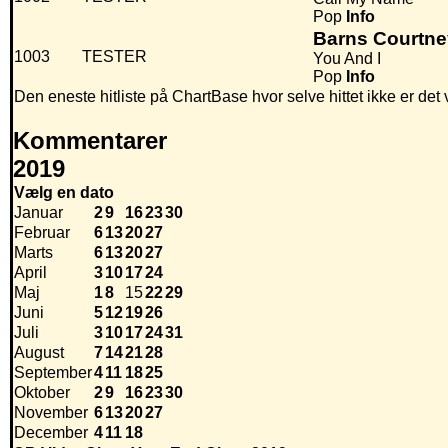
Pop
Info
Barns Courtne
1003
TESTER
You And I
Pop
Info
Den eneste hitliste på ChartBase hvor selve hittet ikke er de
Kommentarer
2019
Vælg en dato
Januar
2
9
16
23
30
Februar
6
13
20
27
Marts
6
13
20
27
April
3
10
17
24
Maj
1
8
15
22
29
Juni
5
12
19
26
Juli
3
10
17
24
31
August
7
14
21
28
September
4
11
18
25
Oktober
2
9
16
23
30
November
6
13
20
27
December
4
11
18