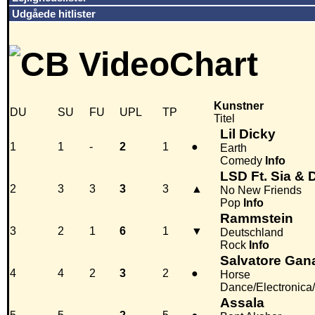
Udgåede hitlister
Kunstner
DU
SU
FU
UPL
TP
Titel
Lil Dicky
1
1
-
2
1
●
Earth
Comedy
Info
LSD Ft. Sia & 
2
3
3
3
3
▲
No New Friends
Pop
Info
Rammstein
3
2
1
6
1
▼
Deutschland
Rock
Info
Salvatore Gan
4
4
2
3
2
●
Horse
Dance/Electronica
Assala