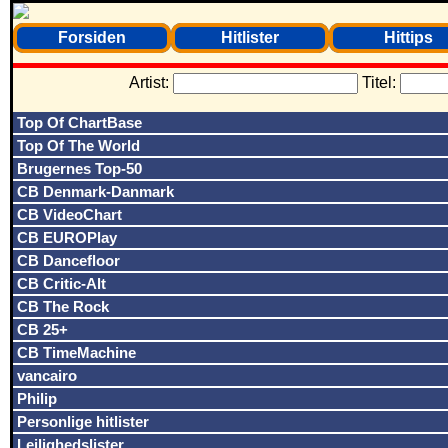
Forsiden
Hitlister
Hittips
Artist:
Titel:
Top Of ChartBase
Top Of The World
Brugernes Top-50
CB Denmark-Danmark
CB VideoChart
CB EUROPlay
CB Dancefloor
CB Critic-Alt
CB The Rock
CB 25+
CB TimeMachine
vancairo
Philip
Personlige hitlister
Lejlighedslister