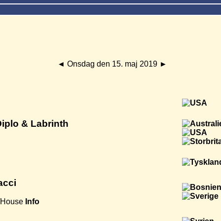
◄
Onsdag den 15. maj 2019
►
Diplo & Labrinth
acci
/House
Info