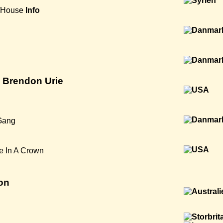
/House
Info
t. Brendon Urie
Gang
e In A Crown
on