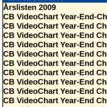
Årslisten 2009
CB VideoChart Year-End-Ch
CB VideoChart Year-End Ch
CB VideoChart Year-End Ch
CB VideoChart Year-End Ch
CB VideoChart Year-End Ch
CB VideoChart Year-End Ch
CB VideoChart Year-End Ch
CB VideoChart Year-End Ch
CB VideoChart Year-End Ch
CB VideoChart Year-End Ch