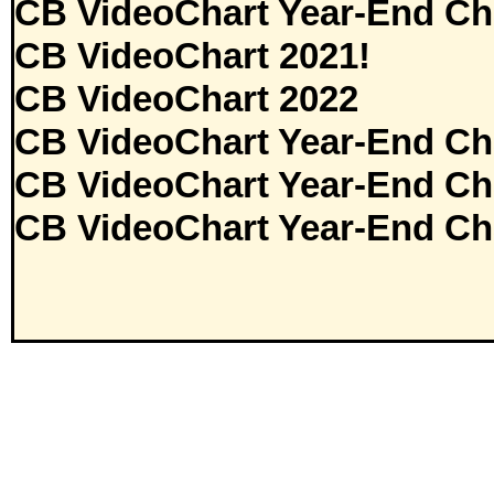
CB VideoChart Year-End Ch
CB VideoChart 2021!
CB VideoChart 2022
CB VideoChart Year-End Ch
CB VideoChart Year-End Ch
CB VideoChart Year-End Ch