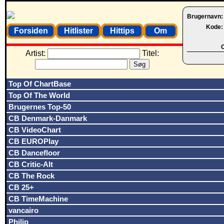
Brugernavn
Kode
Forsiden
Hitlister
Hittips
Om
O
Artist:
Titel:
Top Of ChartBase
Top Of The World
Brugernes Top-50
CB Denmark-Danmark
CB VideoChart
CB EUROPlay
CB Dancefloor
CB Critic-Alt
CB The Rock
CB 25+
CB TimeMachine
vancairo
Philip