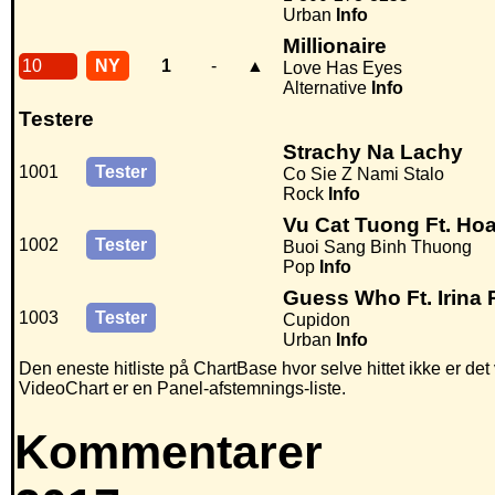
Urban
Info
Millionaire
10
NY
1
-
▲
Love Has Eyes
Alternative
Info
Testere
Strachy Na Lachy
1001
Tester
Co Sie Z Nami Stalo
Rock
Info
Vu Cat Tuong Ft. H
1002
Tester
Buoi Sang Binh Thuong
Pop
Info
Guess Who Ft. Irina
1003
Tester
Cupidon
Urban
Info
Den eneste hitliste på ChartBase hvor selve hittet ikke er de
VideoChart er en Panel-afstemnings-liste.
Kommentarer