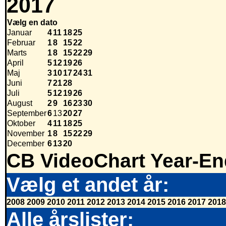
2017
Vælg en dato
Januar
4
11
18
25
Februar
1
8
15
22
Marts
1
8
15
22
29
April
5
12
19
26
Maj
3
10
17
24
31
Juni
7
21
28
Juli
5
12
19
26
August
2
9
16
23
30
September
6
13
20
27
Oktober
4
11
18
25
November
1
8
15
22
29
December
6
13
20
CB VideoChart Year-En
Vælg et andet år:
2008
2009
2010
2011
2012
2013
2014
2015
2016
2017
2018
Alle årslister: