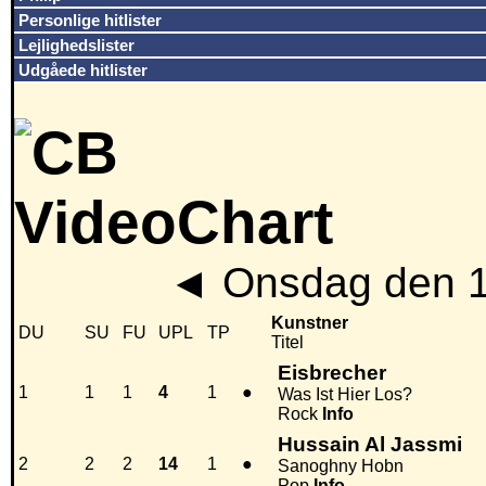
Personlige hitlister
Lejlighedslister
Udgåede hitlister
◄
Onsdag den 1
Kunstner
DU
SU
FU
UPL
TP
Titel
Eisbrecher
1
1
1
4
1
●
Was Ist Hier Los?
Rock
Info
Hussain Al Jassmi
2
2
2
14
1
●
Sanoghny Hobn
Pop
Info