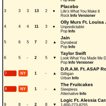
Placebo
3
3
3
13
2
●
Life's What You Make It
Rock
Info
Versioner
Olly Murs Ft. Louis
4
4
4
11
3
●
Unpredictable
Pop
Info
Jain
5
6
5
7
2
▲
Dynabeat
Pop
Info
Taylor Swift
6
5
-
2
5
▼
Look What You Made Me 
Pop
Info
Versioner
D.R.A.M. Ft. ASAP R
7
NY
1
-
▲
Gilligan
Urban
Info
The Fruitcakes
8
NY
1
-
▲
Sleepless
Alternative
Info
Logic Ft. Alessia Car
9
8
-
2
8
▼
1-800-273-8255